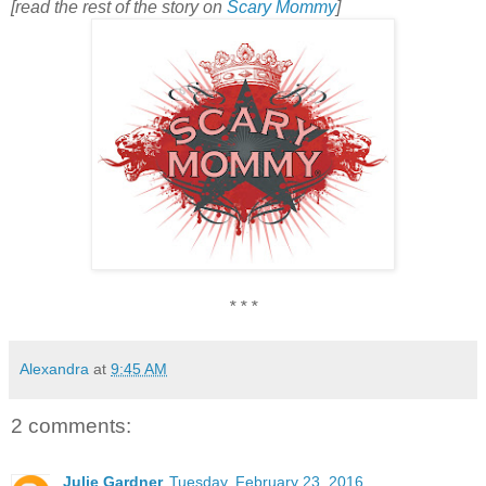
[read the rest of the story on
Scary Mommy
]
* * *
Alexandra
at
9:45 AM
2 comments:
Julie Gardner
Tuesday, February 23, 2016