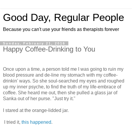
Good Day, Regular People
Because you can't use your friends as therapists forever
Sunday, February 21, 2016
Happy Coffee-Drinking to You
Once upon a time, a person told me I was going to ruin my
blood pressure and de-line my stomach with my coffee-
drinkin' ways. So she soul-searched my eyes and roughed
up my inner psyche, to find the truth of my life-embrace of
coffee. She heard me out, then she pulled a glass jar of
Sanka out of her purse. "Just try it."
I stared at the orange-lidded jar.
I tried it,
this happened
.