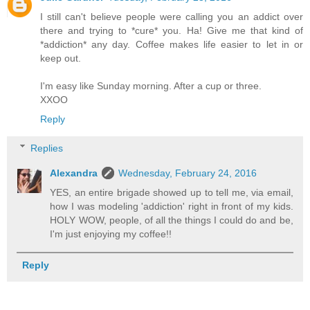
I still can't believe people were calling you an addict over
there and trying to *cure* you. Ha! Give me that kind of
*addiction* any day. Coffee makes life easier to let in or
keep out.
I'm easy like Sunday morning. After a cup or three.
XXOO
Reply
Replies
Alexandra
Wednesday, February 24, 2016
YES, an entire brigade showed up to tell me, via email,
how I was modeling 'addiction' right in front of my kids.
HOLY WOW, people, of all the things I could do and be,
I'm just enjoying my coffee!!
Reply