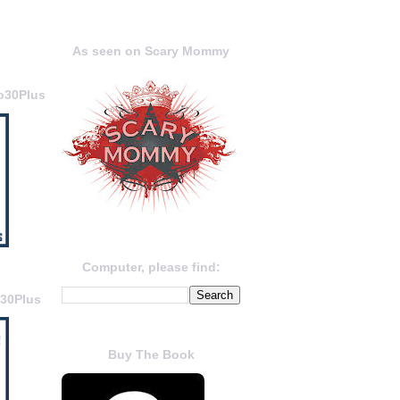
As seen on Scary Mommy
o30Plus
Computer, please find:
o30Plus
Buy The Book