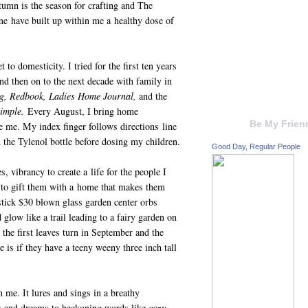
utumn is the season for crafting and The
me have built up within me a healthy dose of
 to domesticity. I tried for the first ten years
nd then on to the next decade with family in
, Redbook, Ladies Home Journal,
and the
imple.
Every August, I bring home
Be My Frien
e me. My index finger follows directions line
h the Tylenol bottle before dosing my children.
Good Day, Regular People
 vibrancy to create a life for the people I
 to gift them with a home that makes them
 stick $30 blown glass garden center orbs
glow like a trail leading to a fairy garden on
 the first leaves turn in September and the
 is if they have a teeny weeny three inch tall
 me. It lures and sings in a breathy
pes and dreams to beckoning words like
cozy,