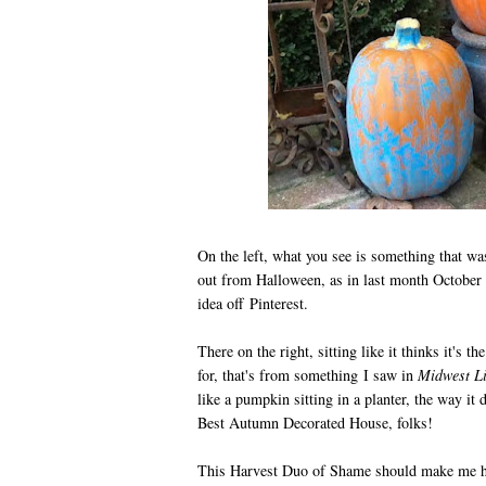
On the left, what you see is something that was
out from Halloween, as in last month October
idea off Pinterest.
There on the right, sitting like it thinks it's
for, that's from something I saw in
Midwest Li
like a pumpkin sitting in a planter, the way it 
Best Autumn Decorated House, folks!
This Harvest Duo of Shame should make me ha