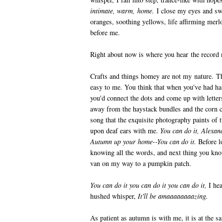
intimate, warm, home.
I close my eyes and swa
oranges, soothing yellows, life affirming merl
before me.
Right about now is where you hear the record 
Crafts and things homey are not my nature. Th
easy to me. You think that when you've had hal
you'd connect the dots and come up with letter
away from the haystack bundles and the corn ce
song that the exquisite photography paints of 
upon deaf ears with me.
You can do it, Alexand
Autumn up your home--You can do it.
Before l
knowing all the words, and next thing you kno
van on my way to a pumpkin patch.
You can do it you can do it you can do it,
I he
hushed whisper,
It'll be amaaaaaaaazing.
As patient as autumn is with me, it is at the