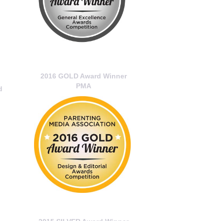
2016 GOLD Award Winner
PMA
d