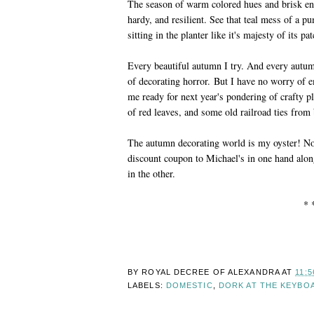
The season of warm colored hues and brisk en
hardy, and resilient. See that teal mess of a 
sitting in the planter like it's majesty of its pa
Every beautiful autumn I try. And every autu
of decorating horror. But I have no worry of
me ready for next year's pondering of crafty pl
of red leaves, and some old railroad ties from 
The autumn decorating world is my oyster! No
discount coupon to Michael's in one hand alon
in the other.
* 
BY ROYAL DECREE OF
ALEXANDRA
AT
11:5
LABELS:
DOMESTIC
,
DORK AT THE KEYBO