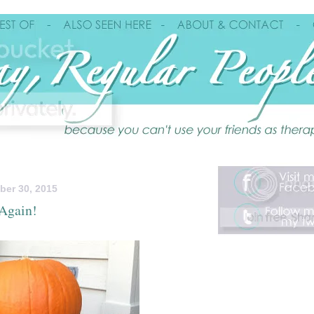
ber 30, 2015
 Again!