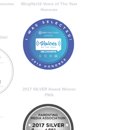
onoree
BlogHer16 Voice of The Year
Honoree
ble!
2017 SILVER Award Winner
PMA
..