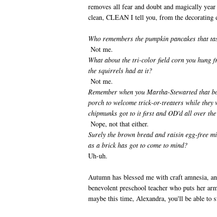
removes all fear and doubt and magically year
clean, CLEAN I tell you, from the decorating d
Who remembers the pumpkin pancakes that tas
Not me.
What about the tri-color field corn you hung 
the squirrels had at it?
Not me.
Remember when you Martha-Stewarted that bowl
porch to welcome trick-or-treaters while they 
chipmunks got to it first and OD'd all over the
Nope, not that either.
Surely the brown bread and raisin egg-free mi
as a brick has got to come to mind?
Uh-uh.
Autumn has blessed me with craft amnesia, any 
benevolent preschool teacher who puts her ar
maybe this time, Alexandra, you'll be able to st