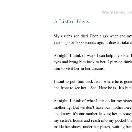
Wednesday, Oc
A List of Ideas
My sister's son died. People ask when and my 
years ago or 200 seconds ago, it doesn't take a
At night, I think of ways I can help my siste
eyes and bring him back to her. I plan on think
him to visit her in her dreams.
I want to pull him back from where he is gone
and front to see her, “See! Here he is! It's hi
At night, I think of what I can do for my siste
mothering. But we don't have our mother here
and knows it's our mother leaving her message
my sister's house and reach into my pocket tha
inside her shoes, under her plates, waiting beh