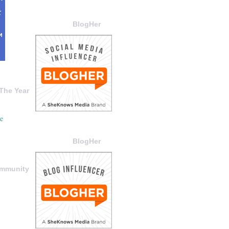
BlogHer
The Year
BlogHer
ommunity