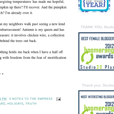
ergizing temperatures has made me hopeful,
pumpkin up there? I'll recover. And the pumpkin
tch? I'm already over it.
mn my neighbors walk past seeing a new kind
THANK YOU, Studi
 embarrassment! Autumn is my queen and has
easure: it involves chicken wire, a collection
behind the trees out back.
thing holds me back when I have a half off
g with freedom from the fear of mortification
* *
Thank you, Studi
6 PM
5 NOTES TO THE EMPRESS
ARD
,
HOLIDAYS
,
TRUTH