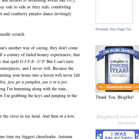
y side to side as fiery reds, comforting
ot and cranberry purples dance invitingly
Promote Your Page Too
needle scratch.
at's another way of saying, they don't come
f a century of failed homey experiences, that
s that spell
G-I-V-E--U-P.
But I can't turn
nterpieces, and I never will. Because the
turning your home into a haven will never fall
ra, just get a pumpkin, put it in a pot.
ong I'm humming along with the tune,
w I'm grabbing the keys and jumping in the
Thank You, BlogHer!
ar the verse in my head.
And then in a low,
BlogHer13 Voice of 
Honoree
 same time my biggest cheerleader. Autumn