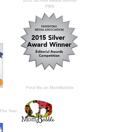
2015 SILVER Award Winner
PMA
Find Me on MomBabble
The Year