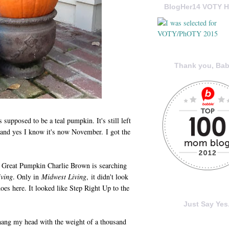
BlogHer14 VOTY H
Thank you, Bab
 supposed to be a teal pumpkin. It's still left
 and yes I know it's now November. I got the
 the Great Pumpkin Charlie Brown is searching
ving
. Only in
Midwest Living
, it didn't look
does here. It looked like Step Right Up to the
Just Say Yes.
ng my head with the weight of a thousand