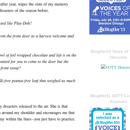
 after year, wipes the slate of my memory
isasters of the season before.
ted like Play-Doh?
from the front door as a harvest welcome and
BlogHer12 Voice of 
 of foil wrapped chocolate and left it on the
Honoree
waited for you to come to the door but the
 front stoop?
lk-free peanut-free loaf that weighed as much
BlogHer11 VOTY C
Keynote
disasters released to the air. She is that
m around my shoulder and encourages me that
ay within the lines--you just have to practice.