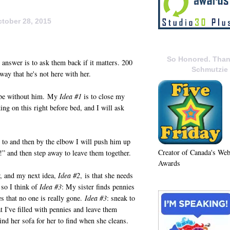
tober 28, 2015
So Honored. Than
answer is to ask them back if it matters. 200
Schmutzie
way that he's not here with her.
r be without him. My
Idea #1
is to close my
ing on this right before bed, and I will ask
 to and then by the elbow I will push him up
Creator of Canada's We
m!” and then step away to leave them together.
Awards
r, and my next idea,
Idea #2
, is that she needs
 so I think of
Idea #3
: My sister finds pennies
s that no one is really gone.
Idea #3
: sneak to
t I've filled with pennies and leave them
ind her sofa for her to find when she cleans.