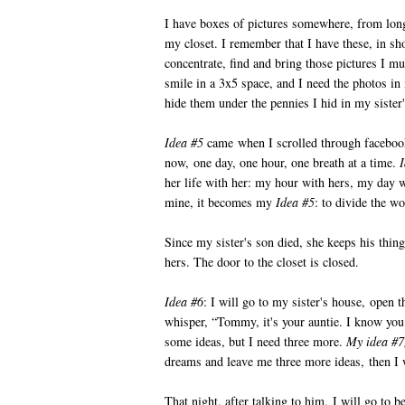
I have boxes of pictures somewhere, from lon
my closet. I remember that I have these, in s
concentrate, find and bring those pictures I 
smile in a 3x5 space, and I need the photos in
hide them under the pennies I hid in my sister
Idea #5
came when I scrolled through facebook
now, one day, one hour, one breath at a time.
her life with her: my hour with hers, my day w
mine, it becomes my
Idea #5
: to divide the wo
Since my sister's son died, she keeps his thin
hers. The door to the closet is closed.
Idea #6
: I will go to my sister's house, open t
whisper, “Tommy, it's your auntie. I know yo
some ideas, but I need three more.
My idea #7
dreams and leave me three more ideas, then I w
That night, after talking to him, I will go to 