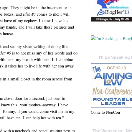
g ago. They might be in the basement or in
hoe boxes, and
Idea #4
comes to me: I will
must have of my nephew. I know I have his
 my hands, and I will take these pictures and
's house.
 and see my sister writing of doing life
Idea #5
is to not miss any of her words and do
I'll Be Speaking 
ith hers, my breath with hers. If I combine
rk it takes her to live life with her son away.
gs in a small closet in the room across from
he closet door for a second, just one, to
u know this, your mother--anyway, I have
,
Tommy: if you would come visit me in my
Come to NonCon
ill have ten. I can help her with ten."
bed with a notebook and pencil waiting next to
The Webseries I Ne