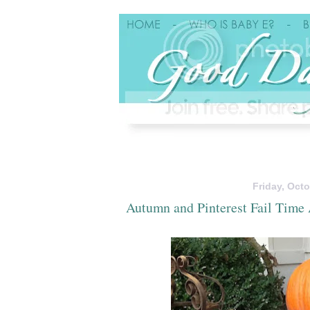
Friday, Octo
Autumn and Pinterest Fail Time