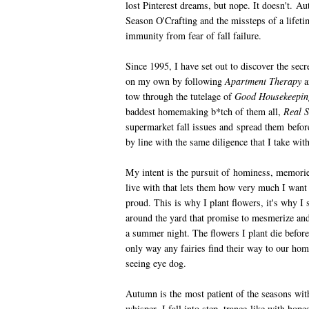
lost Pinterest dreams, but nope. It doesn't. A
Season O'Crafting and the missteps of a lifeti
immunity from fear of fall failure.
Since 1995, I have set out to discover the secret
on my own by following
Apartment Therapy
a
tow through the tutelage of
Good Housekeeping
baddest homemaking b*tch of them all,
Real S
supermarket fall issues and spread them befor
by line with the same diligence that I take wit
My intent is the pursuit of hominess, memories,
live with that lets them how very much I want
proud. This is why I plant flowers, it's why I
around the yard that promise to mesmerize and 
a summer night. The flowers I plant die before
only way any fairies find their way to our home
seeing eye dog.
Autumn is the most patient of the seasons with
whisper, I fall into step, trance-like with ho