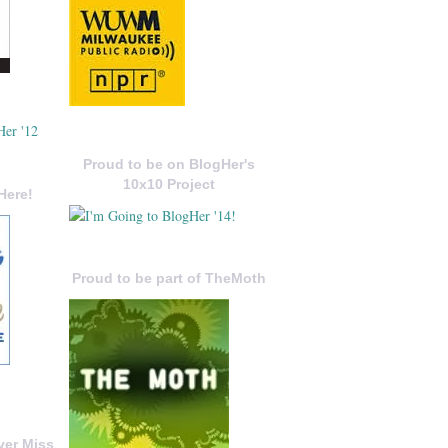
Proud to be on BlogHer's
10x10 Project
Here!
Proud to be part of TheMoth
ver Miss