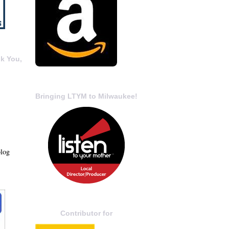
k You,
Bringing LTYM to Milwaukee!
blog
Contributor for