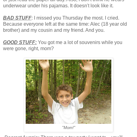
underwear under his pajamas. It doesn't look like it.
BAD STUFF
: I missed you Thursday the most. I cried.
Because everyone left at the same time: Alec (18 year old
brother) and my cousin and my friend. And you.
GOOD STUFF:
You got me a lot of souvenirs while you
were gone, right, mom?
"Mom!"