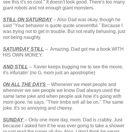
see this it's so cool." It doesn't look good. There's too many
giant robots and not enough giant monsters.
STILL ON SATURDAY
-- Also Dad was okay, though he
said "Your behavior is quote quote uneventful." Because I
was trying not to get in trouble. But not really behaving, just
not being naughty.
SATURDAY STILL
-- Amazing. Dad got me a book WITH
HIS OWN MONEY.
AND STILL
-- Xavier keeps bugging me to see the movie,
it's infuriatin' (no G, mom just an apostrophe)
ON ALL THE DAYS
-- Whenever we meet people and
whenever we see people we know Dad always used the
same lame joke and when people ask how it's going with
mom gone, he says, "Their limbs will all be on." The same
joke. It's so annoying and cheesy.
SUNDAY
-- Only one more day, mom. Dad is crabby. Just
because I asked him if he was ever going to take a shower
or just read the paper all day. Also, I don't think he wears