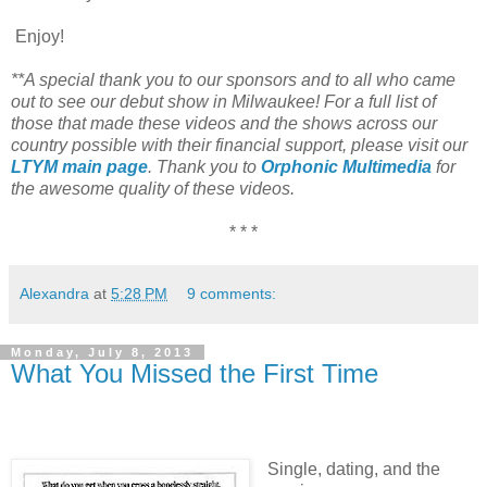
Enjoy!
**A special thank you to our sponsors and to all who came
out to see our debut show in Milwaukee! For a full list of
those that made these videos and the shows across our
country possible with their financial support, please visit our
LTYM main page
. Thank you to
Orphonic Multimedia
for
the awesome quality of these videos.
* * *
Alexandra
at
5:28 PM
9 comments:
Monday, July 8, 2013
What You Missed the First Time
Single, dating, and the