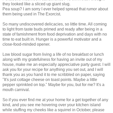
they looked like a sliced up giant slug.
Pea soup? I am sorry I ever helped spread that rumor about
them being used in The Exorcist.
So many undiscovered delicacies, so little time. All coming
to light from taste buds primed and ready after being in a
state of famishment from food deprivation and days with no
time to eat built in. Hunger is a powerful motivator and a
close-food-minded opener.
Low blood sugar from living a life of no breakfast or lunch
along with my gratefulness for having an invite out of my
house, make me an especially appreciative party guest. I will
ask you for your recipe for anything you set out, and I will
thank you as you hand it to me scribbled on paper, saying
"It's just cottage cheese on toast points. Maybe a little
pepper sprinkled on top." Maybe for you, but for me? It's a
mouth carnival.
So if you ever find me at your home for a get together of any
kind, and you see me hovering over your kitchen island
while stuffing my cheeks like a squirrel in October, please