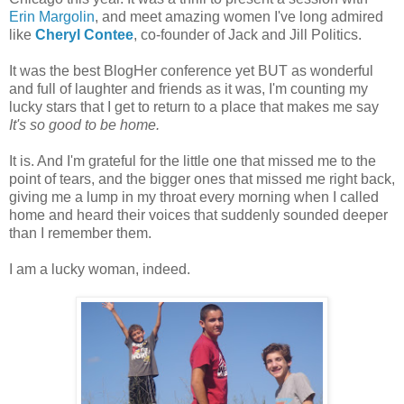
Erin Margolin
, and meet amazing women I've long admired
like
Cheryl Contee
, co-founder of Jack and Jill Politics.
It was the best BlogHer conference yet BUT as wonderful
and full of laughter and friends as it was, I'm counting my
lucky stars that I get to return to a place that makes me say
It's so good to be home.
It is. And I'm grateful for the little one that missed me to the
point of tears, and the bigger ones that missed me right back,
giving me a lump in my throat every morning when I called
home and heard their voices that suddenly sounded deeper
than I remember them.
I am a lucky woman, indeed.