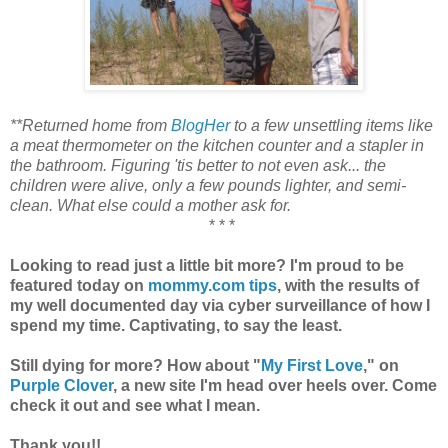
**Returned home from
BlogHer
to a few unsettling items like
a meat thermometer on the kitchen counter and a stapler in
the bathroom. Figuring 'tis better to not even ask... the
children were alive, only a few pounds lighter, and semi-
clean. What else could a mother ask for.
* * *
Looking to read just a little bit more? I'm proud to be
featured today on
mommy.com tips
, with the results of
my well documented day via cyber surveillance of how I
spend my time. Captivating, to say the least.
Still dying for more? How about "
My First Love
," on
Purple Clover
, a new site I'm head over heels over. Come
check it out and see what I mean.
Thank you!!