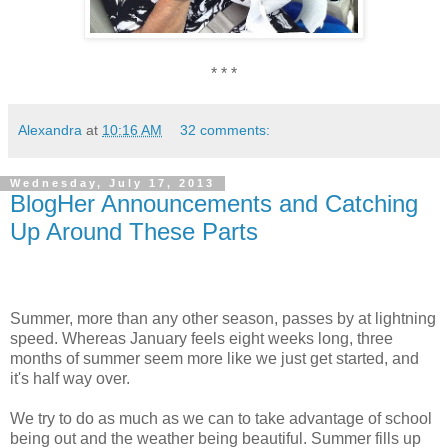
* * *
Alexandra
at
10:16 AM
32 comments:
Wednesday, July 17, 2013
BlogHer Announcements and Catching
Up Around These Parts
Summer, more than any other season, passes by at lightning
speed. Whereas January feels eight weeks long, three
months of summer seem more like we just get started, and
it's half way over.
We try to do as much as we can to take advantage of school
being out and the weather being beautiful. Summer fills up