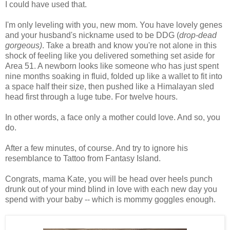
I could have used that.
I'm only leveling with you, new mom. You have lovely genes
and your husband's nickname used to be DDG (
drop-dead
gorgeous)
. Take a breath and know you're not alone in this
shock of feeling like you delivered something set aside for
Area 51. A newborn looks like someone who has just spent
nine months soaking in fluid, folded up like a wallet to fit into
a space half their size, then pushed like a Himalayan sled
head first through a luge tube. For twelve hours.
In other words, a face only a mother could love. And so, you
do.
After a few minutes, of course. And try to ignore his
resemblance to Tattoo from Fantasy Island.
Congrats, mama Kate, you will be head over heels punch
drunk out of your mind blind in love with each new day you
spend with your baby -- which is mommy goggles enough.