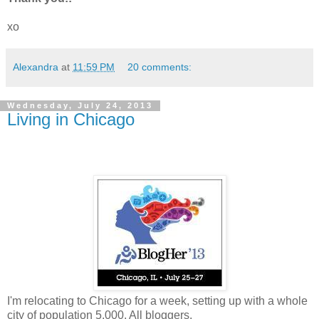
xo
Alexandra
at
11:59 PM
20 comments:
Wednesday, July 24, 2013
Living in Chicago
I'm relocating to Chicago for a week, setting up with a whole
city of population 5,000. All bloggers.