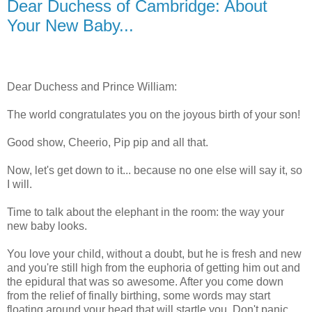
Dear Duchess of Cambridge: About
Your New Baby...
Dear Duchess and Prince William:
The world congratulates you on the joyous birth of your son!
Good show, Cheerio, Pip pip and all that.
Now, let's get down to it... because no one else will say it, so
I will.
Time to talk about the elephant in the room: the way your
new baby looks.
You love your child, without a doubt, but he is fresh and new
and you're still high from the euphoria of getting him out and
the epidural that was so awesome. After you come down
from the relief of finally birthing, some words may start
floating around your head that will startle you. Don't panic,