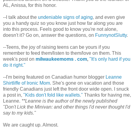
AL, Anissa, for this honor.
--I talk about the
undeniable signs of aging
, and even give
you a handy quiz so you know just how far along you are
into this process. Feels good to know you're not alone,
doesn't it? Go on, answer the questions, on
FunnynotSlutty
.
--Teens, the joy of raising teens can be yours if you
remember to feed them/listen to them/love on them. This
week's post on
milwaukeemoms . com
,
"It's only hard if you
do it right."
--I'm being featured on Canadian humor blogger
Leanne
Shirtliffe of Ironic Mom
. She's gone on vacation and those
friendly Canadians just left the front door wide open. I snuck
a post in,
"Kids don't fold like wallets."
Thanks for having me,
Leanne.
**Leanne is the author of the newly published
"Don't Lick the Minivan: and other things I'd never thought I'd
say to my kids."
We are caught up. Almost.