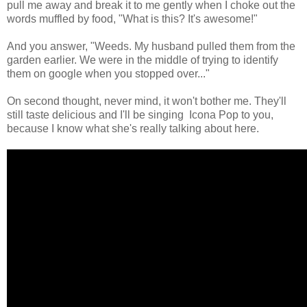
pull me away and break it to me gently when I choke out the
words muffled by food, "What is this? It's awesome!"
And you answer, "Weeds. My husband pulled them from the
garden earlier. We were in the middle of trying to identify
them on google when you stopped over..."
On second thought, never mind, it won't bother me. They'll
still taste delicious and I'll be singing Icona Pop to you,
because I know what she's really talking about here.