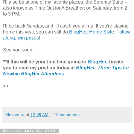
I'll also be at one of my favorite places, the Serenity Suite --
also known as Time Out for A Breather; on Saturday, from 2
to 3 PM.
I'll be back Sunday, and I'll catch you all up. If you're staying
home this year, you can still do
BlogHer: Home Style. Follow
along, win prizes
!
See you soon!
**If this will be your first time going to
BlogHer
, I invite
you to read my post up today at
BlogHer: Three Tips for
Newbie BlogHer Attendees.
xo
Alexandra
at
12:09 AM
13 comments:
Monday, July 22, 2013