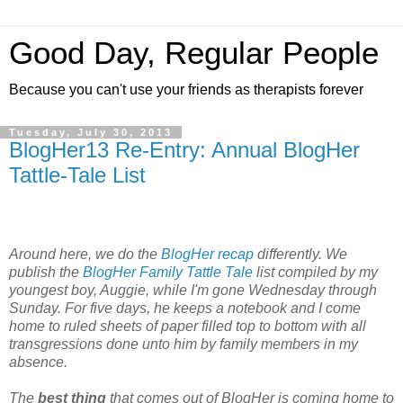
Good Day, Regular People
Because you can't use your friends as therapists forever
Tuesday, July 30, 2013
BlogHer13 Re-Entry: Annual BlogHer
Tattle-Tale List
Around here, we do the
BlogHer recap
differently. We
publish the
BlogHer Family Tattle Tale
list compiled by my
youngest boy, Auggie, while I'm gone Wednesday through
Sunday. For five days, he keeps a notebook and I come
home to ruled sheets of paper filled top to bottom with all
transgressions done unto him by family members in my
absence.
The
best thing
that comes out of BlogHer is coming home to