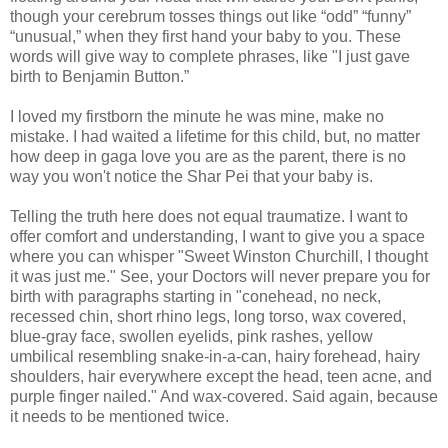
though your cerebrum tosses things out like “odd” “funny”
“unusual,” when they first hand your baby to you. These
words will give way to complete phrases, like "I just gave
birth to Benjamin Button.”
I loved my firstborn the minute he was mine, make no
mistake. I had waited a lifetime for this child, but, no matter
how deep in gaga love you are as the parent, there is no
way you won't notice the Shar Pei that your baby is.
Telling the truth here does not equal traumatize. I want to
offer comfort and understanding, I want to give you a space
where you can whisper "Sweet Winston Churchill, I thought
it was just me." See, your Doctors will never prepare you for
birth with paragraphs starting in "conehead, no neck,
recessed chin, short rhino legs, long torso, wax covered,
blue-gray face, swollen eyelids, pink rashes, yellow
umbilical resembling snake-in-a-can, hairy forehead, hairy
shoulders, hair everywhere except the head, teen acne, and
purple finger nailed." And wax-covered. Said again, because
it needs to be mentioned twice.