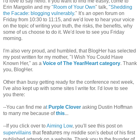
I'd love to say hello. If you want to find me easily, come to
Erin Margolin and my
"Room of Your Own
" talk,
"Shedding
the Facade: blogging vulnerably
." It's an open forum on
Friday from 10:30 to 11:15, and we'd love to hear your voice
on the topic of writing your truth, the risks, the benefits, why
some of us choose to do it. We'd love to see you Friday
morning.
I'm also very proud, and humbled, that BlogHer has selected
my post written for my mother, "I Wish You Could Have
Known Her," as a
Voice of The Year/Heart category
. Thank
you, BlogHer.
Other than busy getting ready for the conference next week,
I've also kept up with some sites I write for. I'd love to see
you there:
--You can find me a
t
Purple Clover
asking Dustin Hoffman
to marry me because of
this
...
--If you click over to
Aiming Low
, you'll see this post on
features
supervillains
that
my middle son's debut of his first
published artwork on a website. Thank you to the founder of