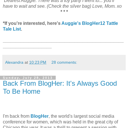
Dearest Auggie: There was a toy party I went to... you'll
have to wait and see. (Check the silver bag) Love, Mom. xo
* * *
*If you're interested, here's
Auggie's BlogHer12 Tattle
Tale List
.
_______________________________________________
___________________
Alexandra
at
10:23 PM
28 comments:
Sunday, July 28, 2013
Back From BlogHer: It's Always Good
To Be Home
I'm back from
BlogHer
, the world's largest social media
conference for women, which was held in the great city of
Chicago this year. It was a thrill to present a session with