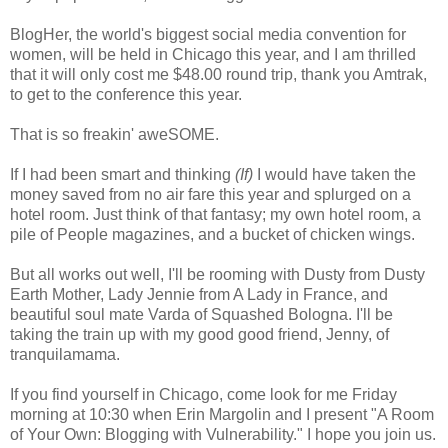
BlogHer, the world's biggest social media convention for
women, will be held in Chicago this year, and I am thrilled
that it will only cost me $48.00 round trip, thank you Amtrak,
to get to the conference this year.
That is so freakin' aweSOME.
If I had been smart and thinking
(If)
I would have taken the
money saved from no air fare this year and splurged on a
hotel room. Just think of that fantasy; my own hotel room, a
pile of People magazines, and a bucket of chicken wings.
But all works out well, I'll be rooming with Dusty from Dusty
Earth Mother, Lady Jennie from A Lady in France, and
beautiful soul mate Varda of Squashed Bologna. I'll be
taking the train up with my good good friend, Jenny, of
tranquilamama.
If you find yourself in Chicago, come look for me Friday
morning at 10:30 when Erin Margolin and I present "A Room
of Your Own: Blogging with Vulnerability." I hope you join us.