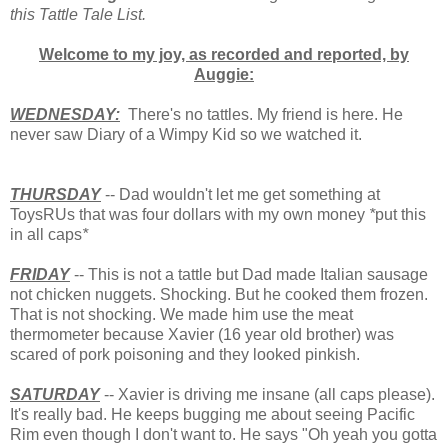
this Tattle Tale List.
Welcome to my joy, as recorded and reported, by
Auggie:
WEDNESDAY:
There's no tattles. My friend is here. He
never saw Diary of a Wimpy Kid so we watched it.
THURSDAY
-- Dad wouldn't let me get something at
ToysRUs that was four dollars with my own money
*
put this
in all caps
*
FRIDAY
-- This is not a tattle but Dad made Italian sausage
not chicken nuggets. Shocking. But he cooked them frozen.
That is not shocking. We made him use the meat
thermometer because Xavier (16 year old brother) was
scared of pork poisoning and they looked pinkish.
SATURDAY
-- Xavier is driving me insane (all caps please).
It's really bad. He keeps bugging me about seeing Pacific
Rim even though I don't want to. He says "Oh yeah you gotta