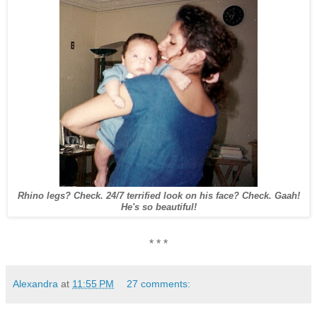
Rhino legs? Check. 24/7 terrified look on his face? Check.
Gaah!
He's so beautiful!
* * *
Alexandra
at
11:55 PM
27 comments: