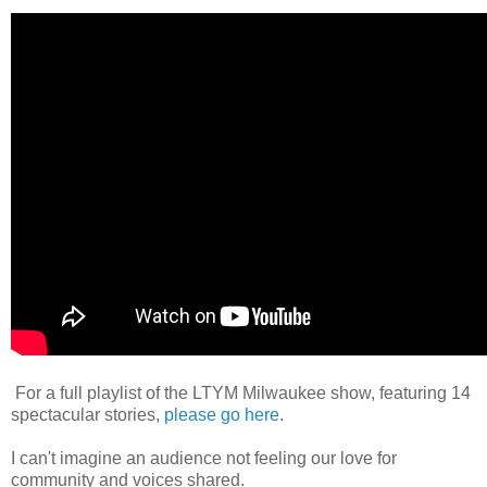
For a full playlist of the LTYM Milwaukee show, featuring 14
spectacular stories,
please go here
.
I can't imagine an audience not feeling our love for
community and voices shared.