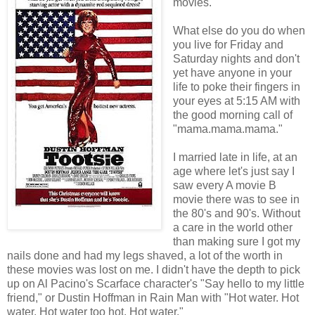
movies.
What else do you do when
you live for Friday and
Saturday nights and don't
yet have anyone in your
life to poke their fingers in
your eyes at 5:15 AM with
the good morning call of
"mama.mama.mama."
I married late in life, at an
age where let's just say I
saw every A movie B
movie there was to see in
the 80's and 90's. Without
a care in the world other
than making sure I got my
nails done and had my legs shaved, a lot of the worth in
these movies was lost on me. I didn't have the depth to pick
up on Al Pacino's Scarface character's "Say hello to my little
friend," or Dustin Hoffman in Rain Man with "Hot water. Hot
water. Hot water too hot. Hot water."