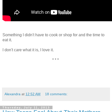
Something I didn't have to cook or shop for and the time to
eat it.
I don't care what it is, I love it.
* * *
Alexandra
at
12:52 AM
18 comments:
Thursday, July 11, 2013