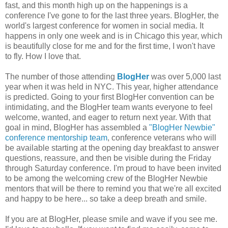
fast, and this month high up on the happenings is a
conference I've gone to for the last three years. BlogHer, the
world's largest conference for women in social media. It
happens in only one week and is in Chicago this year, which
is beautifully close for me and for the first time, I won't have
to fly. How I love that.
The number of those attending
BlogHer
was over 5,000 last
year when it was held in NYC. This year, higher attendance
is predicted. Going to your first BlogHer convention can be
intimidating, and the BlogHer team wants everyone to feel
welcome, wanted, and eager to return next year. With that
goal in mind, BlogHer has assembled a
"BlogHer Newbie"
conference mentorship team
, conference veterans who will
be available starting at the opening day breakfast to answer
questions, reassure, and then be visible during the Friday
through Saturday conference. I'm proud to have been invited
to be among the welcoming crew of the BlogHer Newbie
mentors that will be there to remind you that we're all excited
and happy to be here... so take a deep breath and smile.
If you are at BlogHer, please smile and wave if you see me.