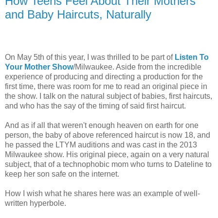
How Teens Feel About Their Mothers
and Baby Haircuts, Naturally
On May 5th of this year, I was thrilled to be part of
Listen To
Your Mother Show
/Milwaukee. Aside from the incredible
experience of producing and directing a production for the
first time, there was room for me to read an original piece in
the show. I talk on the natural subject of babies, first haircuts,
and who has the say of the timing of said first haircut.
And as if all that weren't enough heaven on earth for one
person, the baby of above referenced haircut is now 18, and
he passed the LTYM auditions and was cast in the 2013
Milwaukee show. His original piece, again on a very natural
subject, that of a technophobic mom who turns to Dateline to
keep her son safe on the internet.
How I wish what he shares here was an example of well-
written hyperbole.