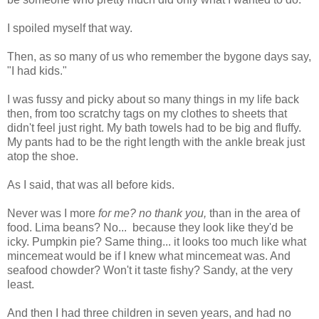
I spoiled myself that way.
Then, as so many of us who remember the bygone days say,
"I had kids."
I was fussy and picky about so many things in my life back
then, from too scratchy tags on my clothes to sheets that
didn't feel just right. My bath towels had to be big and fluffy.
My pants had to be the right length with the ankle break just
atop the shoe.
As I said, that was all before kids.
Never was I more
for me? no thank you,
than in the area of
food. Lima beans? No... because they look like they'd be
icky. Pumpkin pie? Same thing... it looks too much like what
mincemeat would be if I knew what mincemeat was. And
seafood chowder? Won't it taste fishy? Sandy, at the very
least.
And then I had three children in seven years, and had no