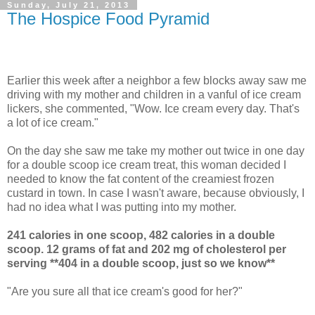
Sunday, July 21, 2013
The Hospice Food Pyramid
Earlier this week after a neighbor a few blocks away saw me
driving with my mother and children in a vanful of ice cream
lickers, she commented, "Wow. Ice cream every day. That's
a lot of ice cream."
On the day she saw me take my mother out twice in one day
for a double scoop ice cream treat, this woman decided I
needed to know the fat content of the creamiest frozen
custard in town. In case I wasn't aware, because obviously, I
had no idea what I was putting into my mother.
241 calories in one scoop, 482 calories in a double
scoop. 12 grams of fat and 202 mg of cholesterol per
serving **404 in a double scoop, just so we know**
"Are you sure all that ice cream's good for her?"