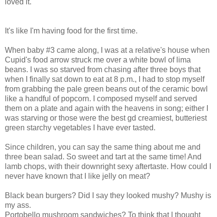
loved it.
It's like I'm having food for the first time.
When baby #3 came along, I was at a relative's house when
Cupid's food arrow struck me over a white bowl of lima
beans. I was so starved from chasing after three boys that
when I finally sat down to eat at 8 p.m., I had to stop myself
from grabbing the pale green beans out of the ceramic bowl
like a handful of popcorn. I composed myself and served
them on a plate and again with the heavens in song; either I
was starving or those were the best gd creamiest, butteriest
green starchy vegetables I have ever tasted.
Since children, you can say the same thing about me and
three bean salad. So sweet and tart at the same time! And
lamb chops, with their downright sexy aftertaste. How could I
never have known that I like jelly on meat?
Black bean burgers? Did I say they looked mushy? Mushy is
my ass.
Portobello mushroom sandwiches? To think that I thought