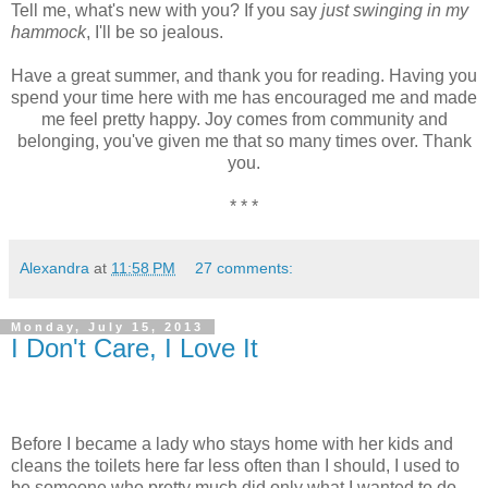
Tell me, what's new with you? If you say
just swinging in my
hammock
, I'll be so jealous.
Have a great summer, and thank you for reading. Having you
spend your time here with me has encouraged me and made
me feel pretty happy. Joy comes from community and
belonging, you've given me that so many times over. Thank
you.
* * *
Alexandra
at
11:58 PM
27 comments:
Monday, July 15, 2013
I Don't Care, I Love It
Before I became a lady who stays home with her kids and
cleans the toilets here far less often than I should, I used to
be someone who pretty much did only what I wanted to do.