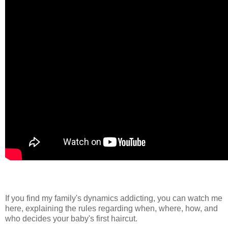
If you find my family's dynamics addicting, you can watch me
here, explaining the rules regarding when, where, how, and
who decides your baby's first haircut.