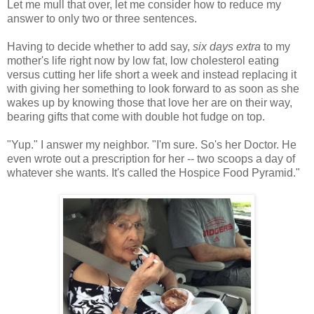
Let me mull that over, let me consider how to reduce my
answer to only two or three sentences.
Having to decide whether to add say,
six days extra
to my
mother's life right now by low fat, low cholesterol eating
versus cutting her life short a week and instead replacing it
with giving her something to look forward to as soon as she
wakes up by knowing those that love her are on their way,
bearing gifts that come with double hot fudge on top.
"Yup." I answer my neighbor. "I'm sure. So's her Doctor. He
even wrote out a prescription for her -- two scoops a day of
whatever she wants. It's called the Hospice Food Pyramid."