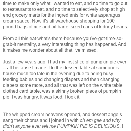
time to make only what I wanted to eat, and no time to go out
to restaurants to eat, and no time to selectively shop at high
end grocery marts for the ingredients for white asparagus
cream sauce. Now it's all warehouse shopping for 100
pound bags of rice and oil barrel sized cans of kidney beans.
From all this eat-what's-there-because-you've-got-time-so-
grab-it mentality, a very interesting thing has happened. And
it makes me wonder about all that I've missed.
Just a few years ago, I had my first slice of pumpkin pie ever
-- all because I made it to the dessert table at someone's
house much too late in the evening due to being busy
feeding babies and changing diapers and then changing
diapers some more, and all that was left on the white table
clothed card table, was a skinny broken piece of pumpkin
pie. I was hungry. It was food. I took it.
The whipped cream heavens opened, and dessert angels
sang their chorus and I joined in with
oh em gee and why
didn't anyone ever tell me PUMPKIN PIE IS DELICIOUS.
I