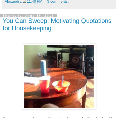
Alexandra
at
11:49 PM
3 comments:
Thursday, June 16, 2016
You Can Sweep: Motivating Quotations
for Housekeeping