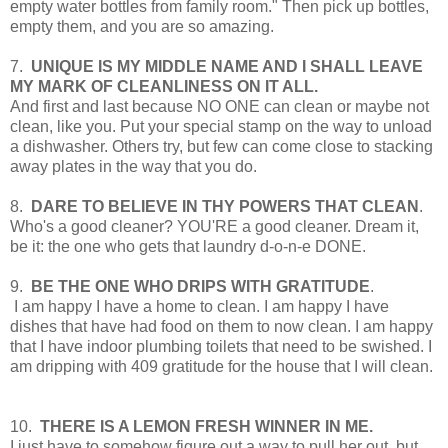
empty water bottles from family room." Then pick up bottles,
empty them, and you are so amazing.
7.
UNIQUE IS MY MIDDLE NAME AND I SHALL LEAVE
MY MARK OF CLEANLINESS ON IT ALL.
And first and last because NO ONE can clean or maybe not
clean, like you. Put your special stamp on the way to unload
a dishwasher. Others try, but few can come close to stacking
away plates in the way that you do.
8.
DARE TO BELIEVE IN THY POWERS THAT CLEAN
.
Who's a good cleaner? YOU'RE a good cleaner. Dream it,
be it: the one who gets that laundry d-o-n-e DONE.
9.
BE THE ONE WHO DRIPS WITH GRATITUDE
.
I am happy I have a home to clean. I am happy I have
dishes that have had food on them to now clean. I am happy
that I have indoor plumbing toilets that need to be swished. I
am dripping with 409 gratitude for the house that I will clean.
10.
THERE IS A LEMON FRESH WINNER IN ME.
I just have to somehow figure out a way to pull her out, but