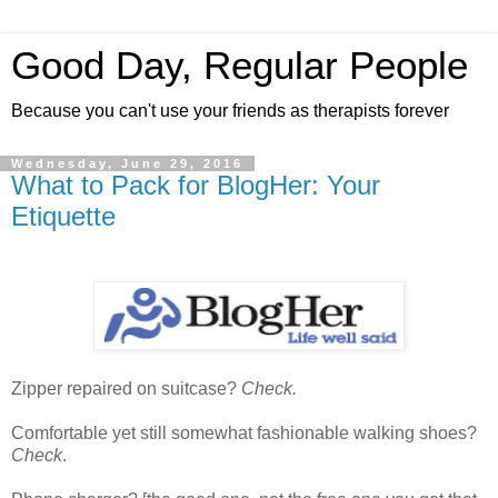
Good Day, Regular People
Because you can't use your friends as therapists forever
Wednesday, June 29, 2016
What to Pack for BlogHer: Your
Etiquette
Zipper repaired on suitcase?
Check.
Comfortable yet still somewhat fashionable walking shoes?
Check
.