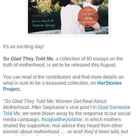
It's an exciting day!
So Glad They Told Me
, a collection of 60 essays on the
truth of motherhood, is set to be released this August.
You can read of the contributors and find more details on
what is sure to be a treasured collection, on
HerStories
Project
.
"So Glad They Told Me: Women Get Real About
Motherhood.
After Stephanie’s viral post
I’m Glad Someone
Told Me
, we were blown away by the response to our social
media campaign,
#sogladtheytoldme
, in which mothers
shared the supportive, real advice they heard from other
women about motherhood . . . or
wish
they’d been told, but