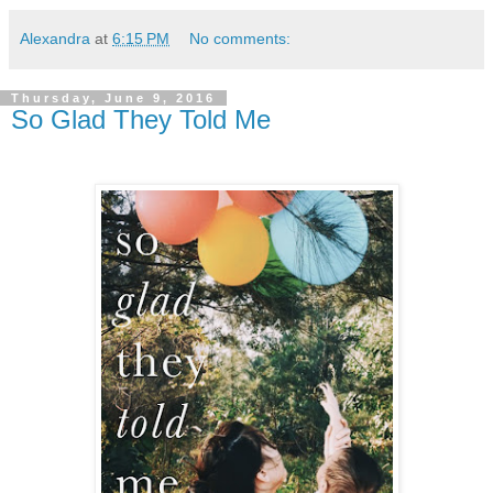
Alexandra
at
6:15 PM
No comments:
Thursday, June 9, 2016
So Glad They Told Me