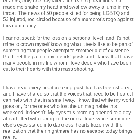
errands, only one day later after reading headlines that
made me shake my head and swallow away a lump in my
throat. The news of 50 people killed for being LGBTQ and
53 injured, red-circled because of a murderer's rage against
this community.
I cannot speak for the loss on a personal level, and it's not
mine to crown myself knowing what it feels like to be part of
something that people attempt to smother out of existence.
But I feel the pain in my friends' posts and I know that I have
many people in my life whom I love deeply who have been
cut to their hearts with this mass shooting.
I have read every heartbreaking post that has been shared,
and I have shared so that the voices that need to be heard, I
can help with that in a small way. I know that while my world
goes on, for the ones who lost the unimaginable this
weekend, it doesn't. My eyes this morning opened to a day
ahead filled with caring for the ones I love, while someone
else's eyes stared into darkness, hearts frozen with the
realization that their nightmare has no escape: today brings
reality.