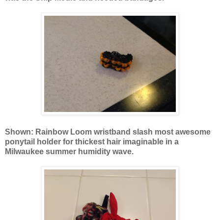
Shown: Rainbow Loom wristband slash most awesome
ponytail holder for thickest hair imaginable in a
Milwaukee summer humidity wave.