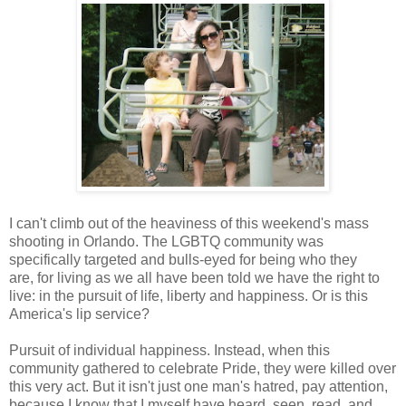
I can't climb out of the heaviness of this weekend's mass
shooting in Orlando. The LGBTQ community was
specifically targeted and bulls-eyed for being who they
are, for living as we all have been told we have the right to
live: in the pursuit of life, liberty and happiness. Or is this
America's lip service?
Pursuit of individual happiness. Instead, when this
community gathered to celebrate Pride, they were killed over
this very act. But it isn't just one man's hatred, pay attention,
because I know that I myself have heard, seen, read, and