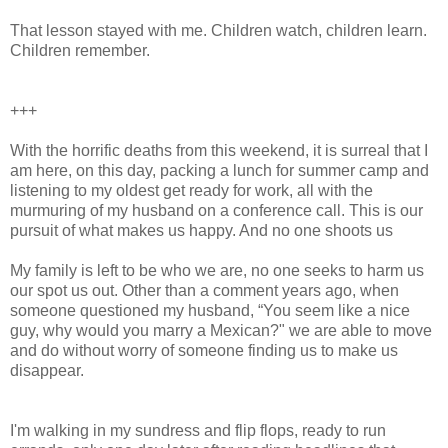
That lesson stayed with me. Children watch, children learn.
Children remember.
+++
With the horrific deaths from this weekend, it is surreal that I
am here, on this day, packing a lunch for summer camp and
listening to my oldest get ready for work, all with the
murmuring of my husband on a conference call. This is our
pursuit of what makes us happy. And no one shoots us
My family is left to be who we are, no one seeks to harm us
our spot us out. Other than a comment years ago, when
someone questioned my husband, “You seem like a nice
guy, why would you marry a Mexican?" we are able to move
and do without worry of someone finding us to make us
disappear.
I'm walking in my sundress and flip flops, ready to run