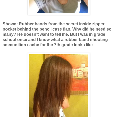
Shown: Rubber bands from the secret inside zipper
pocket behind the pencil case flap. Why did he need so
many? He doesn't want to tell me. But I was in grade
school once and I know what a rubber band shooting
ammunition cache for the 7th grade looks like
.