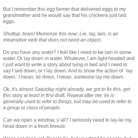
But I remember this egg farmer that delivered eggs to my
grandmother and he would say that his chickens just laid
eggs.
Shuttup, brain! Memorize this now: Lie, lay, lain, is an
intransitive verb that does not need an object.
Do you have any water? I feel like I need to be lain in some
water. Or lay down in water. Whatever, I am light-headed and
I just want to write a story about lying in bed and I need to
say I laid down, or I lay down. And to show the action of 'lay
down.' I mean, lie down. I mean, someone lay me down.
Ok, it's almost Saturday night already, we got to fix this, get
this story at least in first draft. Repeat after me: lie is
generally used to refer to things, but may be used to refer to
a group or class of people.
Can we open a window, y’all? I seriously need to lay-lie my
head down in a fresh breeze.