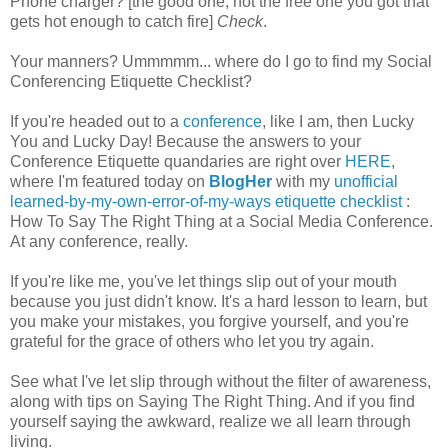
Phone charger? [the good one, not the free one you got that
gets hot enough to catch fire]
Check
.
Your manners? Ummmmm... where do I go to find my Social
Conferencing Etiquette Checklist?
If you're headed out to a
conference
, like I am, then Lucky
You and Lucky Day! Because the answers to your
Conference Etiquette quandaries are right over
HERE
,
where I'm featured today on
BlogHer
with my
unofficial
learned-by-my-own-error-of-my-ways etiquette checklist
:
How To Say The Right Thing at a Social Media Conference.
At any conference, really.
If you're like me, you've let things slip out of your mouth
because you just didn't know. It's a hard lesson to learn, but
you make your mistakes, you forgive yourself, and you're
grateful for the grace of others who let you try again.
See what I've let slip through without the filter of awareness,
along with tips on Saying The Right Thing. And if you find
yourself saying the awkward, realize we all learn through
living.