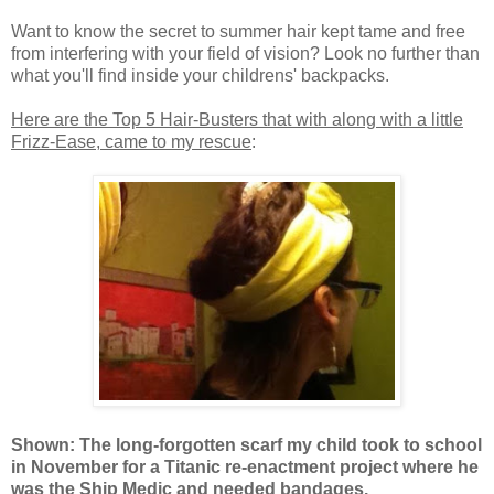
Want to know the secret to summer hair kept tame and free
from interfering with your field of vision? Look no further than
what you'll find inside your childrens' backpacks.
Here are the Top 5 Hair-Busters that with along with a little
Frizz-Ease, came to my rescue
:
Shown: The long-forgotten scarf my child took to school
in November for a Titanic re-enactment project where he
was the Ship Medic and needed bandages.