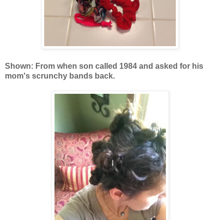
Shown: From when son called 1984 and asked for his
mom's scrunchy bands back.