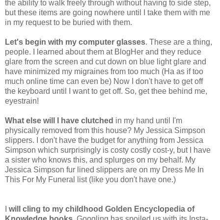
the ability to walk freely through without having to side step,
but these items are going nowhere until I take them with me
in my request to be buried with them.
Let's begin with my computer glasses
. These are a thing,
people. I learned about them at BlogHer and they reduce
glare from the screen and cut down on blue light glare and
have minimized my migraines from too much (Ha as if too
much online time can even be) Now I don't have to get off
the keyboard until I want to get off. So, get thee behind me,
eyestrain!
What else will I have clutched
in my hand until I'm
physically removed from this house? My Jessica Simpson
slippers. I don't have the budget for anything from Jessica
Simpson which surprisingly is costy costly cost-y, but I have
a sister who knows this, and splurges on my behalf. My
Jessica Simpson fur lined slippers are on my Dress Me In
This For My Funeral list (like you don't have one.)
I
will cling to my childhood Golden
Encyclopedia of
Knowledge books
. Googling has spoiled us with its Insta-