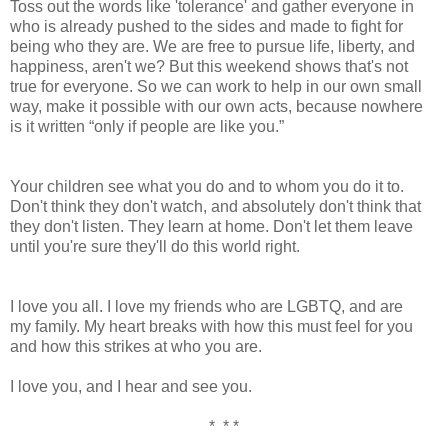
Toss out the words like 'tolerance' and gather everyone in
who is already pushed to the sides and made to fight for
being who they are. We are free to pursue life, liberty, and
happiness, aren't we? But this weekend shows that's not
true for everyone. So we can work to help in our own small
way, make it possible with our own acts, because nowhere
is it written “only if people are like you.”
Your children see what you do and to whom you do it to.
Don't think they don't watch, and absolutely don't think that
they don't listen. They learn at home. Don't let them leave
until you're sure they'll do this world right.
I love you all. I love my friends who are LGBTQ, and are
my family. My heart breaks with how this must feel for you
and how this strikes at who you are.
I love you, and I hear and see you.
* * *