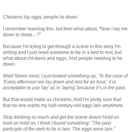
Chickens lay eggs, people lie down.
I remember learning this, but then what about, “Now I lay me
down to sleep…?”
Because I'm trying to get through a scene in this story I'm
writing and I just need someone to be in a bed to rest, but
what about chickens and eggs. And people needing to lie
down.
Wait! Never mind, I just looked something up, "In the case of
'Every afternoon we lay down and rest for an hour,' it is
acceptable to use 'lay' as in 'laying' because it’s in the past.
But that would make us chickens. And I'm pretty sure that
that no one wants my half-century-old eggs lain anywhere.
Stop thinking so much and get the scene down! Hold on
hold on hold on, I think I found something: "The past
participle of the verb to lie is lain. The eggs were lain."