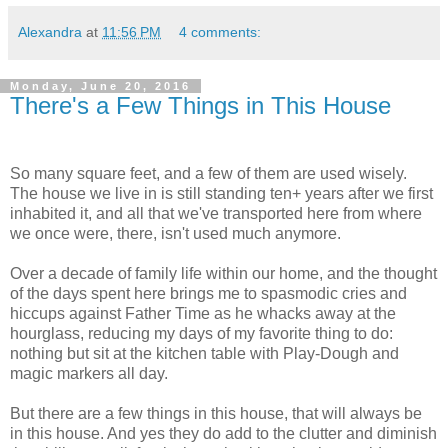
Alexandra
at
11:56 PM
4 comments:
Monday, June 20, 2016
There's a Few Things in This House
So many square feet, and a few of them are used wisely.
The house we live in is still standing ten+ years after we first
inhabited it, and all that we've transported here from where
we once were, there, isn't used much anymore.
Over a decade of family life within our home, and the thought
of the days spent here brings me to spasmodic cries and
hiccups against Father Time as he whacks away at the
hourglass, reducing my days of my favorite thing to do:
nothing but sit at the kitchen table with Play-Dough and
magic markers all day.
But there are a few things in this house, that will always be
in this house. And yes they do add to the clutter and diminish