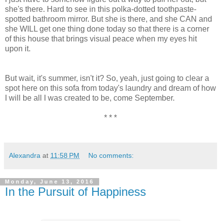
she's there. Hard to see in this polka-dotted toothpaste-
spotted bathroom mirror. But she is there, and she CAN and
she WILL get one thing done today so that there is a corner
of this house that brings visual peace when my eyes hit
upon it.
But wait, it's summer, isn't it? So, yeah, just going to clear a
spot here on this sofa from today's laundry and dream of how
I will be all I was created to be, come September.
* * *
Alexandra
at
11:58 PM
No comments:
Monday, June 13, 2016
In the Pursuit of Happiness