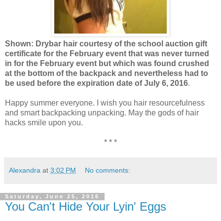
Shown: Drybar hair courtesy of the school auction gift
certificate for the February event that was never turned
in for the February event but which was found crushed
at the bottom of the backpack and nevertheless had to
be used before the expiration date of July 6, 2016
.
Happy summer everyone. I wish you hair resourcefulness
and smart backpacking unpacking. May the gods of hair
hacks smile upon you.
* * *
Alexandra
at
3:02 PM
No comments:
Saturday, June 25, 2016
You Can't Hide Your Lyin' Eggs