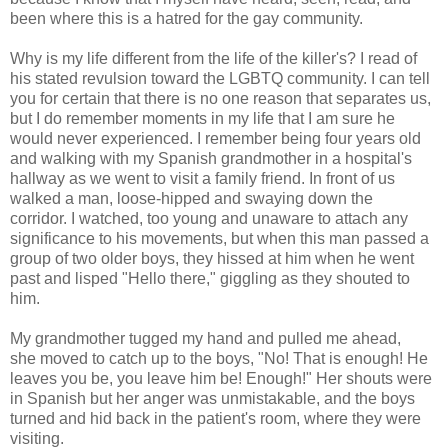
been where this is a hatred for the gay community.
Why is my life different from the life of the killer's? I read of
his stated revulsion toward the LGBTQ community. I can tell
you for certain that there is no one reason that separates us,
but I do remember moments in my life that I am sure he
would never experienced. I remember being four years old
and walking with my Spanish grandmother in a hospital's
hallway as we went to visit a family friend. In front of us
walked a man, loose-hipped and swaying down the
corridor. I watched, too young and unaware to attach any
significance to his movements, but when this man passed a
group of two older boys, they hissed at him when he went
past and lisped "Hello there," giggling as they shouted to
him.
My grandmother tugged my hand and pulled me ahead,
she moved to catch up to the boys, "No! That is enough! He
leaves you be, you leave him be! Enough!" Her shouts were
in Spanish but her anger was unmistakable, and the boys
turned and hid back in the patient's room, where they were
visiting.