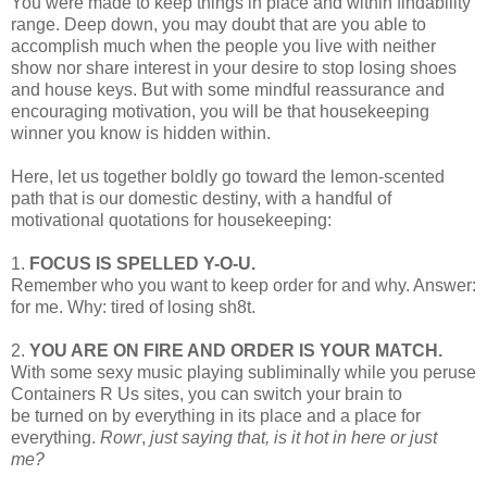
You were made to keep things in place and within findability
range. Deep down, you may doubt that are you able to
accomplish much when the people you live with neither
show nor share interest in your desire to stop losing shoes
and house keys. But with some mindful reassurance and
encouraging motivation, you will be that housekeeping
winner you know is hidden within.
Here, let us together boldly go toward the lemon-scented
path that is our domestic destiny, with a handful of
motivational quotations for housekeeping:
1.
FOCUS IS SPELLED Y-O-U.
Remember who you want to keep order for and why. Answer:
for me. Why: tired of losing sh8t.
2.
YOU ARE ON FIRE AND ORDER IS YOUR MATCH.
With some sexy music playing subliminally while you peruse
Containers R Us sites, you can switch your brain to
be turned on by everything in its place and a place for
everything.
Rowr
,
just saying that, is it hot in here or just
me?