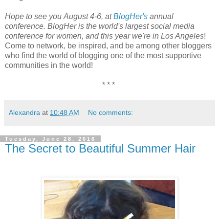
Hope to see you August 4-6, at
BlogHer's
annual
conference. BlogHer is the world's largest social media
conference for women, and this year we're in Los Angeles
!
Come to network, be inspired, and be among other bloggers
who find the world of blogging one of the most supportive
communities in the world!
* * *
Alexandra
at
10:48 AM
No comments:
Tuesday, June 28, 2016
The Secret to Beautiful Summer Hair