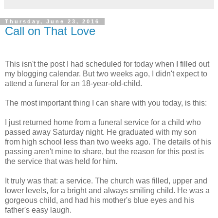
Thursday, June 23, 2016
Call on That Love
This isn't the post I had scheduled for today when I filled out
my blogging calendar. But two weeks ago, I didn't expect to
attend a funeral for an 18-year-old-child.
The most important thing I can share with you today, is this:
I just returned home from a funeral service for a child who
passed away Saturday night. He graduated with my son
from high school less than two weeks ago. The details of his
passing aren't mine to share, but the reason for this post is
the service that was held for him.
It truly was that: a service. The church was filled, upper and
lower levels, for a bright and always smiling child. He was a
gorgeous child, and had his mother's blue eyes and his
father's easy laugh.