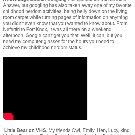
Answer, but googling has also taken away one of my favorite
childhood nerdom activities: being belly down on the living
room carpet while turning pages of information on anything
you didn't even know that you wanted to know about. From
Nefertiri to Fort Knox, it was all there on a weekend
afternoon. Google can't get you that. Well, it can, but you
need my computer glasses for the hours you need to
achieve my childhood nerdom status.
Little Bear on VHS
. My friends Owl, Emily, Hen, Lucy, kind