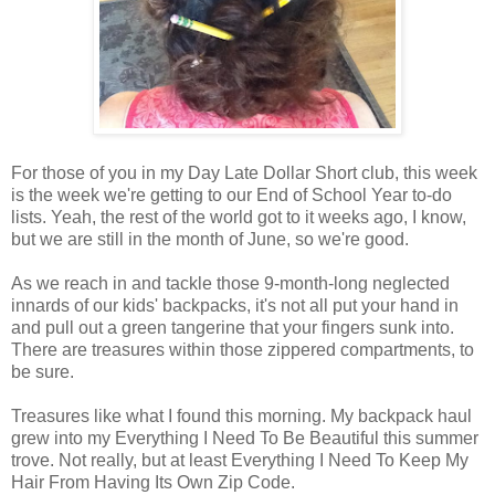
For those of you in my Day Late Dollar Short club, this week
is the week we're getting to our End of School Year to-do
lists. Yeah, the rest of the world got to it weeks ago, I know,
but we are still in the month of June, so we're good.
As we reach in and tackle those 9-month-long neglected
innards of our kids' backpacks, it's not all put your hand in
and pull out a green tangerine that your fingers sunk into.
There are treasures within those zippered compartments, to
be sure.
Treasures like what I found this morning. My backpack haul
grew into my Everything I Need To Be Beautiful this summer
trove. Not really, but at least Everything I Need To Keep My
Hair From Having Its Own Zip Code.