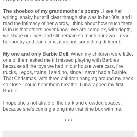
The shoebox of my grandmother's poetry
. I see her
writing, shaky but still clear though she was in her 80s, and I
read the intimacy of her words, I think about how much there
is in us that others never know. We are complex, with depth,
we share our lives and still remain so much our own. I read
her poetry and each time, it means something different.
My one and only Barbie Doll
. When my children were little,
one of them asked me if I missed playing with Barbies
because all the toys we had in our house were cars, fire
trucks, Legos, trains. I said no, since I never had a Barbie.
That Christmas, with three children hanging around my neck
so close I could hear them breathe, I unwrapped my first
Barbie.
I hope she's not afraid of the dark and crowded spaces,
because she's coming along into that pine box with me.
* * *