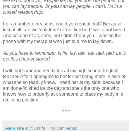
We're not done yet. People lie, but you don’t lie people, but
you can lay people. Or
you
can lay people, I can't, I'm in a
closed relationship.
For a number of reasons, could you repeat that? Because
first of all, are we 'not done' or 'not finished,' we're not bread.
And second of all, sorry, but I didn’t hear you, I was on the
phone with my therapist who just told me to lay down.
All you have to remember, is lie, lay, lain, lay, laid, laid. Let's
get this chapter started.
I will, but someone needs to call my high school English
teacher. After I apologize to her for not being more in awe of
what she so readily knew, I need her at my side, because I
am done-finished for the day and she's the only one who
knows how to properly ask someone to place my body in a
reclining position.
* * *
Alexandra
at
7:58 PM
No comments: