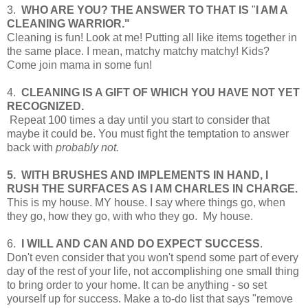
3.
WHO ARE YOU? THE ANSWER TO THAT IS
"
I AM A
CLEANING WARRIOR."
Cleaning is fun! Look at me! Putting all like items together in
the same place. I mean, matchy matchy matchy! Kids?
Come join mama in some fun!
4.
CLEANING IS A GIFT OF WHICH YOU HAVE NOT YET
RECOGNIZED.
Repeat 100 times a day until you start to consider that
maybe it could be. You must fight the temptation to answer
back with
probably not.
5. WITH BRUSHES AND IMPLEMENTS
IN HAND, I
RUSH THE SURFACES AS
I AM CHARLES IN CHARGE.
This is my house. MY house. I say where things go, when
they go, how they go, with who they go. My house.
6.
I WILL AND CAN AND DO EXPECT SUCCESS
.
Don't even consider that you won't spend some part of every
day of the rest of your life, not accomplishing one small thing
to bring order to your home. It can be anything - so set
yourself up for success. Make a to-do list that says "remove