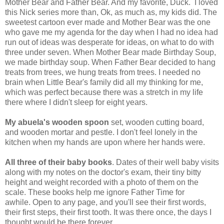
Mother Bear and Father Bear. And my favorite, Duck. I loved
this Nick series more than, Ok, as much as, my kids did. The
sweetest cartoon ever made and Mother Bear was the one
who gave me my agenda for the day when I had no idea had
run out of ideas was desperate for ideas, on what to do with
three under seven. When Mother Bear made Birthday Soup,
we made birthday soup. When Father Bear decided to hang
treats from trees, we hung treats from trees. I needed no
brain when Little Bear's family did all my thinking for me,
which was perfect because there was a stretch in my life
there where I didn't sleep for eight years.
My abuela's wooden spoon
set, wooden cutting board,
and wooden mortar and pestle. I don't feel lonely in the
kitchen when my hands are upon where her hands were.
All three of their baby books
. Dates of their well baby visits
along with my notes on the doctor's exam, their tiny bitty
height and weight recorded with a photo of them on the
scale. These books help me ignore Father Time for
awhile. Open to any page, and you'll see their first words,
their first steps, their first tooth. It was there once, the days I
thought would be there forever.