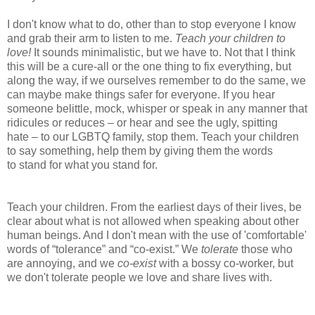
I don't know what to do, other than to stop everyone I know
and grab their arm to listen to me.
Teach your children to
love!
It sounds minimalistic, but we have to. Not that I think
this will be a cure-all or the one thing to fix everything, but
along the way, if we ourselves remember to do the same, we
can maybe make things safer for everyone. If you hear
someone belittle, mock, whisper or speak in any manner that
ridicules or reduces – or hear and see the ugly, spitting
hate – to our LGBTQ family, stop them. Teach your children
to say something, help them by giving them the words
to stand for what you stand for.
Teach your children. From the earliest days of their lives, be
clear about what is not allowed when speaking about other
human beings. And I don't mean with the use of 'comfortable'
words of “tolerance” and “co-exist.” We
tolerate
those who
are annoying, and we
co-exist
with a bossy co-worker, but
we don't tolerate people we love and share lives with.