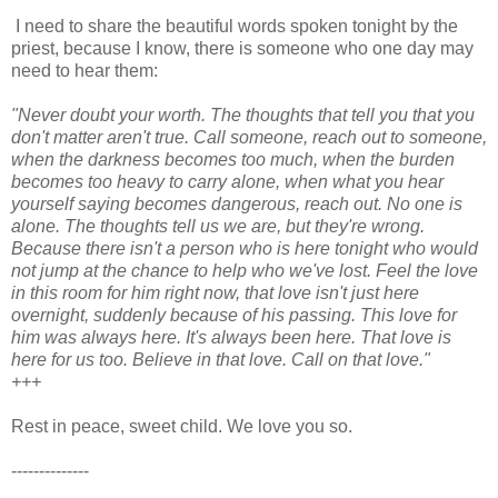
I need to share the beautiful words spoken tonight by the
priest, because I know, there is someone who one day may
need to hear them:
"Never doubt your worth. The thoughts that tell you that you
don't matter aren't true. Call someone, reach out to someone,
when the darkness becomes too much, when the burden
becomes too heavy to carry alone, when what you hear
yourself saying becomes dangerous, reach out. No one is
alone. The thoughts tell us we are, but they're wrong.
Because there isn't a person who is here tonight who would
not jump at the chance to help who we've lost. Feel the love
in this room for him right now, that love isn't just here
overnight, suddenly because of his passing. This love for
him was always here. It's always been here. That love is
here for us too. Believe in that love. Call on that love."
+++
Rest in peace, sweet child. We love you so.
--------------