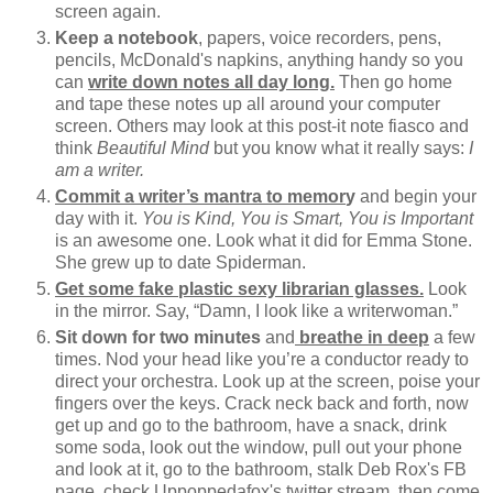
screen again.
Keep a notebook
, papers, voice recorders, pens,
pencils, McDonald's napkins, anything handy so you
can
write down notes all day long.
Then go home
and tape these notes up all around your computer
screen. Others may look at this post-it note fiasco and
think
Beautiful Mind
but you know what it really says:
I
am a writer.
Commit a writer’s mantra to memor
y
and begin your
day with it.
You is Kind, You is Smart, You is Important
is an awesome one. Look what it did for Emma Stone.
She grew up to date Spiderman.
Get some fake plastic sexy librarian glasses.
Look
in the mirror. Say, “Damn, I look like a writerwoman.”
Sit down for two minutes
and
breathe in deep
a few
times. Nod your head like you’re a conductor ready to
direct your orchestra. Look up at the screen, poise your
fingers over the keys. Crack neck back and forth, now
get up and go to the bathroom, have a snack, drink
some soda, look out the window, pull out your phone
and look at it, go to the bathroom, stalk Deb Rox's FB
page, check Uppoppedafox's twitter stream, then come