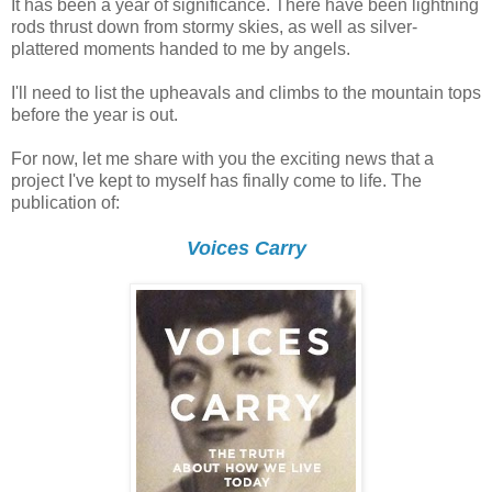
It has been a year of significance. There have been lightning
rods thrust down from stormy skies, as well as silver-
plattered moments handed to me by angels.
I'll need to list the upheavals and climbs to the mountain tops
before the year is out.
For now, let me share with you the exciting news that a
project I've kept to myself has finally come to life. The
publication of:
Voices Carry