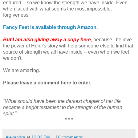
endured -- so we know the strength we have inside. Even
when faced with what seems the most impossible:
forgiveness.
Fancy Feet is available through Amazon
.
But I am also giving away a copy here,
because I believe
the power of Heidi's story will help someone else to find that
source of strength we all have inside -- even when we feel
we don't.
We are amazing.
Please leave a comment here to enter.
"What should have been the darkest chapter of her life
became a bright testament to the strength of the human
spirit."
* * *
Alexandra
at
12:02 PM
16 comments: