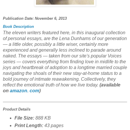
Publication Date:
November 6, 2013
Book Description
The eleven writers featured here, in this inaugural collection
of personal essays, are the Lena Dunhams of our generation
— a little older, possibly a little wiser, certainly more
experienced and generally less inclined to parade around
naked. The essays — taken from our site's popular Voices
series — covers everything from finding love in midlife to the
joys and heartbreak of adoption to a longtime married couple
navigating the shoals of their new stay-at-home status to a
bold journey of intimate reawakening. Collectively, they
reflect the emotional truth of how we live today.
(available
on
amazon. com
)
Product Details
File Size:
888 KB
Print Length:
43 pages