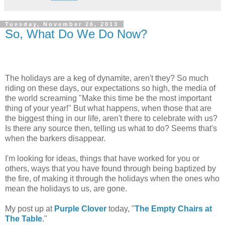
Tuesday, November 26, 2013
So, What Do We Do Now?
The holidays are a keg of dynamite, aren't they? So much
riding on these days, our expectations so high, the media of
the world screaming "Make this time be the most important
thing of your year!" But what happens, when those that are
the biggest thing in our life, aren't there to celebrate with us?
Is there any source then, telling us what to do? Seems that's
when the barkers disappear.
I'm looking for ideas, things that have worked for you or
others, ways that you have found through being baptized by
the fire, of making it through the holidays when the ones who
mean the holidays to us, are gone.
My post up at
Purple Clover
today, "
The Empty Chairs at
The Table
."