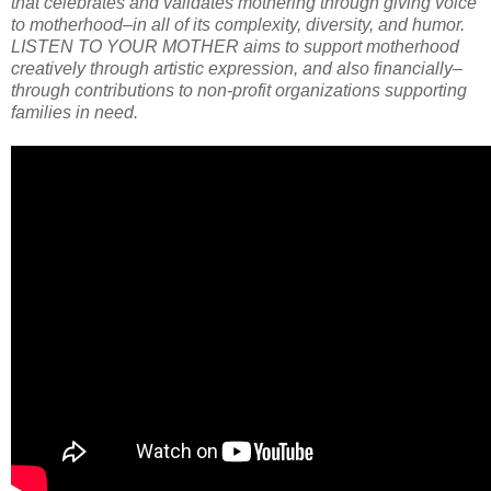
that celebrates and validates mothering through giving voice
to motherhood–in all of its complexity, diversity, and humor.
LISTEN TO YOUR MOTHER aims to support motherhood
creatively through artistic expression, and also financially–
through contributions to non-profit organizations supporting
families in need.