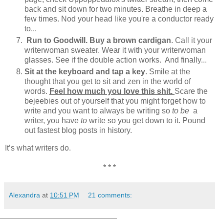
back and sit down for two minutes. Breathe in deep a
few times. Nod your head like you're a conductor ready
to...
Run to Goodwill. Buy a brown cardigan
. Call it your
writerwoman sweater. Wear it with your writerwoman
glasses. See if the double action works. And finally...
Sit at the keyboard and tap a key
. Smile at the
thought that you get to sit and zen in the world of
words.
Feel how much you love this shit.
Scare the
bejeebies out of yourself that you might forget how to
write and you want to always be writing so
to be
a
writer, you have
to
write so you get down to it. Pound
out fastest blog posts in history.
It’s what writers do.
* * *
Alexandra
at
10:51 PM
21 comments: