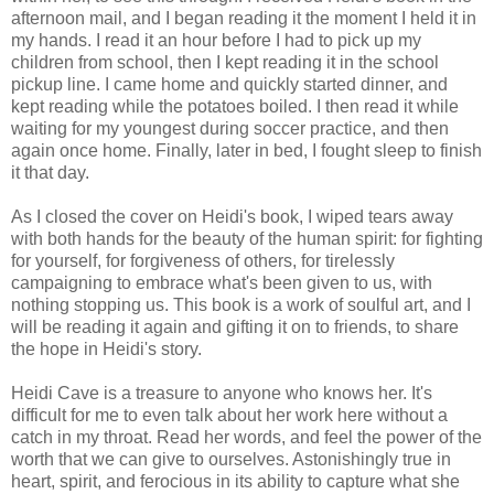
afternoon mail, and I began reading it the moment I held it in
my hands. I read it an hour before I had to pick up my
children from school, then I kept reading it in the school
pickup line. I came home and quickly started dinner, and
kept reading while the potatoes boiled. I then read it while
waiting for my youngest during soccer practice, and then
again once home. Finally, later in bed, I fought sleep to finish
it that day.
As I closed the cover on Heidi's book, I wiped tears away
with both hands for the beauty of the human spirit: for fighting
for yourself, for forgiveness of others, for tirelessly
campaigning to embrace what's been given to us, with
nothing stopping us. This book is a work of soulful art, and I
will be reading it again and gifting it on to friends, to share
the hope in Heidi's story.
Heidi Cave is a treasure to anyone who knows her. It's
difficult for me to even talk about her work here without a
catch in my throat. Read her words, and feel the power of the
worth that we can give to ourselves. Astonishingly true in
heart, spirit, and ferocious in its ability to capture what she