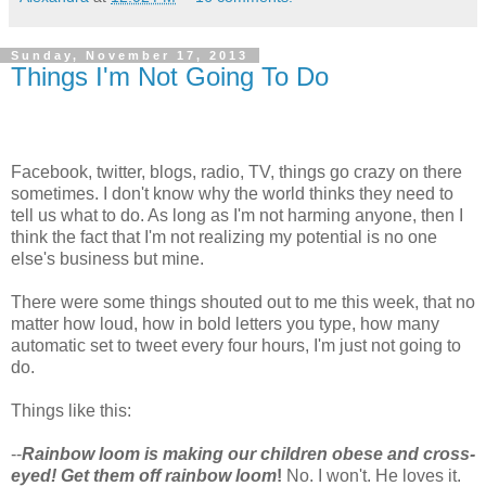
Sunday, November 17, 2013
Things I'm Not Going To Do
Facebook, twitter, blogs, radio, TV, things go crazy on there
sometimes. I don't know why the world thinks they need to
tell us what to do. As long as I'm not harming anyone, then I
think the fact that I'm not realizing my potential is no one
else's business but mine.
There were some things shouted out to me this week, that no
matter how loud, how in bold letters you type, how many
automatic set to tweet every four hours, I'm just not going to
do.
Things like this:
--
Rainbow loom is making our children obese and cross-
eyed! Get them off rainbow loom
!
No. I won't. He loves it.