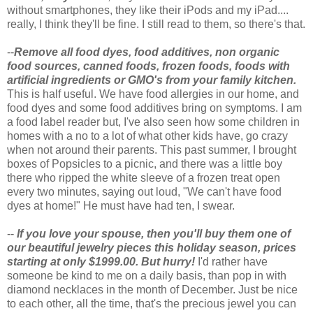
without smartphones, they like their iPods and my iPad....
really, I think they'll be fine. I still read to them, so there's that.
--
Remove all food dyes, food additives, non organic
food sources, canned foods, frozen foods, foods with
artificial ingredients or GMO's from your family kitchen.
This is half useful. We have food allergies in our home, and
food dyes and some food additives bring on symptoms. I am
a food label reader but, I've also seen how some children in
homes with a no to a lot of what other kids have, go crazy
when not around their parents. This past summer, I brought
boxes of Popsicles to a picnic, and there was a little boy
there who ripped the white sleeve of a frozen treat open
every two minutes, saying out loud, "We can't have food
dyes at home!" He must have had ten, I swear.
--
If you love your spouse, then you'll buy them one of
our beautiful jewelry pieces this holiday season, prices
starting at only $1999.00. But hurry!
I'd rather have
someone be kind to me on a daily basis, than pop in with
diamond necklaces in the month of December. Just be nice
to each other, all the time, that's the precious jewel you can