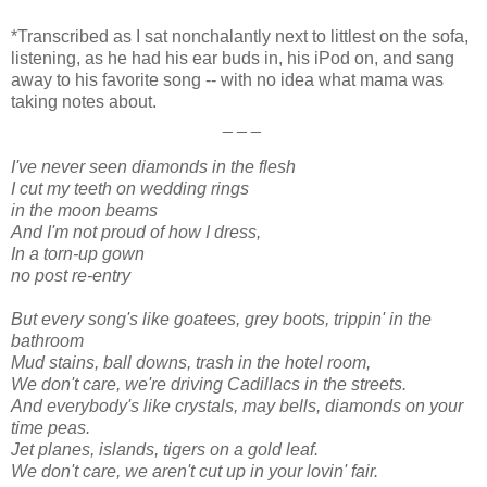
*Transcribed as I sat nonchalantly next to littlest on the sofa,
listening, as he had his ear buds in, his iPod on, and sang
away to his favorite song -- with no idea what mama was
taking notes about.
_ _ _
I've never seen diamonds in the flesh
I cut my teeth on wedding rings
in the moon beams
And I'm not proud of how I dress,
In a torn-up gown
no post re-entry
But every song's like goatees, grey boots, trippin' in the
bathroom
Mud stains, ball downs, trash in the hotel room,
We don't care, we're driving Cadillacs in the streets.
And everybody's like crystals, may bells, diamonds on your
time peas.
Jet planes, islands, tigers on a gold leaf.
We don't care, we aren't cut up in your lovin' fair.