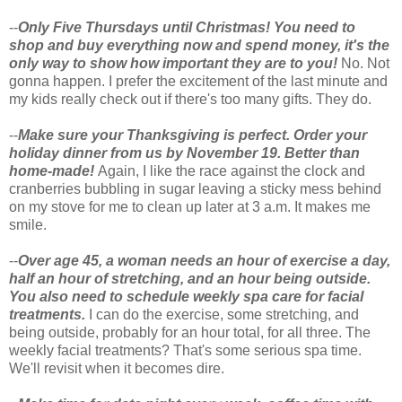
--
Only Five Thursdays until Christmas! You need to
shop and buy everything now and spend money, it's the
only way to show how important they are to you!
No. Not
gonna happen. I prefer the excitement of the last minute and
my kids really check out if there's too many gifts. They do.
--
Make sure your Thanksgiving is perfect. Order your
holiday dinner from us by November 19. Better than
home-made!
Again, I like the race against the clock and
cranberries bubbling in sugar leaving a sticky mess behind
on my stove for me to clean up later at 3 a.m. It makes me
smile.
--
Over age 45, a woman needs an hour of exercise a day,
half an hour of stretching, and an hour being outside.
You also need to schedule weekly spa care for facial
treatments.
I can do the exercise, some stretching, and
being outside, probably for an hour total, for all three. The
weekly facial treatments? That's some serious spa time.
We'll revisit when it becomes dire.