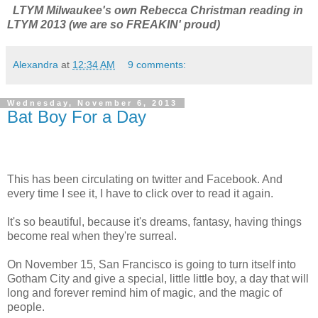
LTYM Milwaukee's own Rebecca Christman reading in
LTYM 2013 (we are so FREAKIN' proud)
Alexandra
at
12:34 AM
9 comments:
Wednesday, November 6, 2013
Bat Boy For a Day
This has been circulating on twitter and Facebook. And
every time I see it, I have to click over to read it again.
It's so beautiful, because it's dreams, fantasy, having things
become real when they're surreal.
On November 15, San Francisco is going to turn itself into
Gotham City and give a special, little little boy, a day that will
long and forever remind him of magic, and the magic of
people.