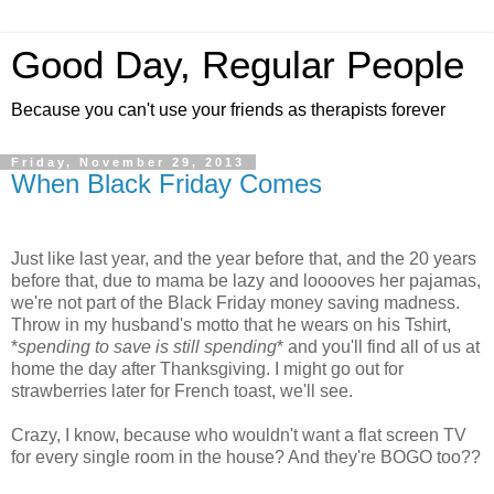
Good Day, Regular People
Because you can't use your friends as therapists forever
Friday, November 29, 2013
When Black Friday Comes
Just like last year, and the year before that, and the 20 years
before that, due to mama be lazy and looooves her pajamas,
we're not part of the Black Friday money saving madness.
Throw in my husband's motto that he wears on his Tshirt,
*
spending to save is still spending
* and you'll find all of us at
home the day after Thanksgiving. I might go out for
strawberries later for French toast, we'll see.
Crazy, I know, because who wouldn't want a flat screen TV
for every single room in the house? And they're BOGO too??