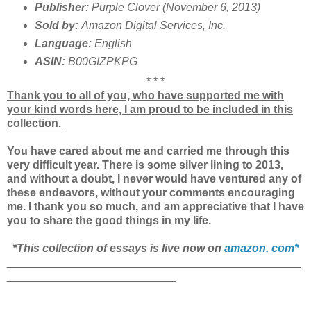
Publisher:
Purple Clover (November 6, 2013)
Sold by:
Amazon Digital Services, Inc.
Language:
English
ASIN:
B00GIZPKPG
* * *
Thank you to all of you, who have supported me with
your kind words here, I am proud to be included in this
collection.
You have cared about me and carried me through this
very difficult year. There is some silver lining to 2013,
and without a doubt, I never would have ventured any of
these endeavors, without your comments encouraging
me. I thank you so much, and am appreciative that I have
you to share the good things in my life.
*This collection of essays is live now on
amazon. com*
_______________________________________________
___________________________