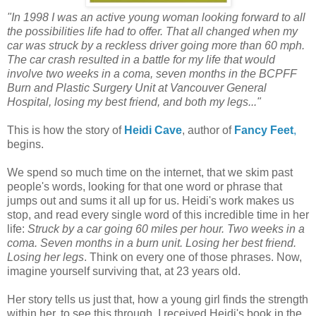
"
In 1998 I was an active young woman looking forward to all
the possibilities life had to offer. That all changed when my
car was struck by a reckless driver going more than 60 mph.
The car crash resulted in a battle for my life that would
involve two weeks in a coma, seven months in the BCPFF
Burn and Plastic Surgery Unit at Vancouver General
Hospital, losing my best friend, and both my legs...
"
This is how
the story of
Heidi Cave
, author of
Fancy Feet
,
begins.
We spend so much time on the internet, that we skim past
people's words, looking for that one word or phrase that
jumps out and sums it all up for us. Heidi's work makes us
stop, and read every single word of this incredible time in her
life:
Struck by a car going 60 miles per hour. Two weeks in a
coma. Seven months in a burn unit.
Losing her best friend.
Losing her legs
. Think on every one of those phrases. Now,
imagine yourself surviving that, at 23 years old.
Her story tells us just that, how a young girl finds the strength
within her, to see this through. I received Heidi's book
in the