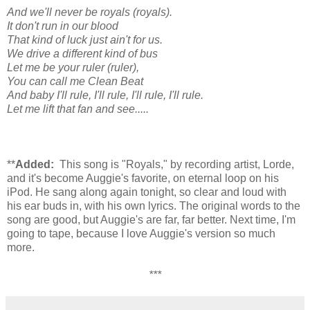
And we'll never be royals (royals).
It don't run in our blood
That kind of luck just ain't for us.
We drive a different kind of bus
Let me be your ruler (ruler),
You can call me Clean Beat
And baby I'll rule, I'll rule, I'll rule, I'll rule.
Let me lift that fan and see.....
**
Added:
This song is "Royals," by recording artist, Lorde,
and it's become Auggie's favorite, on eternal loop on his
iPod. He sang along again tonight, so clear and loud with
his ear buds in, with his own lyrics. The original words to the
song are good, but Auggie's are far, far better. Next time, I'm
going to tape, because I love Auggie's version so much
more.
***