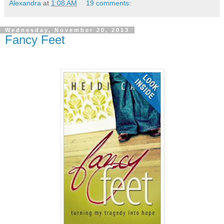
Alexandra
at
1:08 AM
19 comments:
Wednesday, November 20, 2013
Fancy Feet