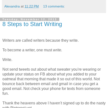
Alexandra
at
11:22 PM
13 comments:
Tuesday, November 12, 2013
8 Steps to Start Writing
Writers are called writers because they write.
To become a writer, one must
write.
Write.
Not send tweets out about what sweater you're wearing or
update your status on FB about what you added to your
oatmeal that morning that made it so out of this world. Not
bounce back between email and gmail in case you get a
good email. Not check your phone for texts from someone
fun.
Thank the heavens above I haven't signed up to do the nasty
with Pinterest yet.