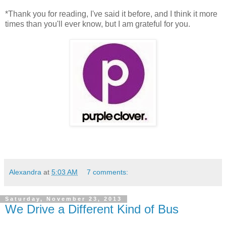
*Thank you for reading, I've said it before, and I think it more
times than you'll ever know, but I am grateful for you.
Alexandra
at
5:03 AM
7 comments:
Saturday, November 23, 2013
We Drive a Different Kind of Bus