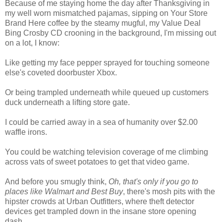
Because of me staying home the day after Thanksgiving in
my well worn mismatched pajamas, sipping on Your Store
Brand Here coffee by the steamy mugful, my Value Deal
Bing Crosby CD crooning in the background, I'm missing out
on a lot, I know:
Like getting my face pepper sprayed
for touching someone
else's coveted doorbuster Xbox.
Or being trampled underneath while queued up customers
duck underneath a lifting store gate.
I could be carried away in a sea of humanity over $2.00
waffle irons.
You could be watching television coverage of me climbing
across vats of sweet potatoes
to get that video game.
And before you smugly think,
Oh, that's only if you go to
places like Walmart and Best Buy
, there's mosh pits with the
hipster crowds at Urban Outfitters, where theft detector
devices get trampled down in the insane store opening
dash.