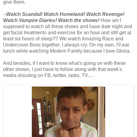
give them.
--
Watch Scandal! Watch Homeland! Watch Revenge!
Watch Vampire Diaries! Watch the shows!
How am I
supposed to watch all these shows and have date night and
get facial treatments and exercise for an hour and still get at
least six hours of sleep?? We watch Amazing Race and
Undercover Boss together. I always cry. On my own, I'll eat
lunch while watching Modern Family because I love Gloria.
And besides, if I want to know what's going on with these
other shows, I just have to follow along with that week's
media shouting on FB, twitter, radio, TV....