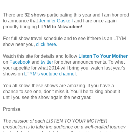
There are
32 shows
participating this year and I am honored
to announce that
Jennifer Gaskell
and I are once again
proudly bringing
LTYM to Milwaukee!
For full show travel schedule and to see if there is an LTYM
show near you,
click here.
Watch this site for details and follow
Listen To Your Mother
on
Facebook
and
twitter
for other announcements. To whet
your appetite for what 2014 will bring you, watch last year's
shows on
LTYM's youtube channel
.
You all know, these shows are amazing. If you have a
chance to see one, don't miss it. You'll be talking about it
until you see the show again the next year.
Promise.
The mission of each LISTEN TO YOUR MOTHER
production is to take the audience on a well-crafted journey