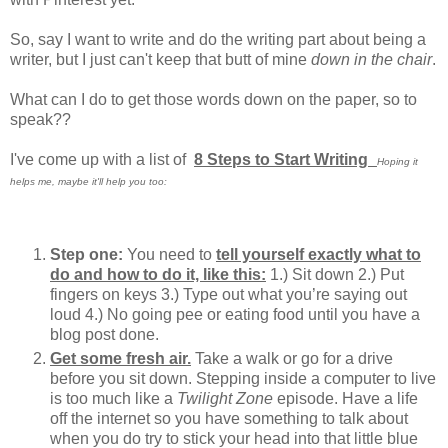
So, say I want to write and do the writing part about being a
writer, but I just can't keep that butt of mine
down in the chair
.
What can I do to get those words down on the paper, so to
speak??
I've come up with a list of
8 Steps to Start Writing
Hoping it
helps me, maybe it'll help you too:
Step one:
You need to
tell yourself exactly what to
do and how to do it, like this:
1.) Sit down 2.) Put
fingers on keys 3.) Type out what you’re saying out
loud 4.) No going pee or eating food until you have a
blog post done.
Get some fresh air.
Take a walk or go for a drive
before you sit down. Stepping inside a computer to live
is too much like a
Twilight Zone
episode. Have a life
off the internet so you have something to talk about
when you do try to stick your head into that little blue