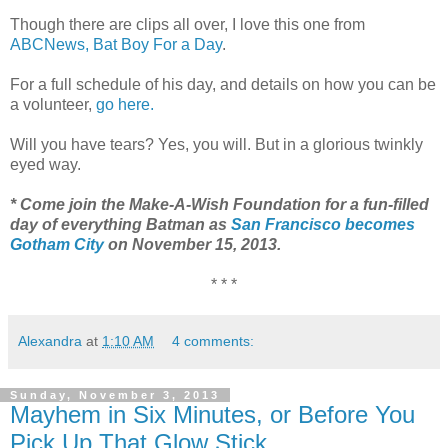
Though there are clips all over, I love this one from
ABCNews, Bat Boy For a Day
.
For a full schedule of his day, and details on how you can be
a volunteer,
go here.
Will you have tears? Yes, you will. But in a glorious twinkly
eyed way.
* Come join the Make-A-Wish Foundation for a fun-filled
day of everything Batman as
San Francisco becomes
Gotham City
on November 15, 2013.
* * *
Alexandra
at
1:10 AM
4 comments:
Sunday, November 3, 2013
Mayhem in Six Minutes, or Before You
Pick Up That Glow Stick