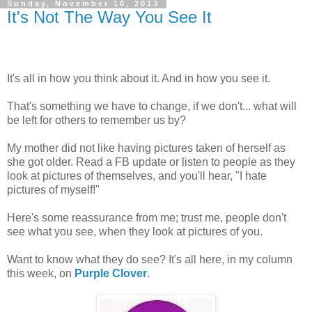
Sunday, November 10, 2013
It's Not The Way You See It
It's all in how you think about it. And in how you see it.
That's something we have to change, if we don't... what will
be left for others to remember us by?
My mother did not like having pictures taken of herself as
she got older. Read a FB update or listen to people as they
look at pictures of themselves, and you'll hear, "I hate
pictures of myself!"
Here's some reassurance from me; trust me, people don't
see what you see, when they look at pictures of you.
Want to know what they do see? It's all here, in my column
this week, on
Purple Clover
.