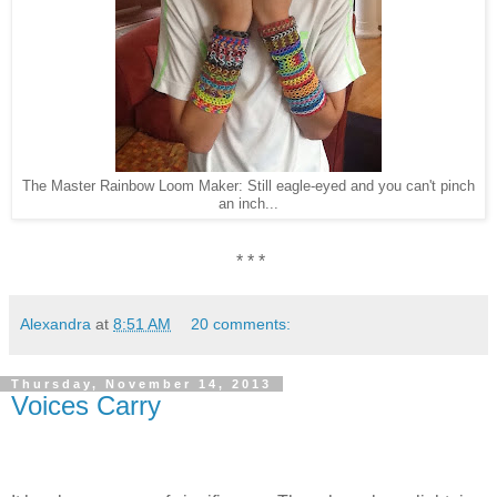
The Master Rainbow Loom Maker: Still eagle-eyed and you can't pinch
an inch...
* * *
Alexandra
at
8:51 AM
20 comments:
Thursday, November 14, 2013
Voices Carry