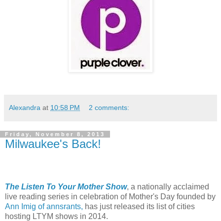
Alexandra
at
10:58 PM
2 comments:
Friday, November 8, 2013
Milwaukee's Back!
The Listen To Your Mother Show
, a nationally acclaimed
live reading series in celebration of Mother's Day founded by
Ann Imig of annsrants,
has just released its list of cities
hosting LTYM shows in 2014.