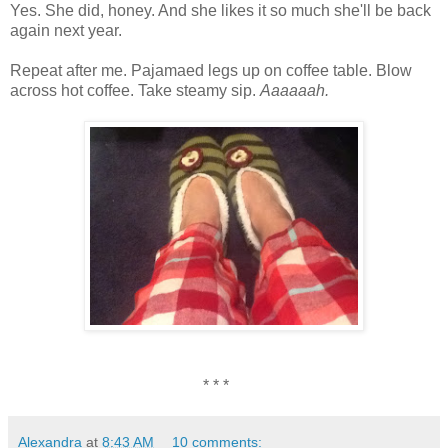
Yes. She did, honey. And she likes it so much she'll be back
again next year.
Repeat after me. Pajamaed legs up on coffee table. Blow
across hot coffee. Take steamy sip.
Aaaaaah.
* * *
Alexandra
at
8:43 AM
10 comments: