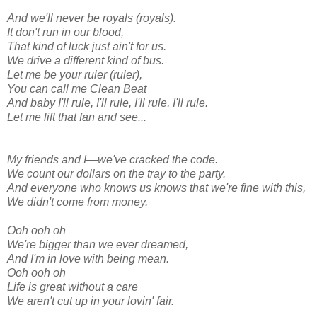
And we'll never be royals (royals).
It don't run in our blood,
That kind of luck just ain't for us.
We drive a different kind of bus.
Let me be your ruler (ruler),
You can call me Clean Beat
And baby I'll rule, I'll rule, I'll rule, I'll rule.
Let me lift that fan and see...
My friends and I—we've cracked the code.
We count our dollars on the tray to the party.
And everyone who knows us knows that we're fine with this,
We didn't come from money.
Ooh ooh oh
We're bigger than we ever dreamed,
And I'm in love with being mean.
Ooh ooh oh
Life is great without a care
We aren't cut up in your lovin' fair.