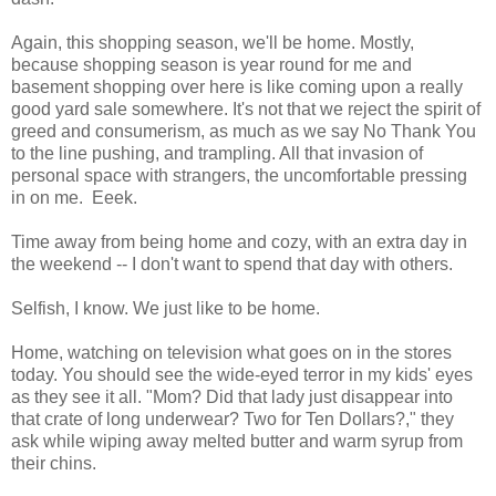
Again, this shopping season, we'll be home. Mostly,
because shopping season is year round for me and
basement shopping over here is like coming upon a really
good yard sale somewhere. It's not that we reject the spirit of
greed and consumerism, as much as we say No Thank You
to the line pushing, and trampling. All that invasion of
personal space with strangers, the uncomfortable pressing
in on me. Eeek.
Time away from being home and cozy, with an extra day in
the weekend -- I don't want to spend that day with others.
Selfish, I know. We just like to be home.
Home, watching on television what goes on in the stores
today. You should see the wide-eyed terror in my kids' eyes
as they see it all. "Mom? Did that lady just disappear into
that crate of long underwear? Two for Ten Dollars?," they
ask while wiping away melted butter and warm syrup from
their chins.