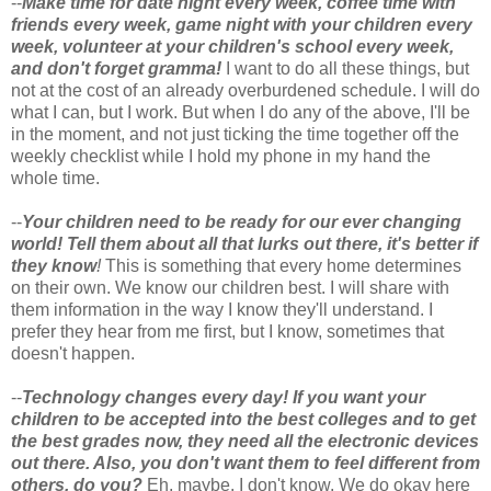
--
Make time for date night every week, coffee time with
friends every week, game night with your children every
week, volunteer at your children's school every week,
and don't forget gramma!
I want to do all these things, but
not at the cost of an already overburdened schedule. I will do
what I can, but I work. But when I do any of the above, I'll be
in the moment, and not just ticking the time together off the
weekly checklist while I hold my phone in my hand the
whole time.
--
Your children need to be ready for our ever changing
world! Tell them about all that lurks out there, it's better if
they know
!
This is something that every home determines
on their own. We know our children best. I will share with
them information in the way I know they'll understand. I
prefer they hear from me first, but I know, sometimes that
doesn't happen.
--
Technology changes every day! If you want your
children to be accepted into the best colleges and to get
the best grades now, they need all the electronic devices
out there. Also, you don't want them to feel different from
others, do you?
Eh, maybe. I don't know. We do okay here