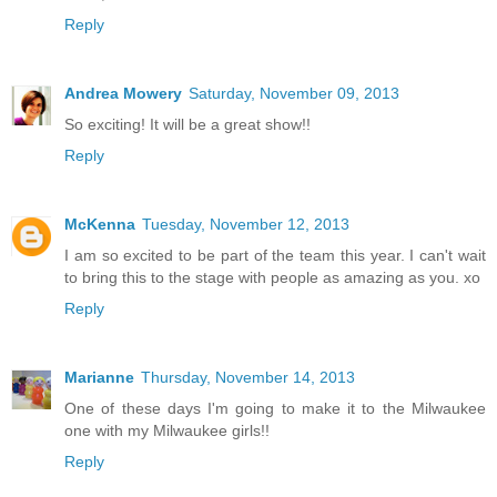
Reply
Andrea Mowery
Saturday, November 09, 2013
So exciting! It will be a great show!!
Reply
McKenna
Tuesday, November 12, 2013
I am so excited to be part of the team this year. I can't wait
to bring this to the stage with people as amazing as you. xo
Reply
Marianne
Thursday, November 14, 2013
One of these days I'm going to make it to the Milwaukee
one with my Milwaukee girls!!
Reply