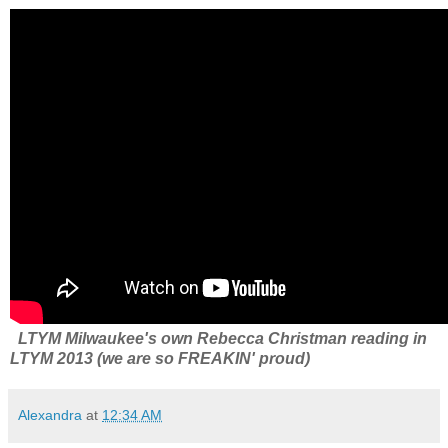
LTYM Milwaukee's own Rebecca Christman reading in
LTYM 2013 (we are so FREAKIN' proud)
Alexandra
at
12:34 AM