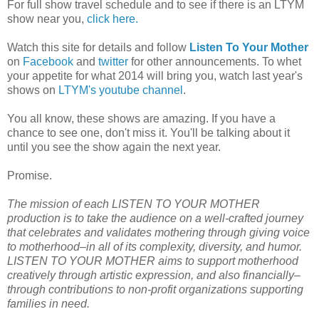
For full show travel schedule and to see if there is an LTYM
show near you,
click here.
Watch this site for details and follow
Listen To Your Mother
on
Facebook
and
twitter
for other announcements. To whet
your appetite for what 2014 will bring you, watch last year's
shows on
LTYM's youtube channel
.
You all know, these shows are amazing. If you have a
chance to see one, don't miss it. You'll be talking about it
until you see the show again the next year.
Promise.
The mission of each LISTEN TO YOUR MOTHER
production is to take the audience on a well-crafted journey
that celebrates and validates mothering through giving voice
to motherhood–in all of its complexity, diversity, and humor.
LISTEN TO YOUR MOTHER aims to support motherhood
creatively through artistic expression, and also financially–
through contributions to non-profit organizations supporting
families in need.