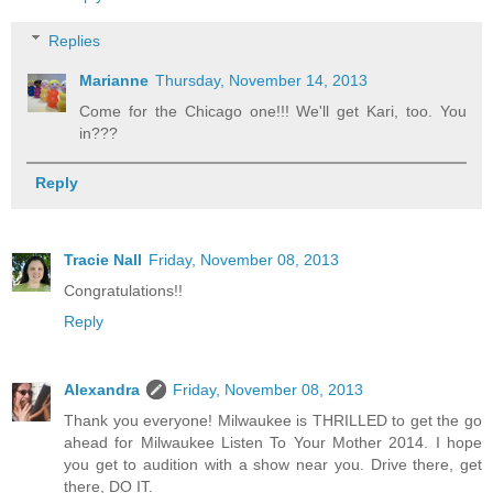
Replies
Marianne
Thursday, November 14, 2013
Come for the Chicago one!!! We'll get Kari, too. You
in???
Reply
Tracie Nall
Friday, November 08, 2013
Congratulations!!
Reply
Alexandra
Friday, November 08, 2013
Thank you everyone! Milwaukee is THRILLED to get the go
ahead for Milwaukee Listen To Your Mother 2014. I hope
you get to audition with a show near you. Drive there, get
there, DO IT.