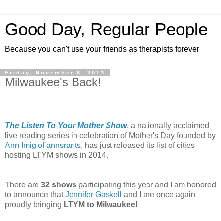
Good Day, Regular People
Because you can't use your friends as therapists forever
Friday, November 8, 2013
Milwaukee's Back!
The Listen To Your Mother Show
, a nationally acclaimed
live reading series in celebration of Mother's Day founded by
Ann Imig of annsrants,
has just released its list of cities
hosting LTYM shows in 2014.
There are
32 shows
participating this year and I am honored
to announce that
Jennifer Gaskell
and I are once again
proudly bringing
LTYM to Milwaukee!