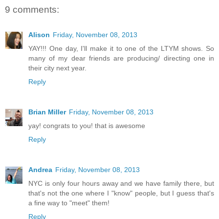
9 comments:
Alison
Friday, November 08, 2013
YAY!!! One day, I'll make it to one of the LTYM shows. So
many of my dear friends are producing/ directing one in
their city next year.
Reply
Brian Miller
Friday, November 08, 2013
yay! congrats to you! that is awesome
Reply
Andrea
Friday, November 08, 2013
NYC is only four hours away and we have family there, but
that's not the one where I "know" people, but I guess that's
a fine way to "meet" them!
Reply