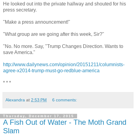
He looked out into the private hallway and shouted for his
press secretary.
"Make a press announcement!"
"What group are we going after this week, Sir?"
"No. No more. Say, "Trump Changes Direction. Wants to
save America."
http://www.dailynews.com/opinion/20151211/columnists-
agree-x2014-trump-must-go-redblue-america
* * *
Alexandra
at
2:53 PM
6 comments:
Thursday, December 17, 2015
A Fish Out of Water - The Moth Grand
Slam