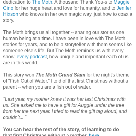
dedication to
The Moth
. A thousand Thank You-s to
Maggie
Cino
for her huge heart and love for humanity, and to
Jenifer
Hixson
who knows in her own magic way, just how to coax a
story.
The Moth brings us all together -- sharing our stories one
human being at a time. I have been in love with The Moth
stories for years, and to be a storyteller with them seems like
someone else's life. But The Moth reminds us with every
show,
every podcast
, how unique and important each of us
are in this world.
This story won
The Moth Grand Slam
for the night's theme
of "Fish Out of Water." I told of that first Christmas without a
parent -- when you are a fish out of water.
"Last year, my mother knew it was her last Christmas with
us. She asked me to have a gift for Auggie under the tree
from her the next year. I tried to read the gift tag aloud, and
couldn't... "
You can hear the rest of the story, of learning to do
that first Christmas without a mother,
here
...