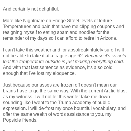
And certainly not delightful.
More like Nightmare on Fridge Street levels of torture.
Temperatures and pain that have me clipping coupons and
resigning myself to eating spam and noodles for the
remainder of my days so I can afford to retire in Arizona.
I can't take this weather and for absofreakinlutely sure I will
not be able to take it at a fragile age 62.
Because it's so cold
that the temperature outside is just making everything cold
.
And with that last sentence as evidence, it's also cold
enough that I've lost my eloquence.
Just because our asses are frozen off doesn't mean our
brains have to go the same way. With the current Arctic blast
as my witness, I will not let this winter take me down
sounding like I went to the Trump academy of public
expression. I will de-frost my once bountiful vocabulary, and
offer the same wealth of words assistance to you, my
Popsicle friends.