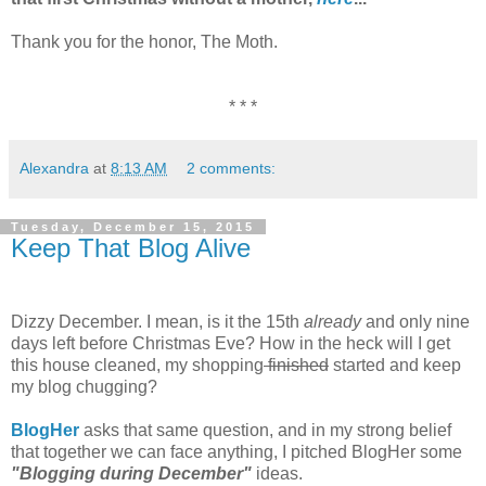
Thank you for the honor, The Moth.
* * *
Alexandra
at
8:13 AM
2 comments:
Tuesday, December 15, 2015
Keep That Blog Alive
Dizzy December. I mean, is it the 15th
already
and only nine
days left before Christmas Eve? How in the heck will I get
this house cleaned, my shopping
finished
started and keep
my blog chugging?
BlogHer
asks that same question, and in my strong belief
that together we can face anything, I pitched BlogHer some
"Blogging during December"
ideas.