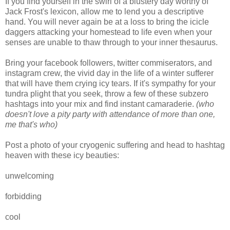
If you find yourself in the swirl of a blustery day worthy of
Jack Frost's lexicon, allow me to lend you a descriptive
hand. You will never again be at a loss to bring the icicle
daggers attacking your homestead to life even when your
senses are unable to thaw through to your inner thesaurus.
Bring your facebook followers, twitter commiserators, and
instagram crew, the vivid day in the life of a winter sufferer
that will have them crying icy tears. If it's sympathy for your
tundra plight that you seek, throw a few of these subzero
hashtags into your mix and find instant camaraderie.
(who
doesn't love a pity party with attendance of more than one,
me that's who)
Post a photo of your cryogenic suffering and head to hashtag
heaven with these icy beauties:
unwelcoming
forbidding
cool