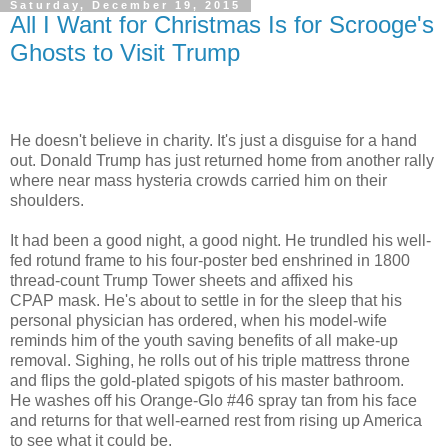
Saturday, December 19, 2015
All I Want for Christmas Is for Scrooge's
Ghosts to Visit Trump
He doesn't believe in charity. It's just a disguise for a hand
out. Donald Trump has just returned home from another rally
where near mass hysteria crowds carried him on their
shoulders.
It had been a good night, a good night. He trundled his well-
fed rotund frame to his four-poster bed enshrined in 1800
thread-count Trump Tower sheets and affixed his
CPAP mask. He's about to settle in for the sleep that his
personal physician has ordered, when his model-wife
reminds him of the youth saving benefits of all make-up
removal. Sighing, he rolls out of his triple mattress throne
and flips the gold-plated spigots of his master bathroom.
He washes off his Orange-Glo #46 spray tan from his face
and returns for that well-earned rest from rising up America
to see what it could be.