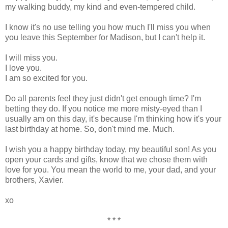
my walking buddy, my kind and even-tempered child.
I know it's no use telling you how much I'll miss you when
you leave this September for Madison, but I can't help it.
I will miss you.
I love you.
I am so excited for you.
Do all parents feel they just didn't get enough time? I'm
betting they do. If you notice me more misty-eyed than I
usually am on this day, it's because I'm thinking how it's your
last birthday at home. So, don't mind me. Much.
I wish you a happy birthday today, my beautiful son! As you
open your cards and gifts, know that we chose them with
love for you. You mean the world to me, your dad, and your
brothers, Xavier.
xo
* * *