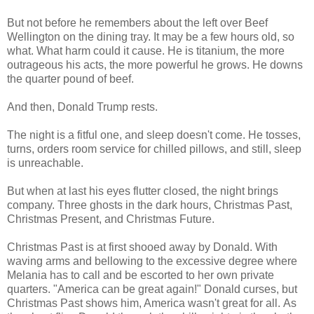
But not before he remembers about the left over Beef
Wellington on the dining tray. It may be a few hours old, so
what. What harm could it cause. He is titanium, the more
outrageous his acts, the more powerful he grows. He downs
the quarter pound of beef.
And then, Donald Trump rests.
The night is a fitful one, and sleep doesn't come. He tosses,
turns, orders room service for chilled pillows, and still, sleep
is unreachable.
But when at last his eyes flutter closed, the night brings
company. Three ghosts in the dark hours, Christmas Past,
Christmas Present, and Christmas Future.
Christmas Past is at first shooed away by Donald. With
waving arms and bellowing to the excessive degree where
Melania has to call and be escorted to her own private
quarters. "America can be great again!" Donald curses, but
Christmas Past shows him, America wasn't great for all. As