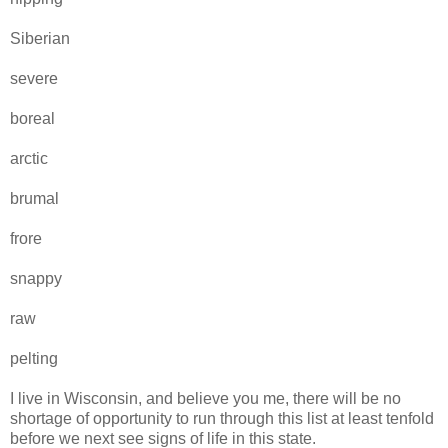
Siberian
severe
boreal
arctic
brumal
frore
snappy
raw
pelting
I live in Wisconsin, and believe you me, there will be no
shortage of opportunity to run through this list at least tenfold
before we next see signs of life in this state.