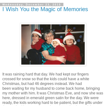
Wednesday, December 23, 2015
I Wish You the Magic of Memories
It was raining hard that day. We had kept our fingers
crossed for snow so that the kids could have a white
Christmas, but had 46 degrees instead. We had
been waiting for my husband to come back home, bringing
my mother with him. It was Christmas Eve, and now she was
here, dressed in emerald green satin for the day. We were
ready, the kids working hard to be patient, but the gifts under