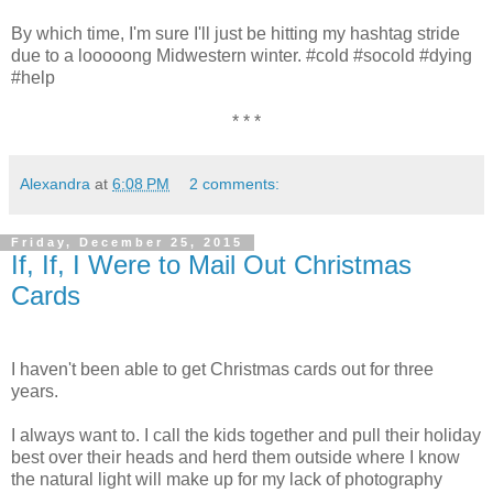
By which time, I'm sure I'll just be hitting my hashtag stride
due to a looooong Midwestern winter. #cold #socold #dying
#help
* * *
Alexandra
at
6:08 PM
2 comments:
Friday, December 25, 2015
If, If, I Were to Mail Out Christmas
Cards
I haven't been able to get Christmas cards out for three
years.
I always want to. I call the kids together and pull their holiday
best over their heads and herd them outside where I know
the natural light will make up for my lack of photography