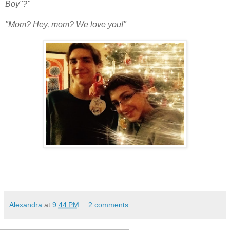
Boy"?"
"Mom? Hey, mom? We love you!"
Alexandra
at
9:44 PM
2 comments: