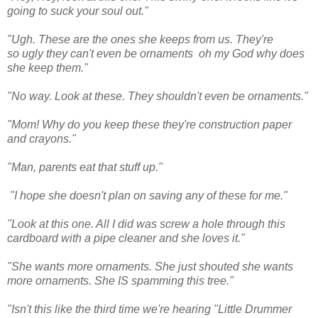
going to suck your soul out."
"Ugh. These are the ones she keeps from us. They're
so ugly they can't even be ornaments oh my God why does
she keep them."
"No way. Look at these. They shouldn't even be ornaments."
"Mom! Why do you keep these they're construction paper
and crayons."
"Man, parents eat that stuff up."
"I hope she doesn't plan on saving any of these for me."
"Look at this one. All I did was screw a hole through this
cardboard with a pipe cleaner and she loves it."
"She wants more ornaments. She just shouted she wants
more ornaments. She IS spamming this tree."
"Isn't this like the third time we're hearing "Little Drummer