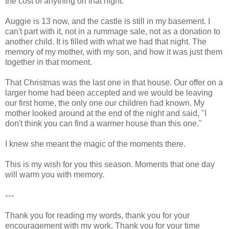
the cost of anything on that night.
Auggie is 13 now, and the castle is still in my basement. I
can't part with it, not in a rummage sale, not as a donation to
another child. It is filled with what we had that night. The
memory of my mother, with my son, and how it was just them
together in that moment.
That Christmas was the last one in that house. Our offer on a
larger home had been accepted and we would be leaving
our first home, the only one our children had known. My
mother looked around at the end of the night and said, "I
don't think you can find a warmer house than this one."
I knew she meant the magic of the moments there.
This is my wish for you this season. Moments that one day
will warm you with memory.
+++
Thank you for reading my words, thank you for your
encouragement with my work. Thank you for your time