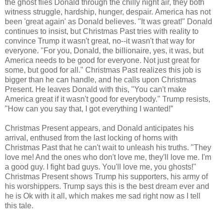
the ghost flies Donald through the chilly night air, they both
witness struggle, hardship, hunger, despair. America has not
been 'great again' as Donald believes. "It was great!" Donald
continues to insist, but Christmas Past tries with reality to
convince Trump it wasn't great, no--it wasn't that way for
everyone. "For you, Donald, the billionaire, yes, it was, but
America needs to be good for everyone. Not just great for
some, but good for all." Christmas Past realizes this job is
bigger than he can handle, and he calls upon Christmas
Present. He leaves Donald with this, "You can't make
America great if it wasn't good for everybody." Trump resists,
"How can you say that, I got everything I wanted!”
Christmas Present appears, and Donald anticipates his
arrival, enthused from the last locking of horns with
Christmas Past that he can't wait to unleash his truths. "They
love me! And the ones who don't love me, they'll love me. I'm
a good guy. I fight bad guys. You'll love me, you ghosts!"
Christmas Present shows Trump his supporters, his army of
his worshippers. Trump says this is the best dream ever and
he is Ok with it all, which makes me sad right now as I tell
this tale.