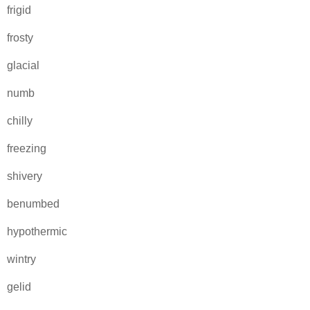
frigid
frosty
glacial
numb
chilly
freezing
shivery
benumbed
hypothermic
wintry
gelid