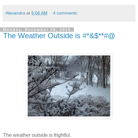
Alexandra
at
5:06 AM
4 comments:
Monday, December 28, 2015
The Weather Outside is #*&$**#@
The weather outside is frightful.