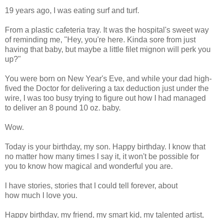
19 years ago, I was eating surf and turf.
From a plastic cafeteria tray. It was the hospital's sweet way
of reminding me, "Hey, you're here. Kinda sore from just
having that baby, but maybe a little filet mignon will perk you
up?"
You were born on New Year's Eve, and while your dad high-
fived the Doctor for delivering a tax deduction just under the
wire, I was too busy trying to figure out how I had managed
to deliver an 8 pound 10 oz. baby.
Wow.
Today is your birthday, my son. Happy birthday. I know that
no matter how many times I say it, it won't be possible for
you to know how magical and wonderful you are.
I have stories, stories that I could tell forever, about
how much I love you.
Happy birthday, my friend, my smart kid, my talented artist,