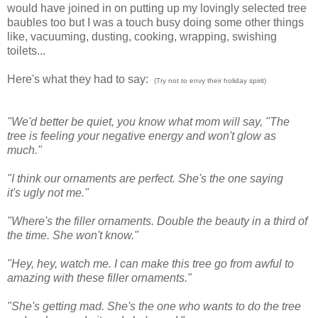
would have joined in on putting up my lovingly selected tree
baubles too but I was a touch busy doing some other things
like, vacuuming, dusting, cooking, wrapping, swishing
toilets...
Here's what they had to say:
(Try not to envy their holiday spirit)
"We'd better be quiet, you know what mom will say, "The
tree is feeling your negative energy and won't glow as
much."
"I think our ornaments are perfect. She's the one saying
it's ugly not me."
"Where's the filler ornaments. Double the beauty in a third of
the time. She won't know."
"Hey, hey, watch me. I can make this tree go from awful to
amazing with these filler ornaments."
"She's getting mad. She's the one who wants to do the tree