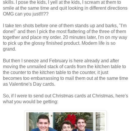
skills. I pose the kids, I yell at the kids, I scream at them to
smile at the same time and quit looking in different directions
OMG can you just!!!??
I take ten shots before one of them stands up and barks, "I'm
done!" and then I pick the most flattering of the three of them
together and place my order. 20 minutes later, I'm on my way
to pick up the glossy finished product. Modern life is so
grand.
But then I sneeze and February is here already and after
moving the unmailed stack of cards from the kitchen table to
the counter to the kitchen table to the counter, it just
becomes too embarrassing to mail them out at the same time
as Valentine's Day cards.
So, if I were to send out Christmas cards at Christmas, here's
what you would be getting: