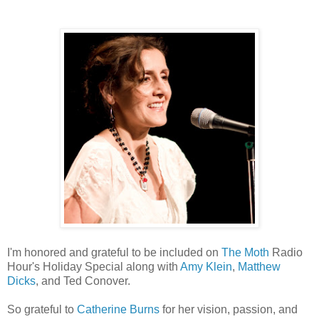
I'm honored and grateful to be included on
The Moth
Radio
Hour's Holiday Special along with
Amy Klein
,
Matthew
Dicks
, and Ted Conover.
So grateful to
Catherine Burns
for her vision, passion, and