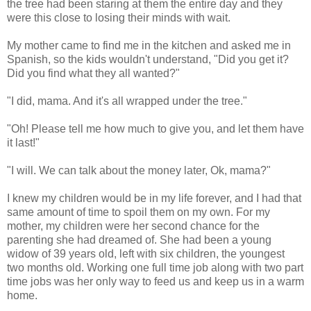
the tree had been staring at them the entire day and they
were this close to losing their minds with wait.
My mother came to find me in the kitchen and asked me in
Spanish, so the kids wouldn't understand, "Did you get it?
Did you find what they all wanted?"
"I did, mama. And it's all wrapped under the tree."
"Oh! Please tell me how much to give you, and let them have
it last!"
"I will. We can talk about the money later, Ok, mama?"
I knew my children would be in my life forever, and I had that
same amount of time to spoil them on my own. For my
mother, my children were her second chance for the
parenting she had dreamed of. She had been a young
widow of 39 years old, left with six children, the youngest
two months old. Working one full time job along with two part
time jobs was her only way to feed us and keep us in a warm
home.