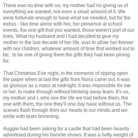
There was no time with us, my mother had no giving us of
everything we wanted, not even a small amount of it. We
were fortunate enough to have what we needed, but for the
extras - like time alone with her, her presence at school
events, the one gift that you wanted, those weren't part of our
lives. What my husband and I had decided to give my
mother in the last decade of her life, was to allow her forever
with our children, whatever amount of time that worked out to
be, to be one of giving them the gifts they had been pining
for.
That Christmas Eve night, in the moments of ripping open
the paper when at last the gifts from Nona came out, it was
as glorious as a mass at midnight. It was impossible for me
or her, to make through without blinking away tears. It's us,
my mother and I, who see the life we had before them, the
one with them, the one they'll one day have without us. The
scenes flash through from our hearts to our minds and we
smile with tears brimming.
Auggie had been asking for a castle that had been heavily
advertised during his favorite shows. It was a hefty weight of