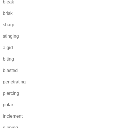
bleak
brisk
sharp
stinging
algid
biting
blasted
penetrating
piercing
polar
inclement
nipping