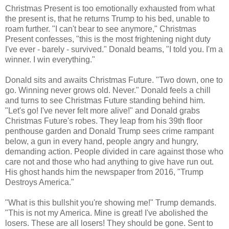
Christmas Present is too emotionally exhausted from what
the present is, that he returns Trump to his bed, unable to
roam further. "I can't bear to see anymore," Christmas
Present confesses, "this is the most frightening night duty
I've ever - barely - survived." Donald beams, "I told you. I'm a
winner. I win everything."
Donald sits and awaits Christmas Future. "Two down, one to
go. Winning never grows old. Never." Donald feels a chill
and turns to see Christmas Future standing behind him.
"Let's go! I've never felt more alive!" and Donald grabs
Christmas Future's robes. They leap from his 39th floor
penthouse garden and Donald Trump sees crime rampant
below, a gun in every hand, people angry and hungry,
demanding action. People divided in care against those who
care not and those who had anything to give have run out.
His ghost hands him the newspaper from 2016, "Trump
Destroys America."
"What is this bullshit you're showing me!" Trump demands.
"This is not my America. Mine is great! I've abolished the
losers. These are all losers! They should be gone. Sent to