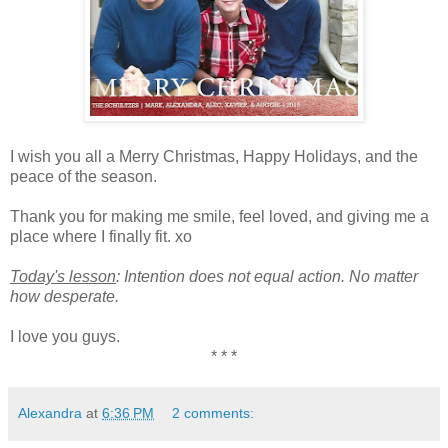
I wish you all a Merry Christmas, Happy Holidays, and the
peace of the season.
Thank you for making me smile, feel loved, and giving me a
place where I finally fit. xo
Today's lesson
: Intention does not equal action. No matter
how desperate.
I love you guys.
* * *
Alexandra
at
6:36 PM
2 comments: