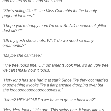
and makes us do it and she's mad."
"She's acting like it's the Miss Colombia for the beauty
pageant for trees."
"I hope you're happy mom I'm now BLIND because of glitter
dust ok??!!"
"Oh my gosh she is nuts. WHY do we need so many
ornaments.?"
"Maybe she can't see."
"The tree looks fine. Our ornaments look fine. It's an ugly tree
we can't mask how it looks."
"How long has she had that star? Since like they got married
or something it looks like a flat pancake drooping over but
she looooooooooooooooooves it."
"Mom? HEY MOM! Do we have to get the back too?"
"Hey, Hey, look at this one. This swirly one. It looks like it's