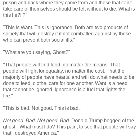
prison and back where they came from and those that can't
take care of themselves should be left without to die. What is
this lie?!!?"
"This is Want. This is Ignorance. Both are two products of
society that will destroy it if not combatted against by those
who can prevent both social ills."
"What are you saying, Ghost?"
"That people will find food, no matter the means. That
people will fight for equality, no matter the cost. That the
majority of people have hearts, and will do what needs to be
done to feed, clothe, care for one another. Want is a need
that cannot be ignored. Ignorance is a fuel that lights the
fire."
"This is bad. Not good. This is bad."
Not good. Bad. Not good. Bad.
Donald Trump begged of the
ghost, "What must I do? This pain, to see that people will say
that I destroyed America."