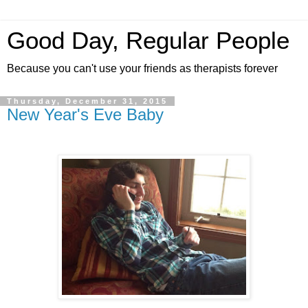
Good Day, Regular People
Because you can't use your friends as therapists forever
Thursday, December 31, 2015
New Year's Eve Baby