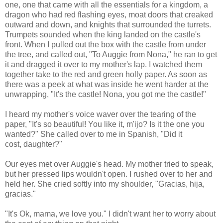
one, one that came with all the essentials for a kingdom, a
dragon who had red flashing eyes, moat doors that creaked
outward and down, and knights that surrounded the turrets.
Trumpets sounded when the king landed on the castle's
front. When I pulled out the box with the castle from under
the tree, and called out, "To Auggie from Nona," he ran to get
it and dragged it over to my mother's lap. I watched them
together take to the red and green holly paper. As soon as
there was a peek at what was inside he went harder at the
unwrapping, "It's the castle! Nona, you got me the castle!"
I heard my mother's voice waver over the tearing of the
paper, "It's so beautiful! You like it, m'ijo? Is it the one you
wanted?" She called over to me in Spanish, "Did it
cost, daughter?"
Our eyes met over Auggie's head. My mother tried to speak,
but her pressed lips wouldn't open. I rushed over to her and
held her. She cried softly into my shoulder, "Gracias, hija,
gracias."
"It's Ok, mama, we love you." I didn't want her to worry about