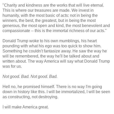
"Charity and kindness are the works that will live eternal.
This is where our treasures are made. We invest in
humanity, with the most basic of acts: not in being the
winners, the best, the greatest, but in being the most
generous, the most open and kind, the most benevolent and
compassionate -- this is the immortal richness of our acts."
Donald Trump woke to his own mumblings
,
his heart
pounding with what his ego was too quick to show him.
Something he couldn't fantasize away. He saw the way he
will be remembered, the way he'll be talked about and
written about. The way America will say what Donald Trump
was for us.
Not good. Bad. Not good. Bad.
Hell no, he promised himself. There is no way I'm going
down in history like this. I will be immortalized, I will be seen
as constructing, not destroying.
I will make America great.