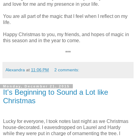
and love for me and my presence in your life.
You are all part of the magic that I feel when I reflect on my
life.
Happy Christmas to you, my friends, and hopes of magic in
this season and in the year to come.
***
Alexandra
at
11:06 PM
2 comments:
Monday, December 21, 2015
It's Beginning to Sound a Lot like
Christmas
Lucky for everyone, I took notes last night as we Christmas
house-decorated. I eavesdropped on Laurel and Hardy
while they were put in charge of ornamenting the tree. I