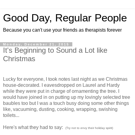
Good Day, Regular People
Because you can't use your friends as therapists forever
Monday, December 21, 2015
It's Beginning to Sound a Lot like
Christmas
Lucky for everyone, I took notes last night as we Christmas
house-decorated. I eavesdropped on Laurel and Hardy
while they were put in charge of ornamenting the tree. I
would have joined in on putting up my lovingly selected tree
baubles too but I was a touch busy doing some other things
like, vacuuming, dusting, cooking, wrapping, swishing
toilets...
Here's what they had to say:
(Try not to envy their holiday spirit)