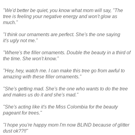
"We'd better be quiet, you know what mom will say, "The
tree is feeling your negative energy and won't glow as
much."
"I think our ornaments are perfect. She's the one saying
it's ugly not me."
"Where's the filler ornaments. Double the beauty in a third of
the time. She won't know."
"Hey, hey, watch me. I can make this tree go from awful to
amazing with these filler ornaments."
"She's getting mad. She's the one who wants to do the tree
and makes us do it and she's mad."
"She's acting like it's the Miss Colombia for the beauty
pageant for trees."
"I hope you're happy mom I'm now BLIND because of glitter
dust ok??!!"