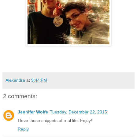
Alexandra
at
9:44 PM
2 comments:
Jennifer Wolfe
Tuesday, December 22, 2015
I love these snippets of real life. Enjoy!
Reply