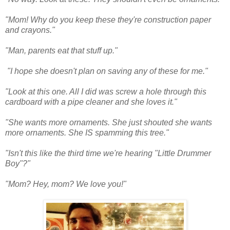
"Mom! Why do you keep these they're construction paper
and crayons."
"Man, parents eat that stuff up."
"I hope she doesn't plan on saving any of these for me."
"Look at this one. All I did was screw a hole through this
cardboard with a pipe cleaner and she loves it."
"She wants more ornaments. She just shouted she wants
more ornaments. She IS spamming this tree."
"Isn't this like the third time we're hearing "Little Drummer
Boy"?"
"Mom? Hey, mom? We love you!"