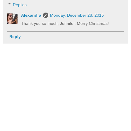
Replies
Alexandra
Monday, December 28, 2015
Thank you so much, Jennifer. Merry Christmas!
Reply