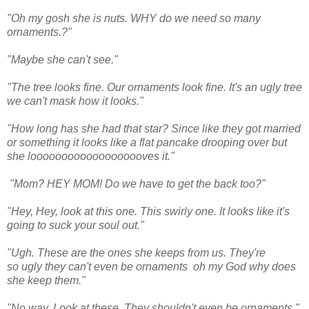
"Oh my gosh she is nuts. WHY do we need so many
ornaments.?"
"Maybe she can't see."
"The tree looks fine. Our ornaments look fine. It's an ugly tree
we can't mask how it looks."
"How long has she had that star? Since like they got married
or something it looks like a flat pancake drooping over but
she looooooooooooooooooves it."
"Mom? HEY MOM! Do we have to get the back too?"
"Hey, Hey, look at this one. This swirly one. It looks like it's
going to suck your soul out."
"Ugh. These are the ones she keeps from us. They're
so ugly they can't even be ornaments oh my God why does
she keep them."
"No way. Look at these. They shouldn't even be ornaments."