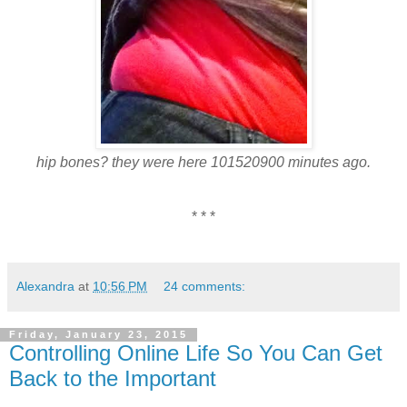
hip bones? they were here 101520900 minutes ago.
* * *
Alexandra
at
10:56 PM
24 comments:
Friday, January 23, 2015
Controlling Online Life So You Can Get
Back to the Important