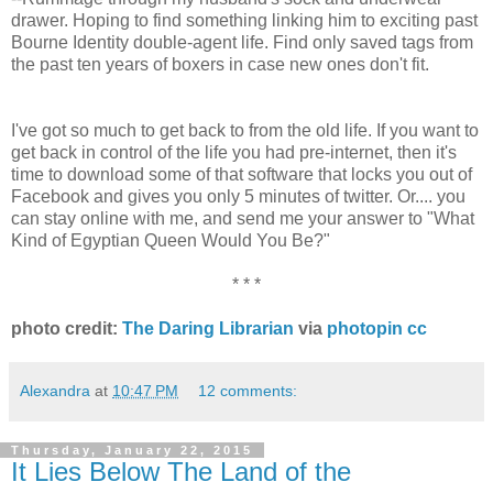
drawer. Hoping to find something linking him to exciting past
Bourne Identity double-agent life. Find only saved tags from
the past ten years of boxers in case new ones don't fit.
I've got so much to get back to from the old life. If you want to
get back in control of the life you had pre-internet, then it's
time to download some of that software that locks you out of
Facebook and gives you only 5 minutes of twitter. Or.... you
can stay online with me, and send me your answer to "What
Kind of Egyptian Queen Would You Be?"
* * *
photo credit:
The Daring Librarian
via
photopin
cc
Alexandra
at
10:47 PM
12 comments:
Thursday, January 22, 2015
It Lies Below The Land of the