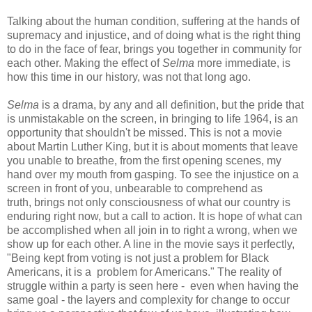
Talking about the human condition, suffering at the hands of
supremacy and injustice, and of doing what is the right thing
to do in the face of fear, brings you together in community for
each other. Making the effect of
Selma
more immediate, is
how this time in our history, was not that long ago.
Selma
is a drama, by any and all definition, but the pride that
is unmistakable on the screen, in bringing to life 1964, is an
opportunity that shouldn't be missed. This is not a movie
about Martin Luther King, but it is about moments that leave
you unable to breathe, from the first opening scenes, my
hand over my mouth from gasping. To see the injustice on a
screen in front of you, unbearable to comprehend as
truth, brings not only consciousness of what our country is
enduring right now, but a call to action. It is hope of what can
be accomplished when all join in to right a wrong, when we
show up for each other. A line in the movie says it perfectly,
"Being kept from voting is not just a problem for Black
Americans, it is a problem for Americans." The reality of
struggle within a party is seen here - even when having the
same goal - the layers and complexity for change to occur