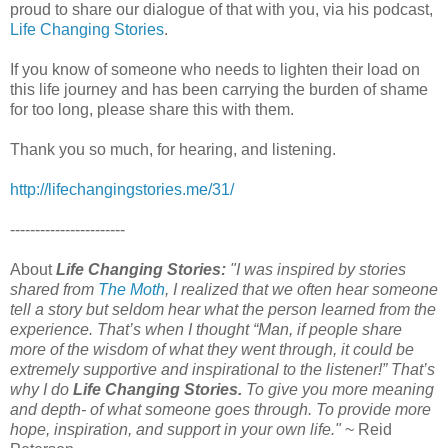
proud to share our dialogue of that with you, via his podcast,
Life Changing Stories
.
If you know of someone who needs to lighten their load on
this life journey and has been carrying the burden of shame
for too long, please share this with them.
Thank you so much, for hearing, and listening.
http://lifechangingstories.me/31/
-----------------------
About
Life Changing Stories:
"I was inspired by stories
shared from
The Moth
, I realized that we often hear someone
tell a story but seldom hear what the person learned from the
experience. That’s when I thought “Man, if people share
more of the wisdom of what they went through, it could be
extremely supportive and inspirational to the listener!” That’s
why I do
Life Changing Stories.
To give you more meaning
and depth- of what someone goes through. To provide more
hope, inspiration, and support in your own life."
~ Reid