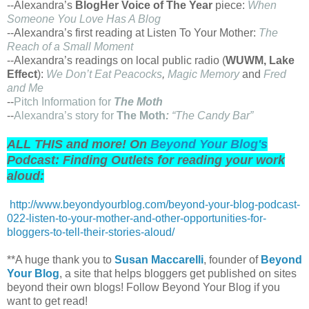
--Alexandra’s
BlogHer Voice of The Year
piece:
When
Someone You Love Has A Blog
--Alexandra’s first reading at Listen To Your Mother:
The
Reach of a Small Moment
--Alexandra’s readings on local public radio (
WUWM, Lake
Effect
):
We Don’t Eat Peacocks
,
Magic Memory
and
Fred
and Me
--
Pitch Information for
The Moth
--
Alexandra’s story for
The Moth
:
“The Candy Bar”
ALL THIS and more! On
Beyond Your Blog's
Podcast: Finding Outlets for reading your work
aloud:
http://www.beyondyourblog.com/beyond-your-blog-podcast-
022-listen-to-your-mother-and-other-opportunities-for-
bloggers-to-tell-their-stories-aloud/
**A huge thank you to
Susan Maccarelli
, founder of
Beyond
Your Blog
, a site that helps bloggers get published on sites
beyond their own blogs! Follow Beyond Your Blog if you
want to get read!