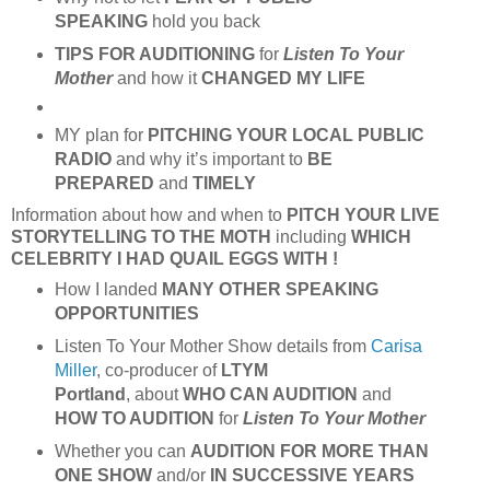
SPEAKING
hold you back
TIPS FOR AUDITIONING
for
Listen To Your
Mother
and how it
CHANGED MY LIFE
MY plan for
PITCHING YOUR
LOCAL PUBLIC
RADIO
and why it’s important to
BE
PREPARED
and
TIMELY
Information about how and when to
PITCH
YOUR LIVE
STORYTELLING TO
THE MOTH
including
WHICH
CELEBRITY I HAD QUAIL EGGS WITH !
How I landed
MANY OTHER SPEAKING
OPPORTUNITIES
Listen To Your Mother Show details from
Carisa
Miller
, co-producer of
LTYM
Portland
, about
WHO CAN AUDITION
and
HOW TO AUDITION
for
Listen To Your Mother
Whether you can
AUDITION FOR MORE THAN
ONE SHOW
and/or
IN SUCCESSIVE YEARS