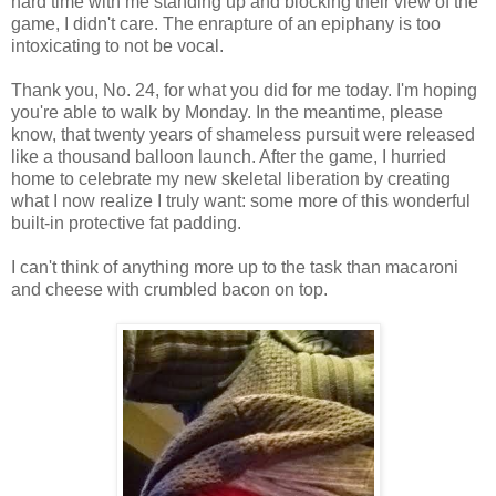
hard time with me standing up and blocking their view of the
game, I didn't care. The enrapture of an epiphany is too
intoxicating to not be vocal.
Thank you, No. 24, for what you did for me today. I'm hoping
you're able to walk by Monday. In the meantime, please
know, that twenty years of shameless pursuit were released
like a thousand balloon launch. After the game, I hurried
home to celebrate my new skeletal liberation by creating
what I now realize I truly want: some more of this wonderful
built-in protective fat padding.
I can't think of anything more up to the task than macaroni
and cheese with crumbled bacon on top.