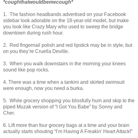
*coughthatwouldbemecough*
1. The fashion headbands advertised on your Facebook
sidebar look adorable on the 18-year-old model, but make
you look like Crazy Mary who used to sweep the bridge
downtown during rush hour.
2. Red fingernail polish and red lipstick may be in style, but
on you they’re Cruella Deville.
3. When you walk downstairs in the morning your knees
sound like pop rocks.
4. There was a time when a tankini and skirted swimsuit
were enough, now you need a burka.
5. While grocery shopping you blissfully hum and skip to the
piped Muzak version of “I Got You Babe” by Sonny and
Cher.
6. Lift more than four grocery bags at a time and your brain
actually starts shouting “I’m Having A Freakin’ Heart Attack!”