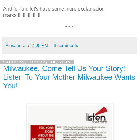
And for fun, let's have some more exclamation
marks!!!!!!!!!!!!!!!!!!!
* * *
Alexandra
at
7:05 PM
8 comments:
Saturday, January 10, 2015
Milwaukee, Come Tell Us Your Story!
Listen To Your Mother Milwaukee Wants
You!