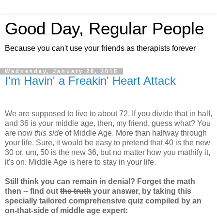
Good Day, Regular People
Because you can't use your friends as therapists forever
Wednesday, January 28, 2015
I'm Havin' a Freakin' Heart Attack
We are supposed to live to about 72. If you divide that in half,
and 36 is your middle age, then, my friend, guess what? You
are now
this side
of Middle Age. More than halfway through
your life. Sure, it would be easy to pretend that 40 is the new
30 or, um, 50 is the new 36, but no matter how you mathify it,
it's on. Middle Age is here to stay in your life.
Still think you can remain in denial? Forget the math
then -- find out
the truth
your answer, by taking this
specially tailored comprehensive quiz compiled by an
on-that-side of middle age expert: