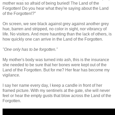
mother was so afraid of being buried! The Land of the
Forgotten! Do you hear what they're saying about the Land
of the Forgotten!?”
On screen, we see black against grey against another grey
hue, barren and stripped, no color in sight, nor vibrancy of
life. No visitors. And more haunting than the lack of others, is
how quickly one can arrive in the Land of the Forgotten.
"One only has to be forgotten."
My mother's body was turned into ash, this is the insurance
she needed to be sure that her bones were kept out of the
Land of the Forgotten. But for me? Her fear has become my
vigilance.
I say her name every day, I keep a candle in front of her
framed picture. With my sentinels at the gate, she will never
feel or hear the empty gusts that blow across the Land of the
Forgotten.