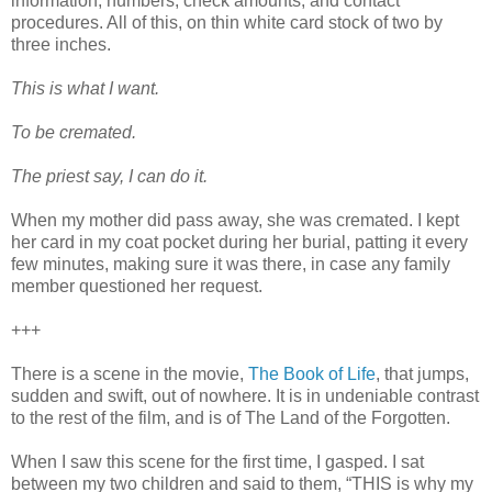
information, numbers, check amounts, and contact
procedures. All of this, on thin white card stock of two by
three inches.
This is what I want.
To be cremated.
The priest say, I can do it.
When my mother did pass away, she was cremated. I kept
her card in my coat pocket during her burial, patting it every
few minutes, making sure it was there, in case any family
member questioned her request.
+++
There is a scene in the movie,
The Book of Life
, that jumps,
sudden and swift, out of nowhere. It is in undeniable contrast
to the rest of the film, and is of The Land of the Forgotten.
When I saw this scene for the first time, I gasped. I sat
between my two children and said to them, “THIS is why my