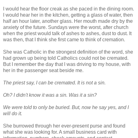
I would hear the floor creak as she paced in the dining room.
I would hear her in the kitchen, getting a glass of water, then
half an hour later, another glass. Her mouth made dry by the
anxiety of the future. Sundays were the worst, after church
when the priest would talk of ashes to ashes, dust to dust. It
was then, that I think she first came to think of cremation.
She was Catholic in the strongest definition of the word, she
had grown up being told Catholics could not be cremated.
But I remember the day that I was driving to my house, with
her in the passenger seat beside me.
The priest say, I can be cremated. It is not a sin.
Oh? I didn't know it was a sin. Was it a sin?
We were told to only be buried. But, now he say yes, and I
will do it.
She burrowed through her ever-present purse and found
what she was looking for. A small business card with