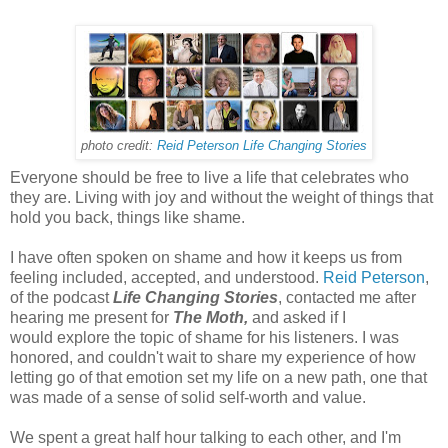
photo credit:
Reid Peterson Life Changing Stories
Everyone should be free to live a life that celebrates who
they are. Living with joy and without the weight of things that
hold you back, things like shame.
I have often spoken on shame and how it keeps us from
feeling included, accepted, and understood.
Reid Peterson
,
of the podcast
Life Changing Stories
, contacted me after
hearing me present for
The Moth,
and asked if I
would explore the topic of shame for his listeners. I was
honored, and couldn't wait to share my experience of how
letting go of that emotion set my life on a new path, one that
was made of a sense of solid self-worth and value.
We spent a great half hour talking to each other, and I'm