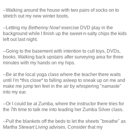
--Walking around the house with two pairs of socks on to
stretch out my new winter boots.
--Letting my
Bethenny Now!
exercise DVD play in the
background while I finish up the sweet-n-salty chips the kids
left out last night.
--Going to the basement with intention to cull toys, DVDs,
books. Walking back upstairs after surveying area for three
minutes with my hands on my hips.
--Be at the local yoga class where the teacher there waits
until I'm *this close* to falling asleep to sneak up on me and
make me jump ten feet in the air by whispering "namaste"
into my ear.
--Or I could be at Zumba, where the instructor there tries for
the 7th time to talk me into leading her Zumba Silver class.
--Pull the blankets off the beds to let the sheets "breathe" as
Martha Stewart Living
advises. Consider that my