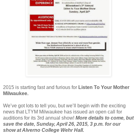
2015 is starting fast and furious for
Listen To Your Mother
Milwaukee.
We’ve got lots to tell you, but we’ll begin with the exciting
news that LTYM Milwaukee has issued an open call for
auditions for its 3rd annual show!
More details to come, but
save the date, Sunday, April 26, 2015, 3 p.m. for our
show at Alverno College Wehr Hall.