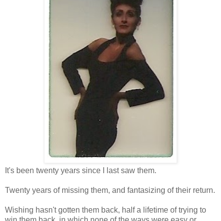
It's been twenty years since I last saw them.
Twenty years of missing them, and fantasizing of their return.
Wishing hasn't gotten them back, half a lifetime of trying to
win them back, in which none of the ways were easy or