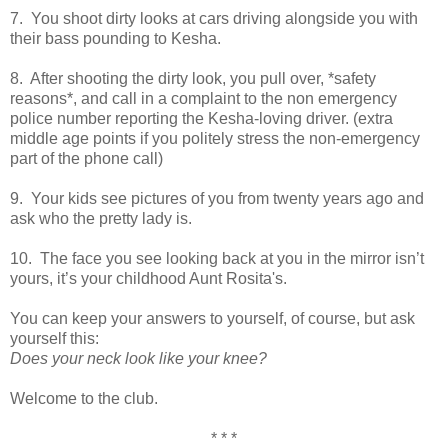
7. You shoot dirty looks at cars driving alongside you with
their bass pounding to Kesha.
8. After shooting the dirty look, you pull over, *safety
reasons*, and call in a complaint to the non emergency
police number reporting the Kesha-loving driver. (extra
middle age points if you politely stress the non-emergency
part of the phone call)
9. Your kids see pictures of you from twenty years ago and
ask who the pretty lady is.
10. The face you see looking back at you in the mirror isn’t
yours, it’s your childhood Aunt Rosita's.
You can keep your answers to yourself, of course, but ask
yourself this:
Does your neck look like your knee?
Welcome to the club.
* * *