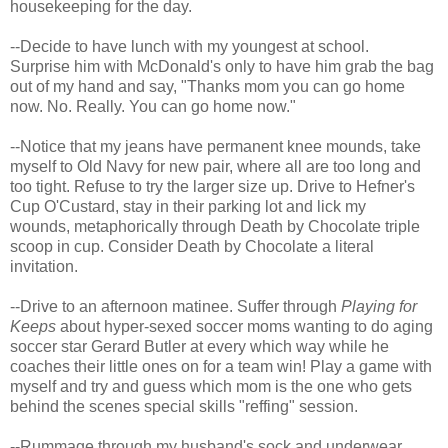
housekeeping for the day.
--Decide to have lunch with my youngest at school.
Surprise him with McDonald's only to have him grab the bag
out of my hand and say, "Thanks mom you can go home
now. No. Really. You can go home now."
--Notice that my jeans have permanent knee mounds, take
myself to Old Navy for new pair, where all are too long and
too tight. Refuse to try the larger size up. Drive to Hefner's
Cup O'Custard, stay in their parking lot and lick my
wounds, metaphorically through Death by Chocolate triple
scoop in cup. Consider Death by Chocolate a literal
invitation.
--Drive to an afternoon matinee. Suffer through
Playing for
Keeps
about hyper-sexed soccer moms wanting to do aging
soccer star Gerard Butler at every which way while he
coaches their little ones on for a team win! Play a game with
myself and try and guess which mom is the one who gets
behind the scenes special skills "reffing" session.
--Rummage through my husband's sock and underwear