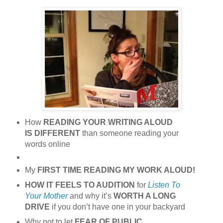
How
READING YOUR WRITING ALOUD
IS DIFFERENT
than someone reading your
words online
My
FIRST TIME READING MY WORK ALOUD!
HOW IT FEELS TO AUDITION
for
Listen To
Your Mother
and why it’s
WORTH A LONG
DRIVE
if you don’t have one in your backyard
Why not to let
FEAR OF PUBLIC