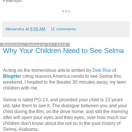
Peterson
* * *
Alexandra
at
9:05 AM
11 comments:
Saturday, January 17, 2015
Why Your Children Need to See Selma
Acting on the tremendous article written by
Deb Rox
of
BlogHe
r
citing reasons America needs to see
Selma
this
weekend, I headed to the theatre 30 minutes away, my teen
children with me.
Selma
is rated PG-13, and provided your child is 13 years
old, take them to see it. The dialogue between you and your
child during the film, on the drive home, and still the morning
after will open your eyes and their eyes, over how much our
children don't know about the not so in the past history of
Selma, Alabama.