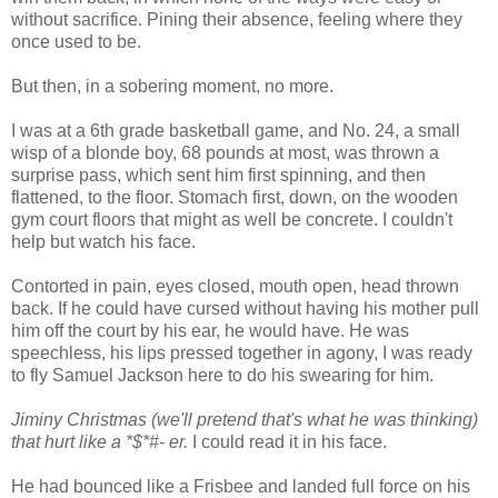
without sacrifice. Pining their absence, feeling where they
once used to be.
But then, in a sobering moment, no more.
I was at a 6th grade basketball game, and No. 24, a small
wisp of a blonde boy, 68 pounds at most, was thrown a
surprise pass, which sent him first spinning, and then
flattened, to the floor. Stomach first, down, on the wooden
gym court floors that might as well be concrete. I couldn't
help but watch his face.
Contorted in pain, eyes closed, mouth open, head thrown
back. If he could have cursed without having his mother pull
him off the court by his ear, he would have. He was
speechless, his lips pressed together in agony, I was ready
to fly Samuel Jackson here to do his swearing for him.
Jiminy Christmas (we'll pretend that's what he was thinking)
that hurt like a *$*#- er.
I could read it in his face.
He had bounced like a Frisbee and landed full force on his