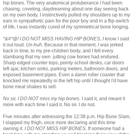
hip bones. The very anatomical protuberance I had been
chasing, coveting, daydreaming about one day seeing back
on my own body. I instinctively pulled my shoulders up to my
ears in sympathetic pain for the poor boy and in a flip-switch
of life, I was instantly cured of my symmetrical bone longing.
*&#*@! I DO NOT MISS HAVING HIP BONES
, I know I said
it out loud.
Un-huh
. Because in that moment, I was jerked
back in time, to my pre-children body, and I felt every
slambang that my own jutting cow bones had endured.
Sharp edged counter tops, pointy school desks, car doors
left ajar, kitchen sinks, parking meters, bathroom doors, and
exposed basement pipes. Even a damn roller coaster that
knocked me repeatedly in the left hip until I thought I'd have
bone meal shakes to sell.
No sir, I DO NOT miss my hip bones
. I said it, and meant it
more with each time I said it. No sir. I do not.
Five minutes after witnessing the 12:38 p.m. Hip Bone Slam,
I slapped my thigh, once more declaring and this time
owning it.
I DO NOT MISS HIP BONES.
If someone had a