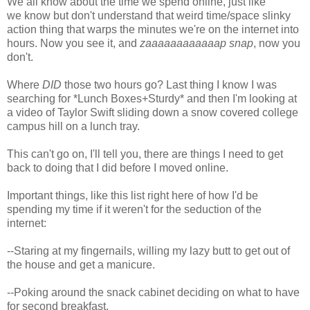
We all know about the time we spend online, just like
we know but don't understand that weird time/space slinky
action thing that warps the minutes we're on the internet into
hours. Now you see it, and
zaaaaaaaaaaaap snap
, now you
don't.
Where
DID
those two hours go? Last thing I know I was
searching for *Lunch Boxes+Sturdy* and then I'm looking at
a video of Taylor Swift sliding down a snow covered college
campus hill on a lunch tray.
This can't go on, I'll tell you, there are things I need to get
back to doing that I did before I moved online.
Important things, like this list right here of how I'd be
spending my time if it weren't for the seduction of the
internet:
--Staring at my fingernails, willing my lazy butt to get out of
the house and get a manicure.
--Poking around the snack cabinet deciding on what to have
for second breakfast.