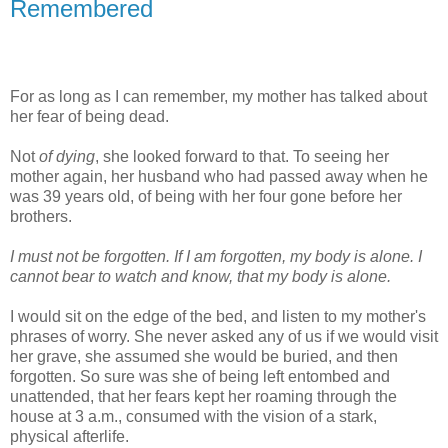
Remembered
For as long as I can remember, my mother has talked about
her fear of being dead.
Not
of dying
, she looked forward to that. To seeing her
mother again, her husband who had passed away when he
was 39 years old, of being with her four gone before her
brothers.
I must not be forgotten. If I am forgotten, my body is alone. I
cannot bear to watch and know, that my body is alone.
I would sit on the edge of the bed, and listen to my mother's
phrases of worry. She never asked any of us if we would visit
her grave, she assumed she would be buried, and then
forgotten. So sure was she of being left entombed and
unattended, that her fears kept her roaming through the
house at 3 a.m., consumed with the vision of a stark,
physical afterlife.