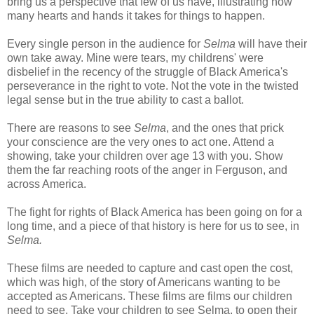
bring us a perspective that few of us have, illustrating how
many hearts and hands it takes for things to happen.
Every single person in the audience for
Selma
will have their
own take away. Mine were tears, my childrens' were
disbelief in the recency of the struggle of Black America's
perseverance in the right to vote. Not the vote in the twisted
legal sense but in the true ability to cast a ballot.
There are reasons to see
Selma
, and the ones that prick
your conscience are the very ones to act one. Attend a
showing, take your children over age 13 with you. Show
them the far reaching roots of the anger in Ferguson, and
across America.
The fight for rights of Black America has been going on for a
long time, and a piece of that history is here for us to see, in
Selma.
These films are needed to capture and cast open the cost,
which was high, of the story of Americans wanting to be
accepted as Americans. These films are films our children
need to see. Take your children to see Selma, to open their