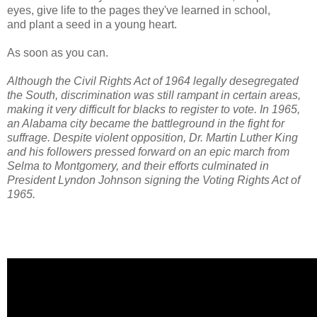
eyes, give life to the pages they've learned in school,
and plant a seed in a young heart.
As soon as you can.
Although the Civil Rights Act of 1964 legally desegregated
the South, discrimination was still rampant in certain areas,
making it very difficult for blacks to register to vote. In 1965,
an Alabama city became the battleground in the fight for
suffrage. Despite violent opposition, Dr. Martin Luther King
and his followers pressed forward on an epic march from
Selma to Montgomery, and their efforts culminated in
President Lyndon Johnson signing the Voting Rights Act of
1965.