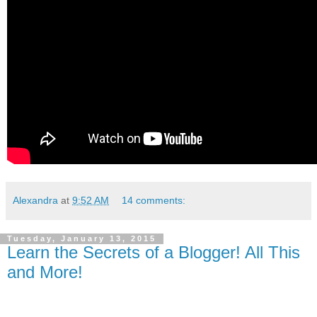
Alexandra
at
9:52 AM
14 comments:
Tuesday, January 13, 2015
Learn the Secrets of a Blogger! All This
and More!