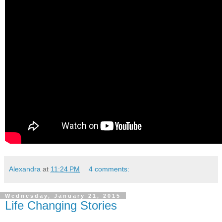
Alexandra
at
11:24 PM
4 comments:
Wednesday, January 21, 2015
Life Changing Stories