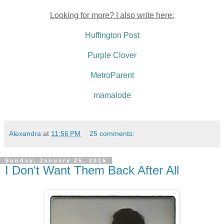
Looking for more? I also write here:
Huffington Post
Purple Clover
MetroParent
mamalode
Alexandra
at
11:56 PM
25 comments:
Sunday, January 25, 2015
I Don't Want Them Back After All