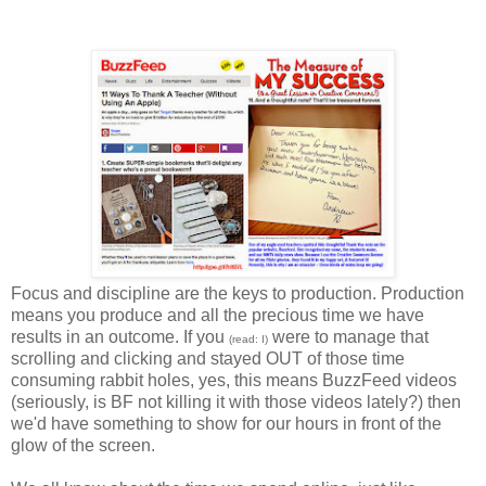
Focus and discipline are the keys to production. Production
means you produce and all the precious time we have
results in an outcome. If you
were to manage that
(read: I)
scrolling and clicking and stayed OUT of those time
consuming rabbit holes, yes, this means BuzzFeed videos
(seriously, is BF not killing it with those videos lately?) then
we'd have something to show for our hours in front of the
glow of the screen.