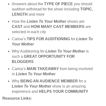
Answers about the
TYPE OF PIECE
you should
audition with/read for the show including
TOPIC,
LENGTH
and more
How the
Listen To Your Mother
shows are
CAST
and
HOW MANY CAST MEMBERS
are
selected in each city
Carisa’s
TIPS FOR AUDITIONING
for
Listen To
Your Mother
Why Auditioning for
Listen To Your Mother
is
such a
GREAT OPPORTUNITY FOR
BLOGGERS
Carisa’s
MAIN TAKEAWAY
from being involved
in
Listen To Your Mother
Why
BEING AN AUDIENCE MEMBER
for a
Listen To Your Mother
show is an amazing
experience and
HELPS YOUR COMMUNITY
Resource Links: