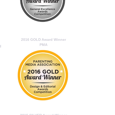
2016 GOLD Award Winner
PMA
d