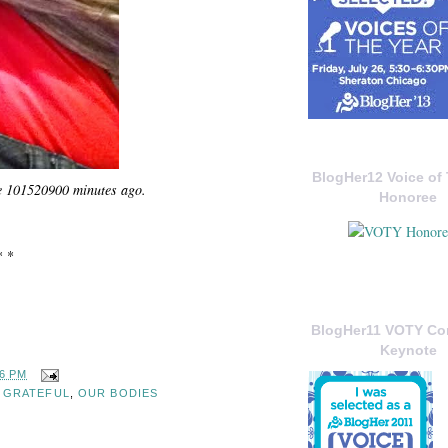
BlogHer12 Voice of 
e 101520900 minutes ago.
Honoree
* *
BlogHer11 VOTY C
Keynote
56 PM
,
GRATEFUL
,
OUR BODIES