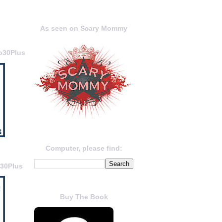
As seen on Scary Mommy
o30Plus
Computer, please find:
o30Plus
Buy The Book