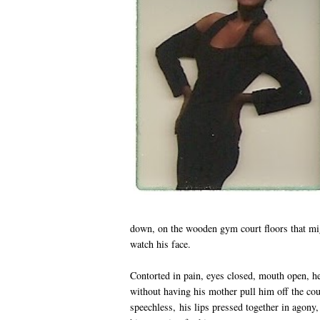
down, on the wooden gym court floors that migh
watch his face.
Contorted in pain, eyes closed, mouth open, h
without having his mother pull him off the co
speechless, his lips pressed together in agony