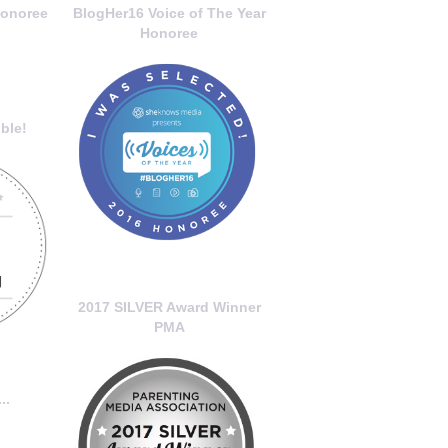
onoree
BlogHer16 Voice of The Year
Honoree
ble!
2017 SILVER Award Winner
PMA
..