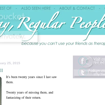
ary 25, 2015
ll
It's been twenty years since I last saw
them.
Twenty years of missing them, and
fantasizing of their return.