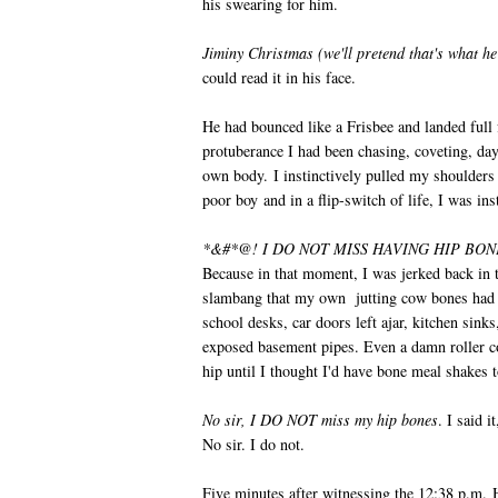
his swearing for him.
Jiminy Christmas (we'll pretend that's what he 
could read it in his face.
He had bounced like a Frisbee and landed full
protuberance I had been chasing, coveting, d
own body. I instinctively pulled my shoulders 
poor boy and in a flip-switch of life, I was i
*&#*@! I DO NOT MISS HAVING HIP BON
Because in that moment, I was jerked back in t
slambang that my own jutting cow bones had 
school desks, car doors left ajar, kitchen sin
exposed basement pipes. Even a damn roller co
hip until I thought I'd have bone meal shakes t
No sir, I DO NOT miss my hip bones
. I said i
No sir. I do not.
Five minutes after witnessing the 12:38 p.m.