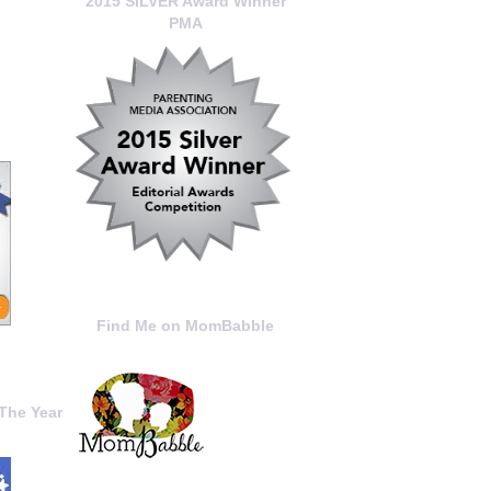
2015 SILVER Award Winner
PMA
Find Me on MomBabble
The Year