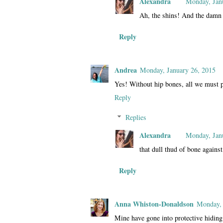
Alexandra
Monday, Jan
Ah, the shins! And the damn
Reply
Andrea
Monday, January 26, 2015
Yes! Without hip bones, all we must p
Reply
Replies
Alexandra
Monday, Jan
that dull thud of bone against
Reply
Anna Whiston-Donaldson
Monday, 
Mine have gone into protective hiding 