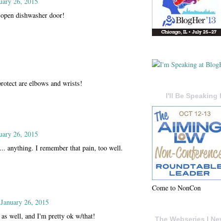
uary 26, 2015
 open dishwasher door!
rotect are elbows and wrists!
I'll Be Speaking 
uary 26, 2015
... anything. I remember that pain, too well.
Come to NonCon
January 26, 2015
as well, and I'm pretty ok w/that!
The Webseries I Ne