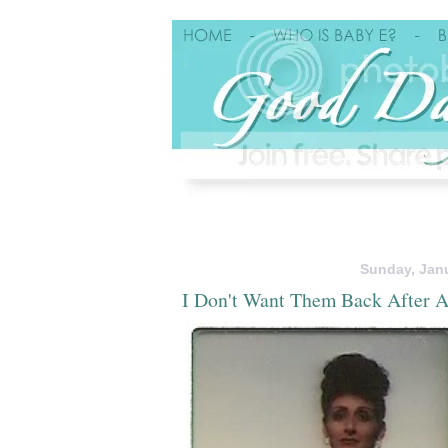
Sunday, Janu
I Don't Want Them Back After A