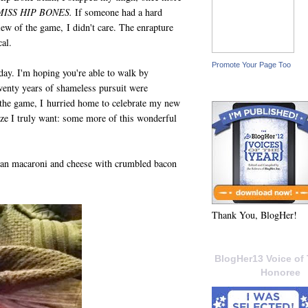
MISS HIP BONES.
If someone had a hard
ew of the game, I didn't care. The enrapture
cal.
Promote Your Page Too
day. I'm hoping you're able to walk by
wenty years of shameless pursuit were
r the game, I hurried home to celebrate my new
lize I truly want: some more of this wonderful
 than macaroni and cheese with crumbled bacon
Thank You, BlogHer!
BlogHer13 Voice of 
Honoree