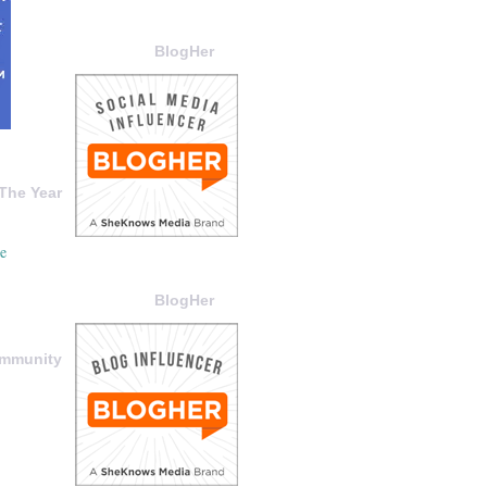
BlogHer
The Year
BlogHer
ommunity