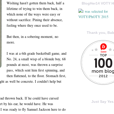
Wishing hasn't gotten them back, half a
BlogHer14 VOTY H
lifetime of trying to win them back, in
which none of the ways were easy or
without sacrifice. Pining their absence,
feeling where they once used to be.
Thank you, Bab
But then, in a sobering moment, no
more.
I was at a 6th grade basketball game, and
No. 24, a small wisp of a blonde boy, 68
pounds at most, was thrown a surprise
pass, which sent him first spinning, and
then flattened, to the floor. Stomach first,
t as well be concrete. I couldn't help but
ead thrown back. If he could have cursed
Just Say Yes.
urt by his ear, he would have. He was
, I was ready to fly Samuel Jackson here to do