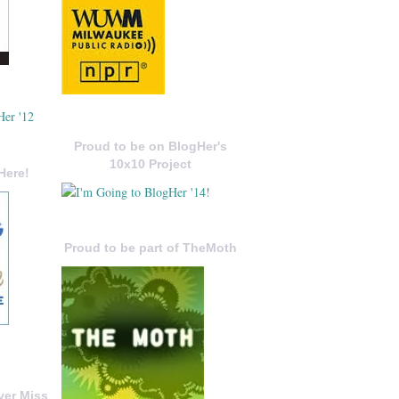
Proud to be on BlogHer's
10x10 Project
Here!
Proud to be part of TheMoth
ver Miss