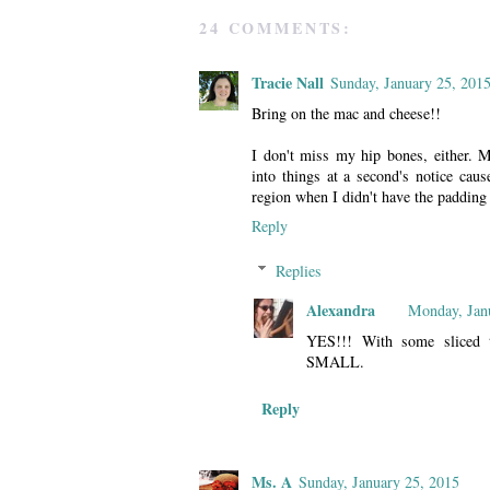
24 COMMENTS:
Tracie Nall
Sunday, January 25, 201
Bring on the mac and cheese!!
I don't miss my hip bones, either. My
into things at a second's notice caus
region when I didn't have the padding 
Reply
Replies
Alexandra
Monday, Jan
YES!!! With some sliced t
SMALL.
Reply
Ms. A
Sunday, January 25, 2015