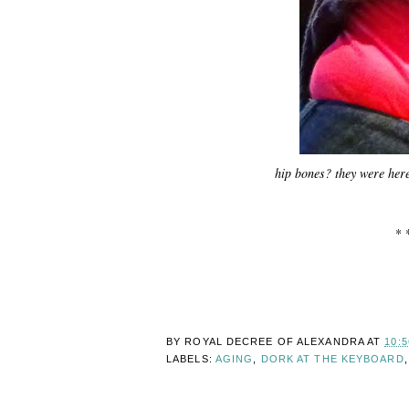
hip bones? they were her
* 
BY ROYAL DECREE OF
ALEXANDRA
AT
10:
LABELS:
AGING
,
DORK AT THE KEYBOARD