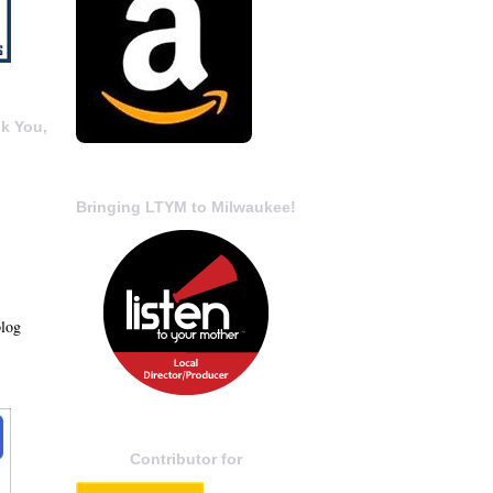
k You,
Bringing LTYM to Milwaukee!
blog
Contributor for