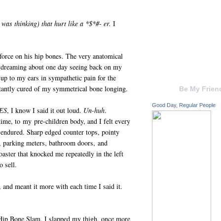
was thinking) that hurt like a *$*#- er.
I
 force on his hip bones. The very anatomical
aydreaming about one day seeing back on my
up to my ears in sympathetic pain for the
nstantly cured of my symmetrical bone longing.
Be My Frien
Good Day, Regular People
ES
, I know I said it out loud.
Un-huh
.
ime, to my pre-children body, and I felt every
endured. Sharp edged counter tops, pointy
ks, parking meters, bathroom doors, and
aster that knocked me repeatedly in the left
o sell.
t, and meant it more with each time I said it.
 Hip Bone Slam, I slapped my thigh, once more