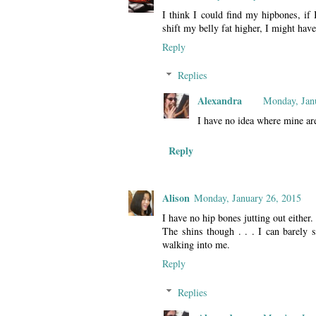
I think I could find my hipbones, if 
shift my belly fat higher, I might ha
Reply
Replies
Alexandra
Monday, Jan
I have no idea where mine ar
Reply
Alison
Monday, January 26, 2015
I have no hip bones jutting out either.
The shins though . . . I can barely 
walking into me.
Reply
Replies