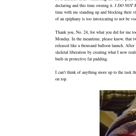
declaring and this time owning it.
I DO NOT 
time with me standing up and blocking their vi
of an epiphany is too intoxicating to not be vo
Thank you, No. 24, for what you did for me to
Monday. In the meantime, please know, that t
released like a thousand balloon launch. Afte
skeletal liberation by creating what I now rea
built-in protective fat padding.
I can't think of anything more up to the task
on top.