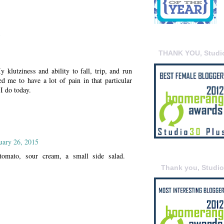
5
THANK YOU, Studi
 klutziness and ability to fall, trip, and run
ed me to have a lot of pain in that particular
I do today.
uary 26, 2015
omato, sour cream, a small side salad.
Thank you, Studi