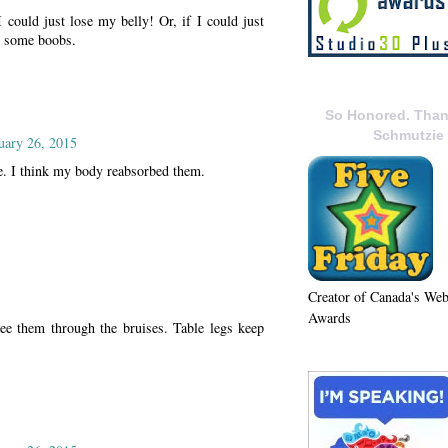
I could just lose my belly! Or, if I could just
ve some boobs.
So Honored. Than
Schmutzie
uary 26, 2015
e. I think my body reabsorbed them.
Creator of Canada's We
Awards
see them through the bruises. Table legs keep