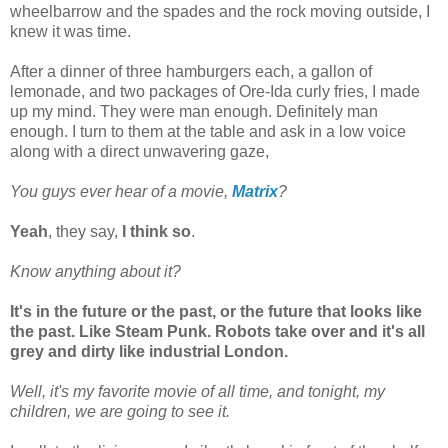
wheelbarrow and the spades and the rock moving outside, I
knew it was time.
After a dinner of three hamburgers each, a gallon of
lemonade, and two packages of Ore-Ida curly fries, I made
up my mind. They were man enough. Definitely man
enough. I turn to them at the table and ask in a low voice
along with a direct unwavering gaze,
You guys ever hear of a movie,
Matrix
?
Yeah
, they say,
I think so
.
Know anything about it?
It's in the future or the past, or the future that looks like
the past. Like Steam Punk. Robots take over and it's all
grey and dirty like industrial London.
Well, it's my favorite movie of all time, and tonight, my
children, we are going to see it.