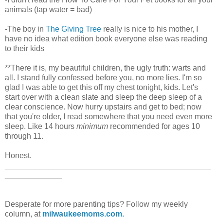
animals (tap water = bad)
-The boy in
The Giving Tree
really is nice to his mother, I
have no idea what edition book everyone else was reading
to their kids
**There it is, my beautiful children, the ugly truth: warts and
all. I stand fully confessed before you, no more lies. I'm so
glad I was able to get this off my chest tonight, kids. Let's
start over with a clean slate and sleep the deep sleep of a
clear conscience. Now hurry upstairs and get to bed; now
that you're older, I read somewhere that you need even more
sleep. Like 14 hours
minimum
recommended for ages 10
through 11.
Honest.
_______________________________________________
_____________
Desperate for more parenting tips? Follow my weekly
column, at
milwaukeemoms.com.