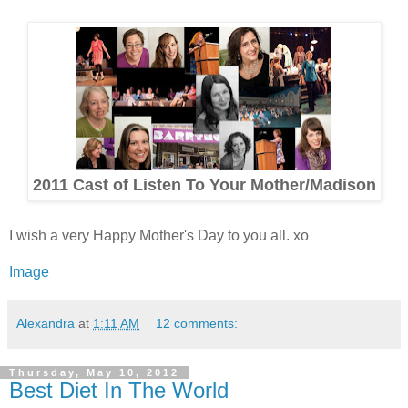
2011 Cast of Listen To Your Mother/Madison
I wish a very Happy Mother's Day to you all. xo
Image
Alexandra
at
1:11 AM
12 comments:
Thursday, May 10, 2012
Best Diet In The World