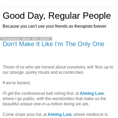
Good Day, Regular People
Because you can't use your friends as therapists forever
Tuesday, May 29, 2012
Don't Make It Like I'm The Only One
Those of us who are honest about ourselves, will 'fess up to
our strange, quirky rituals and eccentricities.
If we're honest.
I'll get the confessional ball rolling first, at
Aiming Low
,
where I go public, with the weirdosities that make us the
beautiful unique one-in-a-million being we are.
Come share your list, at
Aiming Low
, where mediocre is