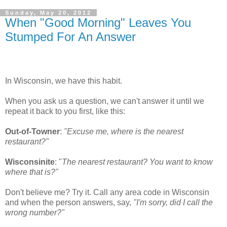
Sunday, May 20, 2012
When "Good Morning" Leaves You
Stumped For An Answer
In Wisconsin, we have this habit.
When you ask us a question, we can't answer it until we
repeat it back to you first, like this:
Out-of-Towner
:
"Excuse me, where is the nearest
restaurant?"
Wisconsinite
: "
The nearest restaurant? You want to know
where that is?"
Don't believe me? Try it. Call any area code in Wisconsin
and when the person answers, say,
"I'm sorry, did I call the
wrong number?"