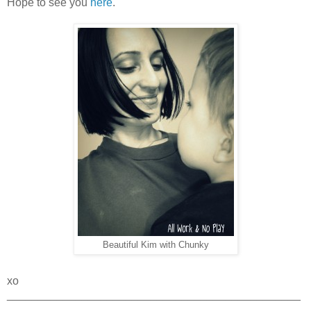
Hope to see you
here
.
Beautiful Kim with Chunky
xo
_______________________________________________
_____________