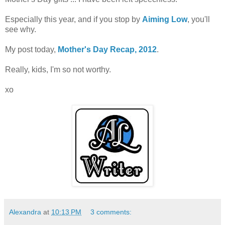
Especially this year, and if you stop by
Aiming Low
, you'll
see why.
My post today,
Mother's Day Recap, 2012
.
Really, kids, I'm so not worthy.
xo
Alexandra
at
10:13 PM
3 comments: