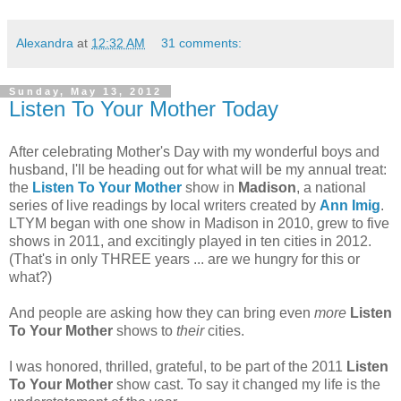
Alexandra
at
12:32 AM
31 comments:
Sunday, May 13, 2012
Listen To Your Mother Today
After celebrating Mother's Day with my wonderful boys and
husband, I'll be heading out for what will be my annual treat:
the
Listen To Your Mother
show in
Madison
, a national
series of live readings by local writers created by
Ann Imig
.
LTYM began with one show in Madison in 2010, grew to five
shows in 2011, and excitingly played in ten cities in 2012.
(That's in only THREE years ... are we hungry for this or
what?)
And people are asking how they can bring even
more
Listen
To Your Mother
shows to
their
cities.
I was honored, thrilled, grateful, to be part of the 2011
Listen
To Your Mother
show cast. To say it changed my life is the