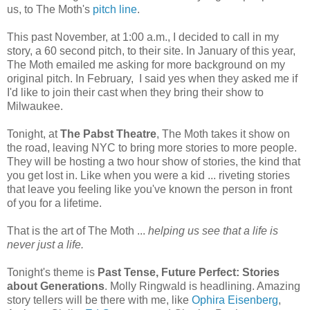
us, to The Moth's
pitch line
.
This past November, at 1:00 a.m., I decided to call in my
story, a 60 second pitch, to their site. In January of this year,
The Moth emailed me asking for more background on my
original pitch. In February, I said yes when they asked me if
I'd like to join their cast when they bring their show to
Milwaukee.
Tonight, at
The Pabst Theatre
, The Moth takes it show on
the road, leaving NYC to bring more stories to more people.
They will be hosting a two hour show of stories, the kind that
you get lost in. Like when you were a kid ... riveting stories
that leave you feeling like you've known the person in front
of you for a lifetime.
That is the art of The Moth ...
helping us see that a life is
never just a life.
Tonight's theme is
Past Tense, Future Perfect: Stories
about Generations
. Molly Ringwald is headlining. Amazing
story tellers will be there with me, like
Ophira Eisenberg
,