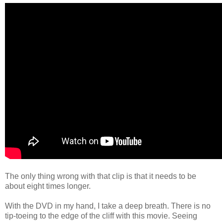
The only thing wrong with that clip is that it needs to be
about eight times longer.
With the DVD in my hand, I take a deep breath. There is no
tip-toeing to the edge of the cliff with this movie. Seeing