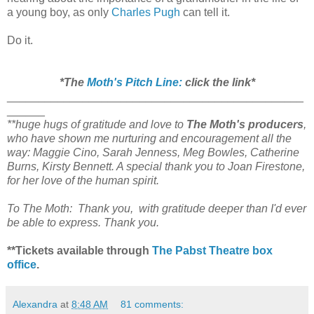
a young boy, as only
Charles Pugh
can tell it.
Do it.
*The
Moth's Pitch Line:
click the link*
_______________________________________________
______
**huge hugs of gratitude and love to
The Moth's producers
,
who have shown me nurturing and encouragement all the
way: Maggie Cino, Sarah Jenness, Meg Bowles, Catherine
Burns, Kirsty Bennett. A special thank you to Joan Firestone,
for her love of the human spirit.
To The Moth: Thank you, with gratitude deeper than I'd ever
be able to express. Thank you.
**Tickets available through
The Pabst Theatre box
office
.
Alexandra
at
8:48 AM
81 comments: