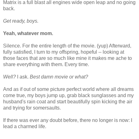
Matrix is a full blast all engines wide open leap and no going
back.
Get ready, boys.
Yeah, whatever mom.
Silence. For the entire length of the movie. (yup) Afterward,
fully satisfied, I turn to my offspring, hopeful -- looking at
those faces that are so much like mine it makes me ache to
share everything with them. Every time.
Well?
I ask.
Best damn movie or what?
And as if out of some picture perfect world where all dreams
come true, my boys jump up, grab black sunglasses and my
husband's rain coat and start beautifully spin kicking the air
and trying for somersaults.
If there was ever any doubt before, there no longer is now: I
lead a charmed life.
_____________________________________________