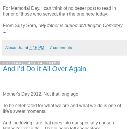
For Memorial Day, I can think of no better post to read in
honor of those who served, than the one here today:
From Suzy Soro
,
"My father is buried at Arlington Cemetery
..."
Alexandra
at
2:16 PM
7 comments:
Thursday, May 24, 2012
And I'd Do It All Over Again
Mother's Day 2012. Not that long ago.
To be celebrated for what we are and what we do is one of
life's sweet moments.
And the loving care that goes into our specially chosen
Mother's Day gifts ... I have been left speechless.