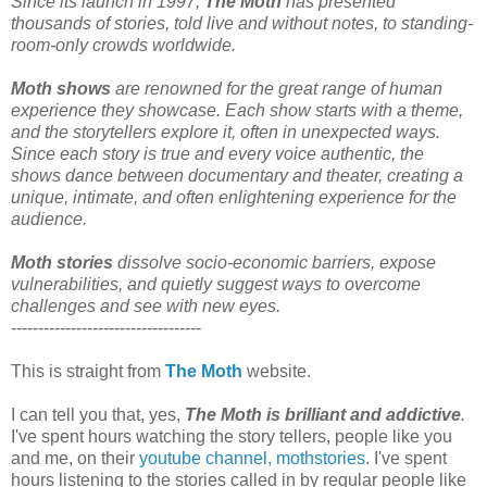
Since its launch in 1997,
The Moth
has presented
thousands of stories, told live and without notes, to standing-
room-only crowds worldwide.
Moth shows
are renowned for the great range of human
experience they showcase. Each show starts with a theme,
and the storytellers explore it, often in unexpected ways.
Since each story is true and every voice authentic, the
shows dance between documentary and theater, creating a
unique, intimate, and often enlightening experience for the
audience.
Moth stories
dissolve socio-economic barriers, expose
vulnerabilities, and quietly suggest ways to overcome
challenges and see with new eyes.
-----------------------------------
This is straight from
The Moth
website.
I can tell you that, yes,
The Moth is brilliant and addictive
.
I've spent hours watching the story tellers, people like you
and me, on their
youtube channel, mothstories
. I've spent
hours listening to the stories called in by regular people like