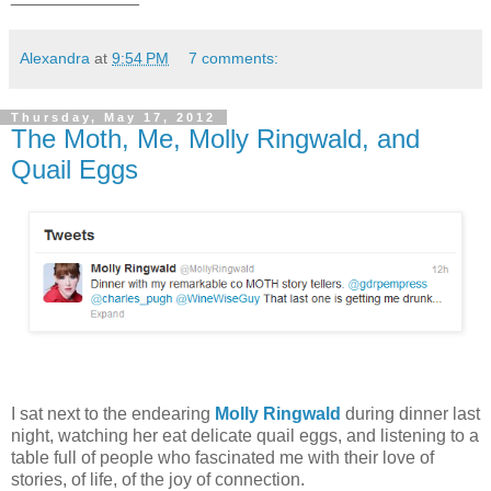
Alexandra
at
9:54 PM
7 comments:
Thursday, May 17, 2012
The Moth, Me, Molly Ringwald, and
Quail Eggs
I sat next to the endearing
Molly Ringwald
during dinner last
night, watching her eat delicate quail eggs, and listening to a
table full of people who fascinated me with their love of
stories, of life, of the joy of connection.