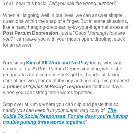
You'll hear this back:
"Did you call the wrong number?"
When all is going well in our lives, we can answer simple
questions within the snap of a finger. But in some situations,
like a nasty hanging-on-to-sanity-by-your-fingernails case of
Post Partum Depression
, just a "
Good Morning! How are
you?
" can leave you with your mouth open, drooling, stuck
for an answer.
I'm visiting
Kim
of
All Work and No Play
today, who was
named a Top 25 Post Partum Depression blog, while she
recuperates from surgery. She's got her hands full taking
care of her two-year-old baby boy and healing. I've prepared
a primer of *Quick-N-Ready* responses
for those days
when you can't string three words together.
Stop over at Kim's where you can clip and paste this
so
handy you can keep it in your diaper bag
copy of "
The
Guide To Social Responses, For the days you’re having
trouble putting three words together.
"