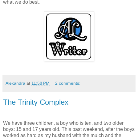
what we do best.
Alexandra
at
11:58 PM
2 comments:
The Trinity Complex
We have three children, a boy who is ten, and two older
boys: 15 and 17 years old. This past weekend, after the boys
worked as hard as my husband with the mulch and the