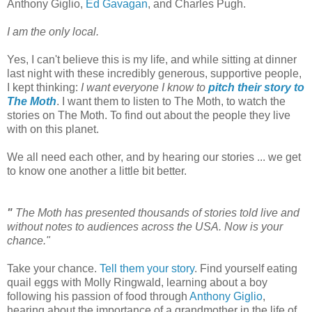
Anthony Giglio,
Ed Gavagan
, and Charles Pugh.
I am the only local.
Yes, I can't believe this is my life, and while sitting at dinner
last night with these incredibly generous, supportive people,
I kept thinking:
I want everyone I know to
pitch their story to
The Moth
. I want them to listen to The Moth, to watch the
stories on The Moth. To find out about the people they live
with on this planet.
We all need each other, and by hearing our stories ... we get
to know one another a little bit better.
"
The Moth has presented thousands of stories told live and
without notes to audiences across the
USA
. Now is your
chance."
Take your chance.
Tell them your story
. Find yourself eating
quail eggs with Molly Ringwald, learning about a boy
following his passion of food through
Anthony Giglio
,
hearing about the importance of a grandmother in the life of