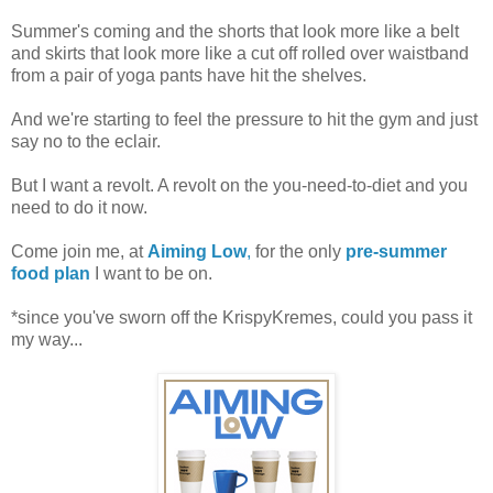
Summer's coming and the shorts that look more like a belt
and skirts that look more like a cut off rolled over waistband
from a pair of yoga pants have hit the shelves.
And we're starting to feel the pressure to hit the gym and just
say no to the eclair.
But I want a revolt. A revolt on the you-need-to-diet and you
need to do it now.
Come join me, at
Aiming Low
,
for the only
pre-summer
food plan
I want to be on.
*since you've sworn off the KrispyKremes, could you pass it
my way...