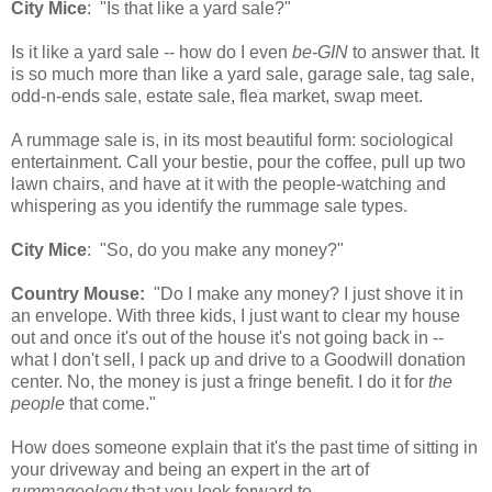
City Mice
: "Is that like a yard sale?"
Is it like a yard sale -- how do I even
be-GIN
to answer that. It
is so much more than like a yard sale, garage sale, tag sale,
odd-n-ends sale, estate sale, flea market, swap meet.
A rummage sale is, in its most beautiful form: sociological
entertainment. Call your bestie, pour the coffee, pull up two
lawn chairs, and have at it with the people-watching and
whispering as you identify the rummage sale types.
City Mice
: "So, do you make any money?"
Country Mouse:
"Do I make any money? I just shove it in
an envelope. With three kids, I just want to clear my house
out and once it's out of the house it's not going back in --
what I don't sell, I pack up and drive to a Goodwill donation
center. No, the money is just a fringe benefit. I do it for
the
people
that come."
How does someone explain that it's the past time of sitting in
your driveway and being an expert in the art of
rummageology
that you look forward to.