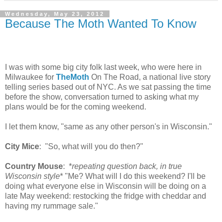
Wednesday, May 23, 2012
Because The Moth Wanted To Know
I was with some big city folk last week, who were here in
Milwaukee for
TheMoth
On The Road, a national live story
telling series based out of NYC. As we sat passing the time
before the show, conversation turned to asking what my
plans would be for the coming weekend.
I let them know, "same as any other person's in Wisconsin."
City Mice
: "So, what will you do then?"
Country Mouse
: *
repeating question back, in true
Wisconsin style
* "Me? What will I do this weekend? I'll be
doing what everyone else in Wisconsin will be doing on a
late May weekend: restocking the fridge with cheddar and
having my rummage sale."