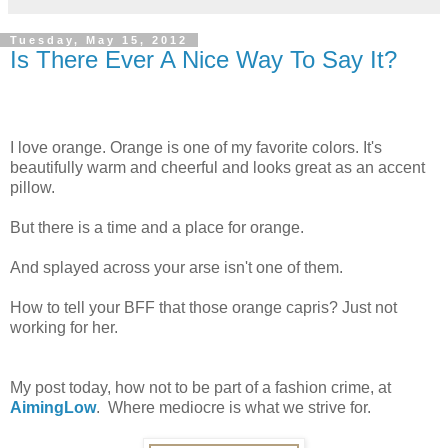
Tuesday, May 15, 2012
Is There Ever A Nice Way To Say It?
I love orange. Orange is one of my favorite colors. It's
beautifully warm and cheerful and looks great as an accent
pillow.
But there is a time and a place for orange.
And splayed across your arse isn't one of them.
How to tell your BFF that those orange capris? Just not
working for her.
My post today, how not to be part of a fashion crime, at
AimingLow
. Where mediocre is what we strive for.