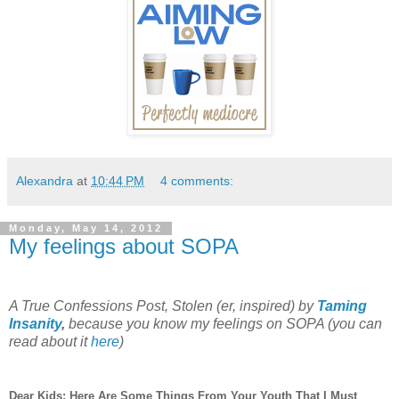
Alexandra
at
10:44 PM
4 comments:
Monday, May 14, 2012
My feelings about SOPA
A True Confessions Post, Stolen (er, inspired) by
Taming
Insanity
,
because you know my feelings on SOPA (you can
read about it
here
)
Dear Kids: Here Are Some Things From Your Youth That I Must