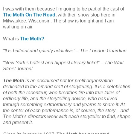
I was with them because I'm going to be part of the cast of
The Moth On The Road
,
with their show stop here in
Milwaukee, Wisconsin. The show is tonight and I am
walking on air.
What is
The Moth?
“It is brilliant and quietly addictive” –
The London Guardian
“New York’s hottest and hippest literary ticket” –
The Wall
Street Journal
The Moth
is an acclaimed not-for-profit organization
dedicated to the art and craft of storytelling. It is a celebration
of both the raconteur, who breathes fire into true tales of
ordinary life, and the storytelling novice, who has lived
through something extraordinary and yearns to share it. At
the center of each performance is, of course, the story – and
The Moth’s directors work with each storyteller to find, shape
and present it.