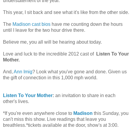
understatement of the year.
This year, I sit back and see what it's like from the other side.
The
Madison cast bios
have me counting down the hours
until I leave for the two hour drive there.
Believe me, you all will be hearing about today.
Love and luck to the incredible 2012 cast of
Listen To Your
Mother.
And,
Ann Imig
? Look what you've gone and done. Given us
the gift of connection in this 1,000 mph world.
Listen To Your Mother
:
an invitation to share in each
other's lives.
*If you're even anywhere close to
Madison
this Sunday, you
can't miss this show. Live readings that leave you
breathless.*tickets available at the door, show's at 3:00.