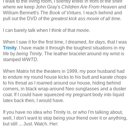
I walk to the living room, I silently kneel in front of the shelf
where we keep John Gray's
Children Are From Heaven
and
William Bennett's
The Book of Virtues
. I reach behind and
pull out the DVD of the
greatest kick ass movie of all time.
I can barely talk when I think of that movie.
When I saw it for the first time, I dreamed,
for days
, that I was
Trinity
. I have made it through the toughest situations in my
life by
being Trinity
. The leather bracelet around my wrist is
stamped
WWTD
.
When Matrix hit the theaters in 1999, my poor husband had
to endure my round house kicks to his butt and karate chops
to his throat as I roamed around our house, hiding behind
corners, in black wrap-around Neo sunglasses and a duster
coat. If I could have squeezed my pregnant body into liquid
latex back then, I would have.
If you have no idea who Trinity is, or who I'm talking about,
well, I don't want to stop being your friend over it or anything,
but still ... Just. Watch. Her: