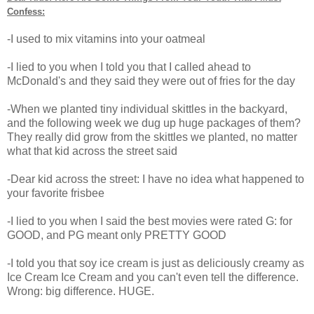
Confess:
-I used to mix vitamins into your oatmeal
-I lied to you when I told you that I called ahead to
McDonald's and they said they were out of fries for the day
-When we planted tiny individual skittles in the backyard,
and the following week we dug up huge packages of them?
They really did grow from the skittles we planted, no matter
what that kid across the street said
-Dear kid across the street: I have no idea what happened to
your favorite frisbee
-I lied to you when I said the best movies were rated G: for
GOOD, and PG meant only PRETTY GOOD
-I told you that soy ice cream is just as deliciously creamy as
Ice Cream Ice Cream and you can't even tell the difference.
Wrong: big difference. HUGE.