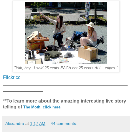
"Yah, hey...I said 25 cents EACH not 25 cents ALL...cripes."
Flickr cc
_______________________________________________
_______________
*
*To learn more about the amazing interesting live story
telling of
The Moth, click here
.
Alexandra
at
1:17 AM
44 comments: