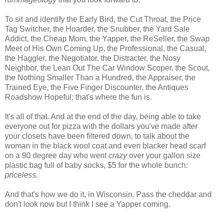
To sit and identify the Early Bird, the Cut Throat, the Price
Tag Switcher, the Hoarder, the Snubber, the Yard Sale
Addict, the Cheap Mom, the Yapper, the ReSeller, the Swap
Meet of His Own Coming Up, the Professional, the Casual,
the Haggler, the Negotiator, the Distracter, the Nosy
Neighbor, the Lean Out The Car Window Scoper, the Scout,
the Nothing Smaller Than a Hundred, the Appraiser, the
Trained Eye, the Five Finger Discounter, the Antiques
Roadshow Hopeful; that's where the fun is.
It's all of that. And at the end of the day, being able to take
everyone out for pizza with the dollars you've made after
your closets have been filtered down, to talk about the
woman in the black wool coat and even blacker head scarf
on a 90 degree day who went
crazy
over your gallon size
plastic bag full of baby socks, $5 for the whole bunch:
priceless.
And that's how we do it, in Wisconsin. Pass the cheddar and
don't look now but I think I see a Yapper coming.