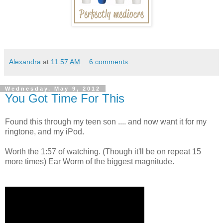
Alexandra
at
11:57 AM
6 comments:
Wednesday, May 9, 2012
You Got Time For This
Found this through my teen son .... and now want it for my
ringtone, and my iPod.
Worth the 1:57 of watching. (Though it'll be on repeat 15
more times) Ear Worm of the biggest magnitude.