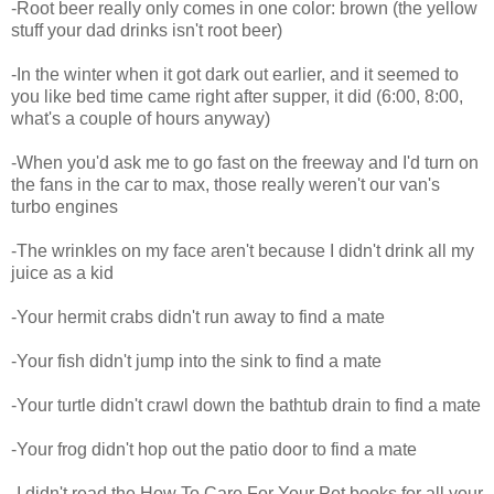
-Root beer really only comes in one color: brown (the yellow
stuff your dad drinks isn't root beer)
-In the winter when it got dark out earlier, and it seemed to
you like bed time came right after supper, it did (6:00, 8:00,
what's a couple of hours anyway)
-When you'd ask me to go fast on the freeway and I'd turn on
the fans in the car to max, those really weren't our van's
turbo engines
-The wrinkles on my face aren't because I didn't drink all my
juice as a kid
-Your hermit crabs didn't run away to find a mate
-Your fish didn't jump into the sink to find a mate
-Your turtle didn't crawl down the bathtub drain to find a mate
-Your frog didn't hop out the patio door to find a mate
-I didn't read the How To Care For Your Pet books for all your