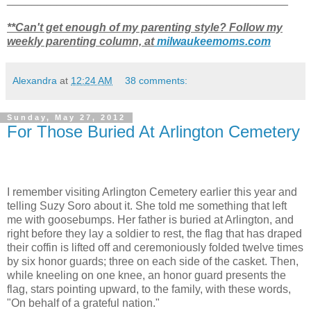
**Can't get enough of my parenting style? Follow my
weekly parenting column, at
milwaukeemoms.com
Alexandra
at
12:24 AM
38 comments:
Sunday, May 27, 2012
For Those Buried At Arlington Cemetery
I remember visiting Arlington Cemetery earlier this year and
telling Suzy Soro
about it. She told me something that left
me with goosebumps. Her father is buried at Arlington, and
right before they lay a soldier to rest, the flag that has draped
their coffin is lifted off and ceremoniously folded twelve times
by six honor guards; three on each side of the casket. Then,
while kneeling on one knee, an honor guard presents the
flag, stars pointing upward, to the family, with these words,
"On behalf of a grateful nation."