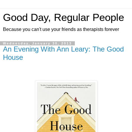
Good Day, Regular People
Because you can't use your friends as therapists forever
Wednesday, January 30, 2013
An Evening With Ann Leary: The Good
House