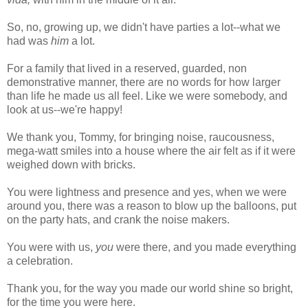
So, no, growing up, we didn't have parties a lot--what we
had was
him
a lot.
For a family that lived in a reserved, guarded, non
demonstrative manner, there are no words for how larger
than life he made us all feel. Like we were somebody, and
look at us--we're happy!
We thank you, Tommy, for bringing noise, raucousness,
mega-watt smiles into a house where the air felt as if it were
weighed down with bricks.
You were lightness and presence and yes, when we were
around you, there was a reason to blow up the balloons, put
on the party hats, and crank the noise makers.
You were with us,
you
were there, and you made everything
a celebration.
Thank you, for the way you made our world shine so bright,
for the time you were here.