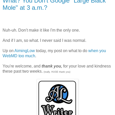
What? You Don't Google "Large Black
Mole" at 3 a.m.?
Nuh-uh. Don't make it like I'm the only one.
And if I am, so what. I never said I was normal.
Up on
AimingLow
today, my post on what to do
when you
WebMD too much
.
You're welcome, and
thank you,
for your love and kindness
these past two weeks.
(really. HUGE thank you)