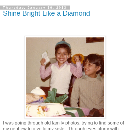
Thursday, January 10, 2013
Shine Bright Like a Diamond
I was going through old family photos, trying to find some of
my nephew to give to my sister. Through eyes blurry with