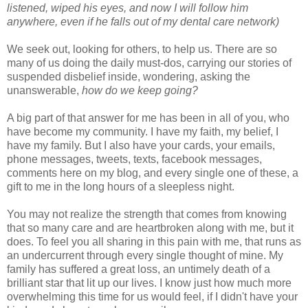
listened, wiped his eyes, and now I will follow him
anywhere, even if he falls out of my dental care network)
We seek out, looking for others, to help us. There are so
many of us doing the daily must-dos, carrying our stories of
suspended disbelief inside, wondering, asking the
unanswerable,
how do we keep going?
A big part of that answer for me has been in all of you, who
have become my community. I have my faith, my belief, I
have my family. But I also have your cards, your emails,
phone messages, tweets, texts, facebook messages,
comments here on my blog, and every single one of these, a
gift to me in the long hours of a sleepless night.
You may not realize the strength that comes from knowing
that so many care and are heartbroken along with me, but it
does. To feel you all sharing in this pain with me, that runs as
an undercurrent through every single thought of mine. My
family has suffered a great loss, an untimely death of a
brilliant star that lit up our lives. I know just how much more
overwhelming this time for us would feel, if I didn't have your