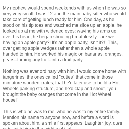
My nephew would spend weekends with us when he was so
very very small. I was 12 and the main baby sitter who would
take care of getting lunch ready for him. One day, as he
stood on his tip toes and watched me slice up an apple, he
looked up at me with widened eyes; waving his arms up
over his head, he began shouting breathlessly, "are we
having an apple party?! It's an apple party, isn't it?!" This,
over getting apple wedges rather than a whole apple
handed to him. He worked his magic on bananas, oranges,
pears--turning any fruit--into a fruit party.
Nothing was ever ordinary with him. I would come home with
tangerines, the ones called "cuties" that come in those
miniature wooden crates, that he'd later use to build a Hot
Wheels parking structure, and he'd clap and shout, "you
brought the baby oranges that come in the Hot Wheel
house!"
This is who he was to me, who he was to my entire family.
Mention his name to anyone now, and before a word is
spoken about him, a smile first appears. Laughter, joy,
pura
vida,
with him in the middle of it all.