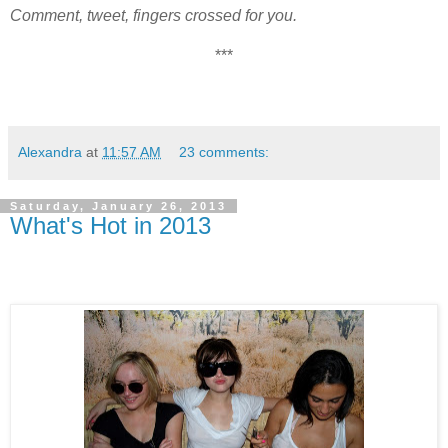
Comment, tweet, fingers crossed for you.
***
Alexandra
at
11:57 AM
23 comments:
Saturday, January 26, 2013
What's Hot in 2013