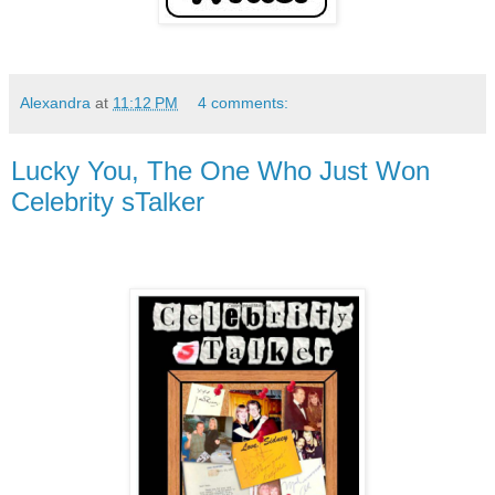
Alexandra
at
11:12 PM
4 comments:
Lucky You, The One Who Just Won
Celebrity sTalker