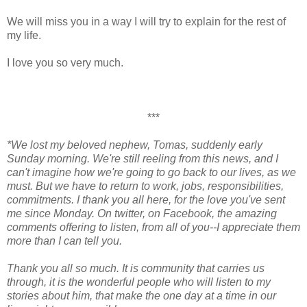
We will miss you in a way I will try to explain for the rest of
my life.
I love you so very much.
***
*We lost my beloved nephew, Tomas, suddenly early
Sunday morning. We're still reeling from this news, and I
can't imagine how we're going to go back to our lives, as we
must. But we have to return to work, jobs, responsibilities,
commitments. I thank you all here, for the love you've sent
me since Monday. On twitter, on Facebook, the amazing
comments offering to listen, from all of you--I appreciate them
more than I can tell you.
Thank you all so much. It is community that carries us
through, it is the wonderful people who will listen to my
stories about him, that make the one day at a time in our