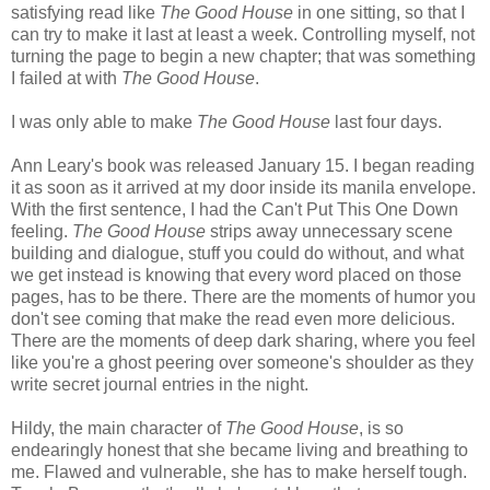
satisfying read like
The Good House
in one sitting, so that I
can try to make it last at least a week. Controlling myself, not
turning the page to begin a new chapter; that was something
I failed at with
The Good House
.
I was only able to make
The Good House
last four days.
Ann Leary's book was released January 15. I began reading
it as soon as it arrived at my door inside its manila envelope.
With the first sentence, I had the Can't Put This One Down
feeling.
The Good House
strips away unnecessary scene
building and dialogue, stuff you could do without, and what
we get instead is knowing that every word placed on those
pages, has to be there. There are the moments of humor you
don't see coming that make the read even more delicious.
There are the moments of deep dark sharing, where you feel
like you're a ghost peering over someone's shoulder as they
write secret journal entries in the night.
Hildy, the main character of
The Good House
, is so
endearingly honest that she became living and breathing to
me. Flawed and vulnerable, she has to make herself tough.