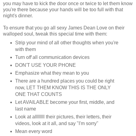
you may have to kick the door once or twice to let them know
you're there because your hands will be too full with that
night's dinner.
To ensure that you go all sexy James Dean Love on their
walloped soul, tweak this special time with them:
Strip your mind of all other thoughts when you're
with them
Turn o
ff
all communication devices
DON'T USE YOUR PHONE
Emphasize what they mean to you
There are a hundred places you could be right
now, LET THEM KNOW THIS IS THE ONLY
ONE THAT COUNTS
Let AVAILABLE become your first, middle, and
last name
Look at allllllll their pictures, their letters, their
videos, look at it all, and say "I'm sorry"
Mean every word