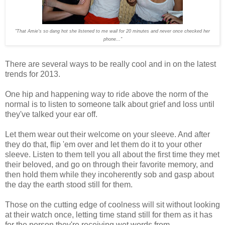
"That Amie
's so dang hot
she listened to me wail for 20 minutes and never once
checke
d
her
phone..."
There are several ways to be really cool and in on the latest
trends for 2013.
One hip and happening way to ride above the norm of the
normal is to listen to someone talk about grief and loss until
they've talked your ear off.
Let them wear out their welcome on your sleeve. And after
they do that, flip 'em over and let them do it to your other
sleeve. Listen to them tell you all about the first time they met
their beloved, and go on through their favorite memory, and
then hold them while they incoherently sob and gasp about
the day the earth stood still for them.
Those on the cutting edge of coolness will sit without looking
at their watch once, letting time stand still for them as it has
for the person they're receiving wet words from.