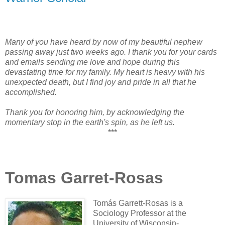
Many of you have heard by now of my beautiful nephew
passing away just two weeks ago. I thank you for your cards
and emails sending me love and hope during this
devastating time for my family. My heart is heavy with his
unexpected death, but I find joy and pride in all that he
accomplished.
Thank you for honoring him, by acknowledging the
momentary stop in the earth's spin, as he left us.
***
Tomas Garret-Rosas
Tomás Garrett-Rosas is a
Sociology Professor at the
University of Wisconsin-