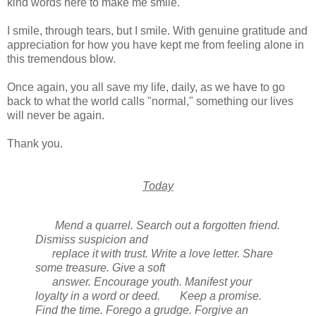
kind words here to make me smile.
I smile, through tears, but I smile. With genuine gratitude and
appreciation for how you have kept me from feeling alone in
this tremendous blow.
Once again, you all save my life, daily, as we have to go
back to what the world calls "normal," something our lives
will never be again.
Thank you.
Today
Mend a quarrel. Search out a forgotten friend.
Dismiss suspicion and
replace it with trust. Write a love letter. Share
some treasure. Give a soft
answer. Encourage youth. Manifest your
loyalty in a word or deed.
Keep a promise.
Find the time. Forego a grudge. Forgive an