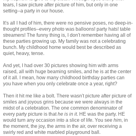
tears, I saw picture after picture of him, but only in one
setting--a party in our house.
It's all I had of him, there were no pensive poses, no deep-in-
thought profiles--every photo was balloons! party hats! table
streamers! The funny thing is, I don't remember having all of
these parties growing up. My family was not a celebrating
bunch. My childhood home would best be described as
quiet, heavy, tense.
And yet, I had over 30 pictures showing him with arms
raised, all with huge beaming smiles, and he is at the center
of it all. I mean, how many childhood birthday parties can
you have when you only celebrate once a year, right?
Then it hit me like a bolt. There wasn't picture after picture of
smiles and joyous grins because we were always in the
midst of a celebration. The one common denominator of
every party picture is that
he is in it
. HE was the party. HE
would turn any occasion into a slice of life. You see
him
, in
the moment, the joy, the arms in the air, over receiving a
swirly red and white marbled playground ball.