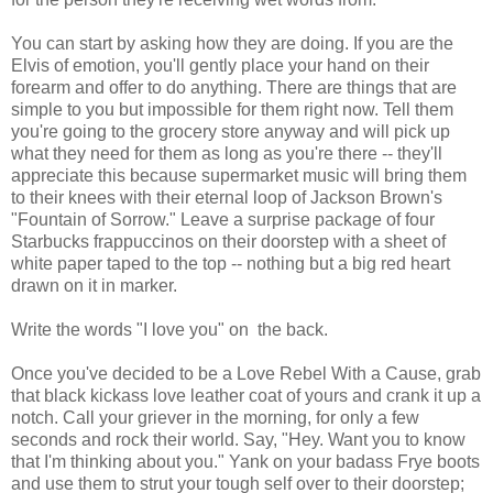
You can start by asking how they are doing. If you are the
Elvis of emotion, you'll gently place your hand on their
forearm and offer to do anything. There are things that are
simple to you but impossible for them right now. Tell them
you're going to the grocery store anyway and will pick up
what they need for them as long as you're there -- they'll
appreciate this because supermarket music will bring them
to their knees with their eternal loop of Jackson Brown's
"Fountain of Sorrow." Leave a surprise package of four
Starbucks frappuccinos on their doorstep with a sheet of
white paper taped to the top -- nothing but a big red heart
drawn on it in marker.
Write the words "I love you" on the back.
Once you've decided to be a Love Rebel With a Cause, grab
that black kickass love leather coat of yours and crank it up a
notch. Call your griever in the morning, for only a few
seconds and rock their world. Say, "Hey. Want you to know
that I'm thinking about you." Yank on your badass Frye boots
and use them to strut your tough self over to their doorstep;