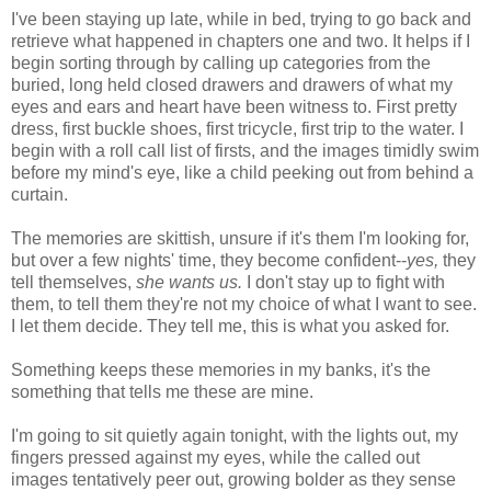
I've been staying up late, while in bed, trying to go back and
retrieve what happened in chapters one and two. It helps if I
begin sorting through by calling up categories from the
buried, long held closed drawers and drawers of what my
eyes and ears and heart have been witness to. First pretty
dress, first buckle shoes, first tricycle, first trip to the water. I
begin with a roll call list of firsts, and the images timidly swim
before my mind's eye, like a child peeking out from behind a
curtain.
The memories are skittish, unsure if it's them I'm looking for,
but over a few nights' time, they become confident--
yes,
they
tell themselves,
she wants us.
I don't stay up to fight with
them, to tell them they're not my choice of what I want to see.
I let them decide. They tell me, this is what you asked for.
Something keeps these memories in my banks, it's the
something that tells me these are mine.
I'm going to sit quietly again tonight, with the lights out, my
fingers pressed against my eyes, while the called out
images tentatively peer out, growing bolder as they sense