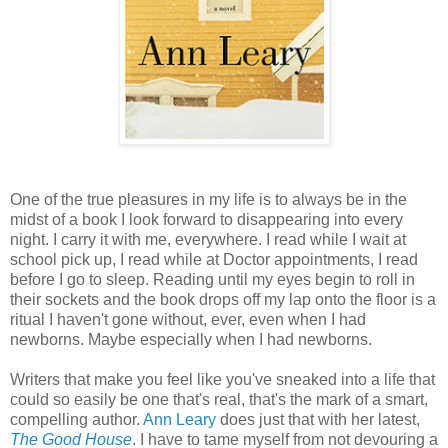
One of the true pleasures in my life is to always be in the
midst of a book I look forward to disappearing into every
night. I carry it with me, everywhere. I read while I wait at
school pick up, I read while at Doctor appointments, I read
before I go to sleep. Reading until my eyes begin to roll in
their sockets and the book drops off my lap onto the floor is a
ritual I haven't gone without, ever, even when I had
newborns. Maybe especially when I had newborns.
Writers that make you feel like you've sneaked into a life that
could so easily be one that's real, that's the mark of a smart,
compelling author.
Ann Leary
does just that with her latest,
The Good House
. I have to tame myself from not devouring a