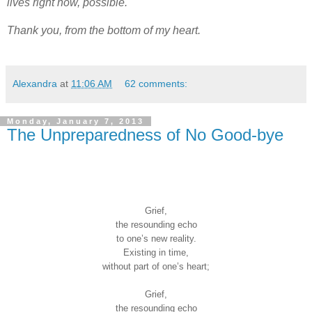
lives right now, possible.
Thank you, from the bottom of my heart.
Alexandra
at
11:06 AM
62 comments:
Monday, January 7, 2013
The Unpreparedness of No Good-bye
Grief,
the resounding echo
to one’s new reality.
Existing in time,
without part of one’s heart;
Grief,
the resounding echo