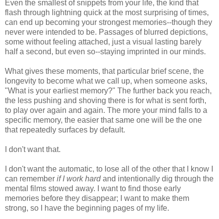
Even the smallest of snippets from your life, the kind that
flash through lightning quick at the most surprising of times,
can end up becoming your strongest memories--though they
never were intended to be. Passages of blurred depictions,
some without feeling attached, just a visual lasting barely
half a second, but even so--staying imprinted in our minds.
What gives these moments, that particular brief scene, the
longevity to become what we call up, when someone asks,
"What is your earliest memory?" The further back you reach,
the less pushing and shoving there is for what is sent forth,
to play over again and again. The more your mind falls to a
specific memory, the easier that same one will be the one
that repeatedly surfaces by default.
I don't want that.
I don't want the automatic, to lose all of the other that I know I
can remember
if I work hard
and intentionally dig through the
mental films stowed away. I want to find those early
memories before they disappear; I want to make them
strong, so I have the beginning pages of my life.