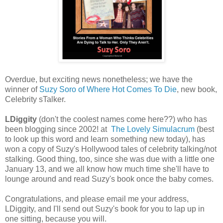
Overdue, but exciting news nonetheless; we have the
winner of
Suzy Soro of Where Hot Comes To Die
, new book,
Celebrity sTalker.
LDiggity
(don't the coolest names come here??) who has
been blogging since 2002! at
The Lovely Simulacrum
(best
to look up this word and learn something new today), has
won a copy of Suzy's Hollywood tales of celebrity talking/not
stalking. Good thing, too, since she was due with a little one
January 13, and we all know how much time she'll have to
lounge around and read Suzy's book once the baby comes.
Congratulations, and please email me your address,
LDiggity, and I'll send out Suzy's book for you to lap up in
one sitting, because you will.