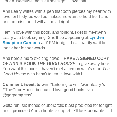
Tough. Because that's all she's got. I love that.
Ann Leary writes with a pen that both pierces my heart with
love for Hildy, as well as makes me want to hold her hand
and promise her it will all be all right.
I am in love with this book, and tonight, I get to meet Ann
Leary at a book signing. She'll be appearing at
Lynden
Sculpture Gardens
at 7 PM tonight. I can hardly wait to
thank her for her words.
And here's more exciting news:
I HAVE A SIGNED COPY
OF ANN'S BOOK
THE GOOD HOUSE
to give away here.
You want this book. I haven't met a person who's read
The
Good House
who hasn't fallen in love with it.
Comment, tweet, to win
. "Entering to win @annleary 's
#TheGoodHouse because I love good books! via
@gdrpempress"
Gotta run, six inches of uberarctic blast predicted for tonight
and I promised Ann a hunter's cap. She'll look adorable in it.