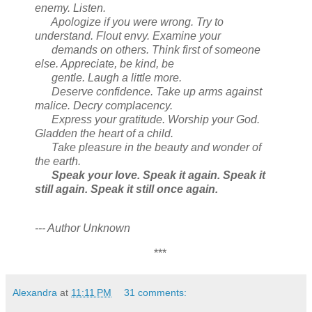
enemy. Listen.
Apologize if you were wrong. Try to
understand. Flout envy. Examine your
demands on others. Think first of someone
else. Appreciate, be kind, be
gentle. Laugh a little more.
Deserve confidence. Take up arms against
malice. Decry complacency.
Express your gratitude. Worship your God.
Gladden the heart of a child.
Take pleasure in the beauty and wonder of
the earth.
Speak your love. Speak it again. Speak it
still again. Speak it still once again.
--- Author Unknown
***
Alexandra
at
11:11 PM
31 comments: