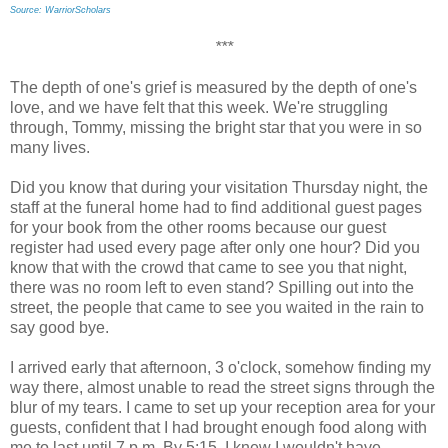
Source: WarriorScholars
***
The depth of one's grief is measured by the depth of one's
love, and we have felt that this week. We're struggling
through, Tommy, missing the bright star that you were in so
many lives.
Did you know that during your visitation Thursday night, the
staff at the funeral home had to find additional guest pages
for your book from the other rooms because our guest
register had used every page after only one hour? Did you
know that with the crowd that came to see you that night,
there was no room left to even stand? Spilling out into the
street, the people that came to see you waited in the rain to
say good bye.
I arrived early that afternoon, 3 o'clock, somehow finding my
way there, almost unable to read the street signs through the
blur of my tears. I came to set up your reception area for your
guests, confident that I had brought enough food along with
me to last until 7 p.m. By 5:15, I knew I wouldn't have