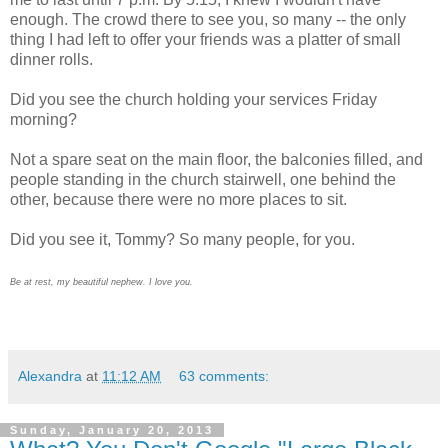
enough. The crowd there to see you, so many -- the only
thing I had left to offer your friends was a platter of small
dinner rolls.
Did you see the church holding your services Friday
morning?
Not a spare seat on the main floor, the balconies filled, and
people standing in the church stairwell, one behind the
other, because there were no more places to sit.
Did you see it, Tommy? So many people, for you.
Be at rest, my beautiful nephew. I love you.
Alexandra
at
11:12 AM
63 comments:
Sunday, January 20, 2013