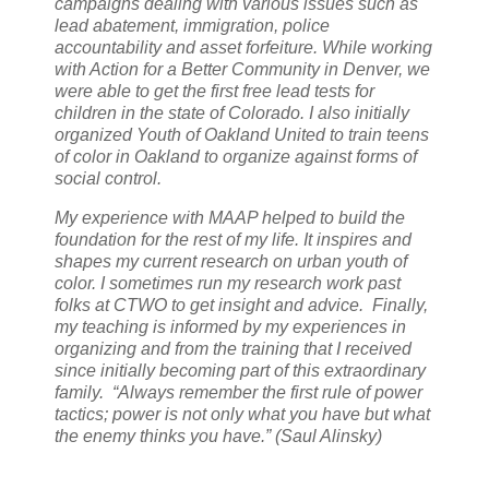
campaigns dealing with various issues such as
lead abatement, immigration, police
accountability and asset forfeiture. While working
with Action for a Better Community in Denver, we
were able to get the first free lead tests for
children in the state of Colorado. I also initially
organized Youth of Oakland United to train teens
of color in Oakland to organize against forms of
social control.
My experience with MAAP helped to build the
foundation for the rest of my life. It inspires and
shapes my current research on urban youth of
color. I sometimes run my research work past
folks at CTWO to get insight and advice. Finally,
my teaching is informed by my experiences in
organizing and from the training that I received
since initially becoming part of this extraordinary
family. “Always remember the first rule of power
tactics; power is not only what you have but what
the enemy thinks you have.” (Saul Alinsky)