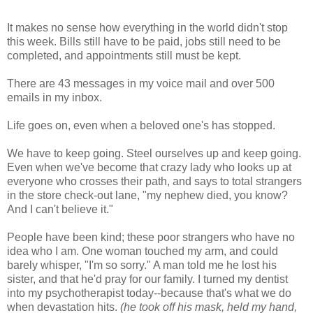
It makes no sense how everything in the world didn't stop
this week. Bills still have to be paid, jobs still need to be
completed, and appointments still must be kept.
There are 43 messages in my voice mail and over 500
emails in my inbox.
Life goes on, even when a beloved one's has stopped.
We have to keep going. Steel ourselves up and keep going.
Even when we've become that crazy lady who looks up at
everyone who crosses their path, and says to total strangers
in the store check-out lane, "my nephew died, you know?
And I can't believe it."
People have been kind; these poor strangers who have no
idea who I am. One woman touched my arm, and could
barely whisper, "I'm so sorry." A man told me he lost his
sister, and that he'd pray for our family. I turned my dentist
into my psychotherapist today--because that's what we do
when devastation hits.
(he took off his mask, held my hand,