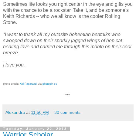
Sometimes life looks you right center in the eye and gifts you
with the chance to be a rockstar. Take it, and be someone's
Keith Richards -- who we all know is the cooler Rolling
Stone.
*I want to thank all my outasite bohemian beatniks who
swooped down on their sparkly jagged wings of hep cat
healing love and carried me through this month on their cool
breeze.
I love you.
photo credit:
Kid Paparazzi
via
photopin
cc
***
Alexandra
at
11:56 PM
30 comments:
Tuesday, January 22, 2013
Warrior Scholar