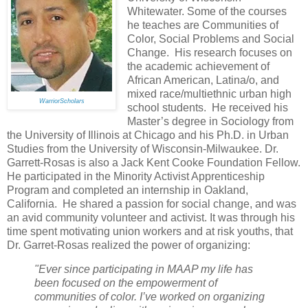
Whitewater. Some of the courses
he teaches are Communities of
Color, Social Problems and Social
Change. His research focuses on
the academic achievement of
African American, Latina/o, and
mixed race/multiethnic urban high
WarriorScholars
school students. He received his
Master’s degree in Sociology from
the University of Illinois at Chicago and his Ph.D. in Urban
Studies from the University of Wisconsin-Milwaukee. Dr.
Garrett-Rosas is also a Jack Kent Cooke Foundation Fellow.
He participated in the Minority Activist Apprenticeship
Program and completed an internship in Oakland,
California. He shared a passion for social change, and was
an avid community volunteer and activist. It was through his
time spent motivating union workers and at risk youths, that
Dr. Garret-Rosas realized the power of organizing:
"Ever since participating in MAAP my life has
been focused on the empowerment of
communities of color. I’ve worked on organizing