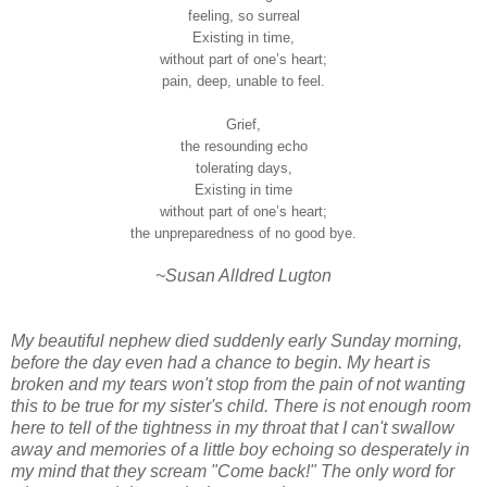
feeling, so surreal
Existing in time,
without part of one’s heart;
pain, deep, unable to feel.
Grief,
the resounding echo
tolerating days,
Existing in time
without part of one’s heart;
the unpreparedness of no good bye.
~Susan Alldred Lugton
My beautiful nephew died suddenly early Sunday morning,
before the day even had a chance to begin. My heart is
broken and my tears won't stop from the pain of not wanting
this to be true for my sister's child. There is not enough room
here to tell of the tightness in my throat that I can't swallow
away and memories of a little boy echoing so desperately in
my mind that they scream "Come back!" The only word for