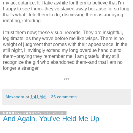
my acceptance. It'll take awhile for them to believe that I'm
happy to see them--they've stayed away because for so long
that's what I told them to do; dismissing them as annoying,
irritating, intruding.
I trust them now; these visual records. They are insightful,
legitimate, as they wave before me like wisps. There is no
weight of judgment that comes with their appearance. In the
still night, I invitingly extend my long overdue hand out to
them--praying they remember me. I am grateful they still
recognize the girl who abandoned them--and that I am no
longer a stranger.
***
Alexandra
at
1:41 AM
36 comments:
Sunday, January 13, 2013
And Again, You've Held Me Up