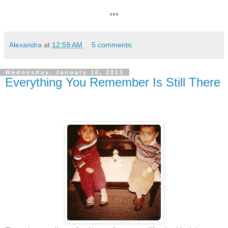
***
Alexandra
at
12:59 AM
5 comments:
Wednesday, January 16, 2013
Everything You Remember Is Still There