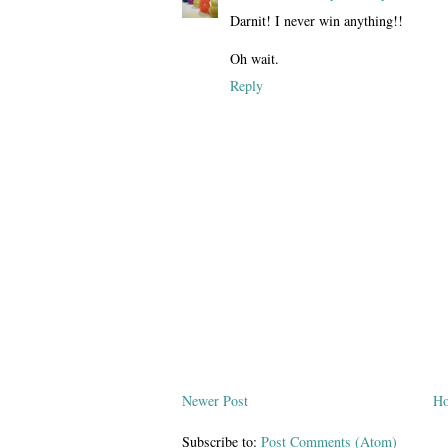
Darnit! I never win anything!!
Oh wait.
Reply
Newer Post
H
Subscribe to:
Post Comments (Atom)