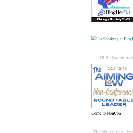
I'll Be Speaking 
Come to NonCon
The Webseries I Ne