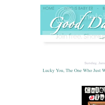
Sunday, Janu
Lucky You, The One Who Just W