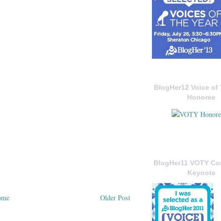
BlogHer12 Voice of 
Honoree
BlogHer11 VOTY C
Keynote
ome
Older Post