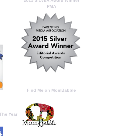
2015 SILVER Award Winner
PMA
Find Me on MomBabble
The Year