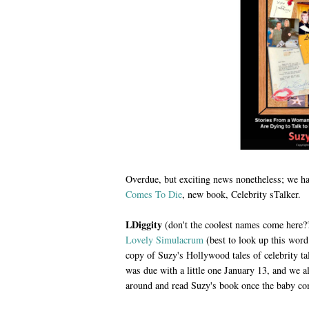
Overdue, but exciting news nonetheless; we ha
Comes To Die
, new book, Celebrity sTalker.
LDiggity
(don't the coolest names come here?
Lovely Simulacrum
(best to look up this wor
copy of Suzy's Hollywood tales of celebrity ta
was due with a little one January 13, and we 
around and read Suzy's book once the baby co