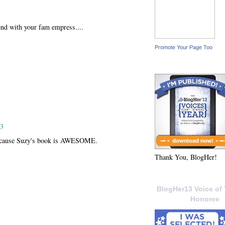
end with your fam empress....
Promote Your Page Too
13
 because Suzy's book is AWESOME.
Thank You, BlogHer!
BlogHer13 Voice of 
Honoree