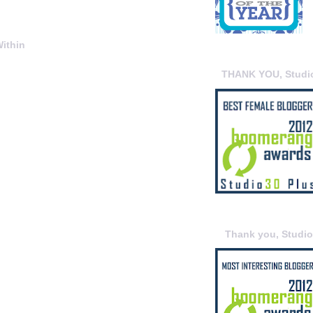
ithin
THANK YOU, Studi
Thank you, Studi