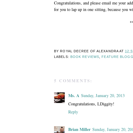
Congratulations, and please email me your add
for you to lap up in one sitting, because you wi
*
BY ROYAL DECREE OF
ALEXANDRA
AT
12:
LABELS:
BOOK REVIEWS
,
FEATURE BLOG
5 COMMENTS:
Ms. A
Sunday, January 20, 2013
Congratulations, LDiggity!
Reply
Brian Miller
Sunday, January 20, 20