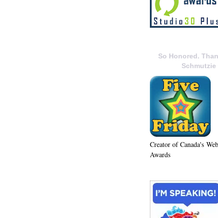
So Honored. Than
Schmutzie
Creator of Canada's We
Awards