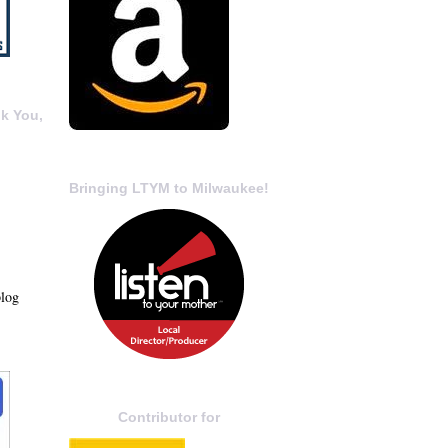
k You,
Bringing LTYM to Milwaukee!
blog
Contributor for