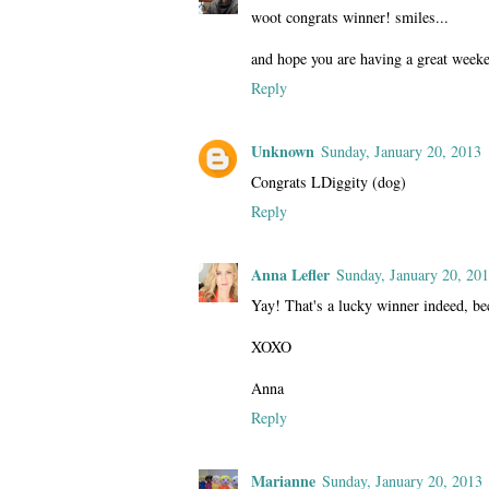
woot congrats winner! smiles...
and hope you are having a great week
Reply
Unknown
Sunday, January 20, 2013
Congrats LDiggity (dog)
Reply
Anna Lefler
Sunday, January 20, 20
Yay! That's a lucky winner indeed,
XOXO
Anna
Reply
Marianne
Sunday, January 20, 2013