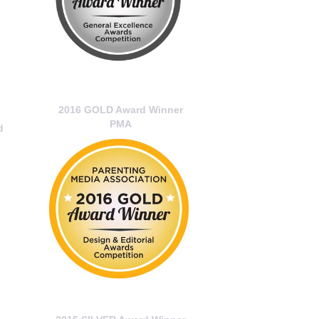
2016 GOLD Award Winner
PMA
d