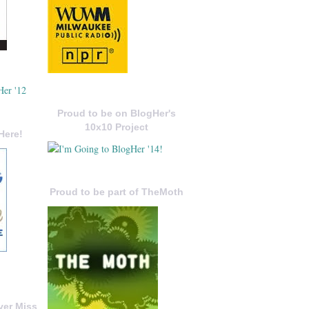
Proud to be on BlogHer's
10x10 Project
Here!
Proud to be part of TheMoth
ver Miss