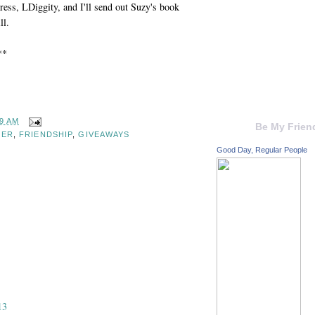
ress, LDiggity, and I'll send out Suzy's book
ll.
**
59 AM
Be My Frien
GER
,
FRIENDSHIP
,
GIVEAWAYS
Good Day, Regular People
13