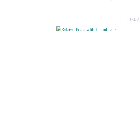
LinkW