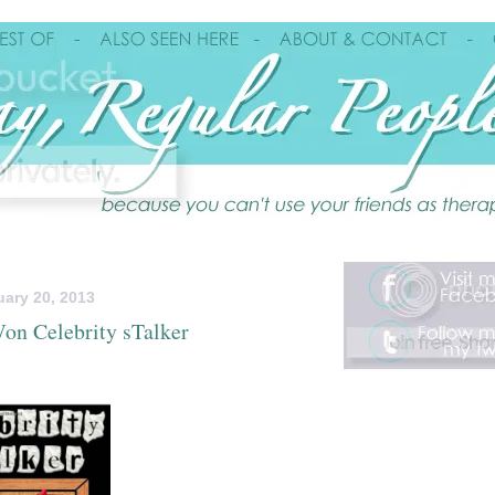
ary 20, 2013
on Celebrity sTalker