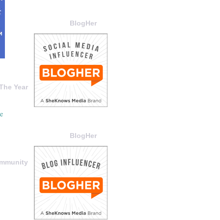
BlogHer
The Year
BlogHer
ommunity