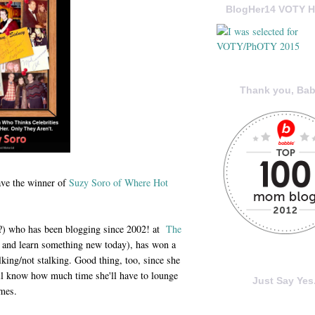
BlogHer14 VOTY H
Thank you, Bab
ve the winner of
Suzy Soro of Where Hot
?) who has been blogging since 2002! at
The
d and learn something new today), has won a
lking/not stalking. Good thing, too, since she
all know how much time she'll have to lounge
Just Say Yes.
mes.