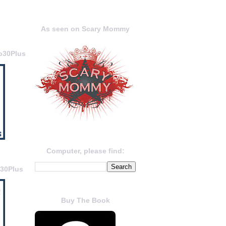
As seen on Scary Mommy
o30Plus
Computer, please find:
o30Plus
Buy The Book