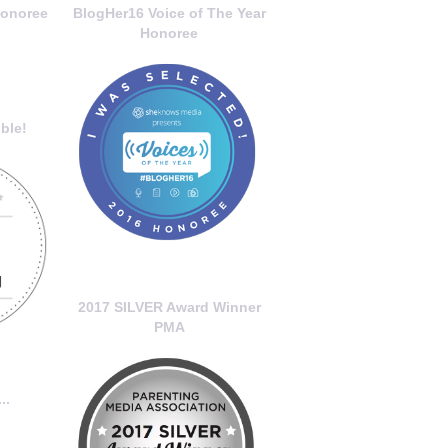
onoree
BlogHer16 Voice of The Year
Honoree
ble!
2017 SILVER Award Winner
PMA
..