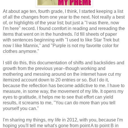
At about age ten, fourth grade, I think, I started keeping a list
of all the changes from one year to the next. Not really a best
of, or highlights of the year list; but just a "I was there, now
I'm here" record. I found comfort in reading and rereading the
items that went on in the hundreds. I'd fill sheets of paper
with sentences beginning with "I used to like Star Trek but
now I like Mannix," and "Purple is not my favorite color for
clothes
anymore."
I still do this, this documentation of shifts and backslides and
growth from the previous year--though working and
mothering and messing around on the internet have cut my
itemized account down to 20 entries or so. But I do it,
because the reflection has become addictive to me. I have to
measure, in some way, the movement of my life. It opens my
eyes to gratitude, it helps me to see that effort can yield
results, it screams to me, "You can do more than you tell
yourself you can."
I'm sharing my things, my life in 2012, with you, because I'm
hoping you'll tell me what's gone from point A to point B in