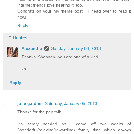
internet friends love hearing it, too.
Congrats on your MyPheme post. I'll head over to read it
now!
Reply
Replies
Alexandra
Sunday, January 06, 2013
Thanks, Shannon--you are one of a kind.
xo
Reply
julie gardner
Saturday, January 05, 2013
Thanks for the pep talk.
It's sorely needed as I come off two weeks of
(wonderful/relaxing/rewarding) family time which always