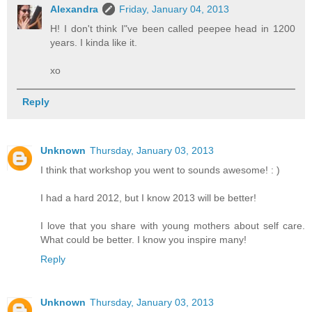
Alexandra
Friday, January 04, 2013
H! I don't think I"ve been called peepee head in 1200
years. I kinda like it.
xo
Reply
Unknown
Thursday, January 03, 2013
I think that workshop you went to sounds awesome! : )
I had a hard 2012, but I know 2013 will be better!
I love that you share with young mothers about self care.
What could be better. I know you inspire many!
Reply
Unknown
Thursday, January 03, 2013