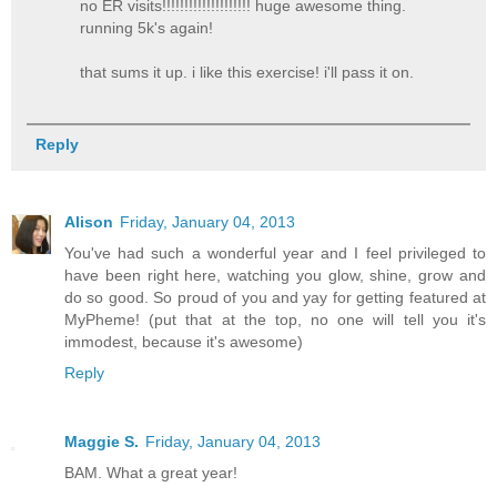
no ER visits!!!!!!!!!!!!!!!!!!!! huge awesome thing.
running 5k's again!
that sums it up. i like this exercise! i'll pass it on.
Reply
Alison
Friday, January 04, 2013
You've had such a wonderful year and I feel privileged to
have been right here, watching you glow, shine, grow and
do so good. So proud of you and yay for getting featured at
MyPheme! (put that at the top, no one will tell you it's
immodest, because it's awesome)
Reply
Maggie S.
Friday, January 04, 2013
BAM. What a great year!