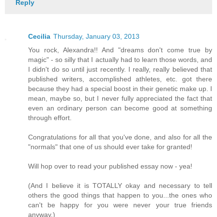
Reply
Cecilia
Thursday, January 03, 2013
You rock, Alexandra!! And "dreams don't come true by
magic" - so silly that I actually had to learn those words, and
I didn't do so until just recently. I really, really believed that
published writers, accomplished athletes, etc. got there
because they had a special boost in their genetic make up. I
mean, maybe so, but I never fully appreciated the fact that
even an ordinary person can become good at something
through effort.
Congratulations for all that you've done, and also for all the
"normals" that one of us should ever take for granted!
Will hop over to read your published essay now - yea!
(And I believe it is TOTALLY okay and necessary to tell
others the good things that happen to you...the ones who
can't be happy for you were never your true friends
anyway.)