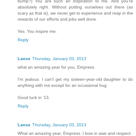
bump?) You are such an inspiration to me. And you're
absolutely right. Without putting ourselves out there (as
scary as that is), we never get to experience and reap in the
rewards of our efforts and jobs well done.
Yes. You inspire me.
Reply
Lance
Thursday, January 03, 2013
what an amazing year for you, Empress.
I'm jealous. I can't get my sixteen-year-old daughter to do
anything with me except for an occasional hug.
Good luck in '13.
Reply
Lance
Thursday, January 03, 2013
What an amazing year, Empress. I bow in awe and respect.