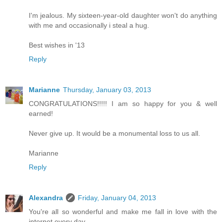
I'm jealous. My sixteen-year-old daughter won't do anything
with me and occasionally i steal a hug.
Best wishes in '13
Reply
Marianne
Thursday, January 03, 2013
CONGRATULATIONS!!!!! I am so happy for you & well
earned!
Never give up. It would be a monumental loss to us all.
Marianne
Reply
Alexandra
Friday, January 04, 2013
You're all so wonderful and make me fall in love with the
internet every day.