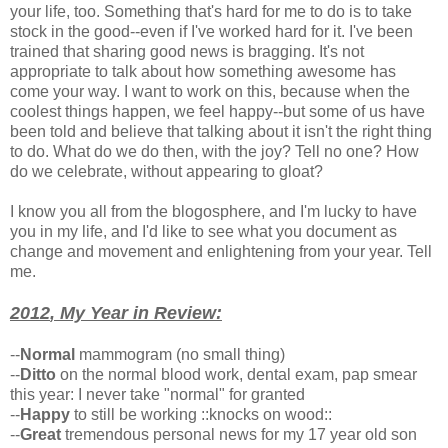
your life, too. Something that's hard for me to do is to take
stock in the good--even if I've worked hard for it. I've been
trained that sharing good news is bragging. It's not
appropriate to talk about how something awesome has
come your way. I want to work on this, because when the
coolest things happen, we feel happy--but some of us have
been told and believe that talking about it isn't the right thing
to do. What do we do then, with the joy? Tell no one? How
do we celebrate, without appearing to gloat?
I know you all from the blogosphere, and I'm lucky to have
you in my life, and I'd like to see what you document as
change and movement and enlightening from your year. Tell
me.
2012
, My
Year
in Review:
--
Normal
mammogram (no small thing)
--
Ditto
on the normal blood work, dental exam, pap smear
this year: I never take "normal" for granted
--
Happy
to still be working ::knocks on wood::
--
Great
tremendous personal news for my 17 year old son