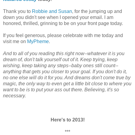
Thank you to
Robbie and Susan
, for the jumping up and
down you didn't see when
I opened your email. I am
honored, thrilled, grinning to be on your front page today.
If you feel generous, please celebrate with me today and
visit me on
MyPheme
.
And to all of you reading this right now--whatever it is you
dream of, don't talk yourself out of it. Keep trying, keep
wishing, keep taking any steps--baby ones still count--
anything that gets you closer to your goal. If you don't do it,
no one else will do it for you. And dreams don't come true by
magic, the only way to even get a little bit close to where you
want to be is to put your ass out there. Believing, it's so
necessary.
Here's to 2013!
***