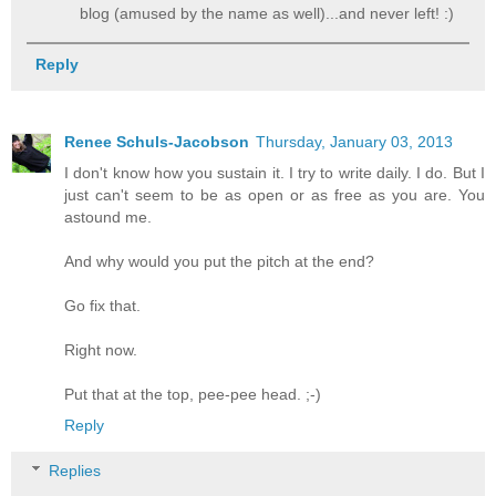
blog (amused by the name as well)...and never left! :)
Reply
Renee Schuls-Jacobson
Thursday, January 03, 2013
I don't know how you sustain it. I try to write daily. I do. But I
just can't seem to be as open or as free as you are. You
astound me.
And why would you put the pitch at the end?
Go fix that.
Right now.
Put that at the top, pee-pee head. ;-)
Reply
Replies