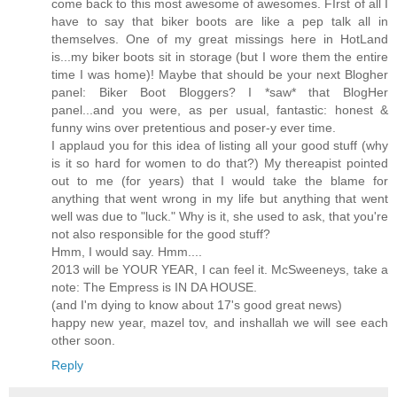
come back to this most awesome of awesomes. FIrst of all I
have to say that biker boots are like a pep talk all in
themselves. One of my great missings here in HotLand
is...my biker boots sit in storage (but I wore them the entire
time I was home)! Maybe that should be your next Blogher
panel: Biker Boot Bloggers? I *saw* that BlogHer
panel...and you were, as per usual, fantastic: honest &
funny wins over pretentious and poser-y ever time.
I applaud you for this idea of listing all your good stuff (why
is it so hard for women to do that?) My thereapist pointed
out to me (for years) that I would take the blame for
anything that went wrong in my life but anything that went
well was due to "luck." Why is it, she used to ask, that you're
not also responsible for the good stuff?
Hmm, I would say. Hmm....
2013 will be YOUR YEAR, I can feel it. McSweeneys, take a
note: The Empress is IN DA HOUSE.
(and I'm dying to know about 17's good great news)
happy new year, mazel tov, and inshallah we will see each
other soon.
Reply