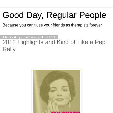
Good Day, Regular People
Because you can't use your friends as therapists forever
Thursday, January 3, 2013
2012 Highlights and Kind of Like a Pep
Rally