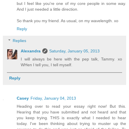
but I feel like you're one of my core people in some way.
And I just needed a little direction.
So thank you my friend. As usual, on my wavelength. xo
Reply
Replies
Alexandra
Saturday, January 05, 2013
I will always be here with the pep talk, Tammy. xo
WHen I tell you, I tell myself.
Reply
Casey
Friday, January 04, 2013
Heading over to read your essay right now! But this.
Hearing that you have submitted and not heard and that
you keep trying. THIS is exactly what I needed to hear
today. I've been thinking about trying to muster up the