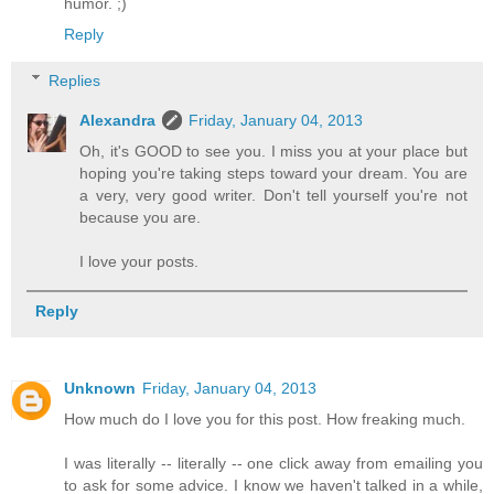
humor. ;)
Reply
Replies
Alexandra
Friday, January 04, 2013
Oh, it's GOOD to see you. I miss you at your place but
hoping you're taking steps toward your dream. You are
a very, very good writer. Don't tell yourself you're not
because you are.
I love your posts.
Reply
Unknown
Friday, January 04, 2013
How much do I love you for this post. How freaking much.
I was literally -- literally -- one click away from emailing you
to ask for some advice. I know we haven't talked in a while,