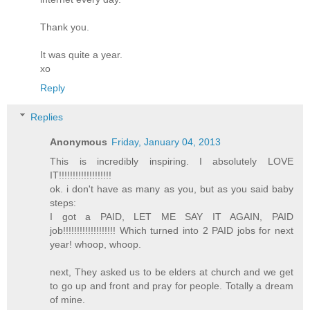
Thank you.
It was quite a year.
xo
Reply
Replies
Anonymous
Friday, January 04, 2013
This is incredibly inspiring. I absolutely LOVE
IT!!!!!!!!!!!!!!!!!!!
ok. i don't have as many as you, but as you said baby
steps:
I got a PAID, LET ME SAY IT AGAIN, PAID
job!!!!!!!!!!!!!!!!!!! Which turned into 2 PAID jobs for next
year! whoop, whoop.
next, They asked us to be elders at church and we get
to go up and front and pray for people. Totally a dream
of mine.