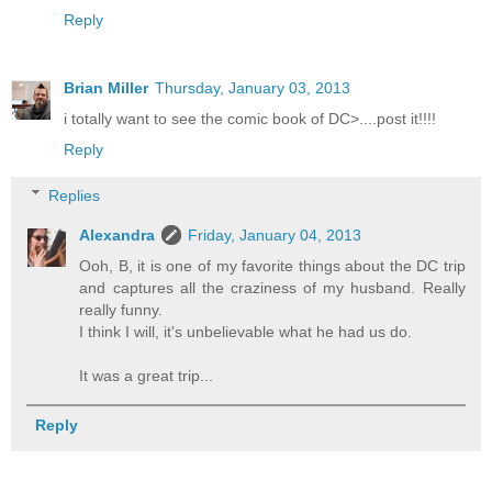
Reply
Brian Miller
Thursday, January 03, 2013
i totally want to see the comic book of DC>....post it!!!!
Reply
Replies
Alexandra
Friday, January 04, 2013
Ooh, B, it is one of my favorite things about the DC trip
and captures all the craziness of my husband. Really
really funny.
I think I will, it's unbelievable what he had us do.
It was a great trip...
Reply