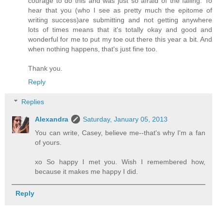
courage to do this and was just so afraid of the failing. To
hear that you (who I see as pretty much the epitome of
writing success)are submitting and not getting anywhere
lots of times means that it's totally okay and good and
wonderful for me to put my toe out there this year a bit. And
when nothing happens, that's just fine too.
Thank you.
Reply
Replies
Alexandra
Saturday, January 05, 2013
You can write, Casey, believe me--that's why I'm a fan
of yours.
xo So happy I met you. Wish I remembered how,
because it makes me happy I did.
Reply