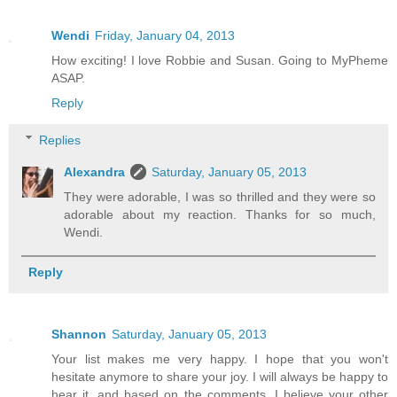
Wendi
Friday, January 04, 2013
How exciting! I love Robbie and Susan. Going to MyPheme
ASAP.
Reply
Replies
Alexandra
Saturday, January 05, 2013
They were adorable, I was so thrilled and they were so
adorable about my reaction. Thanks for so much,
Wendi.
Reply
Shannon
Saturday, January 05, 2013
Your list makes me very happy. I hope that you won't
hesitate anymore to share your joy. I will always be happy to
hear it, and based on the comments, I believe your other