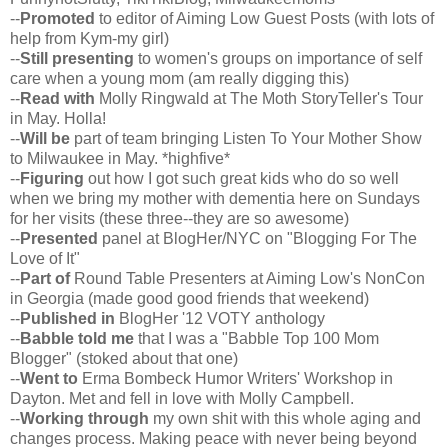
--
Promoted
to editor of Aiming Low Guest Posts (with lots of
help from Kym-my girl)
--
Still presenting
to women's groups on importance of self
care when a young mom (am really digging this)
--
Read with
Molly Ringwald at The Moth StoryTeller's Tour
in May. Holla!
--
Will be
part of team bringing Listen To Your Mother Show
to Milwaukee in May. *highfive*
--
Figuring
out how I got such great kids who do so well
when we bring my mother with dementia here on Sundays
for her visits (these three--they are so awesome)
--
Presented
panel at BlogHer/NYC on "Blogging For The
Love of It"
--
Part of
Round Table Presenters at Aiming Low's NonCon
in Georgia (made good good friends that weekend)
--
Published in
BlogHer '12 VOTY anthology
--
Babble told me
that I was a "Babble Top 100 Mom
Blogger" (stoked about that one)
--
Went to
Erma Bombeck Humor Writers' Workshop in
Dayton. Met and fell in love with Molly Campbell.
--
Working through
my own shit with this whole aging and
changes process. Making peace with never being beyond