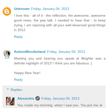
Unknown
Friday, January 04, 2013
I love this - all of it - the reflection, the awesome, awesome
good news, the pep talk. I needed to hear that - to keep
trying. I am rejoicing with all your well-deserved good things
in 2012.
Reply
AutismWonderland
Friday, January 04, 2013
Meeting you and hearing you speak at BlogHer was a
definite highlight of 2012! I think you are fabulous :)
Happy New Year!
Reply
Replies
Alexandra
Friday, January 04, 2013
You made my morning, when I saw you. You put me at