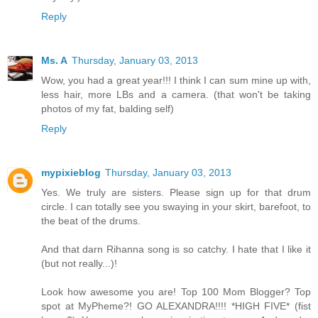
Reply
Ms. A
Thursday, January 03, 2013
Wow, you had a great year!!! I think I can sum mine up with,
less hair, more LBs and a camera. (that won't be taking
photos of my fat, balding self)
Reply
mypixieblog
Thursday, January 03, 2013
Yes. We truly are sisters. Please sign up for that drum
circle. I can totally see you swaying in your skirt, barefoot, to
the beat of the drums.
And that darn Rihanna song is so catchy. I hate that I like it
(but not really...)!
Look how awesome you are! Top 100 Mom Blogger? Top
spot at MyPheme?! GO ALEXANDRA!!!! *HIGH FIVE* (fist