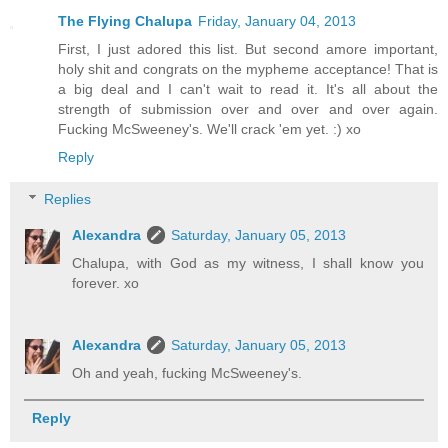
The Flying Chalupa
Friday, January 04, 2013
First, I just adored this list. But second amore important,
holy shit and congrats on the mypheme acceptance! That is
a big deal and I can't wait to read it. It's all about the
strength of submission over and over and over again.
Fucking McSweeney's. We'll crack 'em yet. :) xo
Reply
Replies
Alexandra
Saturday, January 05, 2013
Chalupa, with God as my witness, I shall know you
forever. xo
Alexandra
Saturday, January 05, 2013
Oh and yeah, fucking McSweeney's.
Reply