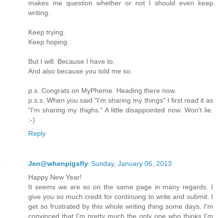
makes me question whether or not I should even keep
writing.
Keep trying.
Keep hoping.
But I will. Because I have to.
And also because you told me so.
p.s. Congrats on MyPheme. Heading there now.
p.s.s. When you said "I'm sharing my things" I first read it as
"I'm sharing my thighs." A little disappointed now. Won't lie.
:-)
Reply
Jen@whenpigsfly
Sunday, January 06, 2013
Happy New Year!
It seems we are so on the same page in many regards. I
give you so much credit for continuing to write and submit. I
get so frustrated by this whole writing thing some days. I'm
convinced that I'm pretty much the only one who thinks I'm