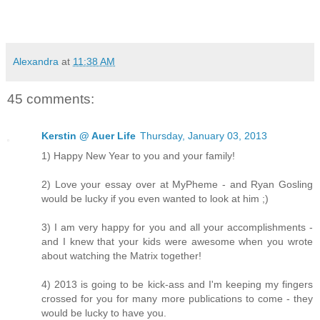
Alexandra
at
11:38 AM
45 comments:
Kerstin @ Auer Life
Thursday, January 03, 2013
1) Happy New Year to you and your family!
2) Love your essay over at MyPheme - and Ryan Gosling
would be lucky if you even wanted to look at him ;)
3) I am very happy for you and all your accomplishments -
and I knew that your kids were awesome when you wrote
about watching the Matrix together!
4) 2013 is going to be kick-ass and I'm keeping my fingers
crossed for you for many more publications to come - they
would be lucky to have you.