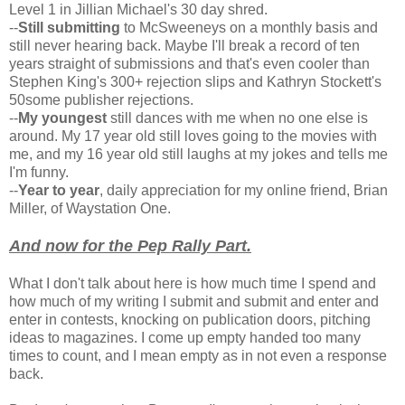
Level 1 in Jillian Michael's 30 day shred.
--
Still submitting
to McSweeneys on a monthly basis and
still never hearing back. Maybe I'll break a record of ten
years straight of submissions and that's even cooler than
Stephen King's 300+ rejection slips and Kathryn Stockett's
50some publisher rejections.
--
My youngest
still dances with me when no one else is
around. My 17 year old still loves going to the movies with
me, and my 16 year old still laughs at my jokes and tells me
I'm funny.
--
Year to year
, daily appreciation for my online friend, Brian
Miller, of Waystation One.
And now for the Pep Rally Part
.
What I don't talk about here is how much time I spend and
how much of my writing I submit and submit and enter and
enter in contests, knocking on publication doors, pitching
ideas to magazines. I come up empty handed too many
times to count, and I mean empty as in not even a response
back.