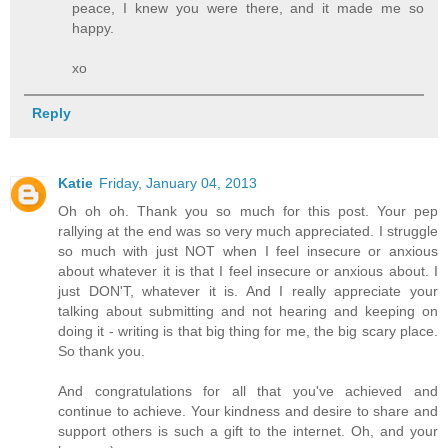
peace, I knew you were there, and it made me so
happy.
xo
Reply
Katie
Friday, January 04, 2013
Oh oh oh. Thank you so much for this post. Your pep
rallying at the end was so very much appreciated. I struggle
so much with just NOT when I feel insecure or anxious
about whatever it is that I feel insecure or anxious about. I
just DON'T, whatever it is. And I really appreciate your
talking about submitting and not hearing and keeping on
doing it - writing is that big thing for me, the big scary place.
So thank you.
And congratulations for all that you've achieved and
continue to achieve. Your kindness and desire to share and
support others is such a gift to the internet. Oh, and your