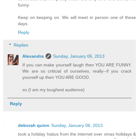
funny.
Keep on keeping on. We will meet in person one of these
days.
Reply
Replies
Alexandra
Sunday, January 06, 2013
If you can make yourself laugh then YOU ARE FUNNY.
We are so criticial of ourselves, really--if you crack
yourself up then YOU ARE GOOD.
xo (I am my toughest audience)
Reply
deborah quinn
Sunday, January 06, 2013
took a holiday hiatus from the internet over xmas holidays &