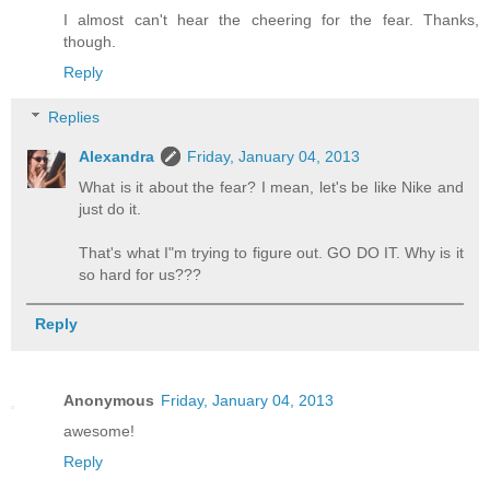
I almost can't hear the cheering for the fear. Thanks,
though.
Reply
Replies
Alexandra
Friday, January 04, 2013
What is it about the fear? I mean, let's be like Nike and
just do it.
That's what I"m trying to figure out. GO DO IT. Why is it
so hard for us???
Reply
Anonymous
Friday, January 04, 2013
awesome!
Reply