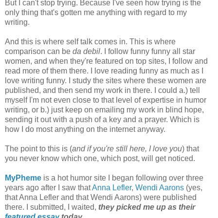
But I can't stop trying. Because I've seen how trying is the
only thing that's gotten me anything with regard to my
writing.
And this is where self talk comes in. This is where
comparison can be
da debil
. I follow funny funny all star
women, and when they're featured on top sites, I follow and
read more of them there. I love reading funny as much as I
love writing funny. I study the sites where these women are
published, and then send my work in there. I could a.) tell
myself I'm not even close to that level of expertise in humor
writing, or b.) just keep on emailing my work in blind hope,
sending it out with a push of a key and a prayer. Which is
how I do most anything on the internet anyway.
The point to this is (
and if you're still here, I love you
) that
you never know which one, which post, will get noticed.
MyPheme
is a hot humor site I began following over three
years ago after I saw that
Anna Lefler
,
Wendi Aarons
(yes,
that Anna Lefler and that Wendi Aarons) were published
there. I submitted, I waited,
they picked me up as their
featured essay
today.