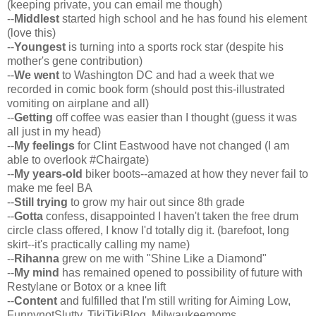
(keeping private, you can email me though)
--
Middlest
started high school and he has found his element
(love this)
--
Youngest
is turning into a sports rock star (despite his
mother's gene contribution)
--
We went
to Washington DC and had a week that we
recorded in comic book form (should post this-illustrated
vomiting on airplane and all)
--
Getting
off coffee was easier than I thought (guess it was
all just in my head)
--
My feelings
for Clint Eastwood have not changed (I am
able to overlook #Chairgate)
--
My years-old
biker boots--amazed at how they never fail to
make me feel BA
--
Still
trying
to grow my hair out since 8th grade
--
Gotta
confess, disappointed I haven't taken the free drum
circle class offered, I know I'd totally dig it. (barefoot, long
skirt--it's practically calling my name)
--
Rihanna
grew on me with "Shine Like a Diamond"
--
My mind
has remained opened to possibility of future with
Restylane or Botox or a knee lift
--
Content
and fulfilled that I'm still writing for Aiming Low,
FunnynotSlutty, TikiTikiBlog, Milwaukeemoms