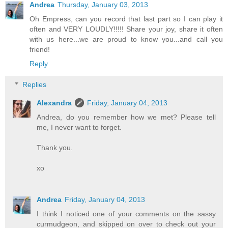
Andrea
Thursday, January 03, 2013
Oh Empress, can you record that last part so I can play it
often and VERY LOUDLY!!!!! Share your joy, share it often
with us here...we are proud to know you...and call you
friend!
Reply
Replies
Alexandra
Friday, January 04, 2013
Andrea, do you remember how we met? Please tell
me, I never want to forget.
Thank you.
xo
Andrea
Friday, January 04, 2013
I think I noticed one of your comments on the sassy
curmudgeon, and skipped on over to check out your