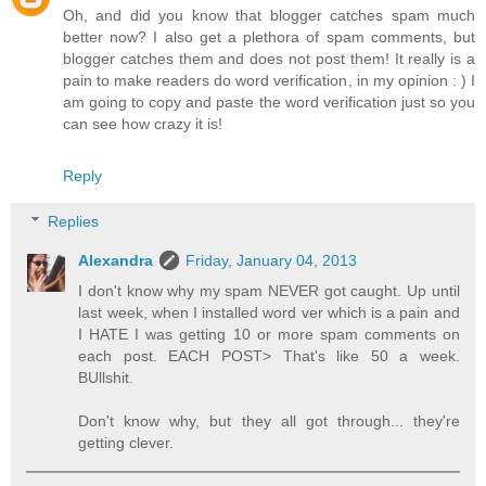
Oh, and did you know that blogger catches spam much
better now? I also get a plethora of spam comments, but
blogger catches them and does not post them! It really is a
pain to make readers do word verification, in my opinion : ) I
am going to copy and paste the word verification just so you
can see how crazy it is!
Reply
Replies
Alexandra
Friday, January 04, 2013
I don't know why my spam NEVER got caught. Up until
last week, when I installed word ver which is a pain and
I HATE I was getting 10 or more spam comments on
each post. EACH POST> That's like 50 a week.
BUllshit.
Don't know why, but they all got through... they're
getting clever.