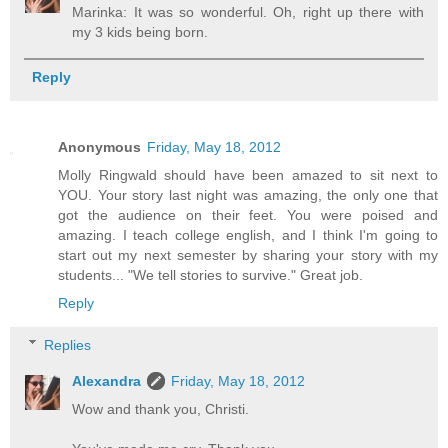
Marinka: It was so wonderful. Oh, right up there with
my 3 kids being born.
Reply
Anonymous
Friday, May 18, 2012
Molly Ringwald should have been amazed to sit next to
YOU. Your story last night was amazing, the only one that
got the audience on their feet. You were poised and
amazing. I teach college english, and I think I'm going to
start out my next semester by sharing your story with my
students... "We tell stories to survive." Great job.
Reply
Replies
Alexandra
Friday, May 18, 2012
Wow and thank you, Christi.