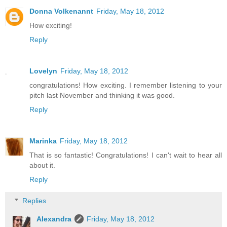
Donna Volkenannt
Friday, May 18, 2012
How exciting!
Reply
Lovelyn
Friday, May 18, 2012
congratulations! How exciting. I remember listening to your
pitch last November and thinking it was good.
Reply
Marinka
Friday, May 18, 2012
That is so fantastic! Congratulations! I can't wait to hear all
about it.
Reply
Replies
Alexandra
Friday, May 18, 2012