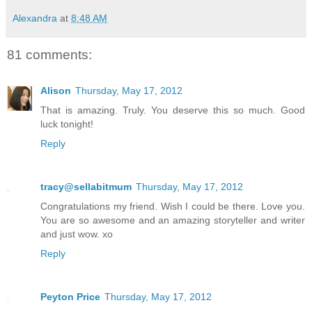
Alexandra
at
8:48 AM
81 comments:
Alison
Thursday, May 17, 2012
That is amazing. Truly. You deserve this so much. Good
luck tonight!
Reply
tracy@sellabitmum
Thursday, May 17, 2012
Congratulations my friend. Wish I could be there. Love you.
You are so awesome and an amazing storyteller and writer
and just wow. xo
Reply
Peyton Price
Thursday, May 17, 2012