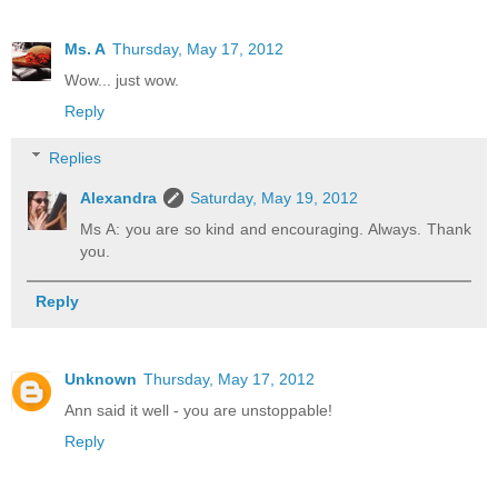
Ms. A
Thursday, May 17, 2012
Wow... just wow.
Reply
Replies
Alexandra
Saturday, May 19, 2012
Ms A: you are so kind and encouraging. Always. Thank
you.
Reply
Unknown
Thursday, May 17, 2012
Ann said it well - you are unstoppable!
Reply