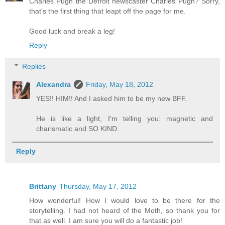
Charles Pugh the Detroit newscaster Charles Pugh? Sorry,
that's the first thing that leapt off the page for me.
Good luck and break a leg!
Reply
Replies
Alexandra
Friday, May 18, 2012
YES!! HIM!! And I asked him to be my new BFF.
He is like a light, I'm telling you: magnetic and
charismatic and SO KIND.
Reply
Brittany
Thursday, May 17, 2012
How wonderful! How I would love to be there for the
storytelling. I had not heard of the Moth, so thank you for
that as well. I am sure you will do a fantastic job!