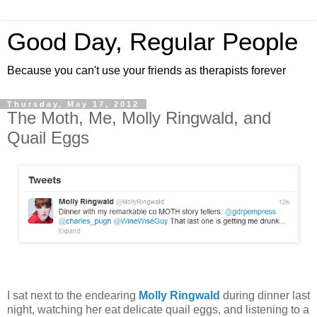
Good Day, Regular People
Because you can't use your friends as therapists forever
Thursday, May 17, 2012
The Moth, Me, Molly Ringwald, and
Quail Eggs
I sat next to the endearing
Molly Ringwald
during dinner last
night, watching her eat delicate quail eggs, and listening to a