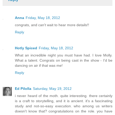
Anna
Friday, May 18, 2012
congrats, and can't wait to hear more details!!
Reply
Hotly Spiced
Friday, May 18, 2012
What an incredible night you must have had. I love Molly.
What a talent. Congrats on being cast in the show - I'd be
dancing on air if that was me!
Reply
Ed Pilolla
Saturday, May 19, 2012
i never heard of the moth. quite interesting. there certainly
is a craft to storytelling, and it is ancient. it's a fascinating
study and not-so-easy execution. who among us writers
doesn't know that? congratulations on the role. you have