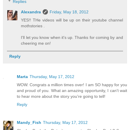
Replies
Alexandra
Friday, May 18, 2012
YES!! THe videos will be up on their youtube channel
mothstories .
I'll let you know when it's up. Thanks for coming by and
cheering me on!
Reply
Marta
Thursday, May 17, 2012
WOW. Congrats a million times over! I am SO happy for you
and proud of you. What an amazing opportunity, I can't wait
to hear more about the story you're going to tell!
Reply
Mandy_Fish
Thursday, May 17, 2012