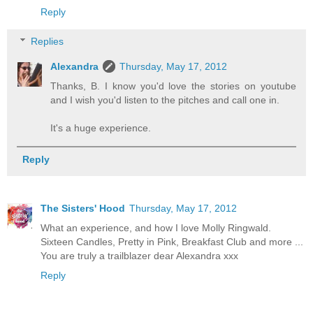
Reply
Replies
Alexandra
Thursday, May 17, 2012
Thanks, B. I know you'd love the stories on youtube
and I wish you'd listen to the pitches and call one in.
It's a huge experience.
Reply
The Sisters' Hood
Thursday, May 17, 2012
What an experience, and how I love Molly Ringwald.
Sixteen Candles, Pretty in Pink, Breakfast Club and more ...
You are truly a trailblazer dear Alexandra xxx
Reply