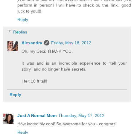
perform in person! I will have to check ou the 'link.' good
luck to you!!!
Reply
Replies
Alexandra
Friday, May 18, 2012
Oh, my Ceci: THANK YOU.
It was and is an incredible experience to "tell your
story" and no longer have secrets.
I felt 10 ft tall!
Reply
Just A Normal Mom
Thursday, May 17, 2012
How incredibly cool! So awesome for you - congrats!
Reply