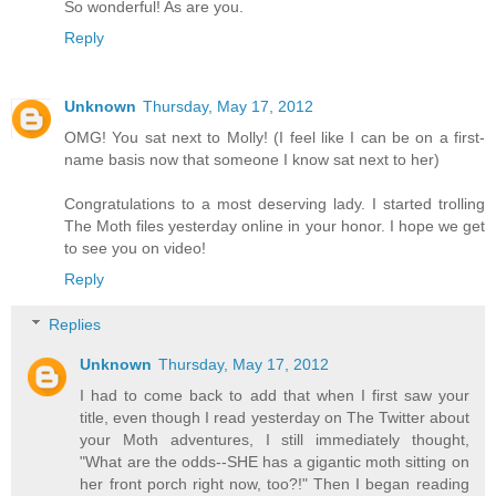
So wonderful! As are you.
Reply
Unknown
Thursday, May 17, 2012
OMG! You sat next to Molly! (I feel like I can be on a first-
name basis now that someone I know sat next to her)
Congratulations to a most deserving lady. I started trolling
The Moth files yesterday online in your honor. I hope we get
to see you on video!
Reply
Replies
Unknown
Thursday, May 17, 2012
I had to come back to add that when I first saw your
title, even though I read yesterday on The Twitter about
your Moth adventures, I still immediately thought,
"What are the odds--SHE has a gigantic moth sitting on
her front porch right now, too?!" Then I began reading