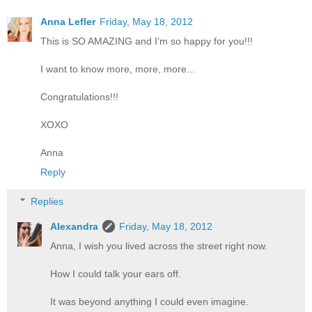
Anna Lefler
Friday, May 18, 2012
This is SO AMAZING and I'm so happy for you!!!
I want to know more, more, more...
Congratulations!!!
XOXO
Anna
Reply
Replies
Alexandra
Friday, May 18, 2012
Anna, I wish you lived across the street right now.
How I could talk your ears off.
It was beyond anything I could even imagine.