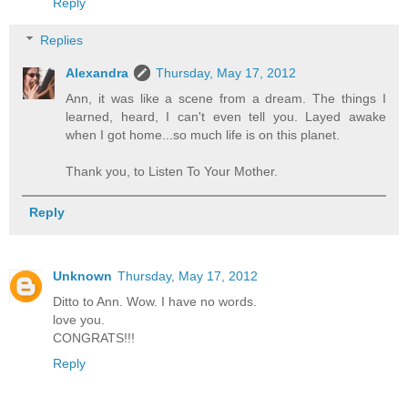
Reply
Replies
Alexandra
Thursday, May 17, 2012
Ann, it was like a scene from a dream. The things I
learned, heard, I can't even tell you. Layed awake
when I got home...so much life is on this planet.
Thank you, to Listen To Your Mother.
Reply
Unknown
Thursday, May 17, 2012
Ditto to Ann. Wow. I have no words.
love you.
CONGRATS!!!
Reply