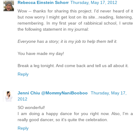
Rebecca Einstein Schorr
Thursday, May 17, 2012
Wow -- thanks for sharing this project. I'd never heard of it
but now worry I might get lost on its site...reading, listening,
remembering. In my first year of rabbinical school, I wrote
the following statement in my journal:
Everyone has a story; it is my job to help them tell it.
You have made my day!
Break a leg tonight. And come back and tell us all about it.
Reply
Jenni Chiu @MommyNaniBooboo
Thursday, May 17,
2012
SO wonderful!
I am doing a happy dance for you right now. Also, I'm a
really good dancer, so it's quite the celebration.
Reply