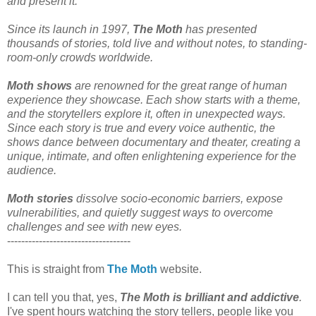
and present it.
Since its launch in 1997,
The Moth
has presented
thousands of stories, told live and without notes, to standing-
room-only crowds worldwide.
Moth shows
are renowned for the great range of human
experience they showcase. Each show starts with a theme,
and the storytellers explore it, often in unexpected ways.
Since each story is true and every voice authentic, the
shows dance between documentary and theater, creating a
unique, intimate, and often enlightening experience for the
audience.
Moth stories
dissolve socio-economic barriers, expose
vulnerabilities, and quietly suggest ways to overcome
challenges and see with new eyes.
-----------------------------------
This is straight from
The Moth
website.
I can tell you that, yes,
The Moth is brilliant and addictive
.
I've spent hours watching the story tellers, people like you