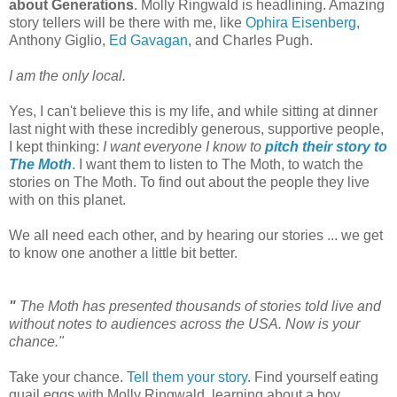
about Generations
. Molly Ringwald is headlining. Amazing
story tellers will be there with me, like
Ophira Eisenberg
,
Anthony Giglio,
Ed Gavagan
, and Charles Pugh.
I am the only local.
Yes, I can't believe this is my life, and while sitting at dinner
last night with these incredibly generous, supportive people,
I kept thinking:
I want everyone I know to
pitch their story to
The Moth
. I want them to listen to The Moth, to watch the
stories on The Moth. To find out about the people they live
with on this planet.
We all need each other, and by hearing our stories ... we get
to know one another a little bit better.
"
The Moth has presented thousands of stories told live and
without notes to audiences across the
USA
. Now is your
chance."
Take your chance.
Tell them your story
. Find yourself eating
quail eggs with Molly Ringwald, learning about a boy