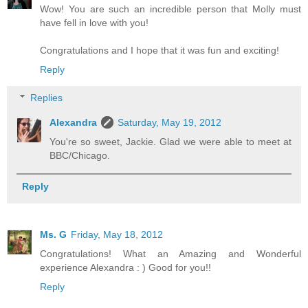
Wow! You are such an incredible person that Molly must
have fell in love with you!
Congratulations and I hope that it was fun and exciting!
Reply
Replies
Alexandra
Saturday, May 19, 2012
You're so sweet, Jackie. Glad we were able to meet at
BBC/Chicago.
Reply
Ms. G
Friday, May 18, 2012
Congratulations! What an Amazing and Wonderful
experience Alexandra : ) Good for you!!
Reply