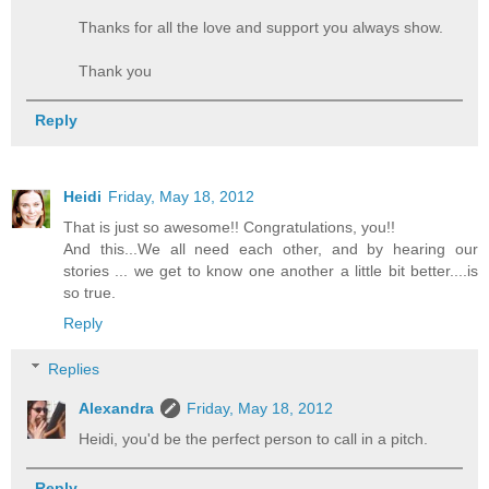
Thanks for all the love and support you always show.
Thank you
Reply
Heidi
Friday, May 18, 2012
That is just so awesome!! Congratulations, you!!
And this...We all need each other, and by hearing our
stories ... we get to know one another a little bit better....is
so true.
Reply
Replies
Alexandra
Friday, May 18, 2012
Heidi, you'd be the perfect person to call in a pitch.
Reply