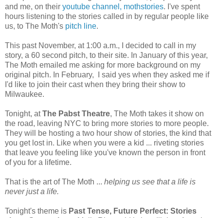
and me, on their
youtube channel, mothstories
. I've spent
hours listening to the stories called in by regular people like
us, to The Moth's
pitch line
.
This past November, at 1:00 a.m., I decided to call in my
story, a 60 second pitch, to their site. In January of this year,
The Moth emailed me asking for more background on my
original pitch. In February, I said yes when they asked me if
I'd like to join their cast when they bring their show to
Milwaukee.
Tonight, at
The Pabst Theatre
, The Moth takes it show on
the road, leaving NYC to bring more stories to more people.
They will be hosting a two hour show of stories, the kind that
you get lost in. Like when you were a kid ... riveting stories
that leave you feeling like you've known the person in front
of you for a lifetime.
That is the art of The Moth ...
helping us see that a life is
never just a life.
Tonight's theme is
Past Tense, Future Perfect: Stories