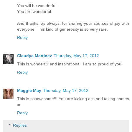
You will be wonderful.
You are wonderful.
And thanks, as always, for sharing your sources of joy with
everyone. This kind of generosity is so very rare.
Reply
Claudya Martinez
Thursday, May 17, 2012
This is wonderful and inspirational. I am so proud of you!
Reply
Maggie May
Thursday, May 17, 2012
This is so awesome!!! You are kicking ass and taking names
xo
Reply
Replies