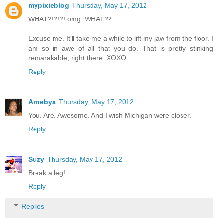
mypixieblog
Thursday, May 17, 2012
WHAT?!?!?! omg. WHAT??
Excuse me. It'll take me a while to lift my jaw from the floor. I
am so in awe of all that you do. That is pretty stinking
remarakable, right there. XOXO
Reply
Arnebya
Thursday, May 17, 2012
You. Are. Awesome. And I wish Michigan were closer.
Reply
Suzy
Thursday, May 17, 2012
Break a leg!
Reply
Replies