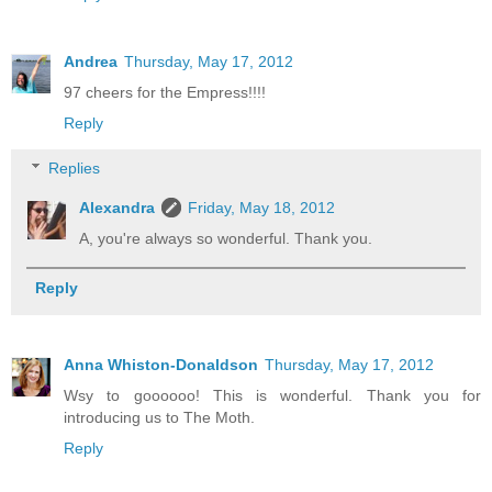
Andrea
Thursday, May 17, 2012
97 cheers for the Empress!!!!
Reply
Replies
Alexandra
Friday, May 18, 2012
A, you're always so wonderful. Thank you.
Reply
Anna Whiston-Donaldson
Thursday, May 17, 2012
Wsy to goooooo! This is wonderful. Thank you for
introducing us to The Moth.
Reply