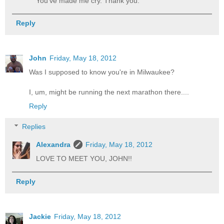
You've made me cry. Thank you.
Reply
John
Friday, May 18, 2012
Was I supposed to know you're in Milwaukee?
I, um, might be running the next marathon there....
Reply
Replies
Alexandra
Friday, May 18, 2012
LOVE TO MEET YOU, JOHN!!
Reply
Jackie
Friday, May 18, 2012