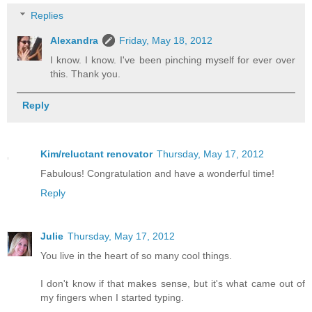
Replies
Alexandra
Friday, May 18, 2012
I know. I know. I've been pinching myself for ever over
this. Thank you.
Reply
Kim/reluctant renovator
Thursday, May 17, 2012
Fabulous! Congratulation and have a wonderful time!
Reply
Julie
Thursday, May 17, 2012
You live in the heart of so many cool things.
I don't know if that makes sense, but it's what came out of
my fingers when I started typing.