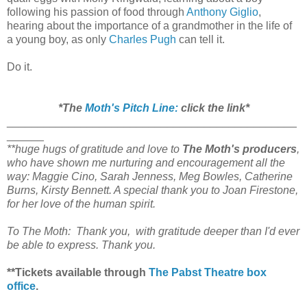
following his passion of food through
Anthony Giglio
,
hearing about the importance of a grandmother in the life of
a young boy, as only
Charles Pugh
can tell it.
Do it.
*The
Moth's Pitch Line:
click the link*
_______________________________________________
______
**huge hugs of gratitude and love to
The Moth's producers
,
who have shown me nurturing and encouragement all the
way: Maggie Cino, Sarah Jenness, Meg Bowles, Catherine
Burns, Kirsty Bennett. A special thank you to Joan Firestone,
for her love of the human spirit.
To The Moth: Thank you, with gratitude deeper than I'd ever
be able to express. Thank you.
**Tickets available through
The Pabst Theatre box
office
.