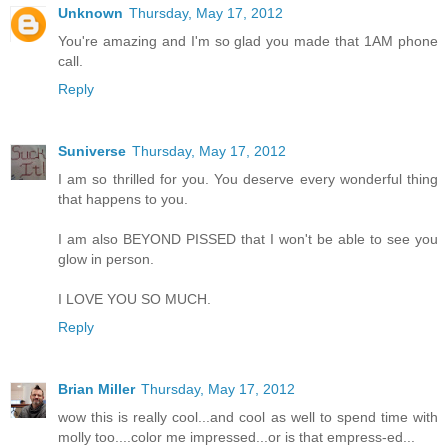
Unknown
Thursday, May 17, 2012
You're amazing and I'm so glad you made that 1AM phone
call.
Reply
Suniverse
Thursday, May 17, 2012
I am so thrilled for you. You deserve every wonderful thing
that happens to you.
I am also BEYOND PISSED that I won't be able to see you
glow in person.
I LOVE YOU SO MUCH.
Reply
Brian Miller
Thursday, May 17, 2012
wow this is really cool...and cool as well to spend time with
molly too....color me impressed...or is that empress-ed...