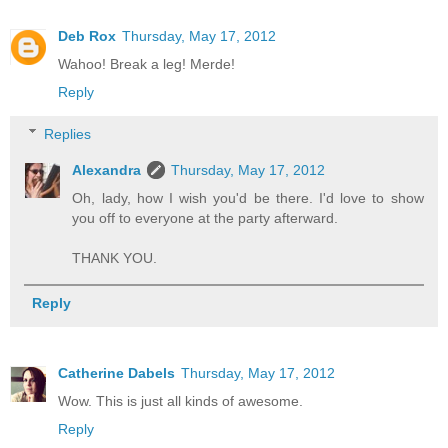
Deb Rox
Thursday, May 17, 2012
Wahoo! Break a leg! Merde!
Reply
Replies
Alexandra
Thursday, May 17, 2012
Oh, lady, how I wish you'd be there. I'd love to show
you off to everyone at the party afterward.
THANK YOU.
Reply
Catherine Dabels
Thursday, May 17, 2012
Wow. This is just all kinds of awesome.
Reply