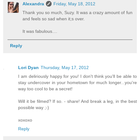
Alexandra
Friday, May 18, 2012
Thank you so much, Suzy. It was a crazy amount of fun
and feels so sad when it;s over.
It was fabulous....
Reply
Lori Dyan
Thursday, May 17, 2012
I am deliriously happy for you! I don't think you'll be able to
stay undercover in your hometown for much longer...you're
way too cool to be a secret!
Will it be filmed? If so. - share! And break a leg, in the best
possible way ;-)
xoxoxo
Reply