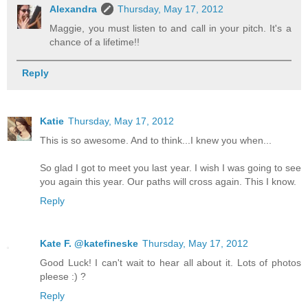
Alexandra
Thursday, May 17, 2012
Maggie, you must listen to and call in your pitch. It's a
chance of a lifetime!!
Reply
Katie
Thursday, May 17, 2012
This is so awesome. And to think...I knew you when...
So glad I got to meet you last year. I wish I was going to see
you again this year. Our paths will cross again. This I know.
Reply
Kate F. @katefineske
Thursday, May 17, 2012
Good Luck! I can't wait to hear all about it. Lots of photos
pleese :) ?
Reply