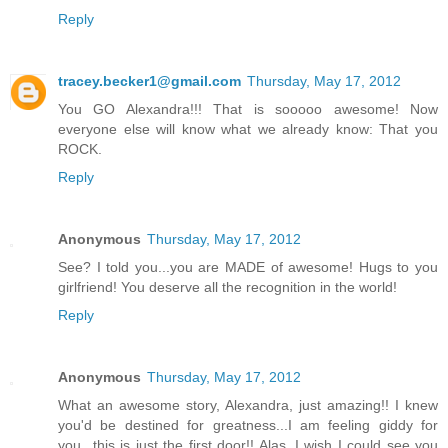
Reply
tracey.becker1@gmail.com
Thursday, May 17, 2012
You GO Alexandra!!! That is sooooo awesome! Now
everyone else will know what we already know: That you
ROCK.
Reply
Anonymous
Thursday, May 17, 2012
See? I told you...you are MADE of awesome! Hugs to you
girlfriend! You deserve all the recognition in the world!
Reply
Anonymous
Thursday, May 17, 2012
What an awesome story, Alexandra, just amazing!! I knew
you'd be destined for greatness...I am feeling giddy for
you...this is just the first door!! Alas, I wish I could see you