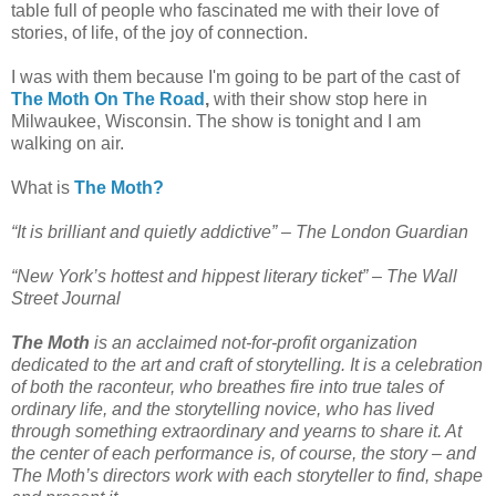
table full of people who fascinated me with their love of
stories, of life, of the joy of connection.
I was with them because I'm going to be part of the cast of
The Moth On The Road
,
with their show stop here in
Milwaukee, Wisconsin. The show is tonight and I am
walking on air.
What is
The Moth?
“It is brilliant and quietly addictive” –
The London Guardian
“New York’s hottest and hippest literary ticket” –
The Wall
Street Journal
The Moth
is an acclaimed not-for-profit organization
dedicated to the art and craft of storytelling. It is a celebration
of both the raconteur, who breathes fire into true tales of
ordinary life, and the storytelling novice, who has lived
through something extraordinary and yearns to share it. At
the center of each performance is, of course, the story – and
The Moth’s directors work with each storyteller to find, shape