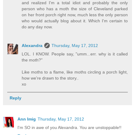
and realized I'm a total idiot and probably the only
person who has a moth the size of Cleveland parked
on her front porch right now, much less the only person
who would actually blog about it. Which I'm certain to
do any day now.
Alexandra
Thursday, May 17, 2012
LOL. I KNOW. People say, "umm...err. why is it called
the moth?"
Like moths to a flame, like moths circling a porch light,
how we're drawn to the story..
xo
Reply
Ann Imig
Thursday, May 17, 2012
I'm SO in awe of you Alexandra. You are unstoppable!!