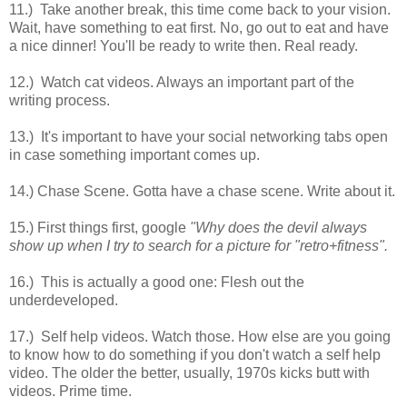
11.) Take another break, this time come back to your vision.
Wait, have something to eat first. No, go out to eat and have
a nice dinner! You'll be ready to write then. Real ready.
12.) Watch cat videos. Always an important part of the
writing process.
13.) It's important to have your social networking tabs open
in case something important comes up.
14.) Chase Scene. Gotta have a chase scene. Write about it.
15.) First things first, google
"Why does the devil always
show up when I try to search for a picture for "retro+fitness".
16.) This is actually a good one: Flesh out the
underdeveloped.
17.) Self help videos. Watch those. How else are you going
to know how to do something if you don't watch a self help
video. The older the better, usually, 1970s kicks butt with
videos. Prime time.