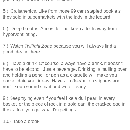
5.) Calisthenics. Like from those 99 cent stapled booklets
they sold in supermarkets with the lady in the leotard.
6.) Deep breaths. Almost to - but keep a titch away from -
hyperventilating.
7.) Watch
Twilight Zone
because you will always find a
good idea in there.
8.) Have a drink. Of course, always have a drink. It doesn't
have to be alcohol. Just a beverage. Drinking is mulling over
and holding a pencil or pen as a cigarette will make you
consolidate your ideas. Have a coffee/put on slippers and
you'll soon sound smart and writer-ready.
9.) Keep trying even if you feel like a dull pearl in every
basket, or the piece of rock in a gold pan, the cracked egg in
the carton, you get what I'm getting at.
10.) Take a break.