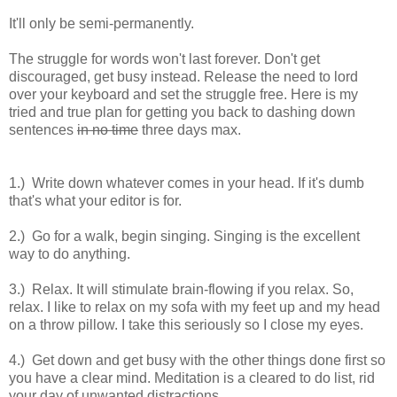
It'll only be semi-permanently.
The struggle for words won't last forever. Don't get
discouraged, get busy instead. Release the need to lord
over your keyboard and set the struggle free. Here is my
tried and true plan for getting you back to dashing down
sentences
in no time
three days max.
1.) Write down whatever comes in your head. If it's dumb
that's what your editor is for.
2.) Go for a walk, begin singing. Singing is the excellent
way to do anything.
3.) Relax. It will stimulate brain-flowing if you relax. So,
relax. I like to relax on my sofa with my feet up and my head
on a throw pillow. I take this seriously so I close my eyes.
4.) Get down and get busy with the other things done first so
you have a clear mind. Meditation is a cleared to do list, rid
your day of unwanted distractions.