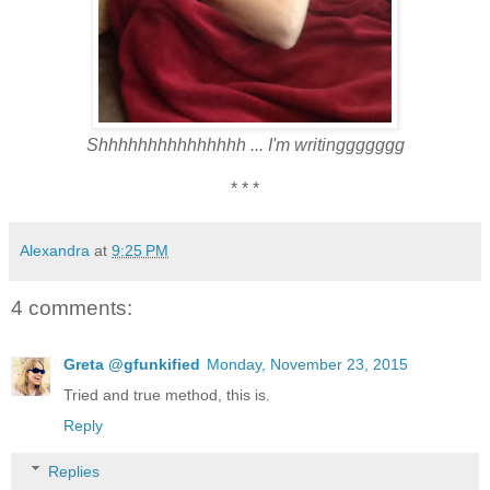
Shhhhhhhhhhhhhhh ... I'm writinggggggg
* * *
Alexandra
at
9:25 PM
4 comments:
Greta @gfunkified
Monday, November 23, 2015
Tried and true method, this is.
Reply
Replies