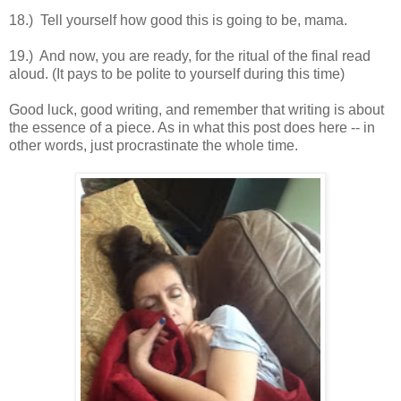
18.) Tell yourself how good this is going to be, mama.
19.) And now, you are ready, for the ritual of the final read
aloud. (It pays to be polite to yourself during this time)
Good luck, good writing, and remember that writing is about
the essence of a piece. As in what this post does here -- in
other words, just procrastinate the whole time.