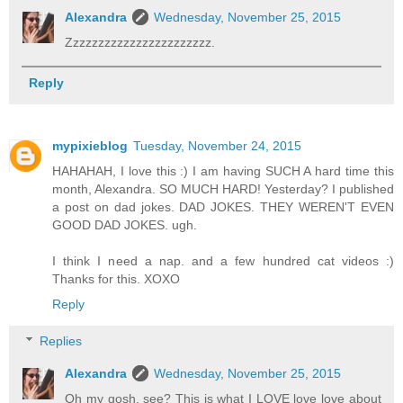
Alexandra
Wednesday, November 25, 2015
Zzzzzzzzzzzzzzzzzzzzzzz.
Reply
mypixieblog
Tuesday, November 24, 2015
HAHAHAH, I love this :) I am having SUCH A hard time this
month, Alexandra. SO MUCH HARD! Yesterday? I published
a post on dad jokes. DAD JOKES. THEY WEREN'T EVEN
GOOD DAD JOKES. ugh.
I think I need a nap. and a few hundred cat videos :)
Thanks for this. XOXO
Reply
Replies
Alexandra
Wednesday, November 25, 2015
Oh my gosh, see? This is what I LOVE love love about