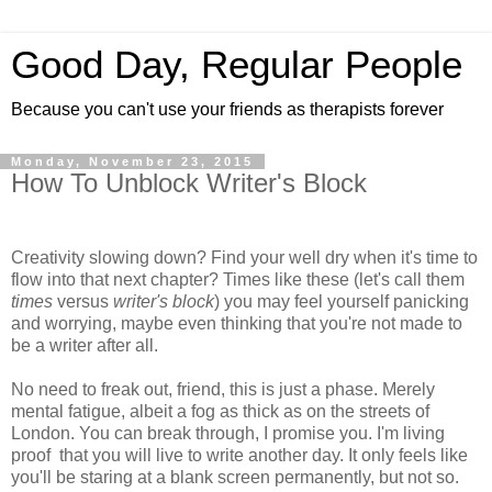
Good Day, Regular People
Because you can't use your friends as therapists forever
Monday, November 23, 2015
How To Unblock Writer's Block
Creativity slowing down? Find your well dry when it's time to
flow into that next chapter? Times like these (let's call them
times
versus
writer's block
) you may feel yourself panicking
and worrying, maybe even thinking that you're not made to
be a writer after all.
No need to freak out, friend, this is just a phase. Merely
mental fatigue, albeit a fog as thick as on the streets of
London. You can break through, I promise you. I'm living
proof that you will live to write another day. It only feels like
you'll be staring at a blank screen permanently, but not so.