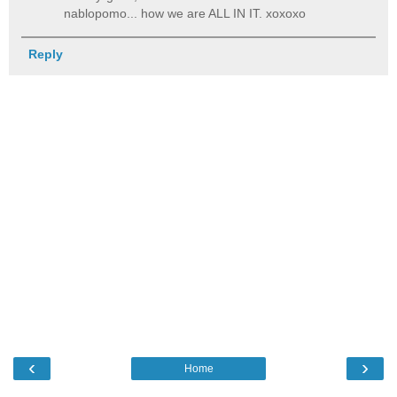
nablopomo... how we are ALL IN IT. xoxoxo
Reply
‹
›
Home