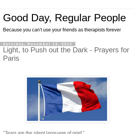
Good Day, Regular People
Because you can't use your friends as therapists forever
Saturday, November 14, 2015
Light, to Push out the Dark - Prayers for
Paris
"Tears are the silent language of grief."