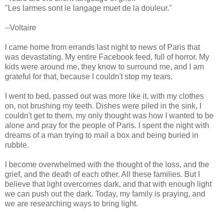
"Les larmes sont le langage muet de la douleur."
--Voltaire
I came home from errands last night to news of Paris that
was devastating. My entire Facebook feed, full of horror. My
kids were around me, they know to surround me, and I am
grateful for that, because I couldn't stop my tears.
I went to bed, passed out was more like it, with my clothes
on, not brushing my teeth. Dishes were piled in the sink, I
couldn't get to them, my only thought was how I wanted to be
alone and pray for the people of Paris. I spent the night with
dreams of a man trying to mail a box and being buried in
rubble.
I become overwhelmed with the thought of the loss, and the
grief, and the death of each other. All these families. But I
believe that light overcomes dark, and that with enough light
we can push out the dark. Today, my family is praying, and
we are researching ways to bring light.