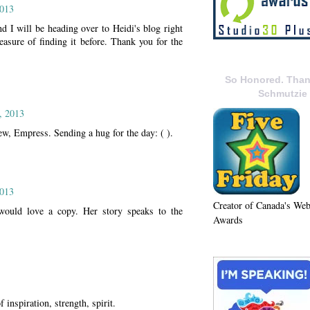
2013
nd I will be heading over to Heidi's blog right
leasure of finding it before. Thank you for the
So Honored. Than
Schmutzie
, 2013
ew, Empress. Sending a hug for the day: ( ).
2013
Creator of Canada's We
would love a copy. Her story speaks to the
Awards
inspiration, strength, spirit.