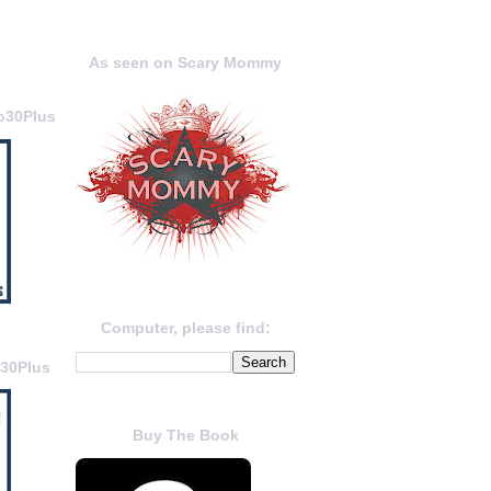
As seen on Scary Mommy
o30Plus
Computer, please find:
o30Plus
Buy The Book