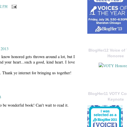
02 PM
 2013
BlogHer12 Voice of 
Honoree
I know honored gets thrown around a lot, but I
 your heart...such a good, kind heart. I love
t. Thank ye internet for bringing us together!
BlogHer11 VOTY C
3
Keynote
 be wonderful book! Can't wait to read it.