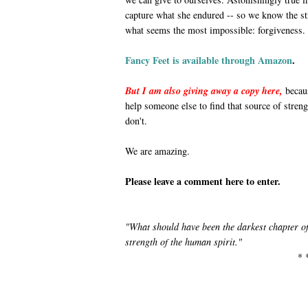
capture what she endured -- so we know the s
what seems the most impossible: forgiveness.
Fancy Feet is available through Amazon
.
But I am also giving away a copy here,
becaus
help someone else to find that source of stren
don't.
We are amazing.
Please leave a comment here to enter.
"What should have been the darkest chapter of 
strength of the human spirit."
* 