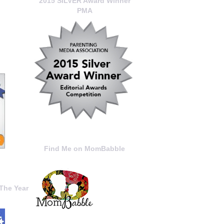
2015 SILVER Award Winner
PMA
Find Me on MomBabble
The Year