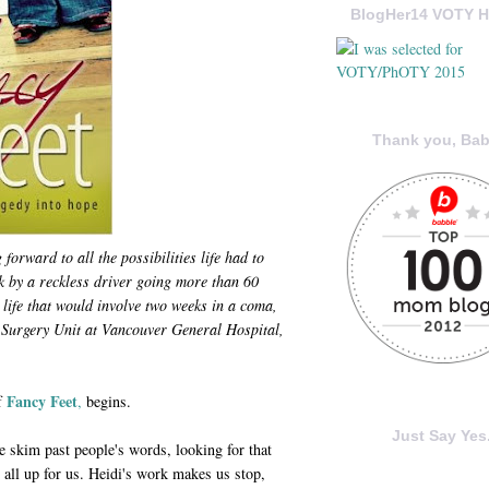
BlogHer14 VOTY H
Thank you, Bab
orward to all the possibilities life had to
k by a reckless driver going more than 60
 life that would involve two weeks in a coma,
Surgery Unit at Vancouver General Hospital,
Fancy Feet
of
,
begins.
Just Say Yes.
e skim past people's words, looking for that
 all up for us. Heidi's work makes us stop,