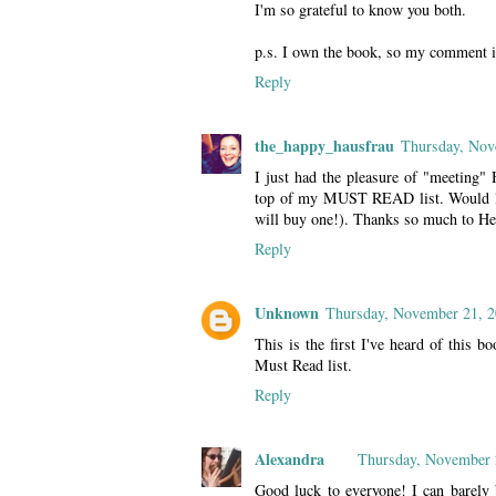
I'm so grateful to know you both.
p.s. I own the book, so my comment i
Reply
the_happy_hausfrau
Thursday, Nov
I just had the pleasure of "meeting" 
top of my MUST READ list. Would love
will buy one!). Thanks so much to Hei
Reply
Unknown
Thursday, November 21, 
This is the first I've heard of this b
Must Read list.
Reply
Alexandra
Thursday, November 
Good luck to everyone! I can barely b