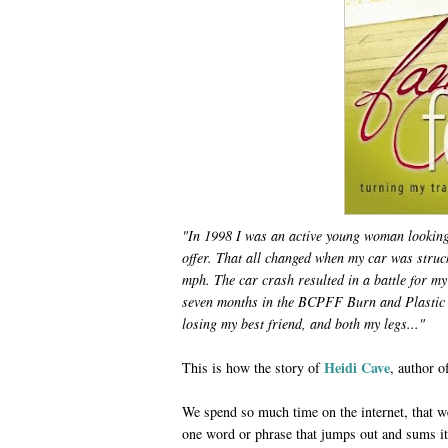
"
In 1998 I was an active young woman looking f
offer. That all changed when my car was struc
mph. The car crash resulted in a battle for my
seven months in the BCPFF Burn and Plastic 
losing my best friend, and both my legs...
"
Heidi Cave
This is how
the story of
, author 
We spend so much time on the internet, that w
one word or phrase that jumps out and sums it