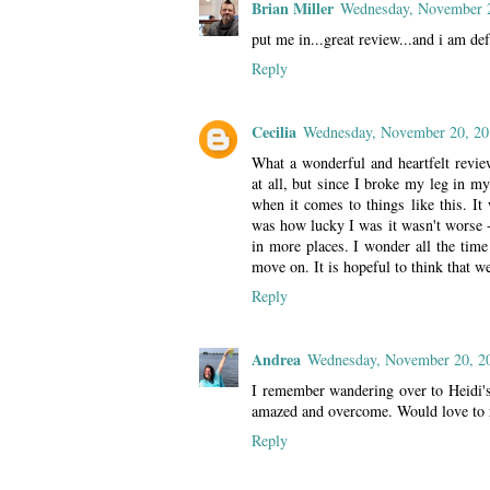
Brian Miller
Wednesday, November 
put me in...great review...and i am def 
Reply
Cecilia
Wednesday, November 20, 20
What a wonderful and heartfelt revi
at all, but since I broke my leg in my
when it comes to things like this. It 
was how lucky I was it wasn't worse - 
in more places. I wonder all the time
move on. It is hopeful to think that we
Reply
Andrea
Wednesday, November 20, 2
I remember wandering over to Heidi's
amazed and overcome. Would love to 
Reply