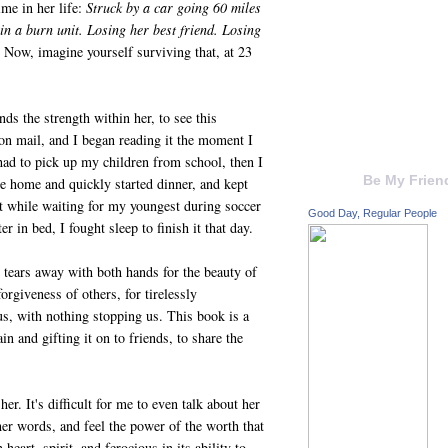
ime in her life:
Struck by a car going 60 miles
in a burn unit.
Losing her best friend. Losing
 Now, imagine yourself surviving that, at 23
nds the strength within her, to see this
oon mail, and I began reading it the moment I
 had to pick up my children from school, then I
Be My Frien
me home and quickly started dinner, and kept
 it while waiting for my youngest during soccer
Good Day, Regular People
r in bed, I fought sleep to finish it that day.
 tears away with both hands for the beauty of
forgiveness of others, for tirelessly
s, with nothing stopping us. This book is a
in and gifting it on to friends, to share the
r. It's difficult for me to even talk about her
er words, and feel the power of the worth that
heart, spirit, and ferocious in its ability to