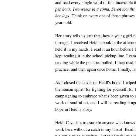
and read every single word of this incredible t
per hour. Two weeks in a coma. Seven months 
her legs
. Think on every one of those phrases.
years old.
Her story tells us just that, how a young girl fi
through. I received Heidi's book
in the aftern
held it in my hands. I read it an hour before I
kept reading it in the school pickup line. I ca
reading while the potatoes boiled. I then read
practice, and then again once home. Finally, late
As I closed the cover on Heidi's book, I wiped
the human spirit: for fighting for yourself, for 
campaigning to embrace what's been given to u
work of soulful art, and I will be reading it aga
hope in Heidi's story.
Heidi Cave is a treasure to anyone who knows he
work here without a catch in my throat. Read h
we can give to ourselves. Astonishingly true in 