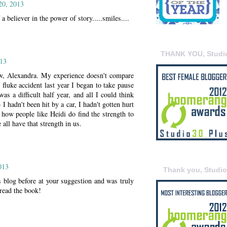
20, 2013
a believer in the power of story.....smiles....
THANK YOU, Studi
13
ew, Alexandra. My experience doesn't compare
 fluke accident last year I began to take pause
was a difficult half year, and all I could think
I hadn't been hit by a car, I hadn't gotten hurt
 how people like Heidi do find the strength to
 all have that strength in us.
013
Thank you, Studi
 blog before at your suggestion and was truly
read the book!