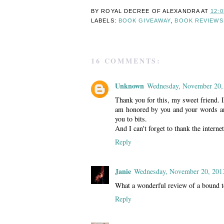
BY ROYAL DECREE OF
ALEXANDRA
AT
12:
LABELS:
BOOK GIVEAWAY
,
BOOK REVIEWS
16 COMMENTS:
Unknown
Wednesday, November 20,
Thank you for this, my sweet friend. 
am honored by you and your words and
you to bits.
And I can't forget to thank the interne
Reply
Janie
Wednesday, November 20, 201
What a wonderful review of a bound to
Reply