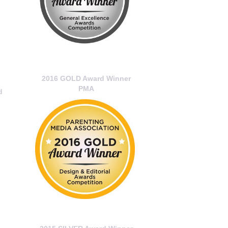
2016 GOLD Award Winner
PMA
d