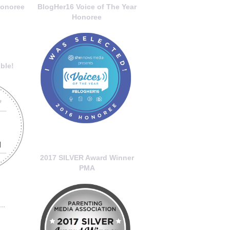
onoree
BlogHer16 Voice of The Year
Honoree
ble!
2017 SILVER Award Winner
PMA
..