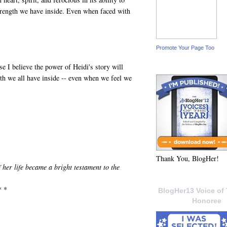
trength we have inside. Even when faced with
Promote Your Page Too
e I believe the power of Heidi's story will
gth we all have inside -- even when we feel we
Thank You, BlogHer!
her life became a bright testament to the
* *
BlogHer13 Voice of 
Honoree