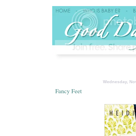
Wednesday, Nov
Fancy Feet