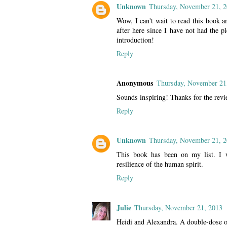
Unknown
Thursday, November 21, 
Wow, I can't wait to read this book a
after here since I have not had the p
introduction!
Reply
Anonymous
Thursday, November 21
Sounds inspiring! Thanks for the revi
Reply
Unknown
Thursday, November 21, 
This book has been on my list. I 
resilience of the human spirit.
Reply
Julie
Thursday, November 21, 2013
Heidi and Alexandra. A double-dose of 