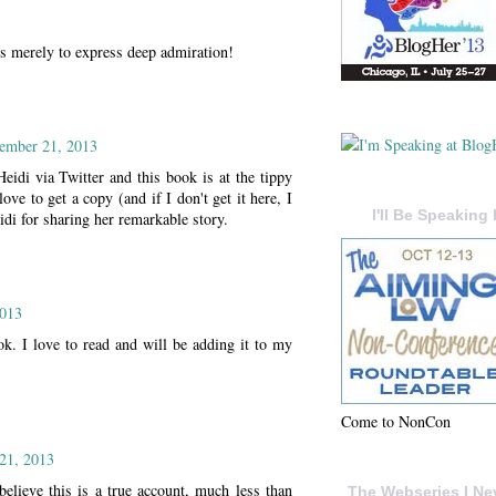
s merely to express deep admiration!
ember 21, 2013
Heidi via Twitter and this book is at the tippy
 to get a copy (and if I don't get it here, I
I'll Be Speaking 
di for sharing her remarkable story.
2013
ook. I love to read and will be adding it to my
Come to NonCon
21, 2013
elieve this is a true account, much less than
The Webseries I Ne