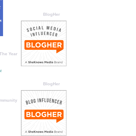
BlogHer
The Year
BlogHer
ommunity