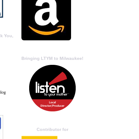
k You,
Bringing LTYM to Milwaukee!
blog
Contributor for