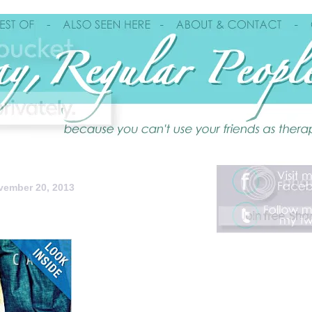
ember 20, 2013