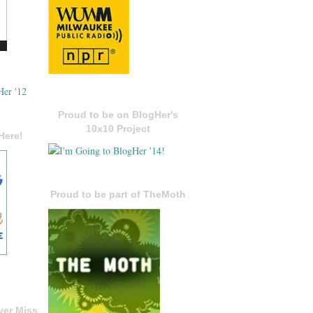
Proud to be on BlogHer's
10x10 Project
Here!
Proud to be part of TheMoth
ver Miss