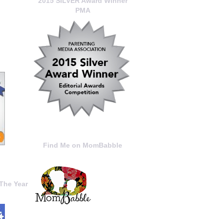
2015 SILVER Award Winner
PMA
Find Me on MomBabble
The Year