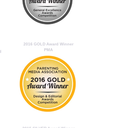
2016 GOLD Award Winner
PMA
d