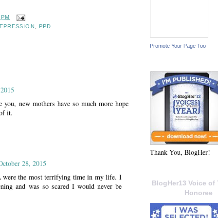
7 PM
EPRESSION
,
PPD
Promote Your Page Too
 2015
ke you, new mothers have so much more hope
f it.
Thank You, BlogHer!
October 28, 2015
ere the most terrifying time in my life. I
BlogHer13 Voice of 
ning and was so scared I would never be
Honoree