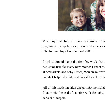
When my first child was born, nothing was th
magazines, pamphlets and friends' stories abou
blissful bonding of mother and child.
I looked around me in the first few weeks hom
had come true for every new mother I encounte
supermarkets and baby stores, women so overt
couldn't help but smile and coo at their little o
All of this made me hide deeper into the isola
I had panic. Instead of napping with the baby, 
sobs and despair.