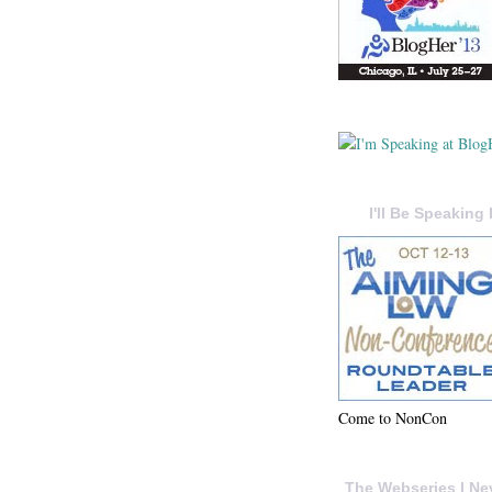
I'll Be Speaking 
Come to NonCon
The Webseries I Ne