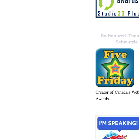
So Honored. Than
Schmutzie
Creator of Canada's We
Awards