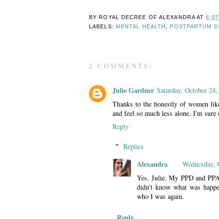
BY ROYAL DECREE OF
ALEXANDRA
AT
6:0
LABELS:
MENTAL HEALTH
,
POSTPARTUM D
2 COMMENTS:
Julie Gardner
Saturday, October 24,
Thanks to the honestly of women li
and feel so much less alone. I'm sure o
Reply
Replies
Alexandra
Wednesday, 
Yes, Julie. My PPD and PPA w
didn't know what was happe
who I was again.
Reply