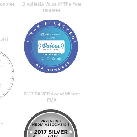
onoree
BlogHer16 Voice of The Year
Honoree
ble!
2017 SILVER Award Winner
PMA
..