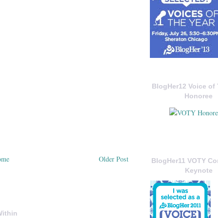
BlogHer12 Voice of 
Honoree
ome
Older Post
BlogHer11 VOTY C
Keynote
ithin