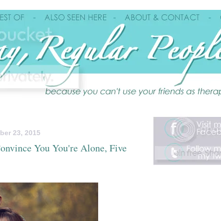
ber 23, 2015
onvince You You're Alone, Five