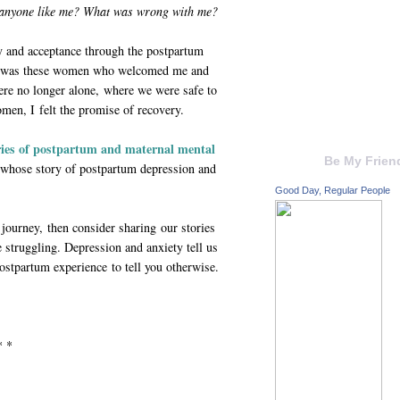
 anyone like me? What was wrong with me?
y and acceptance through the postpartum
It was these women who welcomed me and
ere no longer alone, where we were safe to
men, I felt the promise of recovery.
ories of postpartum and maternal mental
Be My Frien
whose story of postpartum depression and
Good Day, Regular People
 journey, then consider sharing our stories
truggling. Depression and anxiety tell us
postpartum experience to tell you otherwise.
* *