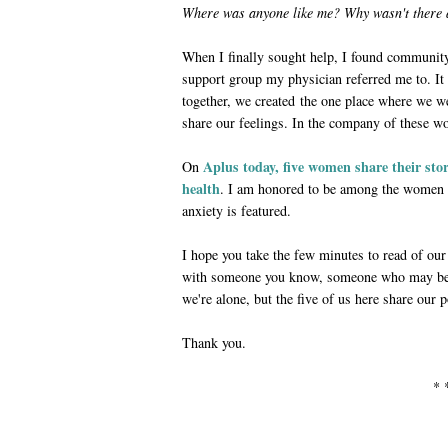
Where was anyone like me? Why wasn't there
When I finally sought help, I found communit
support group my physician referred me to. 
together, we created the one place where we w
share our feelings. In the company of these wo
Aplus today, five women share their st
On
health
. I am honored to be among the women 
anxiety is featured.
I hope you take the few minutes to read of our
with someone you know, someone who may be s
we're alone, but the five of us here share our 
Thank you.
* 