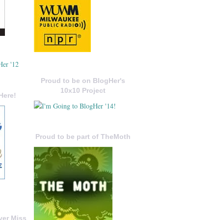
Proud to be on BlogHer's
10x10 Project
Here!
Proud to be part of TheMoth
ver Miss