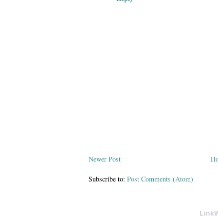
Newer Post
H
Subscribe to:
Post Comments (Atom)
LinkW