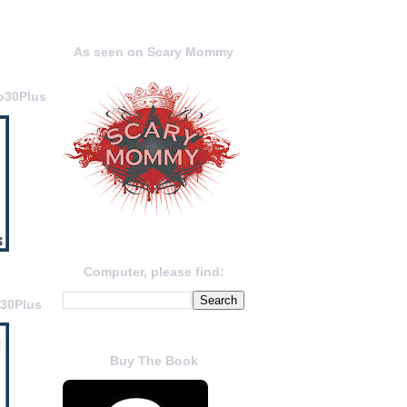
As seen on Scary Mommy
o30Plus
Computer, please find:
o30Plus
Buy The Book