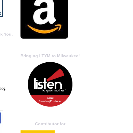
k You,
Bringing LTYM to Milwaukee!
blog
Contributor for