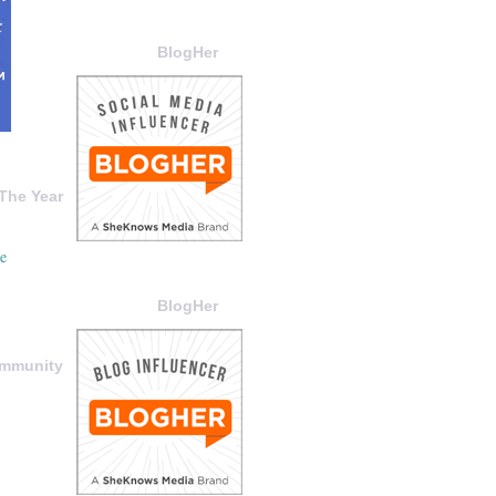
BlogHer
The Year
BlogHer
ommunity