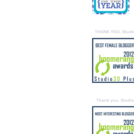
THANK YOU, Studi
Thank you, Studi