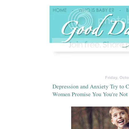
Friday, Octo
Depression and Anxiety Try to C
Women Promise You You're Not