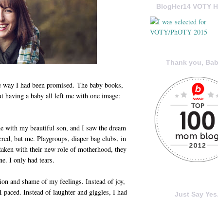
BlogHer14 VOTY H
Thank you, Bab
e way I had been promised. The baby books,
t having a baby all left me with one image:
e with my beautiful son, and I saw the dream
red, but me. Playgroups, diaper bag clubs, in
aken with their new role of motherhood, they
ne. I only had tears.
tion and shame of my feelings. Instead of joy,
I paced. Instead of laughter and giggles, I had
Just Say Yes.