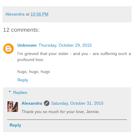
Alexandra
at
10:56 PM
12 comments:
Unknown
Thursday, October 29, 2015
I'm grieved that your sister - and you - are suffering such a
profound loss.
hugs, hugs, hugs
Reply
Replies
Alexandra
Saturday, October 31, 2015
Thank you so much for your love, Jennie.
Reply