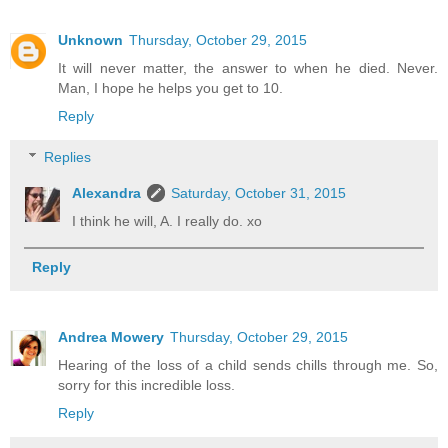
Unknown
Thursday, October 29, 2015
It will never matter, the answer to when he died. Never.
Man, I hope he helps you get to 10.
Reply
Replies
Alexandra
Saturday, October 31, 2015
I think he will, A. I really do. xo
Reply
Andrea Mowery
Thursday, October 29, 2015
Hearing of the loss of a child sends chills through me. So,
sorry for this incredible loss.
Reply