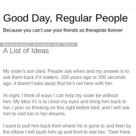
Good Day, Regular People
Because you can't use your friends as therapists forever
Wednesday, October 28, 2015
A List of Ideas
My sister's son died. People ask when and my answer is to
ask them back if it matters. 200 years ago or 200 seconds
ago, it doesn't take away that he's not here with her.
At night, I think of ways I can help my sister be without
him. My
Idea #1
is to close my eyes and bring him back to
her. I plan on thinking on this right before bed, and I will ask
him to visit her in her dreams.
I want to pull him back from where he is gone to and then by
the elbow I will push him up and front to see her, “See! Here