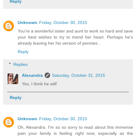
Reply
Unknown
Friday, October 30, 2015
You're a wonderful sister and aunt to work so hard and save
your best wishes to try to mend her heart. Perhaps he's
already leaving her his version of pennies...
Reply
Replies
Alexandra
Saturday, October 31, 2015
Yes, I think he will!
Reply
Unknown
Friday, October 30, 2015
Oh, Alexandra. I'm so so sorry to read about this immense
pain your family is feeling right now, especially as the