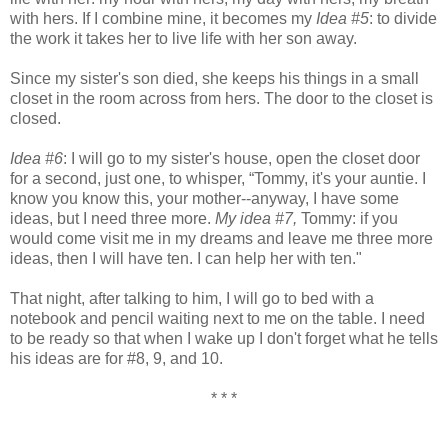
with hers. If I combine mine, it becomes my
Idea #5
: to divide
the work it takes her to live life with her son away.
Since my sister's son died, she keeps his things in a small
closet in the room across from hers. The door to the closet is
closed.
Idea #6
: I will go to my sister's house, open the closet door
for a second, just one, to whisper, “Tommy, it's your auntie. I
know you know this, your mother--anyway, I have some
ideas, but I need three more.
My idea #7,
Tommy: if you
would come visit me in my dreams and leave me three more
ideas, then I will have ten. I can help her with ten."
That night, after talking to him, I will go to bed with a
notebook and pencil waiting next to me on the table. I need
to be ready so that when I wake up I don't forget what he tells
his ideas are for #8, 9, and 10.
* * *