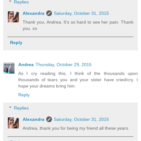
Replies
Alexandra
Saturday, October 31, 2015
Thank you, Andrea. It's so hard to see her pain. Thank
you. xo
Reply
Andrea
Thursday, October 29, 2015
As I cry reading this, I think of the thousands upon
thousands of tears you and your sister have cried/cry. I
hope your dreams bring him.
Reply
Replies
Alexandra
Saturday, October 31, 2015
Andrea, thank you for being my friend all these years.