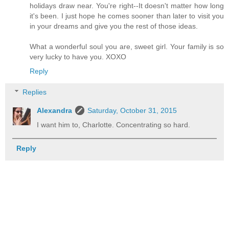
holidays draw near. You're right--It doesn't matter how long
it's been. I just hope he comes sooner than later to visit you
in your dreams and give you the rest of those ideas.
What a wonderful soul you are, sweet girl. Your family is so
very lucky to have you. XOXO
Reply
Replies
Alexandra
Saturday, October 31, 2015
I want him to, Charlotte. Concentrating so hard.
Reply