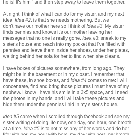
he is! It's him!” and then step away to leave them together.
At night, I think of what I can do for my sister, and my next
idea,
Idea #2
, is that she needs mothering. But we
don't have our mother here so I think of
Idea #3
: My sister
finds pennies and knows it's our mother leaving her
messages that no one is really gone.
Idea #3
: sneak to my
sister's house and reach into my pocket that I've filled with
pennies and leave them inside her shoes, under her plates,
waiting behind her sofa for her to find when she cleans.
I have boxes of pictures somewhere, from long ago. They
might be in the basement or in my closet. I remember that I
have these, in shoe boxes, and
Idea #4
comes to me: I will
concentrate, find and bring those pictures I must have of my
nephew. I know I have his smile in a 3x5 space, and I need
the photos in my hands, and I will take these pictures and
hide them under the pennies I hid in my sister's house.
Idea #5
came when I scrolled through facebook and see my
sister writing of doing life now, one day, one hour, one breath
at a time.
Idea #5
is to not miss any of her words and do her
life with her: my hour with hers, my day with hers, my breath