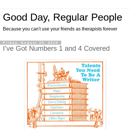
Good Day, Regular People
Because you can't use your friends as therapists forever
Friday, August 20, 2010
I've Got Numbers 1 and 4 Covered