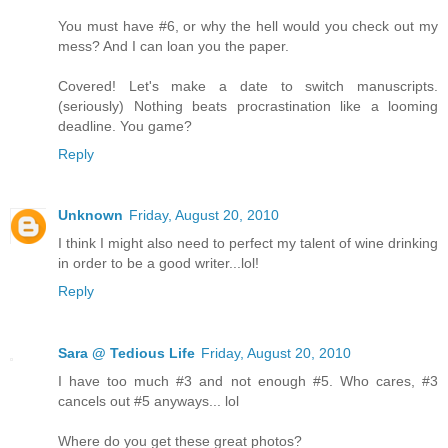
You must have #6, or why the hell would you check out my
mess? And I can loan you the paper.
Covered! Let's make a date to switch manuscripts.
(seriously) Nothing beats procrastination like a looming
deadline. You game?
Reply
Unknown
Friday, August 20, 2010
I think I might also need to perfect my talent of wine drinking
in order to be a good writer...lol!
Reply
Sara @ Tedious Life
Friday, August 20, 2010
I have too much #3 and not enough #5. Who cares, #3
cancels out #5 anyways... lol
Where do you get these great photos?