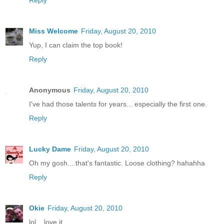
Miss Welcome
Friday, August 20, 2010
Yup, I can claim the top book!
Reply
Anonymous
Friday, August 20, 2010
I've had those talents for years... especially the first one.
Reply
Lucky Dame
Friday, August 20, 2010
Oh my gosh....that's fantastic. Loose clothing? hahahha
Reply
Okie
Friday, August 20, 2010
lol....love it.