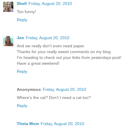
Shell
Friday, August 20, 2010
Too funny!
Reply
Jen
Friday, August 20, 2010
And we really don't even need paper.
Thanks for your really sweet comments on my blog.
I'm heading to check out your links from yesterdays post!
Have a great weekend!
Reply
Anonymous
Friday, August 20, 2010
Where's the cat? Don't I need a cat too?
Reply
Theta Mom
Friday, August 20, 2010