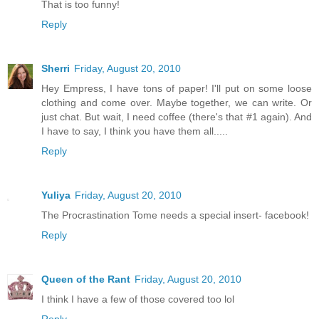
That is too funny!
Reply
Sherri
Friday, August 20, 2010
Hey Empress, I have tons of paper! I'll put on some loose
clothing and come over. Maybe together, we can write. Or
just chat. But wait, I need coffee (there's that #1 again). And
I have to say, I think you have them all.....
Reply
Yuliya
Friday, August 20, 2010
The Procrastination Tome needs a special insert- facebook!
Reply
Queen of the Rant
Friday, August 20, 2010
I think I have a few of those covered too lol
Reply