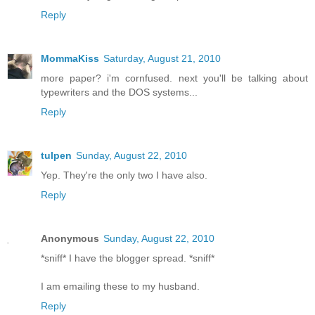
Reply
MommaKiss
Saturday, August 21, 2010
more paper? i'm cornfused. next you'll be talking about
typewriters and the DOS systems...
Reply
tulpen
Sunday, August 22, 2010
Yep. They're the only two I have also.
Reply
Anonymous
Sunday, August 22, 2010
*sniff* I have the blogger spread. *sniff*
I am emailing these to my husband.
Reply