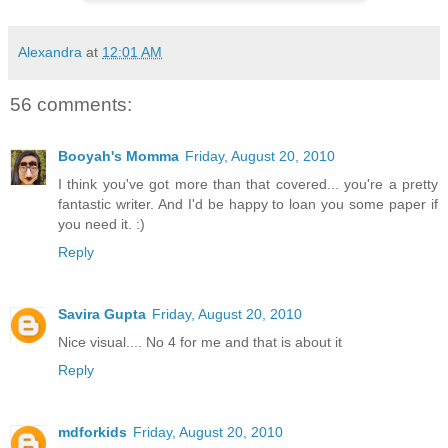
Alexandra
at
12:01 AM
56 comments:
Booyah's Momma
Friday, August 20, 2010
I think you've got more than that covered... you're a pretty
fantastic writer. And I'd be happy to loan you some paper if
you need it. :)
Reply
Savira Gupta
Friday, August 20, 2010
Nice visual.... No 4 for me and that is about it
Reply
mdforkids
Friday, August 20, 2010