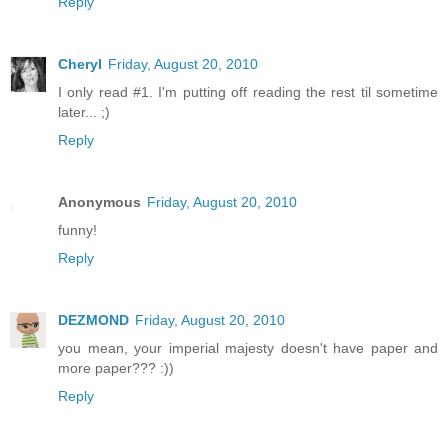
Reply
Cheryl
Friday, August 20, 2010
I only read #1. I'm putting off reading the rest til sometime
later... ;)
Reply
Anonymous
Friday, August 20, 2010
funny!
Reply
DEZMOND
Friday, August 20, 2010
you mean, your imperial majesty doesn't have paper and
more paper??? :))
Reply