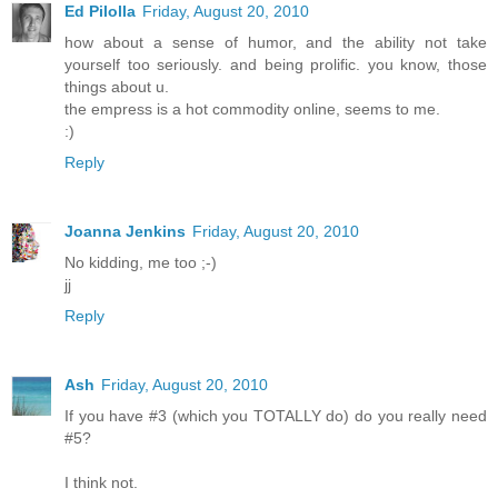
Ed Pilolla
Friday, August 20, 2010
how about a sense of humor, and the ability not take
yourself too seriously. and being prolific. you know, those
things about u.
the empress is a hot commodity online, seems to me.
:)
Reply
Joanna Jenkins
Friday, August 20, 2010
No kidding, me too ;-)
jj
Reply
Ash
Friday, August 20, 2010
If you have #3 (which you TOTALLY do) do you really need
#5?
I think not.