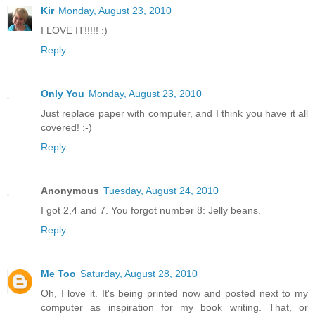
Kir
Monday, August 23, 2010
I LOVE IT!!!!! :)
Reply
Only You
Monday, August 23, 2010
Just replace paper with computer, and I think you have it all
covered! :-)
Reply
Anonymous
Tuesday, August 24, 2010
I got 2,4 and 7. You forgot number 8: Jelly beans.
Reply
Me Too
Saturday, August 28, 2010
Oh, I love it. It's being printed now and posted next to my
computer as inspiration for my book writing. That, or