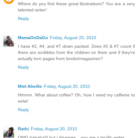
Where do you find these great illustrations? You are a very
talented writer!
Reply
MamaOnDaGo
Friday, August 20, 2010
I have #2, #4, and #7 down packed. Does #2 & #7 count if
there are scribbles from the children on them and if they're
actually torn pages from books/magazines?
Reply
Miel Abeille
Friday, August 20, 2010
Hmmm. What about coffee? Oh, how I need my caffeine to
write!
Reply
Rathi
Friday, August 20, 2010
OMG hahaha!!! but i disagree... you are a terrific writer