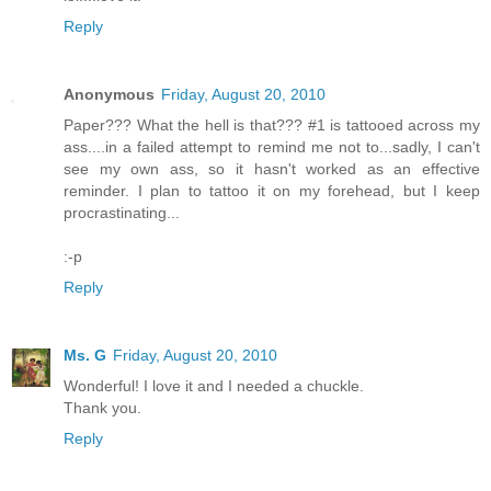
Reply
Anonymous
Friday, August 20, 2010
Paper??? What the hell is that??? #1 is tattooed across my
ass....in a failed attempt to remind me not to...sadly, I can't
see my own ass, so it hasn't worked as an effective
reminder. I plan to tattoo it on my forehead, but I keep
procrastinating...
:-p
Reply
Ms. G
Friday, August 20, 2010
Wonderful! I love it and I needed a chuckle.
Thank you.
Reply