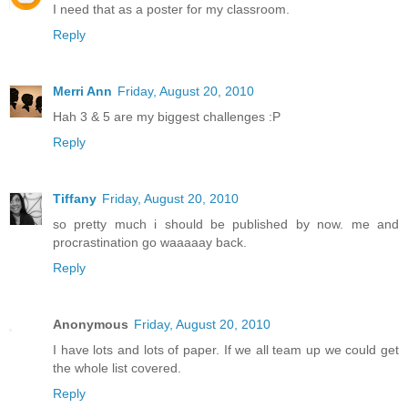
I need that as a poster for my classroom.
Reply
Merri Ann
Friday, August 20, 2010
Hah 3 & 5 are my biggest challenges :P
Reply
Tiffany
Friday, August 20, 2010
so pretty much i should be published by now. me and
procrastination go waaaaay back.
Reply
Anonymous
Friday, August 20, 2010
I have lots and lots of paper. If we all team up we could get
the whole list covered.
Reply