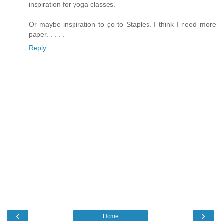
inspiration for yoga classes.
Or maybe inspiration to go to Staples. I think I need more
paper. . . . .
Reply
‹
›
Home