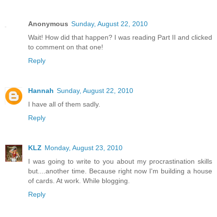
Anonymous
Sunday, August 22, 2010
Wait! How did that happen? I was reading Part II and clicked
to comment on that one!
Reply
Hannah
Sunday, August 22, 2010
I have all of them sadly.
Reply
KLZ
Monday, August 23, 2010
I was going to write to you about my procrastination skills
but....another time. Because right now I'm building a house
of cards. At work. While blogging.
Reply