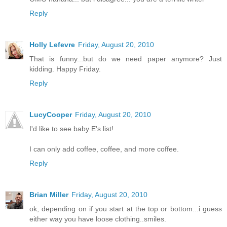
Reply
Holly Lefevre
Friday, August 20, 2010
That is funny...but do we need paper anymore? Just
kidding. Happy Friday.
Reply
LucyCooper
Friday, August 20, 2010
I'd like to see baby E's list!
I can only add coffee, coffee, and more coffee.
Reply
Brian Miller
Friday, August 20, 2010
ok, depending on if you start at the top or bottom...i guess
either way you have loose clothing..smiles.