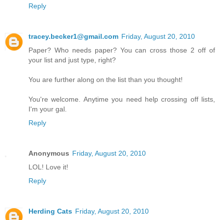
Reply
tracey.becker1@gmail.com
Friday, August 20, 2010
Paper? Who needs paper? You can cross those 2 off of
your list and just type, right?
You are further along on the list than you thought!
You're welcome. Anytime you need help crossing off lists,
I'm your gal.
Reply
Anonymous
Friday, August 20, 2010
LOL! Love it!
Reply
Herding Cats
Friday, August 20, 2010