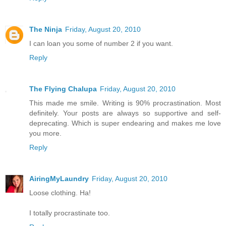
The Ninja
Friday, August 20, 2010
I can loan you some of number 2 if you want.
Reply
The Flying Chalupa
Friday, August 20, 2010
This made me smile. Writing is 90% procrastination. Most
definitely. Your posts are always so supportive and self-
deprecating. Which is super endearing and makes me love
you more.
Reply
AiringMyLaundry
Friday, August 20, 2010
Loose clothing. Ha!
I totally procrastinate too.