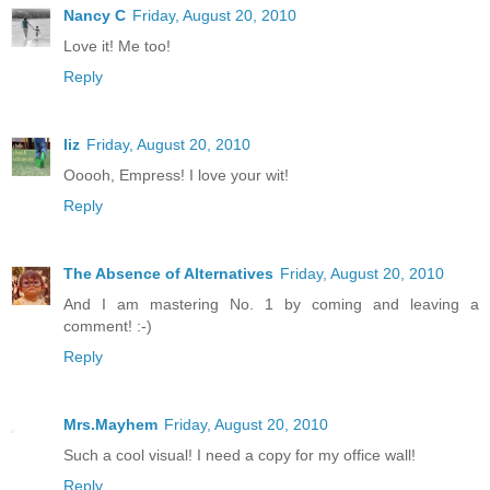
Nancy C
Friday, August 20, 2010
Love it! Me too!
Reply
liz
Friday, August 20, 2010
Ooooh, Empress! I love your wit!
Reply
The Absence of Alternatives
Friday, August 20, 2010
And I am mastering No. 1 by coming and leaving a
comment! :-)
Reply
Mrs.Mayhem
Friday, August 20, 2010
Such a cool visual! I need a copy for my office wall!
Reply