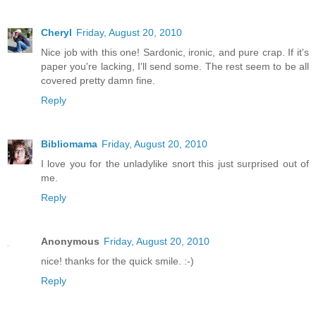
Cheryl
Friday, August 20, 2010
Nice job with this one! Sardonic, ironic, and pure crap. If it's
paper you're lacking, I'll send some. The rest seem to be all
covered pretty damn fine.
Reply
Bibliomama
Friday, August 20, 2010
I love you for the unladylike snort this just surprised out of
me.
Reply
Anonymous
Friday, August 20, 2010
nice! thanks for the quick smile. :-)
Reply