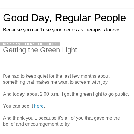
Good Day, Regular People
Because you can't use your friends as therapists forever
Monday, June 10, 2013
Getting the Green Light
I've had to keep quiet for the last few months about
something that makes me want to scream with joy.
And today, about 2:00 p.m., I got the green light to go public.
You can see it
here
.
And
thank you
... because it's all of you that gave me the
belief and encouragement to try.