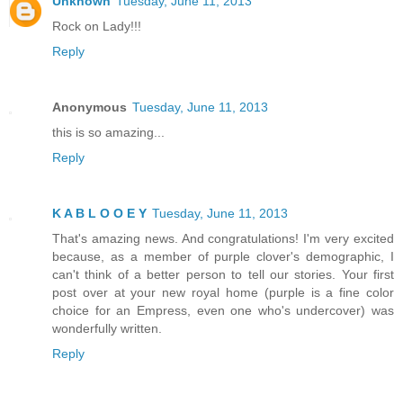
Unknown
Tuesday, June 11, 2013
Rock on Lady!!!
Reply
Anonymous
Tuesday, June 11, 2013
this is so amazing...
Reply
K A B L O O E Y
Tuesday, June 11, 2013
That's amazing news. And congratulations! I'm very excited
because, as a member of purple clover's demographic, I
can't think of a better person to tell our stories. Your first
post over at your new royal home (purple is a fine color
choice for an Empress, even one who's undercover) was
wonderfully written.
Reply