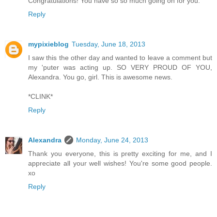
Congratulations! You have so so much going on for you.
Reply
mypixieblog
Tuesday, June 18, 2013
I saw this the other day and wanted to leave a comment but
my 'puter was acting up. SO VERY PROUD OF YOU,
Alexandra. You go, girl. This is awesome news.
*CLINK*
Reply
Alexandra
Monday, June 24, 2013
Thank you everyone, this is pretty exciting for me, and I
appreciate all your well wishes! You're some good people.
xo
Reply