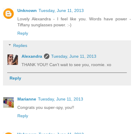
Unknown
Tuesday, June 11, 2013
Lovely Alexandra - I feel like you. Words have power -
Tiffany sunglasses power. :-)
Reply
Replies
Alexandra
Tuesday, June 11, 2013
THANK YOU!! Can't wait to see you, roomie. xo
Reply
Marianne
Tuesday, June 11, 2013
Congrats you super-spy, you!!
Reply