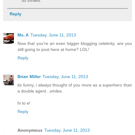
so thrilled.
Reply
Ms. A
Tuesday, June 11, 2013
Now that you're an even bigger blogging celebrity, are you
still going to post here at home? LOL!
Reply
Brian Miller
Tuesday, June 11, 2013
its funny, i always thought of you more as a superhero than
a double agent...smiles.
hi to e!
Reply
Anonymous
Tuesday, June 11, 2013