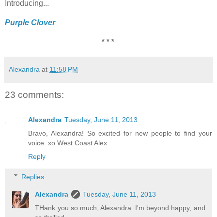
Introducing...
Purple Clover
* * *
Alexandra
at
11:58 PM
23 comments:
Alexandra
Tuesday, June 11, 2013
Bravo, Alexandra! So excited for new people to find your
voice. xo West Coast Alex
Reply
Replies
Alexandra
Tuesday, June 11, 2013
THank you so much, Alexandra. I'm beyond happy, and