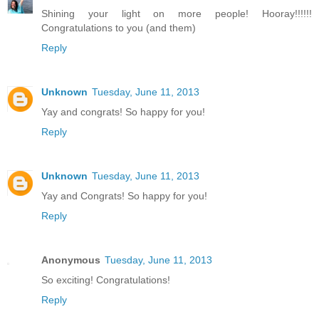
Shining your light on more people! Hooray!!!!!!
Congratulations to you (and them)
Reply
Unknown
Tuesday, June 11, 2013
Yay and congrats! So happy for you!
Reply
Unknown
Tuesday, June 11, 2013
Yay and Congrats! So happy for you!
Reply
Anonymous
Tuesday, June 11, 2013
So exciting! Congratulations!
Reply