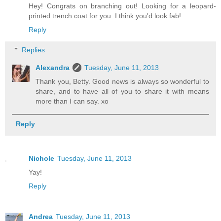
Hey! Congrats on branching out! Looking for a leopard-
printed trench coat for you. I think you'd look fab!
Reply
Replies
Alexandra
Tuesday, June 11, 2013
Thank you, Betty. Good news is always so wonderful to
share, and to have all of you to share it with means
more than I can say. xo
Reply
Nichole
Tuesday, June 11, 2013
Yay!
Reply
Andrea
Tuesday, June 11, 2013