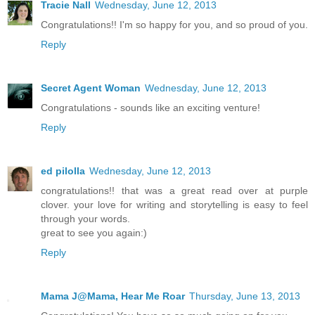
Tracie Nall
Wednesday, June 12, 2013
Congratulations!! I'm so happy for you, and so proud of you.
Reply
Secret Agent Woman
Wednesday, June 12, 2013
Congratulations - sounds like an exciting venture!
Reply
ed pilolla
Wednesday, June 12, 2013
congratulations!! that was a great read over at purple
clover. your love for writing and storytelling is easy to feel
through your words.
great to see you again:)
Reply
Mama J@Mama, Hear Me Roar
Thursday, June 13, 2013