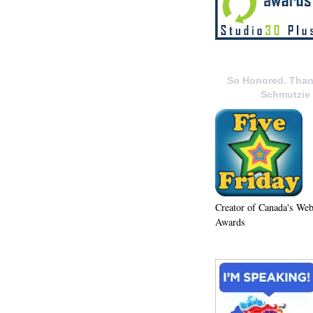
So Honored. Than
Schmutzie
Creator of Canada's We
Awards