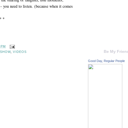
 -- you need to listen. (because when it comes
)
* *
0 PM
Be My Frien
 SHOW
,
VIDEOS
Good Day, Regular People