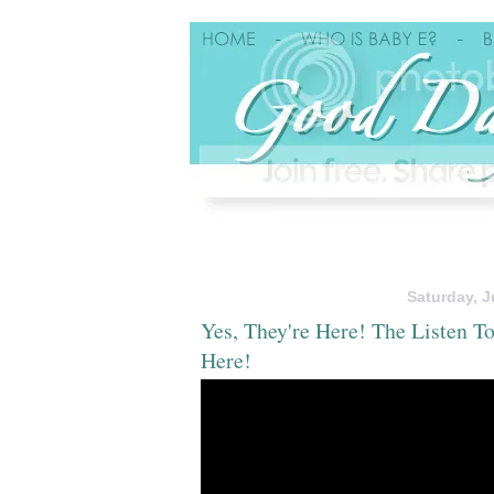
Saturday, J
Yes, They're Here! The Listen 
Here!