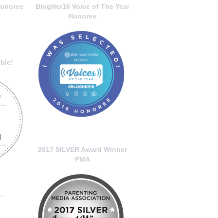
onoree
BlogHer16 Voice of The Year
Honoree
ble!
2017 SILVER Award Winner
PMA
..