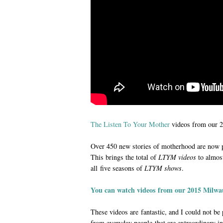
The Listen To Your Mother
videos from our 
Over 450 new stories of motherhood are now 
This brings the total of
LTYM videos
to almost
all five seasons of
LTYM shows
.
You can watch videos from our 2015 Milwa
These videos are fantastic, and I could not be
from everyday people that are extraordinary in