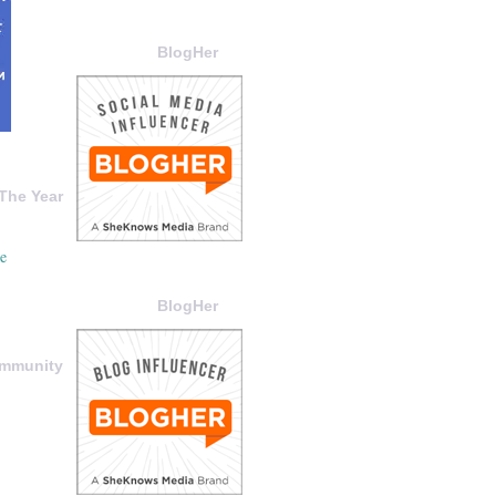
BlogHer
The Year
BlogHer
ommunity