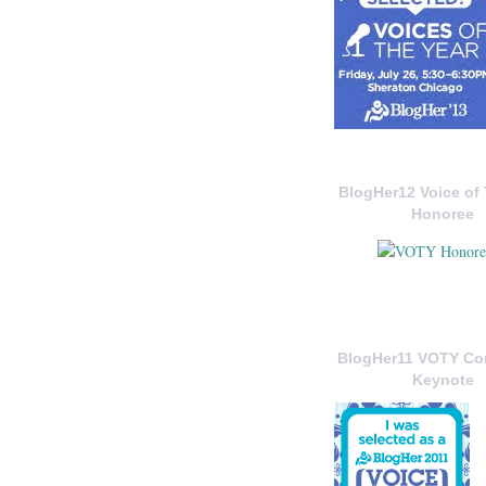
BlogHer12 Voice of 
Honoree
BlogHer11 VOTY C
Keynote