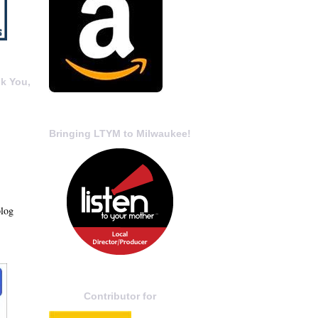
k You,
Bringing LTYM to Milwaukee!
blog
Contributor for