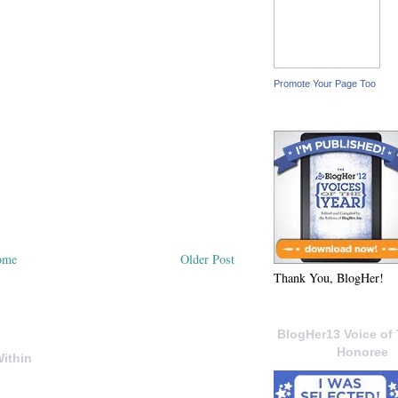
Promote Your Page Too
ome
Older Post
Thank You, BlogHer!
BlogHer13 Voice of 
Honoree
ithin