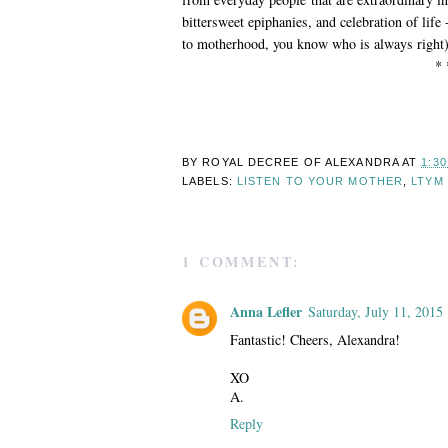
bittersweet epiphanies, and celebration of life
to motherhood, you know who is always right
* 
BY ROYAL DECREE OF
ALEXANDRA
AT
1:3
LABELS:
LISTEN TO YOUR MOTHER
,
LTYM
1 COMMENT:
Anna Lefler
Saturday, July 11, 2015
Fantastic! Cheers, Alexandra!
XO
A.
Reply