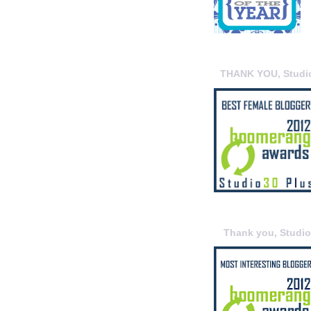
THANK YOU, Studi
Thank you, Studi