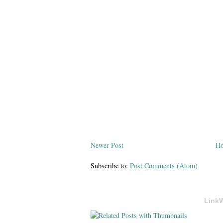
Newer Post
H
Subscribe to:
Post Comments (Atom)
LinkW