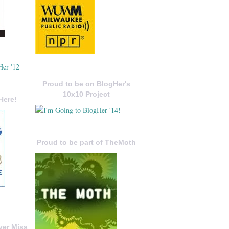
Proud to be on BlogHer's
10x10 Project
Here!
Proud to be part of TheMoth
ver Miss