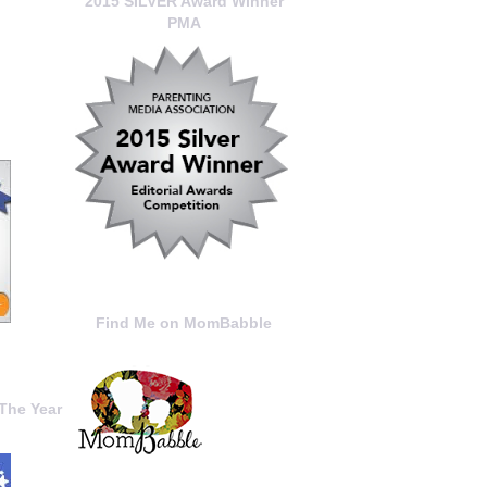
2015 SILVER Award Winner
PMA
Find Me on MomBabble
The Year