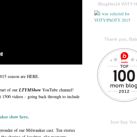
BlogHer14 VOTY H
Thank you, Bab
2015 season are HERE.
part of our
LTYMShow
YouTube channel!
 1500 videos - going back through to include
ukee show here
.
Just Say Yes.
 prouder of our Milwaukee cast. Ten stories
 the sharing of laughter,
aha
moments,