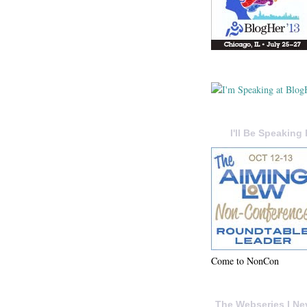
I'll Be Speaking 
Come to NonCon
The Webseries I Ne