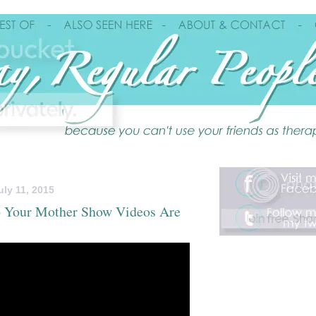
uly 11, 2015
To Your Mother Show Videos Are