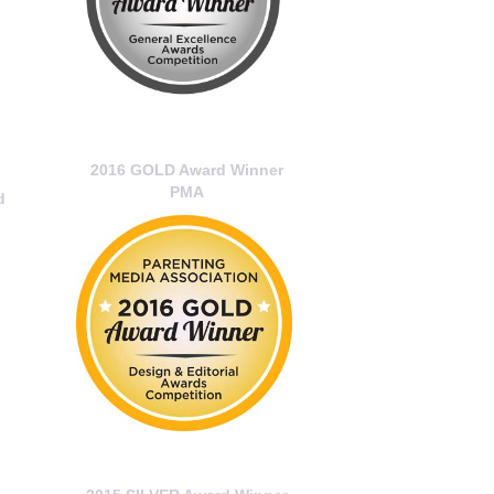
2016 GOLD Award Winner
PMA
d