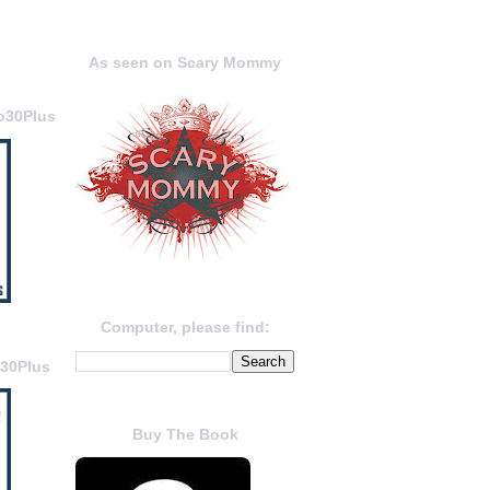
As seen on Scary Mommy
o30Plus
Computer, please find:
o30Plus
Buy The Book