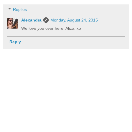
Replies
Alexandra
Monday, August 24, 2015
We love you over here, Aliza. xo
Reply