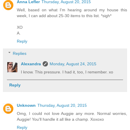
Anna Lefler
Thursday, August 20, 2015
Well, based on what I'm hearing around my house this
week, I can add about 25-30 items to this list. *sigh*
XO
A.
Reply
Replies
Alexandra
Monday, August 24, 2015
I know. This pressure. I had it, too, I remember. xo
Reply
Unknown
Thursday, August 20, 2015
Omg, I could not love Auggie any more. Normal worries,
Auggie! You'll handle it all like a champ. Xoxoxo
Reply