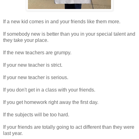
If a new kid comes in and your friends like them more.
If somebody new is better than you in your special talent and
they take your place.
If the new teachers are grumpy.
If your new teacher is strict.
If your new teacher is serious.
If you don't get in a class with your friends.
If you get homework right away the first day.
If the subjects will be too hard.
If your friends are totally going to act different than they were
last year.