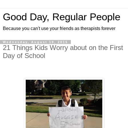
Good Day, Regular People
Because you can't use your friends as therapists forever
Wednesday, August 19, 2015
21 Things Kids Worry about on the First
Day of School