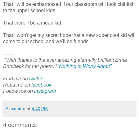
That I will be embarrassed if our classroom will look childish
to the upper school kids.
That there'll be a mean kid.
That I won't get my secret hope that a new super cool kid will
come to our school and we'll be friends.
-------
*With thanks to the ever amazing eternally brilliant Erma
Bombeck for her poem, *
"Nothing to Worry About"
Find me on
twitter
Read me on
facebook
Follow me on
instagram
Alexandra
at
4:40 PM
4 comments: