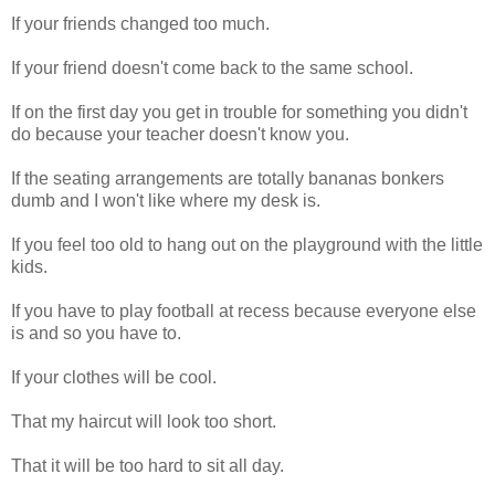
If your friends changed too much.
If your friend doesn't come back to the same school.
If on the first day you get in trouble for something you didn't
do because your teacher doesn't know you.
If the seating arrangements are totally bananas bonkers
dumb and I won't like where my desk is.
If you feel too old to hang out on the playground with the little
kids.
If you have to play football at recess because everyone else
is and so you have to.
If your clothes will be cool.
That my haircut will look too short.
That it will be too hard to sit all day.