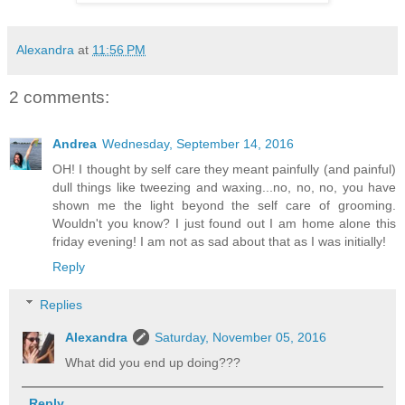
Alexandra
at
11:56 PM
2 comments:
Andrea
Wednesday, September 14, 2016
OH! I thought by self care they meant painfully (and painful)
dull things like tweezing and waxing...no, no, no, you have
shown me the light beyond the self care of grooming.
Wouldn't you know? I just found out I am home alone this
friday evening! I am not as sad about that as I was initially!
Reply
Replies
Alexandra
Saturday, November 05, 2016
What did you end up doing???
Reply