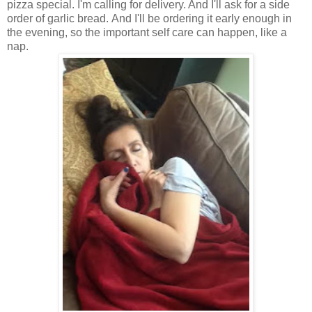
pizza special. I'm calling for delivery. And I'll ask for a side
order of garlic bread. And I'll be ordering it early enough in
the evening, so the important self care can happen, like a
nap.