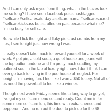
And I can only ask myself one thing: what in the blazes took
me so long? I have seen facebook posts hashtagged
#selfcare #selfcaresaturday #selfcaremama #selfcaresacred
#selfcarekicksass but scrolled on past because what me?
I'm too busy for self care.
But while I lick the light and flaky pie crust crumbs from my
lips, I see tonight just how wrong I was.
It really doesn't take much to reward yourself for a week of
work. A pot pie, a cold soda, a quiet house and jeans with
the top button undone and I'm pretty much cradling my
battered soul in the lap of luxury right now. I don't think I can
ever go back to living in the poorhouse of neglect. For
tonight, I'm having fun. I feel like I won a $50 lottery. Not all of
us need the powerball to feel like a winner.
Though next week Friday seems like a long way to go yet,
I've got my self care menu set and ready. Count me in for
some more self care fun, this time with extra cheese and
pepperoni. And no run out the door to pick up for the $8