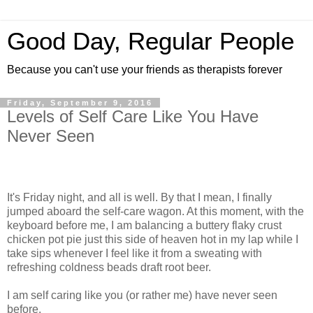
Good Day, Regular People
Because you can't use your friends as therapists forever
Friday, September 9, 2016
Levels of Self Care Like You Have
Never Seen
It's Friday night, and all is well. By that I mean, I finally
jumped aboard the self-care wagon. At this moment, with the
keyboard before me, I am balancing a buttery flaky crust
chicken pot pie just this side of heaven hot in my lap while I
take sips whenever I feel like it from a sweating with
refreshing coldness beads draft root beer.
I am self caring like you (or rather me) have never seen
before.