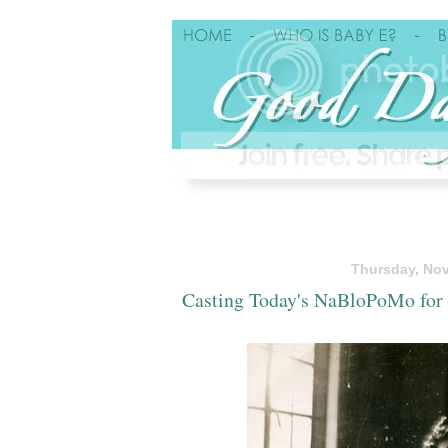
Thursday, Nov
Casting Today's NaBloPoMo for 