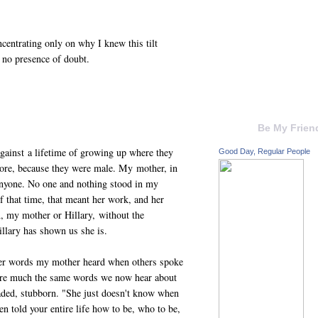
ncentrating only on why I knew this tilt
h no presence of doubt.
Be My Frien
gainst a lifetime of growing up where they
Good Day, Regular People
ore, because they were male. My mother, in
anyone. No one and nothing stood in my
 that time, that meant her work, and her
, my mother or Hillary, without the
illary has shown us she is.
ther words my mother heard when others spoke
 are much the same words we now hear about
eaded, stubborn. "She just doesn't know when
n told your entire life how to be, who to be,