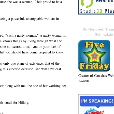
ause she was a woman, I felt proud to be a
 seeing a powerful, unstoppable woman in
So Honored. Than
Schmutzie
led, "such a nasty woman." A nasty woman is
he knows things by living through what she
ne not scared to call you on your lack of
hat you should have come prepared to know.
only one plane of existence: that of the
 this election decision, she will have cast
Creator of Canada's We
Awards
er along with me, the one of her working her
th voted for Hillary.
* *