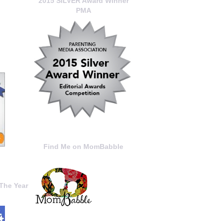
2015 SILVER Award Winner
PMA
Find Me on MomBabble
The Year