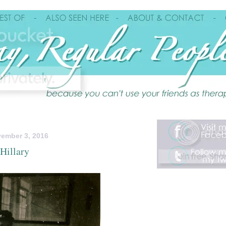
ember 3, 2016
Hillary