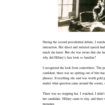
During the second presidential debate, I watch
interaction. Her direct and metered speech had
much she knew. But she was aware that she had 
why did Hillary's face look so familiar?
I recognized the look from somewhere. The pu
confident, there was no spitting out of bite-b
phrases. Everything she said was worth gold 
matter what question came around the corner, s
There was no stopping her. I watched, I didn't
her candidate. Hillary came to slay, and there 
presence.