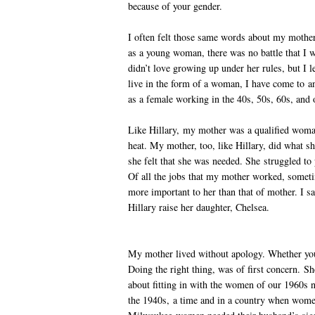
because of your gender.
I often felt those same words about my mother.
as a young woman, there was no battle that I 
didn’t love growing up under her rules, but I l
live in the form of a woman, I have come to a
as a female working in the 40s, 50s, 60s, and 
Like Hillary, my mother was a qualified woman
heat. My mother, too, like Hillary, did what 
she felt that she was needed. She struggled to
Of all the jobs that my mother worked, someti
more important to her than that of mother. I sa
Hillary raise her daughter, Chelsea.
My mother lived without apology. Whether you 
Doing the right thing, was of first concern. S
about fitting in with the women of our 1960s 
the 1940s, a time and in a country when women 