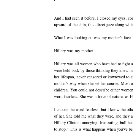
And I had seen it before. I closed my eyes, co
upward of the chin, this direct gaze along wit
What I was looking at, was my mother's face.
Hillary was my mother.
Hillary was all women who have had to fight a
were held back by those thinking they knew m
her lifespan, never censored or kowtowed to 
mother's way when she set her course. Most of
children. You could not describe either women
word fearless. She was a force of nature, as H
I choose the word fearless, but I know the o
of her. She told me what they were, and they
Hillary Clinton: annoying, frustrating, bull h
to stop." This is what happens when you've bee