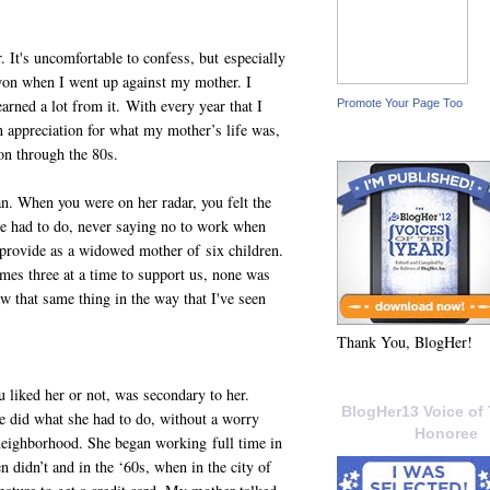
 It's uncomfortable to confess, but especially
won when I went up against my mother. I
earned a lot from it. With every year that I
Promote Your Page Too
n appreciation for what my mother’s life was,
on through the 80s.
. When you were on her radar, you felt the
she had to do, never saying no to work when
 provide as a widowed mother of six children.
mes three at a time to support us, none was
w that same thing in the way that I've seen
Thank You, BlogHer!
liked her or not, was secondary to her.
BlogHer13 Voice of 
he did what she had to do, without a worry
Honoree
neighborhood. She began working full time in
didn’t and in the ‘60s, when in the city of