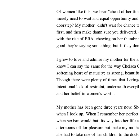
Of women like this, we hear "ahead of her tim
merely need to wait and equal opportunity and
doorstep? My mother didn't wait for chance t
first, and then make damn sure you delivered.
with the rise of ERA, chewing on her thumbnai
good they're saying something, but if they do
I grew to love and admire my mother for the s
know I can say the same for the way Chelsea C
softening heart of maturity; as strong, beauti
Though there were plenty of times that I cri
intentional lack of restraint, underneath every
and her belief in women's worth.
My mother has been gone three years now. She is
when I look up. When I remember her perfect
when sexism would butt its way into her life 
afternoons off for pleasure but make my mot
she had to take one of her children to the doc