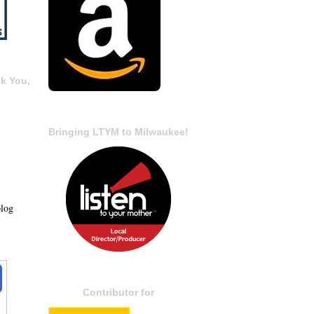
k You,
Bringing LTYM to Milwaukee!
blog
Contributor for