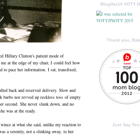
BlogHer14 VOTY H
Thank you, Bab
ed Hillary Clinton's patient mode of
 me at the edge of my chair, I could feel how
to pace her information. I sat, transfixed,
lled back and reserved delivery. Slow and
ack barbs nor revved up reckless toss of empty
per second. She never slunk down, and no
he was at the ready.
 wince at what she said, unlike my reaction to
Just Say Yes.
was a serenity, not a slinking away, to her