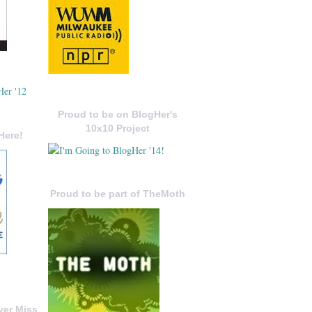
Proud to be on BlogHer's
10x10 Project
Here!
Proud to be part of TheMoth
ver Miss