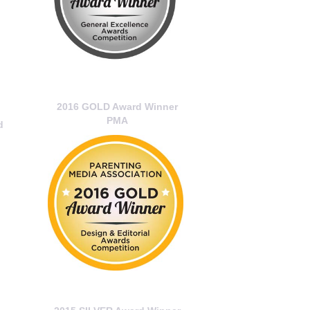
2016 GOLD Award Winner
PMA
d