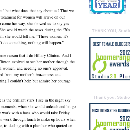
e," but what does that say about us? That we
 treatment for women will arrive on our
o come her way, she showed us to say yes
 She would watch the news during the ‘70s
THANK YOU, Studi
l, she would tell me, “These women, it's
n't do something, nothing will happen."
ame reason that I do Hillary Clinton. And I
linton evolved to see her mother through the
ful women, and needing no one’s approval.
nged from my mother’s brazenness and
thing I couldn’t help but admire her courage
Thank you, Studi
 the brilliant stars I see in the night sky
 moments, when she would unleash and let go
at work with a boss who would take Friday
her work through lunch to make up hours when
tor, to dealing with a plumber who quoted an