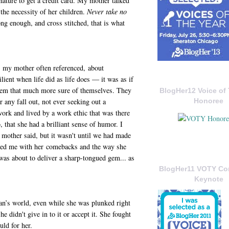
ture to get a credit card. My mother talked
 the necessity of her children.
Never take no
g enough, and cross stitched, that is what
me my mother often referenced, about
lient when life did as life does — it was as if
them that much more sure of themselves. They
BlogHer12 Voice of 
or any fall out, not ever seeking out a
Honoree
ork and lived by a work ethic that was there
that she had a brilliant sense of humor. I
 mother said, but it wasn't until we had made
nded me with her comebacks and the way she
 was about to deliver a sharp-tongued gem... as
BlogHer11 VOTY C
Keynote
an’s world, even while she was plunked right
he didn't give in to it or accept it. She fought
ld for her.