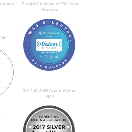
onoree
BlogHer16 Voice of The Year
Honoree
ble!
2017 SILVER Award Winner
PMA
..