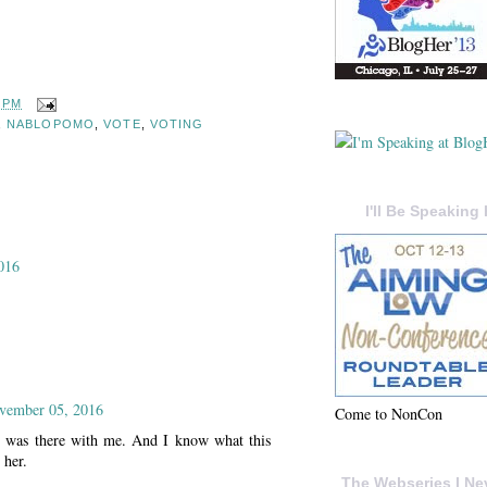
8 PM
,
NABLOPOMO
,
VOTE
,
VOTING
I'll Be Speaking 
016
ovember 05, 2016
Come to NonCon
e was there with me. And I know what this
 her.
The Webseries I Ne