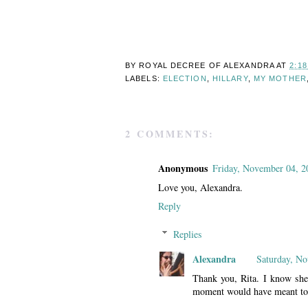
BY ROYAL DECREE OF
ALEXANDRA
AT
2:1
LABELS:
ELECTION
,
HILLARY
,
MY MOTHER
2 COMMENTS:
Anonymous
Friday, November 04, 2
Love you, Alexandra.
Reply
Replies
Alexandra
Saturday, N
Thank you, Rita. I know sh
moment would have meant to