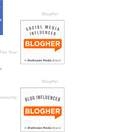
BlogHer
The Year
BlogHer
ommunity