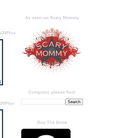
As seen on Scary Mommy
o30Plus
Computer, please find:
o30Plus
Buy The Book