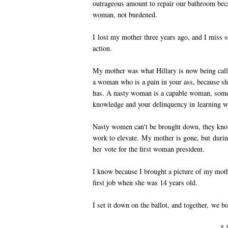
outrageous amount to repair our bathroom bec
woman, not burdened.
I lost my mother three years ago, and I miss
action.
My mother was what Hillary is now being cal
a woman who is a pain in your ass, because s
has. A nasty woman is a capable woman, someo
knowledge and your delinquency in learning w
Nasty women can't be brought down, they know 
work to elevate. My mother is gone, but during
her vote for the first woman president.
I know because I brought a picture of my moth
first job when she was 14 years old.
I set it down on the ballot, and together, we bo
* 