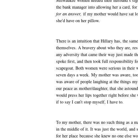
Milwaukee women needed their husband’s signa
the bank manager into allowing her a card, for
for an answer,
if my mother would have sat lon
she'd have on her pillow.
There is an intuition that Hillary has, the sa
themselves. A bravery about who they are, resi
any adversity that came their way just made 
spoke first, and then took full responsibility f
scapegoat. Both women were serious in their w
seven days a week. My mother was aware, too, 
was aware of people laughing at the things my
our peace as mother/daughter, that she astou
would press her lips together right before she
if to say I can’t stop myself, I have to.
To my mother, there was no such thing as a m
in the middle of it. It was just the world, and s
for her place because she knew no one else wou