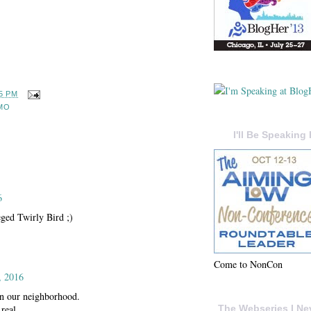
5 PM
MO
I'll Be Speaking 
6
leged Twirly Bird ;)
Come to NonCon
, 2016
in our neighborhood.
real.
The Webseries I Ne