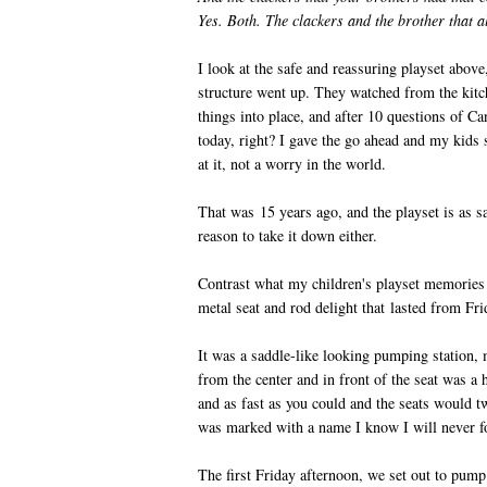
Yes. Both. The clackers and the brother that a
I look at the safe and reassuring playset above
structure went up. They watched from the ki
things into place, and after 10 questions of Can
today, right? I gave the go ahead and my kids 
at it, not a worry in the world.
That was 15 years ago, and the playset is as sa
reason to take it down either.
Contrast what my children's playset memories 
metal seat and rod delight that lasted from Fr
It was a saddle-like looking pumping station, 
from the center and in front of the seat was a
and as fast as you could and the seats would
was marked with a name I know I will never f
The first Friday afternoon, we set out to pum