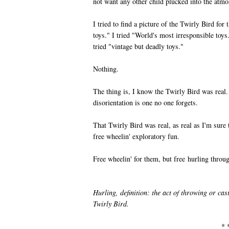
not want any other child plucked into the atmos
I tried to find a picture of the Twirly Bird fo
toys." I tried "World's most irresponsible toys.
tried "vintage but deadly toys."
Nothing.
The thing is, I know the Twirly Bird was rea
disorientation is one no one forgets.
That Twirly Bird was real, as real as I'm sure
free wheelin' exploratory fun.
Free wheelin' for them, but free hurling throu
Hurling, definition: the act of throwing or cas
Twirly Bird.
* 