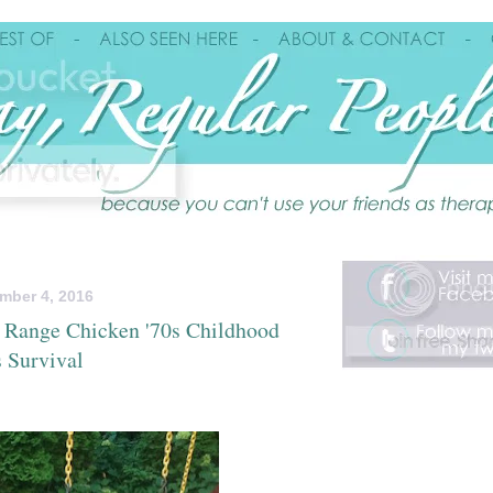
mber 4, 2016
 Range Chicken '70s Childhood
 Survival