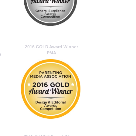
2016 GOLD Award Winner
PMA
d