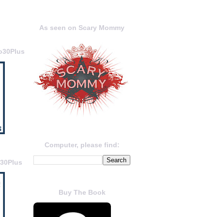
As seen on Scary Mommy
o30Plus
Computer, please find:
o30Plus
Buy The Book