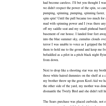
had become careless. I'll bet you thought I wa
we didn't respect the power of the spin, so car
pumping, spinning, pumping, spinning faster, 
spin spin! Until the pull became too much for a
mad with spinning power and I (was there any 
off my saddle seat and my small pinhead barel
basement of our house. I landed four feet awa
into the blue summer sky, cumulus clouds over
terror I was unable to voice as I gripped the b
them to hold me to the ground and keep me fro
befuddled as a pilot in a pitch black night fly
from down.
Next to drop like a shooting star was my brothe
those white haired dummies on the shelf at a c
my brother threw up the green Kool-Aid we had
the other side of the yard, my mother was don
dismantle the Twirly Bird and she didn't tell him
The Sears purchase was placed curbside, not e