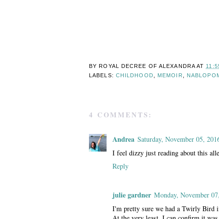
BY ROYAL DECREE OF
ALEXANDRA
AT
11:5
LABELS:
CHILDHOOD
,
MEMOIR
,
NABLOPO
4 COMMENTS:
Andrea
Saturday, November 05, 201
I feel dizzy just reading about this al
Reply
julie gardner
Monday, November 07
I'm pretty sure we had a Twirly Bird 
At the very least, I can confirm it was 