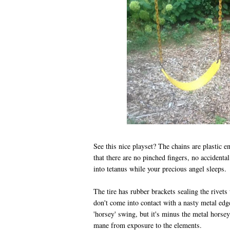
See this nice playset? The chains are plastic e
that there are no pinched fingers, no accidenta
into tetanus while your precious angel sleeps.
The tire has rubber brackets sealing the rivets 
don't come into contact with a nasty metal edge.
'horsey' swing, but it's minus the metal hors
mane from exposure to the elements.