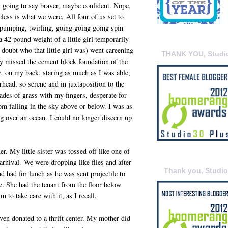
s going to say braver, maybe confident. Nope,
eless is what we were. All four of us set to
pumping, twirling, going going going spin
 42 pound weight of a little girl temporarily
doubt who that little girl was) went careening
THANK YOU, Studi
y missed the cement block foundation of the
y, on my back, staring as much as I was able,
head, so serene and in juxtaposition to the
lades of grass with my fingers, desperate for
m falling in the sky above or below. I was as
ing over an ocean. I could no longer discern up
r. My little sister was tossed off like one of
arnival. We were dropping like flies and after
Thank you, Studi
 had for lunch as he was sent projectile to
e. She had the tenant from the floor below
 to take care with it, as I recall.
ven donated to a thrift center. My mother did