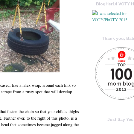
BlogHer14 VOTY H
Thank you, Bab
ncased, like a latex wrap, around each link so
l scrape from a rusty spot that will develop
that fasten the chain so that your child's thighs
 Farther over, to the right of this photo, is a
Just Say Yes.
ey head that sometimes became jagged along the