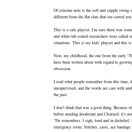
Of extreme note is the soft and supple swing 
different from the flat slats that see-sawed you
This is a safe playset. I'm sure there was some
and white-lab coated researchers were called in
situations. This is my kids' playset and this is 
Now, my childhood, the one from the early '70s
have been written about with regard to growin
obsession.
I read what people remember from this time, t
unsupervised, and the words are cast with unde
the past.
I don't think that was a good thing. Because w
before needing deodorant and Clearasil, it's no
'70s remembers. I sigh, loud and in disbelief,
emergency room. Stitches, casts, ace bandage