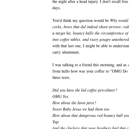
the night after a head injury. I don't recall free
days.
You'd think my question would be
Why would m
corks, bows that did indeed shoot arrows--rub
a target hit, bouncy balls the circumference of
into coffee tables, and rusty gougey untether
with that last one, I might be able to understa
carry aluminum.
I was talking to a friend this morning, and as
from hello how was your coffee to "OMG Do 
three texts.
Did you have the kid coffee percolator?
OMG Yes.
How about the lawn jarts?
Sweet Baby Jesus we had them too.
How about that dangerous red bouncy ball yo
Yup.
And the clackers that your brothers had that c