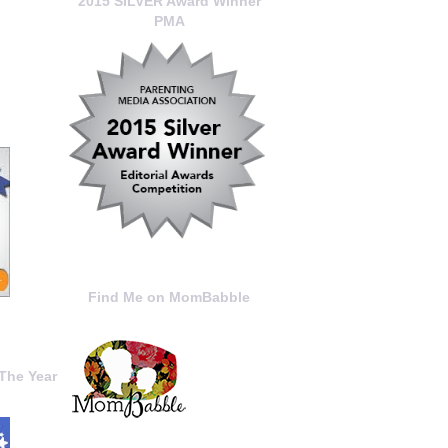
2015 SILVER Award Winner
PMA
Find Me on MomBabble
The Year