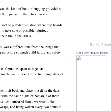
seat, the kind of bottom-hugging provided so
 off if you sat in them too quickly.
 sort of play-lab situation where clip boards
 to take note of possible injurious
their life in the 2000s.
Be My Frien
, was a different one from the things that
g up before so much child injury and safety
Good Day, Regular People
he afternoons spent uncaged and
niable wistfulness for the free range days of
hen I sit back and place myself in the days
t with the same sighs of nostalgia of these
 for the number of times we were in the
 wraps, and being woken every two hours in