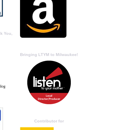
k You,
Bringing LTYM to Milwaukee!
blog
Contributor for