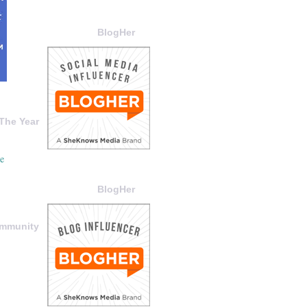
BlogHer
The Year
BlogHer
ommunity