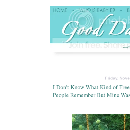
Friday, Nove
I Don't Know What Kind of Free
People Remember But Mine Was