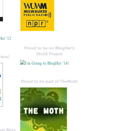
Proud to be on BlogHer's
10x10 Project
Here!
Proud to be part of TheMoth
ver Miss