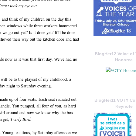
lmost took my eye out.
, and think of my children on the day this
tchen windows while three workers hammered
 we go out yet? Is it done yet? It'll be done
shoved their way out the kitchen door and had
BlogHer12 Voice of 
fe now as it was that first day. We've had no
Honoree
will be to the playset of my childhood, a
iday night to Saturday evening.
made up of four seats. Each seat radiated out
BlogHer11 VOTY C
 handle. You pumped, all four of you, as hard
Keynote
 twirl around and now we know why the box
orget,
Twirly Bird.
p. Young, cautious, by Saturday afternoon we