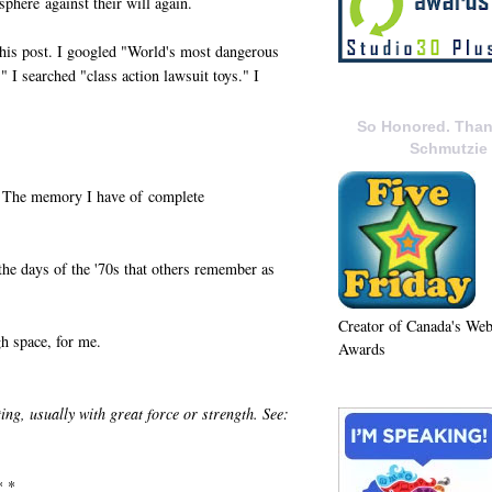
phere against their will again.
r this post. I googled "World's most dangerous
" I searched "class action lawsuit toys." I
So Honored. Than
Schmutzie
l. The memory I have of complete
 the days of the '70s that others remember as
Creator of Canada's We
gh space, for me.
Awards
ting, usually with great force or strength. See:
* *