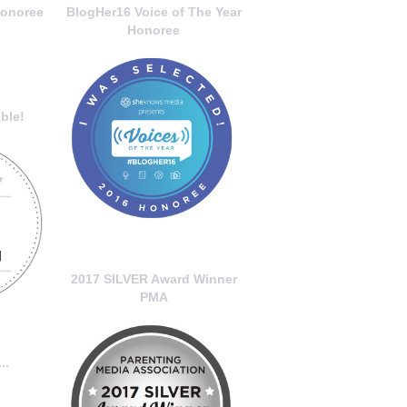
onoree
BlogHer16 Voice of The Year
Honoree
ble!
2017 SILVER Award Winner
PMA
..