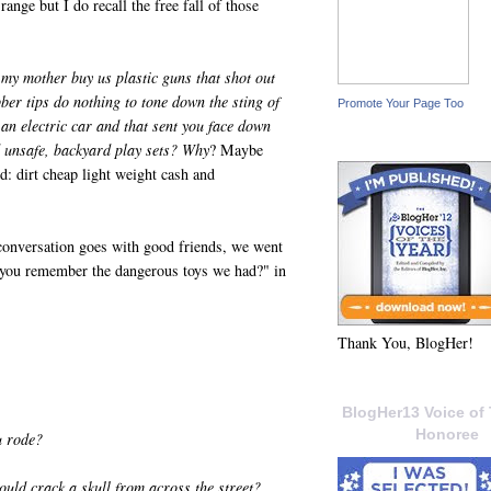
 range but I do recall the free fall of those
y mother buy us plastic guns that shot out
ber tips do nothing to tone down the sting of
Promote Your Page Too
 an electric car and that sent you face down
ed unsafe, backyard play sets? Why
? Maybe
nd: dirt cheap light weight cash and
 conversation goes with good friends, we went
you remember the dangerous toys we had?" in
Thank You, BlogHer!
BlogHer13 Voice of 
Honoree
u rode?
ould crack a skull from across the street?