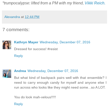
*trumpocalypse: lifted from a PM with my friend,
Vikki Reich.
Alexandra
at
12:44 PM
7 comments:
Kathryn Mayer
Wednesday, December 07, 2016
Dressed for success! #resist
Reply
Andrea
Wednesday, December 07, 2016
But what kind of backpack pairs well with that ensemble? I
need to carry enough candy for myself and anyone else I
run across who looks like they might need some...so A LOT.
You do look mah-velous!!!!!
Reply