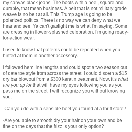
my canvas black jeans. The boots with a heel, square and
durable, that mean business. A belt that is not military grade
weave is no belt at all. This Trump age is going to be
polarized politics. There is no way we can deny what we
hear and see. Ya can't gaslight me is what I'm saying. Some
are dressing in flower-splashed celebration. I'm going ready-
for-action wear.
I used to know that patterns could be repeated when you
hinted at them in another accessory.
I followed hem line lengths and could spot a two season out
of date toe style from across the street. I could discern a $15
dry bar blowout from a $300 keratin treatment. Now, it's
what
are you up for
that will have my eyes following you as you
pass me on the street. I will recognize you without knowing
you.
-Can you do with a sensible heel you found at a thrift store?
-Are you able to smooth dry your hair on your own and be
fine on the days that the frizz is your only option?