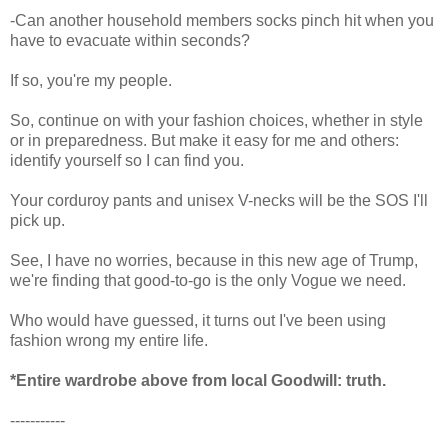
-Can another household members socks pinch hit when you
have to evacuate within seconds?
If so, you're my people.
So, continue on with your fashion choices, whether in style
or in preparedness. But make it easy for me and others:
identify yourself so I can find you.
Your corduroy pants and unisex V-necks will be the SOS I'll
pick up.
See, I have no worries, because in this new age of Trump,
we're finding that good-to-go is the only Vogue we need.
Who would have guessed, it turns out I've been using
fashion wrong my entire life.
*Entire wardrobe above from local Goodwill: truth.
-----------