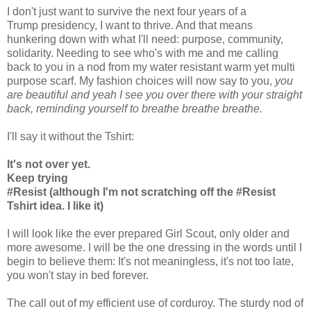
I don't just want to survive the next four years of a
Trump presidency, I want to thrive. And that means
hunkering down with what I'll need: purpose, community,
solidarity. Needing to see who's with me and me calling
back to you in a nod from my water resistant warm yet multi
purpose scarf. My fashion choices will now say to you,
you
are beautiful and yeah I see you over there with your straight
back, reminding yourself to breathe breathe breathe.
I'll say it without the Tshirt:
It's not over yet.
Keep trying
#Resist (although I'm not scratching off the #Resist
Tshirt idea. I like it)
I will look like the ever prepared Girl Scout, only older and
more awesome. I will be the one dressing in the words until I
begin to believe them: It's not meaningless, it's not too late,
you won't stay in bed forever.
The call out of my efficient use of corduroy. The sturdy nod of