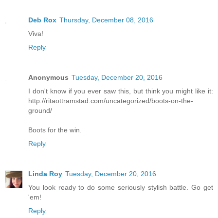
Deb Rox
Thursday, December 08, 2016
Viva!
Reply
Anonymous
Tuesday, December 20, 2016
I don't know if you ever saw this, but think you might like it:
http://ritaottramstad.com/uncategorized/boots-on-the-
ground/
Boots for the win.
Reply
Linda Roy
Tuesday, December 20, 2016
You look ready to do some seriously stylish battle. Go get
'em!
Reply