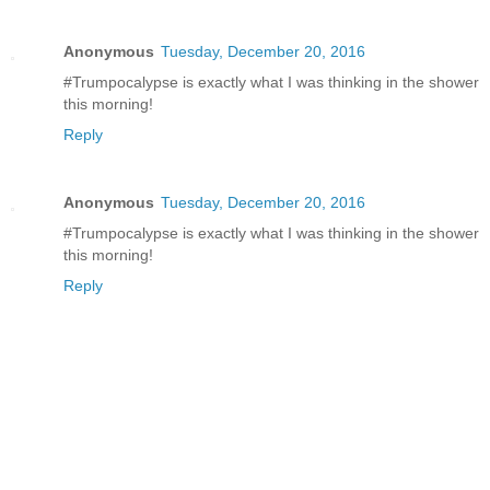
Anonymous
Tuesday, December 20, 2016
#Trumpocalypse is exactly what I was thinking in the shower
this morning!
Reply
Anonymous
Tuesday, December 20, 2016
#Trumpocalypse is exactly what I was thinking in the shower
this morning!
Reply