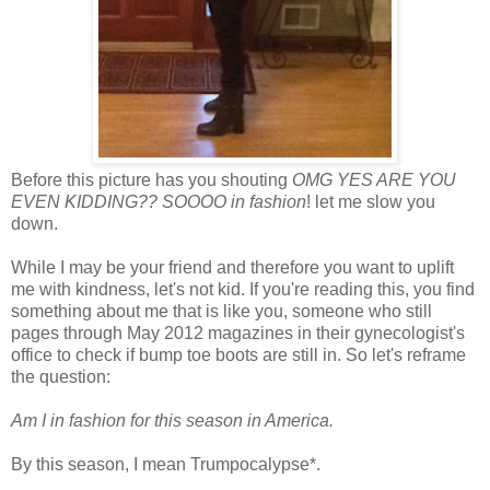
Before this picture has you shouting
OMG YES ARE YOU
EVEN KIDDING?? SOOOO in fashion
! let me slow you
down.
While I may be your friend and therefore you want to uplift
me with kindness, let's not kid. If you're reading this, you find
something about me that is like you, someone who still
pages through May 2012 magazines in their gynecologist's
office to check if bump toe boots are still in. So let's reframe
the question:
Am I in fashion for this season in America.
By this season, I mean Trumpocalypse*.