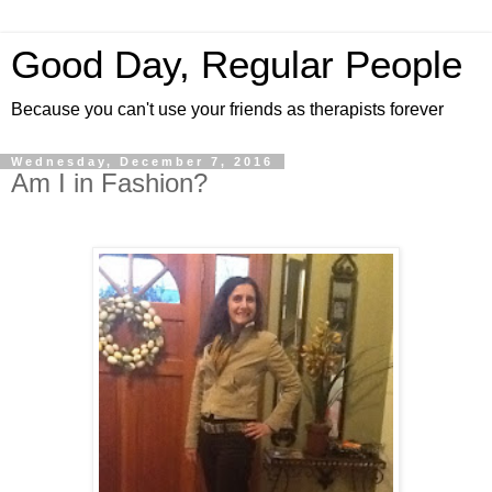
Good Day, Regular People
Because you can't use your friends as therapists forever
Wednesday, December 7, 2016
Am I in Fashion?