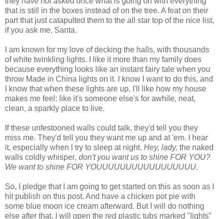
they have not asked once what is going on with everything
that is still in the boxes instead of on the tree. A feat on their
part that just catapulted them to the all star top of the nice list,
if you ask me, Santa.
I am known for my love of decking the halls, with thousands
of white twinkling lights. I like it more than my family does
because everything looks like an instant fairy tale when you
throw Made in China lights on it. I know I want to do this, and
I know that when these lights are up, I'll like how my house
makes me feel: like it's someone else's for awhile, neat,
clean, a sparkly place to live.
If these unfestooned walls could talk, they'd tell you they
miss me. They'd tell you they want me up and at 'em. I hear
it, especially when I try to sleep at night.
Hey, lady,
the naked
walls coldly whisper
, don't you want us to shine FOR YOU?
We want to shine FOR YOUUUUUUUUUUUUUUUUU
.
So, I pledge that I am going to get started on this as soon as I
hit publish on this post. And have a chicken pot pie with
some blue moon ice cream afterward. But I will do nothing
else after that. I will open the red plastic tubs marked "lights"