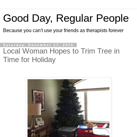
Good Day, Regular People
Because you can't use your friends as therapists forever
Saturday, December 17, 2016
Local Woman Hopes to Trim Tree in
Time for Holiday