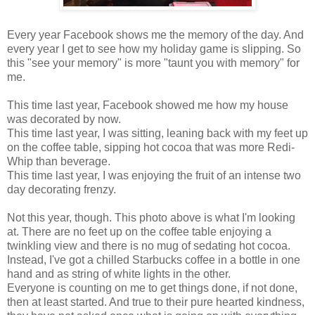
Every year Facebook shows me the memory of the day. And
every year I get to see how my holiday game is slipping. So
this "see your memory" is more "taunt you with memory" for
me.
This time last year, Facebook showed me how my house
was decorated by now.
This time last year, I was sitting, leaning back with my feet up
on the coffee table, sipping hot cocoa that was more Redi-
Whip than beverage.
This time last year, I was enjoying the fruit of an intense two
day decorating frenzy.
Not this year, though. This photo above is what I'm looking
at. There are no feet up on the coffee table enjoying a
twinkling view and there is no mug of sedating hot cocoa.
Instead, I've got a chilled Starbucks coffee in a bottle in one
hand and as string of white lights in the other.
Everyone is counting on me to get things done, if not done,
then at least started. And true to their pure hearted kindness,