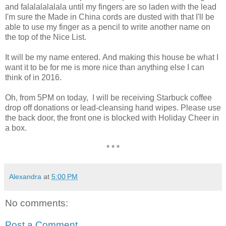
and falalalalalala until my fingers are so laden with the lead
I'm sure the Made in China cords are dusted with that I'll be
able to use my finger as a pencil to write another name on
the top of the Nice List.
It will be my name entered. And making this house be what I
want it to be for me is more nice than anything else I can
think of in 2016.
Oh, from 5PM on today, I will be receiving Starbuck coffee
drop off donations or lead-cleansing hand wipes. Please use
the back door, the front one is blocked with Holiday Cheer in
a box.
* * *
Alexandra
at
5:00 PM
No comments:
Post a Comment