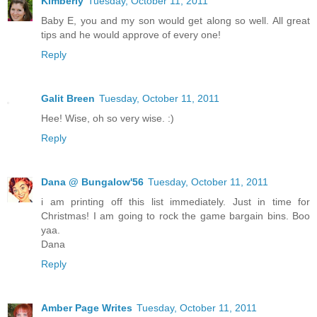
Kimberly
Tuesday, October 11, 2011
Baby E, you and my son would get along so well. All great
tips and he would approve of every one!
Reply
Galit Breen
Tuesday, October 11, 2011
Hee! Wise, oh so very wise. :)
Reply
Dana @ Bungalow'56
Tuesday, October 11, 2011
i am printing off this list immediately. Just in time for
Christmas! I am going to rock the game bargain bins. Boo
yaa.
Dana
Reply
Amber Page Writes
Tuesday, October 11, 2011