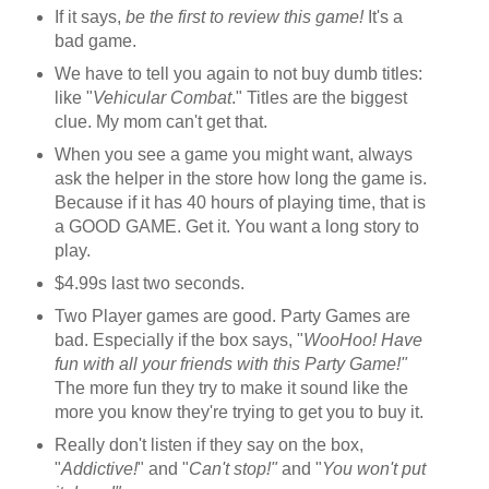
If it says,
be the first to review this game!
It's a
bad game.
We have to tell you again to not buy dumb titles:
like "
Vehicular Combat
." Titles are the biggest
clue. My mom can't get that.
When you see a game you might want, always
ask the helper in the store how long the game is.
Because if it has 40 hours of playing time, that is
a GOOD GAME. Get it. You want a long story to
play.
$4.99s last two seconds.
Two Player games are good. Party Games are
bad. Especially if the box says, "
WooHoo! Have
fun with all
your friends with this Party Game!"
The more fun they try to make it sound like the
more you know they're trying to get you to buy it.
Really don't listen if they say on the box,
"
Addictive!
" and "
Can't stop!"
and "
You won't put