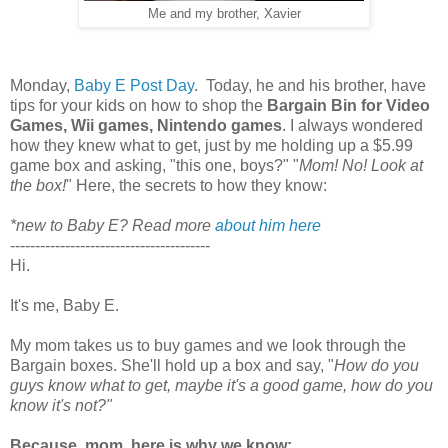
Me and my brother, Xavier
Monday,
Baby E Post Day
. Today, he and his brother, have
tips for your kids on how to shop the
Bargain
Bin for Video
Games, Wii games, Nintendo games
. I always wondered
how they knew what to get, just by me holding up a $5.99
game box and asking, "this one, boys?" "
Mom! No! Look at
the box!
" Here, the secrets to how they know:
*new to Baby E? Read more
about him here
----------------------------------------
Hi.
It's me, Baby E.
My mom takes us to buy games and we look through the
Bargain boxes. She'll hold up a box and say, "
How do you
guys know what to get, maybe it's a good game, how do you
know it's not?"
Because, mom, here is why we know: