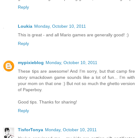
Reply
Loukia
Monday, October 10, 2011
This is great - and all Mario games are generally good! :)
Reply
mypixieblog
Monday, October 10, 2011
These tips are awesome! And I'm sorry, but that camp fire
story smackdown game sounds like a lot of fun... I'm with
your mom on that one :) But not so much the ghetto version
of Paperboy.
Good tips. Thanks for sharing!
Reply
TisforTonya
Monday, October 10, 2011