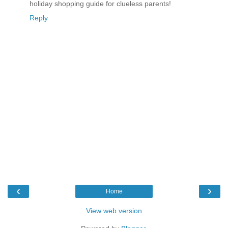
holiday shopping guide for clueless parents!
Reply
‹
›
Home
View web version