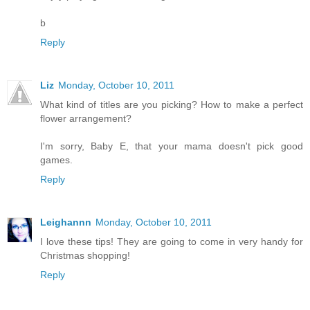
b
Reply
Liz
Monday, October 10, 2011
What kind of titles are you picking? How to make a perfect
flower arrangement?
I'm sorry, Baby E, that your mama doesn't pick good
games.
Reply
Leighannn
Monday, October 10, 2011
I love these tips! They are going to come in very handy for
Christmas shopping!
Reply