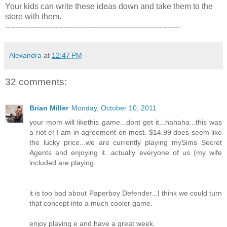
Your kids can write these ideas down and take them to the
store with them.
---------------------------------------------------------------------
Alexandra
at
12:47 PM
32 comments:
Brian Miller
Monday, October 10, 2011
your mom will likethis game...dont get it...hahaha...this was
a riot e! I am in agreement on most. $14.99 does seem like
the lucky price...we are currently playing mySims Secret
Agents and enjoying it...actually everyone of us (my wife
included are playing.
it is too bad about Paperboy Defender...I think we could turn
that concept into a much cooler game.
enjoy playing e and have a great week.