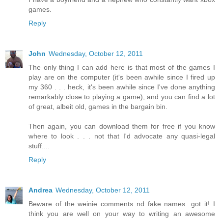
games.
Reply
John
Wednesday, October 12, 2011
The only thing I can add here is that most of the games I
play are on the computer (it's been awhile since I fired up
my 360 . . . heck, it's been awhile since I've done anything
remarkably close to playing a game), and you can find a lot
of great, albeit old, games in the bargain bin.
Then again, you can download them for free if you know
where to look . . . not that I'd advocate any quasi-legal
stuff....
Reply
Andrea
Wednesday, October 12, 2011
Beware of the weinie comments nd fake names...got it! I
think you are well on your way to writing an awesome