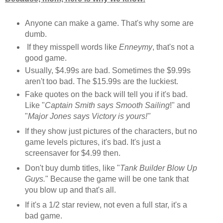
Anyone can make a game. That's why some are
dumb.
If they misspell words like
Enneymy
, that's not a
good game.
Usually, $4.99s are bad. Sometimes the $9.99s
aren't too bad. The $15.99s are the luckiest.
Fake quotes on the back will tell you if it's bad.
Like "
Captain Smith says Smooth Sailing
!" and
"
Major Jones says Victory is yours!"
If they show just pictures of the characters, but no
game levels pictures, it's bad. It's just a
screensaver for $4.99 then.
Don't buy dumb titles, like "
Tank Builder Blow Up
Guys.
" Because the game will be one tank that
you blow up and that's all.
If it's a 1/2 star review, not even a full star, it's a
bad game.