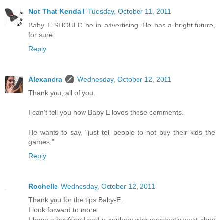
Not That Kendall
Tuesday, October 11, 2011
Baby E SHOULD be in advertising. He has a bright future,
for sure.
Reply
Alexandra
Wednesday, October 12, 2011
Thank you, all of you.
I can't tell you how Baby E loves these comments.
He wants to say, "just tell people to not buy their kids the
games."
Reply
Rochelle
Wednesday, October 12, 2011
Thank you for the tips Baby-E.
I look forward to more.
I have a boyfriend and a nephew who constantly want xbox