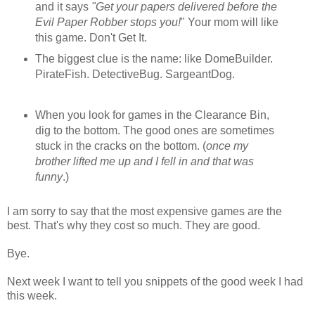
and it says
"Get your papers delivered before the
Evil Paper Robber stops you!
" Your mom will like
this game. Don't Get It.
The biggest clue is the name: like DomeBuilder.
PirateFish. DetectiveBug. SargeantDog.
When you look for games in the Clearance Bin,
dig to the bottom. The good ones are sometimes
stuck in the cracks on the bottom. (
once my
brother lifted me up and I fell in and that was
funny
.)
I am sorry to say that the most expensive games are the
best. That's why they cost so much. They are good.
Bye.
Next week I want to tell you snippets of the good week I had
this week.