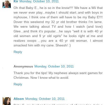
Kir
Monday, October 10, 2011
Oh that Baby E , he is so in the know!!!! We have a Wii that
we never ever play...maybe I should start..and with boys in
myhouse, I think one of them will have to be my Baby E!!!!
Dover this weekend my 32 yr old brother thinks I'm lame.
We were talking about TV and how I watch (and love)
Glee...and think it's popular....he says "well it is with 40 yr
old women and 9 yr old vgirls" he looks right at me and
realizes ooops ...you are a 40 yr old woman. I almost
smacked him with my cane. Sheesh! :)
Reply
Anonymous
Monday, October 10, 2011
Thank you for the tips! My nephews always want games for
Christmas. Now I know what to avoid.
Reply
Alison
Monday, October 10, 2011