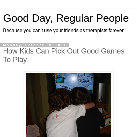
Good Day, Regular People
Because you can't use your friends as therapists forever
Monday, October 10, 2011
How Kids Can Pick Out Good Games
To Play