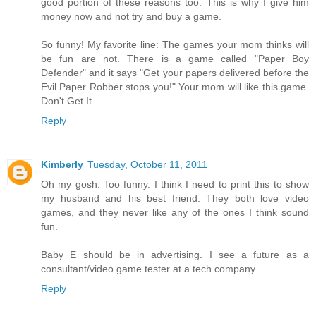
good portion of these reasons too. This is why I give him
money now and not try and buy a game.
So funny! My favorite line: The games your mom thinks will
be fun are not. There is a game called "Paper Boy
Defender" and it says "Get your papers delivered before the
Evil Paper Robber stops you!" Your mom will like this game.
Don't Get It.
Reply
Kimberly
Tuesday, October 11, 2011
Oh my gosh. Too funny. I think I need to print this to show
my husband and his best friend. They both love video
games, and they never like any of the ones I think sound
fun.
Baby E should be in advertising. I see a future as a
consultant/video game tester at a tech company.
Reply