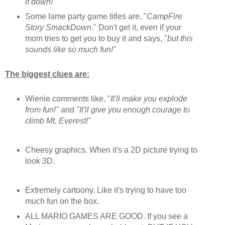
it down!"
Some lame party game titles are, "
CampFire
Story SmackDown.
" Don't get it, even if your
mom tries to get you to buy it and says, "
but this
sounds like so much fun!"
The biggest clues are:
Wienie comments like, "
It'll make you explode
from fun!"
and
"It'll give you enough courage to
climb Mt. Everest!"
Cheesy graphics. When it's a 2D picture trying to
look 3D.
Extremely cartoony. Like it's trying to have too
much fun on the box.
ALL MARIO GAMES ARE GOOD. If you see a