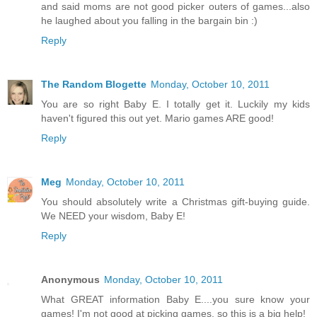
and said moms are not good picker outers of games...also
he laughed about you falling in the bargain bin :)
Reply
The Random Blogette
Monday, October 10, 2011
You are so right Baby E. I totally get it. Luckily my kids
haven't figured this out yet. Mario games ARE good!
Reply
Meg
Monday, October 10, 2011
You should absolutely write a Christmas gift-buying guide.
We NEED your wisdom, Baby E!
Reply
Anonymous
Monday, October 10, 2011
What GREAT information Baby E....you sure know your
games! I'm not good at picking games, so this is a big help!