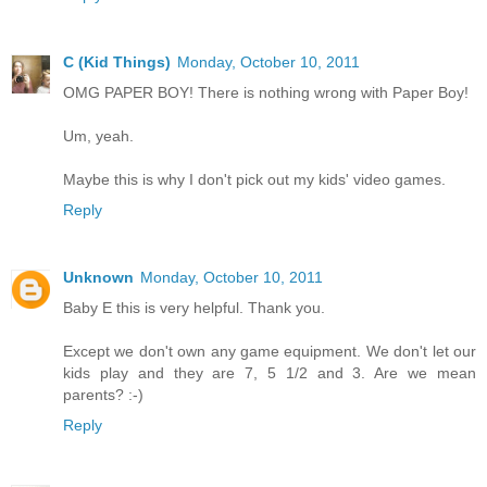
C (Kid Things)
Monday, October 10, 2011
OMG PAPER BOY! There is nothing wrong with Paper Boy!
Um, yeah.
Maybe this is why I don't pick out my kids' video games.
Reply
Unknown
Monday, October 10, 2011
Baby E this is very helpful. Thank you.
Except we don't own any game equipment. We don't let our
kids play and they are 7, 5 1/2 and 3. Are we mean
parents? :-)
Reply