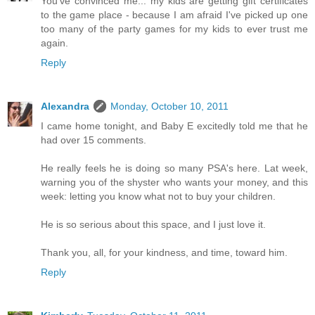
You've convinced me... my kids are getting gift certificates
to the game place - because I am afraid I've picked up one
too many of the party games for my kids to ever trust me
again.
Reply
Alexandra
Monday, October 10, 2011
I came home tonight, and Baby E excitedly told me that he
had over 15 comments.
He really feels he is doing so many PSA's here. Lat week,
warning you of the shyster who wants your money, and this
week: letting you know what not to buy your children.
He is so serious about this space, and I just love it.
Thank you, all, for your kindness, and time, toward him.
Reply