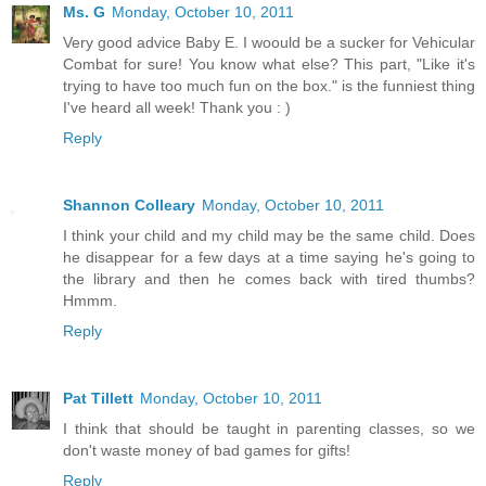
Ms. G
Monday, October 10, 2011
Very good advice Baby E. I woould be a sucker for Vehicular
Combat for sure! You know what else? This part, "Like it's
trying to have too much fun on the box." is the funniest thing
I've heard all week! Thank you : )
Reply
Shannon Colleary
Monday, October 10, 2011
I think your child and my child may be the same child. Does
he disappear for a few days at a time saying he's going to
the library and then he comes back with tired thumbs?
Hmmm.
Reply
Pat Tillett
Monday, October 10, 2011
I think that should be taught in parenting classes, so we
don't waste money of bad games for gifts!
Reply