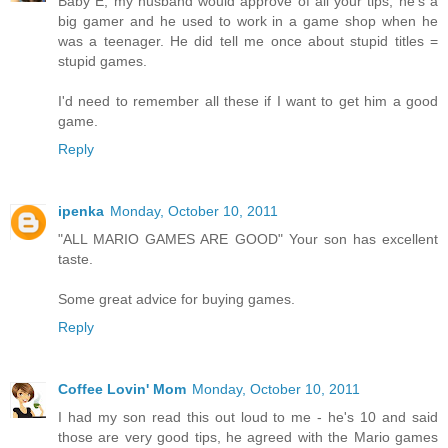
Baby E, my husband would approve of all your tips, he's a
big gamer and he used to work in a game shop when he
was a teenager. He did tell me once about stupid titles =
stupid games.
I'd need to remember all these if I want to get him a good
game.
Reply
ipenka
Monday, October 10, 2011
"ALL MARIO GAMES ARE GOOD" Your son has excellent
taste.
Some great advice for buying games.
Reply
Coffee Lovin' Mom
Monday, October 10, 2011
I had my son read this out loud to me - he's 10 and said
those are very good tips, he agreed with the Mario games