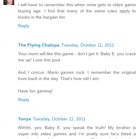
I will have to remember this when mine gets to video game
buying age. I find that many of the same rules apply to
books in the bargain bin.
Reply
The Flying Chalupa
Tuesday, October 11, 2011
Your mom will like this game - don't get it: Baby E. you crack
me up! Love this post.
And I concur. Mario games rock. I remember the original
from back in the day. That's how old I am.
Have fun gaming!
Reply
Tonya
Tuesday, October 11, 2011
Ahhhh, yes, Baby E, you speak the truth! My brother is
super into video games and I'm pretty sure he's listed a