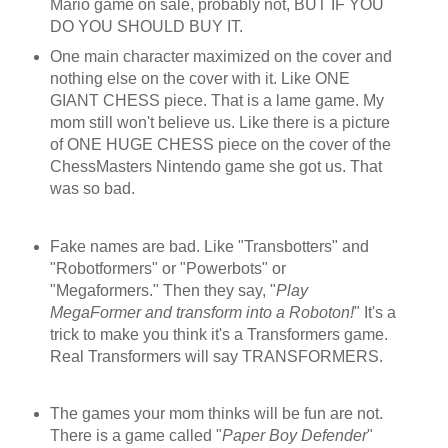
Mario game on sale, probably not, BUT IF YOU
DO YOU SHOULD BUY IT.
One main character maximized on the cover and
nothing else on the cover with it. Like ONE
GIANT CHESS piece. That is a lame game. My
mom still won't believe us. Like there is a picture
of ONE HUGE CHESS piece on the cover of the
ChessMasters Nintendo game she got us. That
was so bad.
Fake names are bad. Like "Transbotters" and
"Robotformers" or "Powerbots" or
"Megaformers." Then they say, "
Play
MegaFormer and transform into a Roboton!
" It's a
trick to make you think it's a Transformers game.
Real Transformers will say TRANSFORMERS.
The games your mom thinks will be fun are not.
There is a game called "
Paper Boy Defender
"