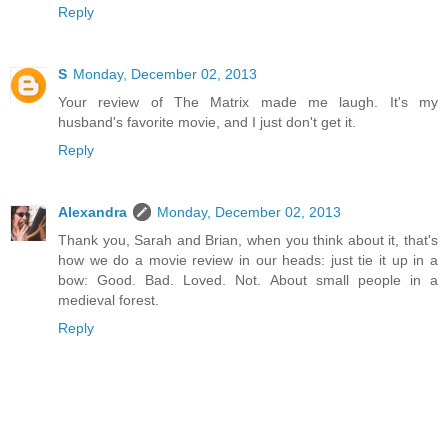
Reply
S
Monday, December 02, 2013
Your review of The Matrix made me laugh. It's my
husband's favorite movie, and I just don't get it.
Reply
Alexandra
Monday, December 02, 2013
Thank you, Sarah and Brian, when you think about it, that's
how we do a movie review in our heads: just tie it up in a
bow: Good. Bad. Loved. Not. About small people in a
medieval forest.
Reply