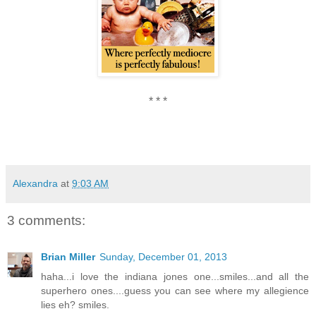
* * *
Alexandra
at
9:03 AM
3 comments:
Brian Miller
Sunday, December 01, 2013
haha...i love the indiana jones one...smiles...and all the
superhero ones....guess you can see where my allegience
lies eh? smiles.