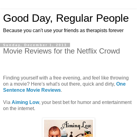
Good Day, Regular People
Because you can't use your friends as therapists forever
Sunday, December 1, 2013
Movie Reviews for the Netflix Crowd
Finding yourself with a free evening, and feel like throwing
on a movie? Here's what's out there, quick and dirty,
One
Sentence Movie Reviews
.
Via
Aiming Low
, your best bet for humor and entertainment
on the internet.