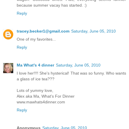
because summer vacay has started. :)
Reply
tracey.becker1@gmail.com
Saturday, June 05, 2010
One of my favorites...
Reply
Ma What's 4 dinner
Saturday, June 05, 2010
I love her!!!! She's hysterical! That was so funny. Who wants
a glass of ice tea???
Lots of yummy love,
Alex aka Ma, What's For Dinner
www.mawhats4dinner.com
Reply
Anonymous
Saturday, June 05, 2010