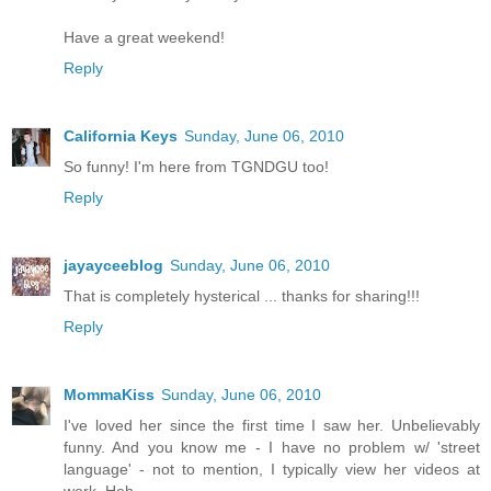
Have a great weekend!
Reply
California Keys
Sunday, June 06, 2010
So funny! I'm here from TGNDGU too!
Reply
jayayceeblog
Sunday, June 06, 2010
That is completely hysterical ... thanks for sharing!!!
Reply
MommaKiss
Sunday, June 06, 2010
I've loved her since the first time I saw her. Unbelievably
funny. And you know me - I have no problem w/ 'street
language' - not to mention, I typically view her videos at
work. Heh.