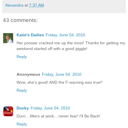
Alexandra
at
7:37 AM
43 comments:
Katie's Dailies
Friday, June 04, 2010
Her possee cracked me up the most! Thanks for getting my
weekend started off with a good giggle!
Reply
Anonymous
Friday, June 04, 2010
Wow, she's good! AND the F-warning was true!!
Reply
Ducky
Friday, June 04, 2010
Durn....filters at work....never fear! I'll Be Back!
Reply