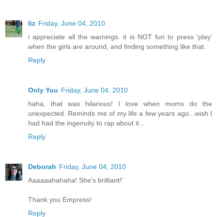
liz
Friday, June 04, 2010
i appreciate all the warnings. it is NOT fun to press 'play'
when the girls are around, and finding something like that.
Reply
Only You
Friday, June 04, 2010
haha, that was hilarious! I love when moms do the
unexpected. Reminds me of my life a few years ago...wish I
had had the ingenuity to rap about it...
Reply
Deborah
Friday, June 04, 2010
Aaaaaahahaha! She's brilliant!'
Thank you Empress!
Reply