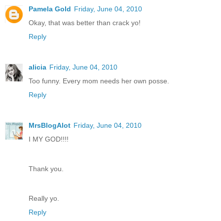
Pamela Gold
Friday, June 04, 2010
Okay, that was better than crack yo!
Reply
alicia
Friday, June 04, 2010
Too funny. Every mom needs her own posse.
Reply
MrsBlogAlot
Friday, June 04, 2010
I MY GOD!!!!
Thank you.
Really yo.
Reply