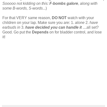
Sooooo not kidding on this:
F-bombs galore
, along with
some B-words, S-words
...)
For that VERY same reason,
DO NOT
watch with your
children on your lap. Make sure you are: 1.
alone
2.
have
earbuds in
3.
have decided you can handle it
....all set?
Good. Go put the
Depends
on for bladder control, and lose
it!