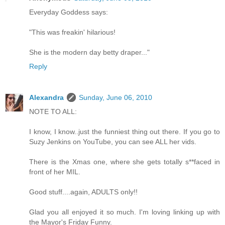
Everyday Goddess says:
"This was freakin' hilarious!
She is the modern day betty draper..."
Reply
Alexandra
Sunday, June 06, 2010
NOTE TO ALL:
I know, I know..just the funniest thing out there. If you go to
Suzy Jenkins on YouTube, you can see ALL her vids.
There is the Xmas one, where she gets totally s**faced in
front of her MIL.
Good stuff....again, ADULTS only!!
Glad you all enjoyed it so much. I'm loving linking up with
the Mayor's Friday Funny.