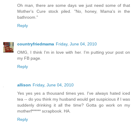
Oh man, there are some days we just need some of that
Mother's Cure stock piled. "No, honey, Mama's in the
bathroom."
Reply
countryfriedmama
Friday, June 04, 2010
OMG, I think I'm in love with her. I'm putting your post on
my FB page.
Reply
allison
Friday, June 04, 2010
Yes yes yes a thousand times yes. I've always hated iced
tea -- do you think my husband would get suspicious if I was
suddenly drinking it all the time? Gotta go work on my
motherf****** scrapbook. HA.
Reply