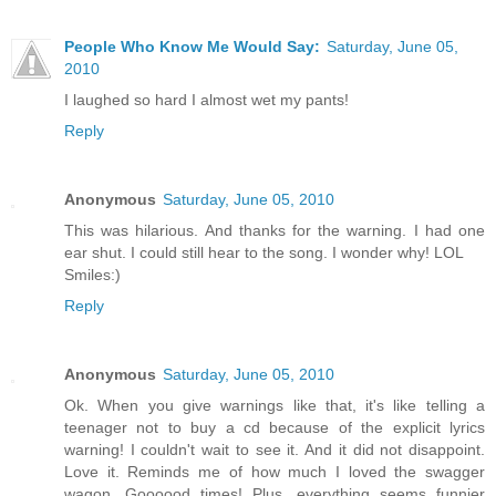
People Who Know Me Would Say:
Saturday, June 05,
2010
I laughed so hard I almost wet my pants!
Reply
Anonymous
Saturday, June 05, 2010
This was hilarious. And thanks for the warning. I had one
ear shut. I could still hear to the song. I wonder why! LOL
Smiles:)
Reply
Anonymous
Saturday, June 05, 2010
Ok. When you give warnings like that, it's like telling a
teenager not to buy a cd because of the explicit lyrics
warning! I couldn't wait to see it. And it did not disappoint.
Love it. Reminds me of how much I loved the swagger
wagon. Goooood times! Plus, everything seems funnier