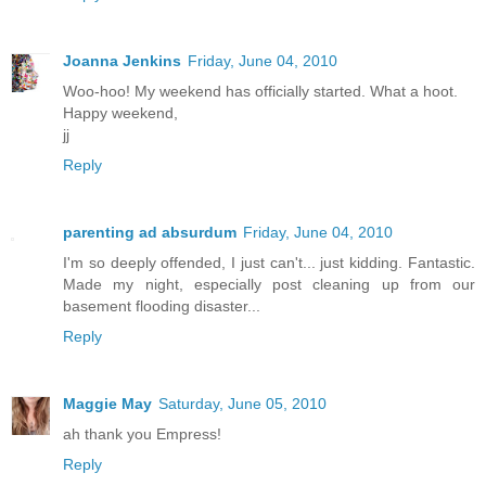
Joanna Jenkins
Friday, June 04, 2010
Woo-hoo! My weekend has officially started. What a hoot.
Happy weekend,
jj
Reply
parenting ad absurdum
Friday, June 04, 2010
I'm so deeply offended, I just can't... just kidding. Fantastic.
Made my night, especially post cleaning up from our
basement flooding disaster...
Reply
Maggie May
Saturday, June 05, 2010
ah thank you Empress!
Reply