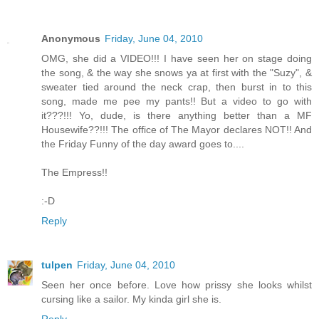
Anonymous
Friday, June 04, 2010
OMG, she did a VIDEO!!! I have seen her on stage doing
the song, & the way she snows ya at first with the "Suzy", &
sweater tied around the neck crap, then burst in to this
song, made me pee my pants!! But a video to go with
it???!!! Yo, dude, is there anything better than a MF
Housewife??!!! The office of The Mayor declares NOT!! And
the Friday Funny of the day award goes to....
The Empress!!
:-D
Reply
tulpen
Friday, June 04, 2010
Seen her once before. Love how prissy she looks whilst
cursing like a sailor. My kinda girl she is.