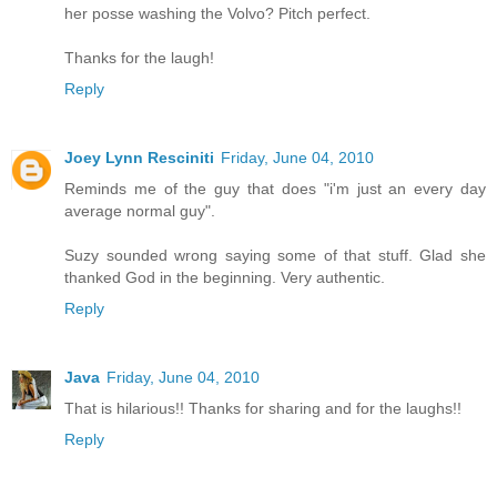
her posse washing the Volvo? Pitch perfect.
Thanks for the laugh!
Reply
Joey Lynn Resciniti
Friday, June 04, 2010
Reminds me of the guy that does "i'm just an every day
average normal guy".
Suzy sounded wrong saying some of that stuff. Glad she
thanked God in the beginning. Very authentic.
Reply
Java
Friday, June 04, 2010
That is hilarious!! Thanks for sharing and for the laughs!!
Reply