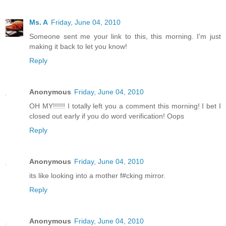
Ms. A
Friday, June 04, 2010
Someone sent me your link to this, this morning. I'm just
making it back to let you know!
Reply
Anonymous
Friday, June 04, 2010
OH MY!!!!!! I totally left you a comment this morning! I bet I
closed out early if you do word verification! Oops
Reply
Anonymous
Friday, June 04, 2010
its like looking into a mother f#cking mirror.
Reply
Anonymous
Friday, June 04, 2010