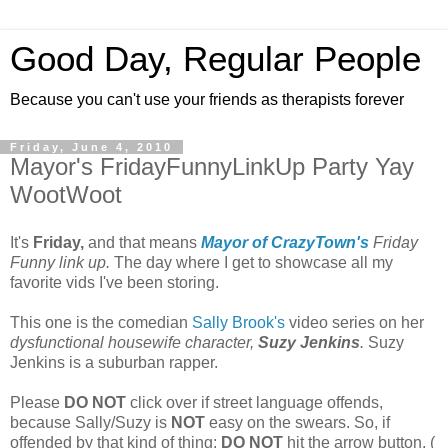
Good Day, Regular People
Because you can't use your friends as therapists forever
Friday, June 4, 2010
Mayor's FridayFunnyLinkUp Party Yay
WootWoot
It's
Friday,
and that means
Mayor of CrazyTown's
Friday
Funny link up.
The day where I get to showcase all my
favorite vids I've been storing.
This one is the comedian
Sally Brook's
video series on her
dysfunctional
housewife character,
Suzy Jenkins
.
Suzy
Jenkins is a suburban rapper.
Please
DO NOT
click over if street language offends,
because Sally/Suzy is
NOT
easy on the swears. So, if
offended by that kind of thing:
DO NOT
hit the arrow button. (