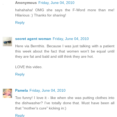
Anonymous
Friday, June 04, 2010
hahahaha! OMG she says the F-Word more than me!
Hilarious :) Thanks for sharing!
Reply
secret agent woman
Friday, June 04, 2010
Here via Bernthis. Because I was just talking with a patient
this week about the fact that women won't be equal until
they are fat and bald and still think they are hot.
LOVE this video.
Reply
Pamela
Friday, June 04, 2010
Too funny! I love it - like when she was putting clothes into
the dishwasher? I've totally done that. Must have been all
that "mother's cure" kicking in:)
Reply