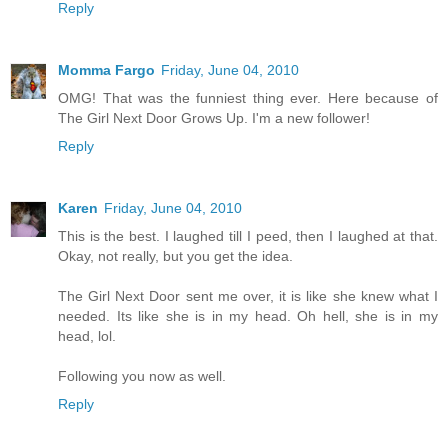
Reply
Momma Fargo
Friday, June 04, 2010
OMG! That was the funniest thing ever. Here because of
The Girl Next Door Grows Up. I'm a new follower!
Reply
Karen
Friday, June 04, 2010
This is the best. I laughed till I peed, then I laughed at that.
Okay, not really, but you get the idea.
The Girl Next Door sent me over, it is like she knew what I
needed. Its like she is in my head. Oh hell, she is in my
head, lol.
Following you now as well.
Reply