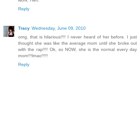
Reply
Tracy
Wednesday, June 09, 2010
omg, that is hilarious!!!! I never heard of her before. I just
thought she was like the average mom until she broke out
with the rap!!!! Ok, so NOW, she is the normal every day
mom!!!lmao!!!!!
Reply