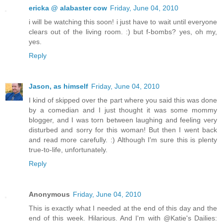
ericka @ alabaster cow
Friday, June 04, 2010
i will be watching this soon! i just have to wait until everyone
clears out of the living room. :) but f-bombs? yes, oh my,
yes.
Reply
Jason, as himself
Friday, June 04, 2010
I kind of skipped over the part where you said this was done
by a comedian and I just thought it was some mommy
blogger, and I was torn between laughing and feeling very
disturbed and sorry for this woman! But then I went back
and read more carefully. :) Although I'm sure this is plenty
true-to-life, unfortunately.
Reply
Anonymous
Friday, June 04, 2010
This is exactly what I needed at the end of this day and the
end of this week. Hilarious. And I'm with @Katie's Dailies: