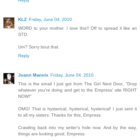
Reply
KLZ
Friday, June 04, 2010
WORD to your mother. I love this!! Off to spread it like an
STD.
Um? Sorry bout that.
Reply
Joann Mannix
Friday, June 04, 2010
This is the email I just got from The Girl Next Door, "Drop
whatever you're doing and get to the Empress' site RIGHT
NOW!"
OMG! That is hysterical, hysterical, hysterical! I just sent it
to all my sisters. Thanks for this, Empress.
Crawling back into my writer's hole now. And by the way,
things are looking good, Empress.