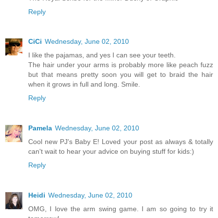
Reply
CiCi
Wednesday, June 02, 2010
I like the pajamas, and yes I can see your teeth.
The hair under your arms is probably more like peach fuzz
but that means pretty soon you will get to braid the hair
when it grows in full and long. Smile.
Reply
Pamela
Wednesday, June 02, 2010
Cool new PJ's Baby E! Loved your post as always & totally
can't wait to hear your advice on buying stuff for kids:)
Reply
Heidi
Wednesday, June 02, 2010
OMG, I love the arm swing game. I am so going to try it