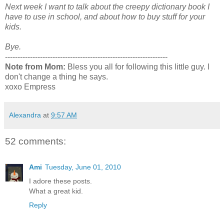
Next week I want to talk about the creepy dictionary book I
have to use in school, and about how to buy stuff for your
kids.
Bye.
-----------------------------------------------------------------
Note from Mom:
Bless you all for following this little guy. I
don't change a thing he says.
xoxo Empress
Alexandra
at
9:57 AM
52 comments:
Ami
Tuesday, June 01, 2010
I adore these posts.
What a great kid.
Reply