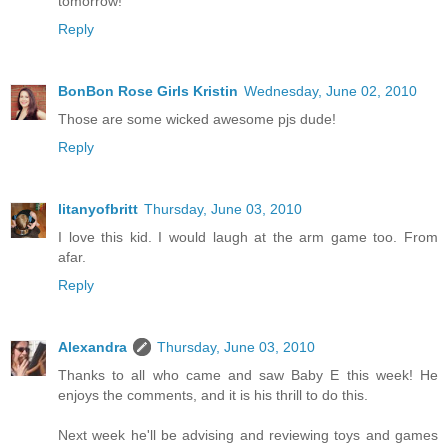
tomorrow!
Reply
BonBon Rose Girls Kristin
Wednesday, June 02, 2010
Those are some wicked awesome pjs dude!
Reply
litanyofbritt
Thursday, June 03, 2010
I love this kid. I would laugh at the arm game too. From
afar.
Reply
Alexandra
Thursday, June 03, 2010
Thanks to all who came and saw Baby E this week! He
enjoys the comments, and it is his thrill to do this.
Next week he'll be advising and reviewing toys and games