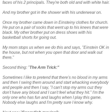
faces of his 2 principals. They're both old
and with white hair.
And my brother got in the shower with his underwear on.
Once my brother came down in Einsteiny clothes for church.
He put on a pair of socks that went
up to his k
nees that were
black. My other brother put on dress shoes with his
basketball shorts for going out.
My mom stops us when we do this and says, "Einstein OK in
the house, but not when you open that door and walk out
there."
Second thing: "
The Arm Trick:"
Sometimes I like to pretend that there's no blood in my arms
and then I swing them around and start whacking everybody
and people and then I say, "I can't stop my arms cuz they
don't have any blood and I can't feel what they hit." I'm the
only one who has fun and laughs when I play this game.
Nobody else laughs and I'm pretty sure I know why.