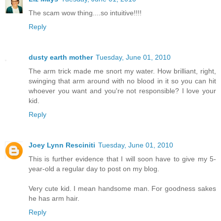
The scam wow thing....so intuitive!!!!
Reply
dusty earth mother
Tuesday, June 01, 2010
The arm trick made me snort my water. How brilliant, right,
swinging that arm around with no blood in it so you can hit
whoever you want and you're not responsible? I love your
kid.
Reply
Joey Lynn Resciniti
Tuesday, June 01, 2010
This is further evidence that I will soon have to give my 5-
year-old a regular day to post on my blog.
Very cute kid. I mean handsome man. For goodness sakes
he has arm hair.
Reply