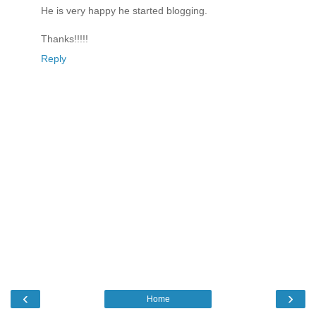
He is very happy he started blogging.
Thanks!!!!!
Reply
‹
›
Home