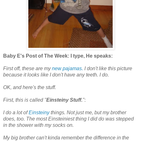
Baby E's Post of The Week: I type, He speaks:
First off, these are my
new pajamas.
I don't like this picture
because it looks like I don't have any teeth. I do.
OK, and here's the stuff.
First, this is called "
Einsteiny Stuff.
"
:
I do a lot of
Einsteiny
things. Not just me, but my brother
does, too. The most Einsteiniest thing I did do was stepped
in the shower with my socks on.
My big brother can't kinda remember the difference in the