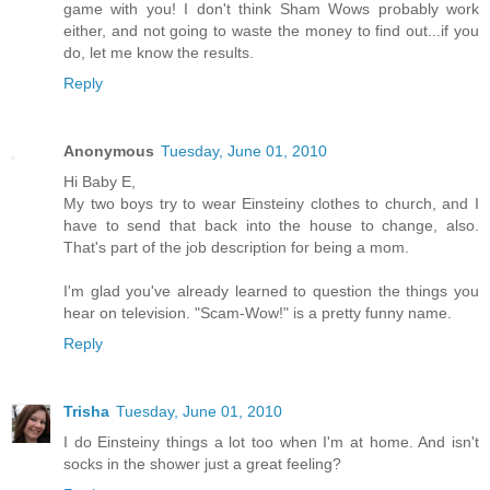
game with you! I don't think Sham Wows probably work
either, and not going to waste the money to find out...if you
do, let me know the results.
Reply
Anonymous
Tuesday, June 01, 2010
Hi Baby E,
My two boys try to wear Einsteiny clothes to church, and I
have to send that back into the house to change, also.
That's part of the job description for being a mom.
I'm glad you've already learned to question the things you
hear on television. "Scam-Wow!" is a pretty funny name.
Reply
Trisha
Tuesday, June 01, 2010
I do Einsteiny things a lot too when I'm at home. And isn't
socks in the shower just a great feeling?