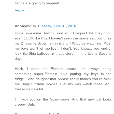
things are going to happen!
Reply
Anonymous
Tuesday, June 01, 2010
Dude, awesome How to Train Your Dragon PJs! They don't
even LOOK like PJs. I haven't seen the movie yet, but it has
my 2 favorite Scotsmen in it and I WILL be watching. Plus,
my boys won't let me live if I don't. You know... you kind of
look like Shia LaBoeuf in that picture... in the Evens Stevens
days.
Heck, I need the Einstein award. I'm always doing
something super-Einstein. Like putting my keys in the
fridge... And *laughs* that phrase really makes you re-think
the Baby Einstein movies. I let my kids watch those. Ah..
that explains a lot.
I'm with you on the Scam-wows. And that guy just looks
creepy. Ugh.