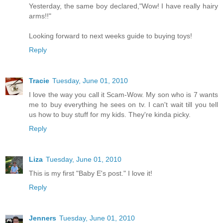
Yesterday, the same boy declared,"Wow! I have really hairy
arms!!"
Looking forward to next weeks guide to buying toys!
Reply
Tracie
Tuesday, June 01, 2010
I love the way you call it Scam-Wow. My son who is 7 wants
me to buy everything he sees on tv. I can't wait till you tell
us how to buy stuff for my kids. They're kinda picky.
Reply
Liza
Tuesday, June 01, 2010
This is my first "Baby E's post." I love it!
Reply
Jenners
Tuesday, June 01, 2010