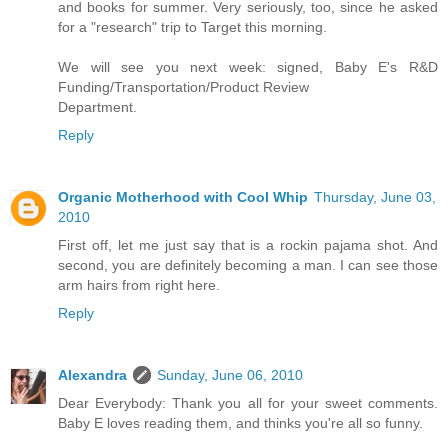
and books for summer. Very seriously, too, since he asked
for a "research" trip to Target this morning.
We will see you next week: signed, Baby E's R&D
Funding/Transportation/Product Review
Department.
Reply
Organic Motherhood with Cool Whip
Thursday, June 03,
2010
First off, let me just say that is a rockin pajama shot. And
second, you are definitely becoming a man. I can see those
arm hairs from right here.
Reply
Alexandra
Sunday, June 06, 2010
Dear Everybody: Thank you all for your sweet comments.
Baby E loves reading them, and thinks you're all so funny.