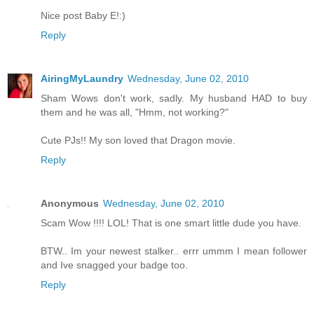
Nice post Baby E!:)
Reply
AiringMyLaundry
Wednesday, June 02, 2010
Sham Wows don't work, sadly. My husband HAD to buy
them and he was all, "Hmm, not working?"
Cute PJs!! My son loved that Dragon movie.
Reply
Anonymous
Wednesday, June 02, 2010
Scam Wow !!!! LOL! That is one smart little dude you have.
BTW.. Im your newest stalker.. errr ummm I mean follower
and Ive snagged your badge too.
Reply