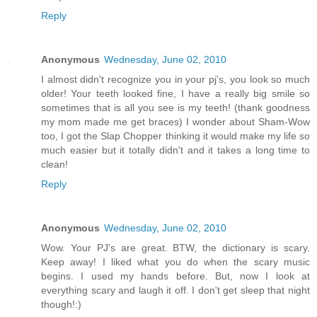
Reply
Anonymous
Wednesday, June 02, 2010
I almost didn't recognize you in your pj's, you look so much
older! Your teeth looked fine, I have a really big smile so
sometimes that is all you see is my teeth! (thank goodness
my mom made me get braces) I wonder about Sham-Wow
too, I got the Slap Chopper thinking it would make my life so
much easier but it totally didn't and it takes a long time to
clean!
Reply
Anonymous
Wednesday, June 02, 2010
Wow. Your PJ's are great. BTW, the dictionary is scary.
Keep away! I liked what you do when the scary music
begins. I used my hands before. But, now I look at
everything scary and laugh it off. I don't get sleep that night
though!:)