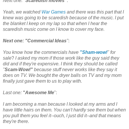
Next one: "
Scaredish movies"
:
Yeah, we watched
War Games
and there was this part that I
knew was going to be scaredish because of the music. I put
the blanket I keep on my lap so that when I hear the
scaredish music come on I know to cover my face.
Next one: "Commercial Ideas
"
:
You know how the commercials have
"Sham-wow!
" for
sale
?
I asked my mom if those work
like the guy said they
did and if they're expensive. I think they should be called
"
Scam-Wow!"
because stuff never works like they say it
does on TV. We bought the dryer balls on TV and my mom
finally just gave them to us to play with.
Last one:
"Awesome Me
":
I am becoming a man because I looked at my arms and I
have little hairs on them. You can't hardly see them but when
you pull them you feel it--ouch, I just did it--and that means
they're there.