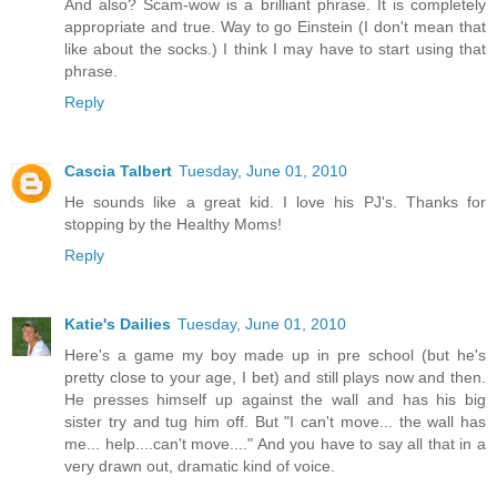
And also? Scam-wow is a brilliant phrase. It is completely
appropriate and true. Way to go Einstein (I don't mean that
like about the socks.) I think I may have to start using that
phrase.
Reply
Cascia Talbert
Tuesday, June 01, 2010
He sounds like a great kid. I love his PJ's. Thanks for
stopping by the Healthy Moms!
Reply
Katie's Dailies
Tuesday, June 01, 2010
Here's a game my boy made up in pre school (but he's
pretty close to your age, I bet) and still plays now and then.
He presses himself up against the wall and has his big
sister try and tug him off. But "I can't move... the wall has
me... help....can't move...." And you have to say all that in a
very drawn out, dramatic kind of voice.