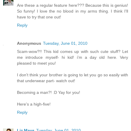
Are these a regular feature here??? Because this is genius!
So funny! I love the no blood in my arms thing. I think I'll
have to try that one out!
Reply
Anonymous
Tuesday, June 01, 2010
Scam-wow?!! This kid comes up with such cute stuff? Let
me introduce myself- hi kid! i'm a day old here. Very
pleased to meet you!
I don't think your brother is going to let you go so easily with
that underwear part- watch out!
Becoming a man?! :D Yay for you!
Here's a high-five!
Reply
Liz Mays
Tuesday, June 01, 2010