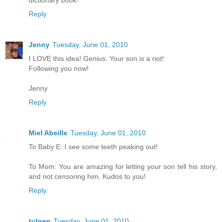
Reply
Jenny
Tuesday, June 01, 2010
I LOVE this idea! Genius. Your son is a riot!
Following you now!
Jenny
Reply
Miel Abeille
Tuesday, June 01, 2010
To Baby E: I see some teeth peaking out!
To Mom: You are amazing for letting your son tell his story,
and not censoring him. Kudos to you!
Reply
tulpen
Tuesday, June 01, 2010