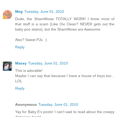
Meg
Tuesday, June 01, 2010
Dude, the ShamWows TOTALLY WORK! I know most of
that stuff is a scam (Like Oxi Clean? NEVER gets out the
baby poo stains), but the ShamWows are Awesome.
Also? Sweet PJs. :)
Reply
Macey
Tuesday, June 01, 2010
This is adorable!
Maybe I can say that because I have a house of boys too...
LOL
Reply
Anonymous
Tuesday, June 01, 2010
Yay for Baby E's posts! I can't wait to read about the creepy
dictionary book!