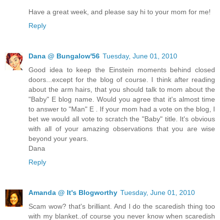
Have a great week, and please say hi to your mom for me!
Reply
Dana @ Bungalow'56
Tuesday, June 01, 2010
Good idea to keep the Einstein moments behind closed
doors...except for the blog of course. I think after reading
about the arm hairs, that you should talk to mom about the
"Baby" E blog name. Would you agree that it's almost time
to answer to "Man" E . If your mom had a vote on the blog, I
bet we would all vote to scratch the "Baby" title. It's obvious
with all of your amazing observations that you are wise
beyond your years.
Dana
Reply
Amanda @ It's Blogworthy
Tuesday, June 01, 2010
Scam wow? that's brilliant. And I do the scaredish thing too
with my blanket..of course you never know when scaredish