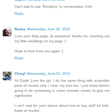
Can't wait to use "Einsteiny" in conversation. A lot.
Reply
Reana
Wednesday, June 02, 2010
Love your blog page, its awesome! thanks for checking out
my little ramblings on my page :)
Hope to hear from you again :)
Reply
Cheryl
Wednesday, June 02, 2010
Yo Dude! Love the pjs. I do the same thing with scaredish
parts of movies only I cover my ears too. I just know there's
going to be screaming or some monster noises to give me
nightmares.
I can't wait for your advice about how to buy stuff for kids.
Keep on truckin'.