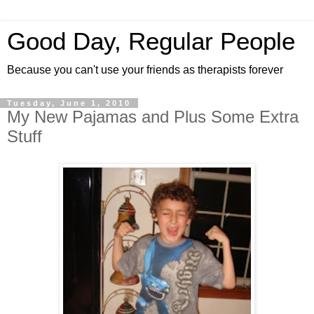
Good Day, Regular People
Because you can't use your friends as therapists forever
Tuesday, June 1, 2010
My New Pajamas and Plus Some Extra
Stuff