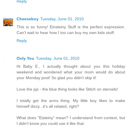
Reply
Cheeseboy
Tuesday, June 01, 2010
This is so funny! Einsteiny Stuff is the perfect expression.
Can't wait to hear how I too can buy my own kids stuff.
Reply
Only You
Tuesday, June 01, 2010
Hi Baby E., I actually thought about you this holiday
weekend and wondered what your mom would do about
your Monday post! So glad you didn't skip it!
Love the pjs - the blue thing looks like Stitch on steroids!
I totally get the arms thing. My little boy likes to make
himself dizzy...it's all related, right?
What does "Eisteiny" mean? I understand from context, but
I didn't know you could use it like that.