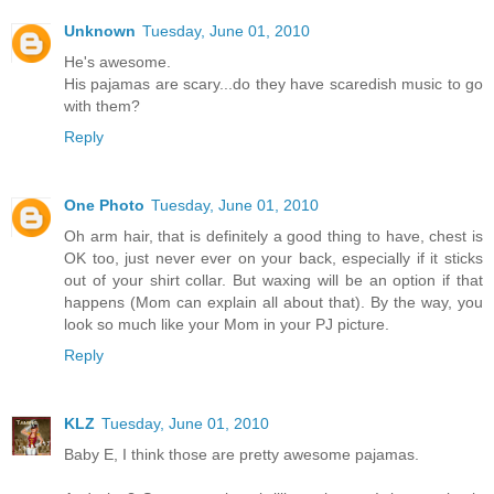
Unknown
Tuesday, June 01, 2010
He's awesome.
His pajamas are scary...do they have scaredish music to go
with them?
Reply
One Photo
Tuesday, June 01, 2010
Oh arm hair, that is definitely a good thing to have, chest is
OK too, just never ever on your back, especially if it sticks
out of your shirt collar. But waxing will be an option if that
happens (Mom can explain all about that). By the way, you
look so much like your Mom in your PJ picture.
Reply
KLZ
Tuesday, June 01, 2010
Baby E, I think those are pretty awesome pajamas.