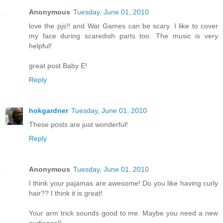
Anonymous
Tuesday, June 01, 2010
love the pjs!! and War Games can be scary. I like to cover
my face during scaredish parts too. The music is very
helpful!
great post Baby E!
Reply
hokgardner
Tuesday, June 01, 2010
These posts are just wonderful!
Reply
Anonymous
Tuesday, June 01, 2010
I think your pajamas are awesome! Do you like having curly
hair?? I think it is great!
Your arm trick sounds good to me. Maybe you need a new