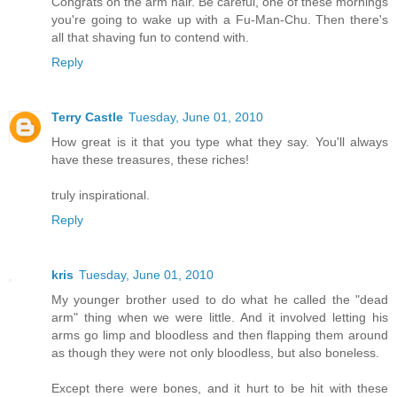
Congrats on the arm hair. Be careful, one of these mornings
you're going to wake up with a Fu-Man-Chu. Then there's
all that shaving fun to contend with.
Reply
Terry Castle
Tuesday, June 01, 2010
How great is it that you type what they say. You'll always
have these treasures, these riches!
truly inspirational.
Reply
kris
Tuesday, June 01, 2010
My younger brother used to do what he called the "dead
arm" thing when we were little. And it involved letting his
arms go limp and bloodless and then flapping them around
as though they were not only bloodless, but also boneless.
Except there were bones, and it hurt to be hit with these