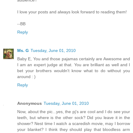
audience!!
I love your posts and always look forward to reading them!
--BB
Reply
Ms. G
Tuesday, June 01, 2010
Baby E, You and those pajamas certainly are Awesome and
I am an expert judge at that. You are brilliant as well and I
bet your brothers wouldn't know what to do without you
around : )
Reply
Anonymous
Tuesday, June 01, 2010
Now, about the pic...yes, the pj's are cool and I do see your
teeth, but where is the other sock? Did you leave it in the
shower? Nest time I watch a scaredish movie, may I borrow
your blanket? I think they should play that bloodless arm