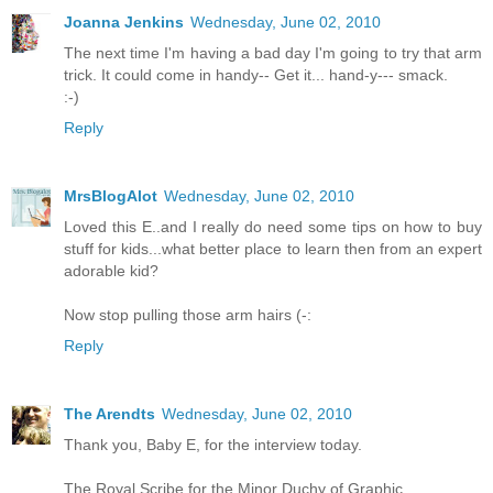
Joanna Jenkins
Wednesday, June 02, 2010
The next time I'm having a bad day I'm going to try that arm
trick. It could come in handy-- Get it... hand-y--- smack.
:-)
Reply
MrsBlogAlot
Wednesday, June 02, 2010
Loved this E..and I really do need some tips on how to buy
stuff for kids...what better place to learn then from an expert
adorable kid?
Now stop pulling those arm hairs (-:
Reply
The Arendts
Wednesday, June 02, 2010
Thank you, Baby E, for the interview today.
The Royal Scribe for the Minor Duchy of Graphic