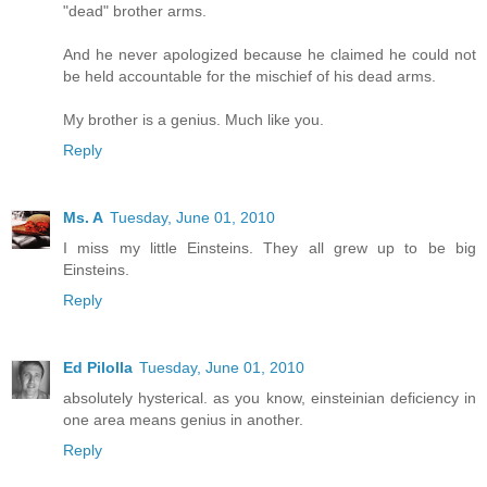
"dead" brother arms.
And he never apologized because he claimed he could not
be held accountable for the mischief of his dead arms.
My brother is a genius. Much like you.
Reply
Ms. A
Tuesday, June 01, 2010
I miss my little Einsteins. They all grew up to be big
Einsteins.
Reply
Ed Pilolla
Tuesday, June 01, 2010
absolutely hysterical. as you know, einsteinian deficiency in
one area means genius in another.
Reply