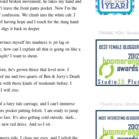
wkward broken movement, he takes my hand and
t leave the front pants pocket. Now I'm the
f confusion. We climb into the white cab, I
of having hope and I reach for the dang hand
 digs it back in deeper.
THANK YOU, Studi
nvince myself his madness is jet lag or
e, how can I explain all that is going on like a
ought!
I want to shout.
ore, he's grown thrice that level now. I
 of me and two quarts of Ben & Jerry's Death
ice with those kinds of weekends before. I
I will rise.
of a fairy tale carriage, and I can't immerse
Thank you, Studi
his pocket patting fetish. I am ready to jump
 fast. It's also getting cold outside, dark...
s new red dress. And so I sit.
s buggy ride. I close my eyes, and I relish the