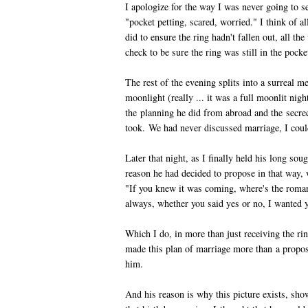
I apologize for the way I was never going to s
"pocket petting, scared, worried." I think of a
did to ensure the ring hadn't fallen out, all 
check to be sure the ring was still in the poc
The rest of the evening splits into a surreal m
moonlight (really ... it was a full moonlit nig
the planning he did from abroad and the secre
took. We had never discussed marriage, I coul
Later that night, as I finally held his long sou
reason he had decided to propose in that way,
"If you knew it was coming, where's the roman
always, whether you said yes or no, I wanted 
Which I do, in more than just receiving the r
made this plan of marriage more than a propos
him.
And his reason is why this picture exists, sho