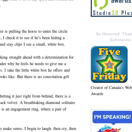
.
er is pulling the horse to enter the circle
So Honored. Than
 I check it to see if he's been hiding a
Schmutzie
and stay clips I see a small, white box.
oking straight ahead with a determination for
nder why he feels he needs to give me a
. I take the little white box he offers and
ooks like. But there is no consolation gift
Creator of Canada's We
Awards
hitting it just right from behind, there is a
black velvet. A breathtaking diamond solitaire
t is an engagement ring, where a pair of
make sense. I begin to laugh, then cry, then