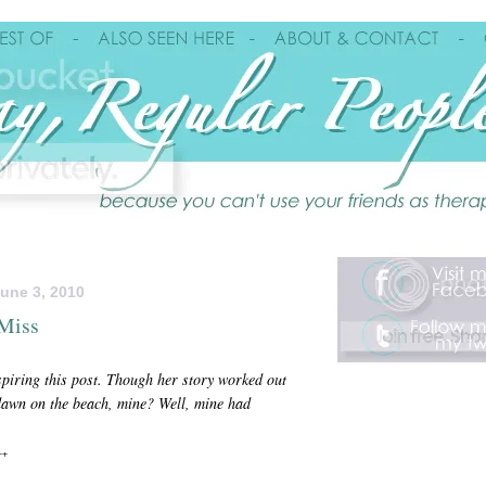
une 3, 2010
 Miss
spiring
this post. Though her story worked out
awn on the beach, mine? Well, mine had
++