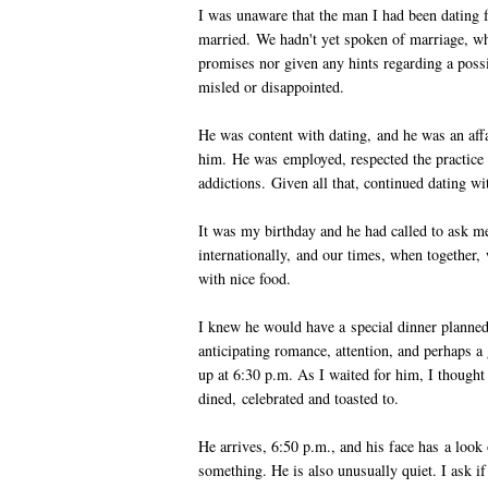
I was unaware that the man I had been dating f
married. We hadn't yet spoken of marriage, wh
promises nor given any hints regarding a possib
misled or disappointed.
He was content with dating, and he was an affa
him. He was employed, respected the practice 
addictions. Given all that, continued dating wi
It was my birthday and he had called to ask me
internationally, and our times, when together, 
with nice food.
I knew he would have a special dinner planned
anticipating romance, attention, and perhaps 
up at 6:30 p.m. As I waited for him, I thought
dined, celebrated and toasted to.
He arrives, 6:50 p.m., and his face has a look o
something. He is also unusually quiet. I ask if 