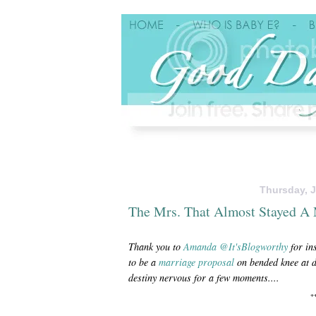
Thursday, J
The Mrs. That Almost Stayed A
Thank you to
Amanda
@It'sBlogworthy
for in
to be a
marriage
proposal
on bended knee at d
destiny nervous for a few moments....
+