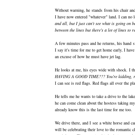
Without warning, he stands from his chair and
I have now entered "whatever" land. I can no 
and all, but I just can't see what is going on 
between the lines but there's a lot of lines to 
A few minutes pass and he returns, his hand sti
I say it's time for me to get home early, I have
an excuse of how he must have jet lag.
He looks at me, his eyes wide with shock. I t
HAVING A GOOD TIME??? You're kidding, ri
I can see is red flags. Red flags all over the pl
He tells me he wants to take a drive to the lak
he can come clean about the hostess taking my p
already know this is the last time for me too.
We drive there, and I see a white horse and car
will be celebrating their love to the romantic 