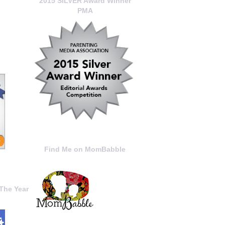
2015 SILVER Award Winner
PMA
Find Me on MomBabble
The Year