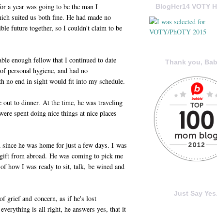
or a year was going to be the man I
BlogHer14 VOTY H
ich suited us both fine. He had made no
le future together, so I couldn't claim to be
ble enough fellow that I continued to date
Thank you, Bab
of personal hygiene, and had no
th no end in sight would fit into my schedule.
 out to dinner. At the time, he was traveling
were spent doing nice things at nice places
 since he was home for just a few days. I was
a gift from abroad. He was coming to pick me
 of how I was ready to sit, talk, be wined and
Just Say Yes.
f grief and concern, as if he's lost
everything is all right, he answers yes, that it