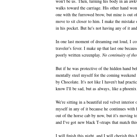
won't be us. Then, turning his body in an a
walks toward the carriage. His other hand won'
one with the furrowed brow, but mine is out o
move to sit closer to him. I make the mistake 
in his pocket. But he's not having any of it and
In one last moment of dreaming out loud, I co
traveler's fever. I make up that last one becaus
poorly written screenplay.
No continuity of th
But if he was protective of the hidden hand bef
mentally steel myself for the coming weekend
by Chocolate. It's not like I haven't had pract
know I'll be sad, but as always, like a phoenix 
We're sitting in a beautiful red velvet interior 
myself in any of it because he continues with 
out of the horse cab by now, but it's moving too
and I've got new black T-straps that match thi
I will finish this night, and I will cherish thi