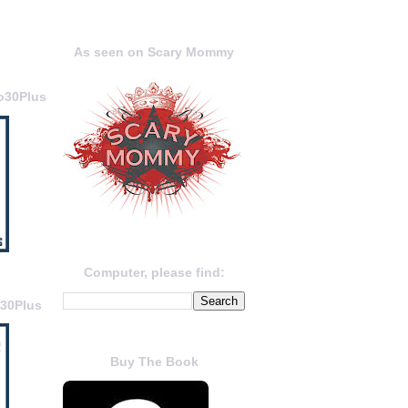
As seen on Scary Mommy
o30Plus
Computer, please find:
o30Plus
Buy The Book