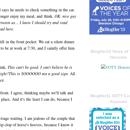
 says he needs to check something in the car.
longer enjoy my meal, and think,
OK. nice guy
between us... I know I should try and read
read here.
ll in the front pocket. We eat a silent dinner.
 to be at work at 7:30, and I saintly offer him
BlogHer12 Voice of 
Honoree
hink,
This can't be good. I can't believe he is
ght?This is SOOOOOO not a good sign.
All
ace.
efront. I agree, thinking maybe we'll talk and
BlogHer11 VOTY C
lace. And it's the least I can do, because I
Keynote
riage waiting. I am jealous of the couple that
clip clop of horse's hooves, because I know it