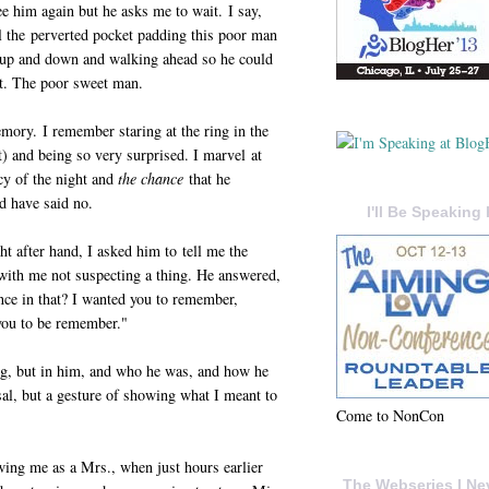
ee him again but he asks me to wait. I say,
ll the perverted pocket padding this poor man
the up and down and walking ahead so he could
ket. The poor sweet man.
emory. I remember staring at the ring in the
ht) and being so very surprised. I marvel at
cy of the night and
the chance
that he
d have said no.
I'll Be Speaking 
ght after hand, I asked him to tell me the
 with me not suspecting a thing. He answered,
ce in that? I wanted you to remember,
you to be remember."
ing, but in him, and who he was, and how he
al, but a gesture of showing what I meant to
Come to NonCon
wing me as a Mrs., when just hours earlier
The Webseries I Ne