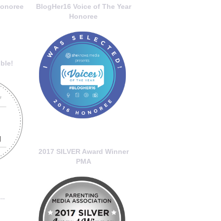
onoree
BlogHer16 Voice of The Year
Honoree
ble!
2017 SILVER Award Winner
PMA
..