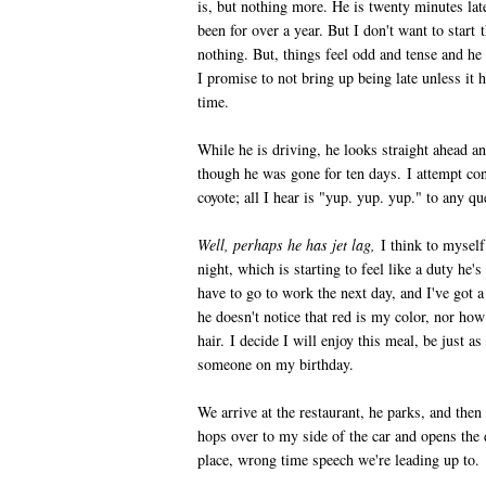
is, but nothing more. He is twenty minutes lat
been for over a year. But I don't want to start 
nothing. But, things feel odd and tense and he
I promise to not bring up being late unless it 
time.
While he is driving, he looks straight ahead 
though he was gone for ten days. I attempt conv
coyote; all I hear is "yup. yup. yup." to any qu
Well, perhaps he has jet lag,
I think to myself
night, which is starting to feel like a duty he's
have to go to work the next day, and I've got a
he doesn't notice that red is my color, nor ho
hair. I decide I will enjoy this meal, be just a
someone on my birthday.
We arrive at the restaurant, he parks, and then
hops over to my side of the car and opens the
place, wrong time speech we're leading up to.