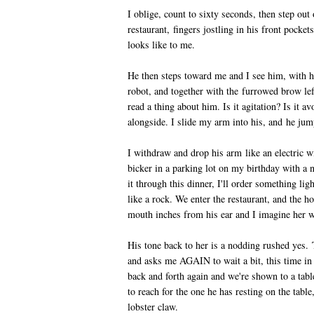
I oblige, count to sixty seconds, then step out 
restaurant, fingers jostling in his front pocke
looks like to me.
He then steps toward me and I see him, with his
robot, and together with the furrowed brow lef
read a thing about him. Is it agitation? Is it 
alongside. I slide my arm into his, and he jump
I withdraw and drop his arm like an electric wi
bicker in a parking lot on my birthday with a
it through this dinner, I'll order something lig
like a rock. We enter the restaurant, and the 
mouth inches from his ear and I imagine her w
His tone back to her is a nodding rushed yes
and asks me AGAIN to wait a bit, this time in
back and forth again and we're shown to a tabl
to reach for the one he has resting on the table
lobster claw.