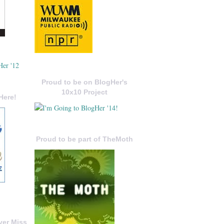
Proud to be on BlogHer's
10x10 Project
Here!
Proud to be part of TheMoth
ver Miss