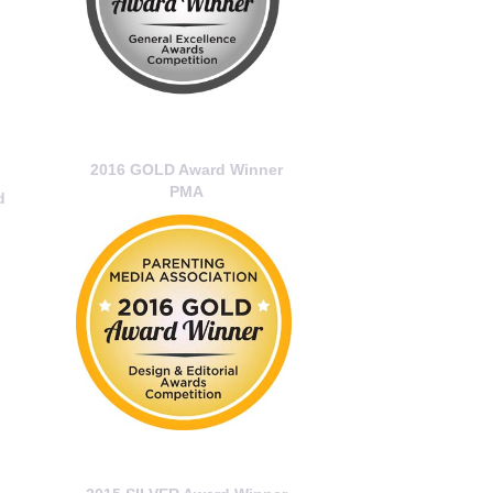
2016 GOLD Award Winner
PMA
d