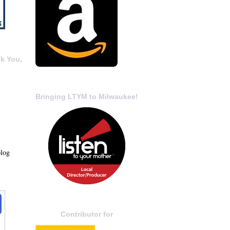
k You,
Bringing LTYM to Milwaukee!
blog
Contributor for