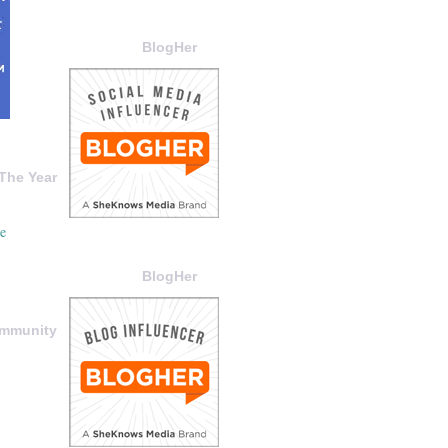
BlogHer
The Year
BlogHer
ommunity