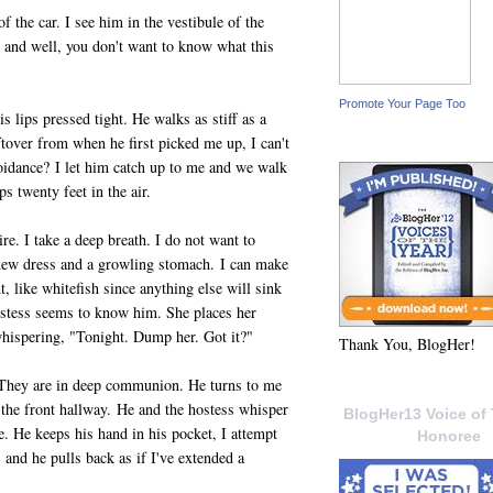
of the car. I see him in the vestibule of the
ts and well, you don't want to know what this
Promote Your Page Too
 lips pressed tight. He walks as stiff as a
tover from when he first picked me up, I can't
avoidance? I let him catch up to me and we walk
s twenty feet in the air.
re. I take a deep breath. I do not want to
 new dress and a growling stomach. I can make
ht, like whitefish since anything else will sink
hostess seems to know him. She places her
hispering, "Tonight. Dump her. Got it?"
Thank You, BlogHer!
. They are in deep communion. He turns to me
 the front hallway. He and the hostess whisper
BlogHer13 Voice of 
e. He keeps his hand in his pocket, I attempt
Honoree
, and he pulls back as if I've extended a