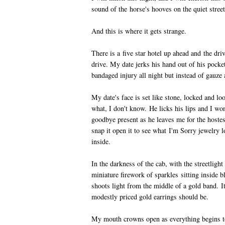
sound of the horse's hooves on the quiet street
And this is where it gets strange.
There is a five star hotel up ahead and the driv
drive. My date jerks his hand out of his pocket,
bandaged injury all night but instead of gauze 
My date's face is set like stone, locked and lo
what, I don't know. He licks his lips and I wo
goodbye present as he leaves me for the hostess
snap it open it to see what I'm Sorry jewelry l
inside.
In the darkness of the cab, with the streetlight 
miniature firework of sparkles sitting inside 
shoots light from the middle of a gold band. I
modestly priced gold earrings should be.
My mouth crowns open as everything begins to 