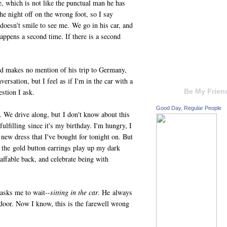
e, which is not like the punctual man he has
the night off on the wrong foot, so I say
 doesn't smile to see me. We go in his car, and
happens a second time. If there is a second
and makes no mention of his trip to Germany,
ersation, but I feel as if I'm in the car with a
estion I ask.
Be My Frien
Good Day, Regular People
. We drive along, but I don't know about this
 fulfilling since it's my birthday. I'm hungry, I
 new dress that I've bought for tonight on. But
w the gold button earrings play up my dark
s affable back, and celebrate being with
 asks me to wait--
sitting in the car.
He always
 door. Now I know, this is the farewell wrong