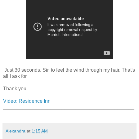
Just 30 seconds, Sir, to feel the wind through my hair. That's
all I ask for.
Thank you.
Video: Residence Inn
_______________________________________________
________________
Alexandra
at
1:15 AM