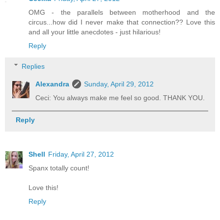
OMG - the parallels between motherhood and the
circus...how did I never make that connection?? Love this
and all your little anecdotes - just hilarious!
Reply
Replies
Alexandra
Sunday, April 29, 2012
Ceci: You always make me feel so good. THANK YOU.
Reply
Shell
Friday, April 27, 2012
Spanx totally count!
Love this!
Reply