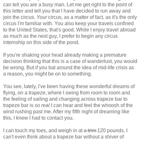
can tell you are a busy man. Let me get right to the point of
this letter and tell you that I have decided to run away and
join the circus.
Your
circus, as a matter of fact, as it's the only
circus I'm familiar with. You also keep your travels confined
to the United States, that's good. While I enjoy travel abroad
as much as the next guy, I prefer to begin any circus
internship on this side of the pond.
If you're shaking your head already making a premature
decision thinking that this is a case of wanderlust, you would
be wrong. But if you bat around the idea of mid-life crisis as
a reason, you might be on to something.
You see, lately, I've been having these wonderful dreams of
flying, on a trapeze, where I swing from room to room and
the feeling of sailing and changing across trapeze bar to
trapeze bar is
so real
I can hear and feel the whoosh of the
wind rushing past me. After my fifth night of dreaming like
this, I knew I had to contact you.
I can touch my toes, and weigh in at
a trim
120 pounds. I
can't even think about a trapeze bar without a shiver of