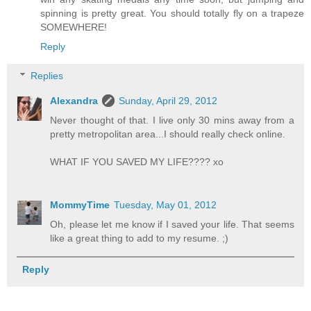
spinning is pretty great. You should totally fly on a trapeze
SOMEWHERE!
Reply
Replies
Alexandra
Sunday, April 29, 2012
Never thought of that. I live only 30 mins away from a
pretty metropolitan area...I should really check online.
WHAT IF YOU SAVED MY LIFE???? xo
MommyTime
Tuesday, May 01, 2012
Oh, please let me know if I saved your life. That seems
like a great thing to add to my resume. ;)
Reply