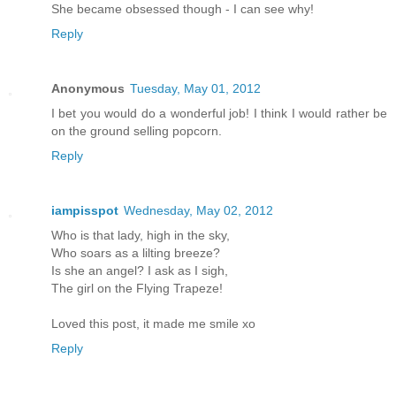
She became obsessed though - I can see why!
Reply
Anonymous
Tuesday, May 01, 2012
I bet you would do a wonderful job! I think I would rather be
on the ground selling popcorn.
Reply
iampisspot
Wednesday, May 02, 2012
Who is that lady, high in the sky,
Who soars as a lilting breeze?
Is she an angel? I ask as I sigh,
The girl on the Flying Trapeze!
Loved this post, it made me smile xo
Reply