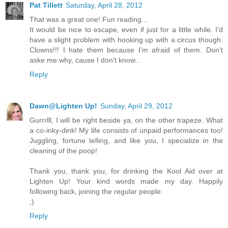
Pat Tillett
Saturday, April 28, 2012
That was a great one! Fun reading...
It would be nice to escape, even if just for a little while. I'd
have a slight problem with hooking up with a circus though.
Clowns!!! I hate them because I'm afraid of them. Don't
aske me why, cause I don't know...
Reply
Dawn@Lighten Up!
Sunday, April 29, 2012
Gurrrlll, I will be right beside ya, on the other trapeze. What
a co-inky-dink! My life consists of unpaid performances too!
Juggling, fortune telling, and like you, I specialize in the
cleaning of the poop!
Thank you, thank you, for drinking the Kool Aid over at
Lighten Up! Your kind words made my day. Happily
following back, joining the regular people.
;)
Reply