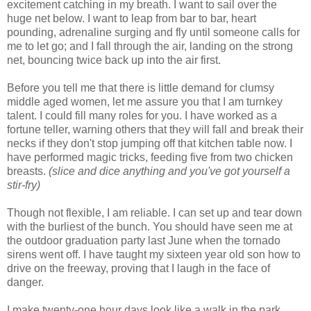
excitement catching in my breath. I want to sail over the
huge net below. I want to leap from bar to bar, heart
pounding, adrenaline surging and fly until someone calls for
me to let go; and I fall through the air, landing on the strong
net, bouncing twice back up into the air first.
Before you tell me that there is little demand for clumsy
middle aged women, let me assure you that I am turnkey
talent. I could fill many roles for you. I have worked as a
fortune teller, warning others that they will fall and break their
necks if they don't stop jumping off that kitchen table now. I
have performed magic tricks, feeding five from two chicken
breasts.
(slice and dice anything and you've got yourself a
stir-fry)
Though not flexible, I am reliable. I can set up and tear down
with the burliest of the bunch. You should have seen me at
the outdoor graduation party last June when the tornado
sirens went off. I have taught my sixteen year old son how to
drive on the freeway, proving that I laugh in the face of
danger.
I make twenty-one hour days look like a walk in the park,