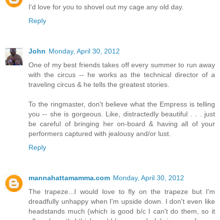
I'd love for you to shovel out my cage any old day.
Reply
John
Monday, April 30, 2012
One of my best friends takes off every summer to run away
with the circus -- he works as the technical director of a
traveling circus & he tells the greatest stories.
To the ringmaster, don't believe what the Empress is telling
you -- she is gorgeous. Like, distractedly beautiful . . . just
be careful of bringing her on-board & having all of your
performers captured with jealousy and/or lust.
Reply
mannahattamamma.com
Monday, April 30, 2012
The trapeze...I would love to fly on the trapeze but I'm
dreadfully unhappy when I'm upside down. I don't even like
headstands much (which is good b/c I can't do them, so it