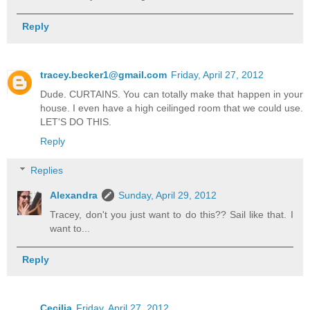
Reply
tracey.becker1@gmail.com
Friday, April 27, 2012
Dude. CURTAINS. You can totally make that happen in your
house. I even have a high ceilinged room that we could use.
LET'S DO THIS.
Reply
Replies
Alexandra
Sunday, April 29, 2012
Tracey, don't you just want to do this?? Sail like that. I
want to...
Reply
Cecilia
Friday, April 27, 2012