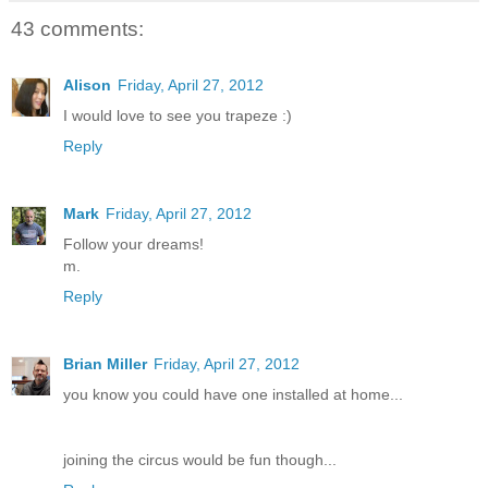
43 comments:
Alison
Friday, April 27, 2012
I would love to see you trapeze :)
Reply
Mark
Friday, April 27, 2012
Follow your dreams!
m.
Reply
Brian Miller
Friday, April 27, 2012
you know you could have one installed at home...
joining the circus would be fun though...