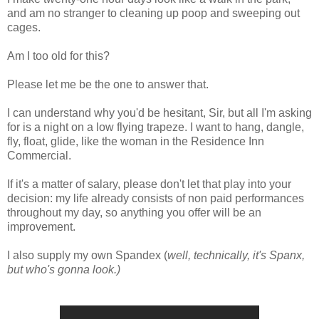
and am no stranger to cleaning up poop and sweeping out
cages.
Am I too old for this?
Please let me be the one to answer that.
I can understand why you'd be hesitant, Sir, but all I'm asking
for is a night on a low flying trapeze. I want to hang, dangle,
fly, float, glide, like the woman in the Residence Inn
Commercial.
If it's a matter of salary, please don't let that play into your
decision: my life already consists of non paid performances
throughout my day, so anything you offer will be an
improvement.
I also supply my own Spandex (
well, technically, it's Spanx,
but who's gonna look.)