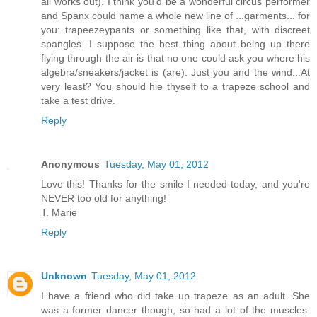
all works out). I think you'd be a wonderful circus performer
and Spanx could name a whole new line of ...garments... for
you: trapeezeypants or something like that, with discreet
spangles. I suppose the best thing about being up there
flying through the air is that no one could ask you where his
algebra/sneakers/jacket is (are). Just you and the wind...At
very least? You should hie thyself to a trapeze school and
take a test drive.
Reply
Anonymous
Tuesday, May 01, 2012
Love this! Thanks for the smile I needed today, and you're
NEVER too old for anything!
T. Marie
Reply
Unknown
Tuesday, May 01, 2012
I have a friend who did take up trapeze as an adult. She
was a former dancer though, so had a lot of the muscles.