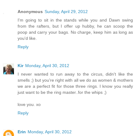
Anonymous
Sunday, April 29, 2012
I'm going to sit in the stands while you and Dawn swing
from the rafters, but I offer up hubby, he can scoop the
poop and carry your bags. No charge, keep him as long as
you'd like.
Reply
Kir
Monday, April 30, 2012
I never wanted to run away to the circus, didn't like the
smells ;) but you're right with all we do as women & mothers
we are a perfect fit for those three rings. I know you really
just want to be the ring master..for the whips ;)
love you. xo
Reply
Erin
Monday, April 30, 2012