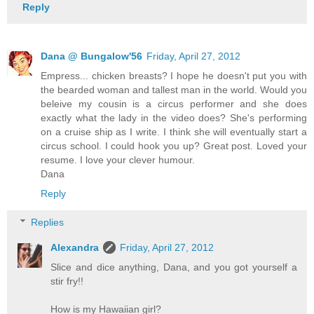
Reply
Dana @ Bungalow'56
Friday, April 27, 2012
Empress... chicken breasts? I hope he doesn't put you with
the bearded woman and tallest man in the world. Would you
beleive my cousin is a circus performer and she does
exactly what the lady in the video does? She's performing
on a cruise ship as I write. I think she will eventually start a
circus school. I could hook you up? Great post. Loved your
resume. I love your clever humour.
Dana
Reply
Replies
Alexandra
Friday, April 27, 2012
Slice and dice anything, Dana, and you got yourself a
stir fry!!
How is my Hawaiian girl?