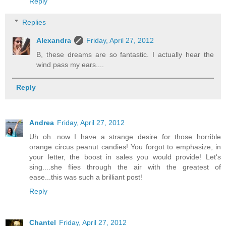
Reply
Replies
Alexandra
Friday, April 27, 2012
B, these dreams are so fantastic. I actually hear the
wind pass my ears....
Reply
Andrea
Friday, April 27, 2012
Uh oh...now I have a strange desire for those horrible
orange circus peanut candies! You forgot to emphasize, in
your letter, the boost in sales you would provide! Let's
sing....she flies through the air with the greatest of
ease...this was such a brilliant post!
Reply
Chantel
Friday, April 27, 2012