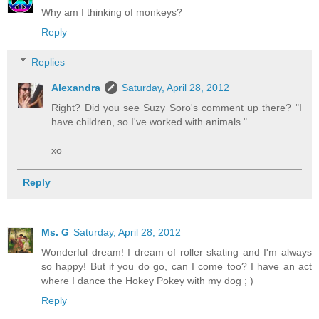
Why am I thinking of monkeys?
Reply
Replies
Alexandra
Saturday, April 28, 2012
Right? Did you see Suzy Soro's comment up there? "I
have children, so I've worked with animals."
xo
Reply
Ms. G
Saturday, April 28, 2012
Wonderful dream! I dream of roller skating and I'm always
so happy! But if you do go, can I come too? I have an act
where I dance the Hokey Pokey with my dog ; )
Reply