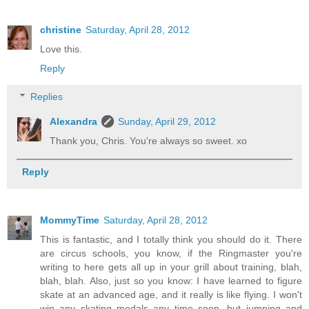
christine
Saturday, April 28, 2012
Love this.
Reply
Replies
Alexandra
Sunday, April 29, 2012
Thank you, Chris. You're always so sweet. xo
Reply
MommyTime
Saturday, April 28, 2012
This is fantastic, and I totally think you should do it. There
are circus schools, you know, if the Ringmaster you're
writing to here gets all up in your grill about training, blah,
blah, blah. Also, just so you know: I have learned to figure
skate at an advanced age, and it really is like flying. I won't
win any skating medals any time soon, but jumping and