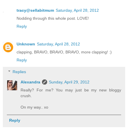
tracy@sellabitmum
Saturday, April 28, 2012
Nodding through this whole post. LOVE!
Reply
Unknown
Saturday, April 28, 2012
clapping, BRAVO, BRAVO, BRAVO, more clapping! :)
Reply
Replies
Alexandra
Sunday, April 29, 2012
Really? For me? You may just be my new bloggy
crush.
On my way.. xo
Reply