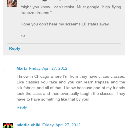
*sigh* you know I can't resist. Must google "high flying
trapeze dreams."
Hope you don't hear my screams 10 states away.
xo
Reply
Marta
Friday, April 27, 2012
I know in Chicago where I'm from they have circus classes.
Like classes you take and you can learn trapaze and the
silk fabrics and all of that. I know because one of my friends
took the class and then eventually taught the classes. They
have to have something like that by you!
Reply
middle child
Friday, April 27, 2012