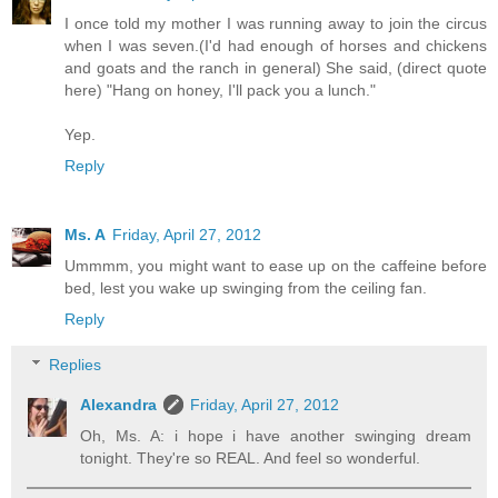
I once told my mother I was running away to join the circus
when I was seven.(I'd had enough of horses and chickens
and goats and the ranch in general) She said, (direct quote
here) "Hang on honey, I'll pack you a lunch."
Yep.
Reply
Ms. A
Friday, April 27, 2012
Ummmm, you might want to ease up on the caffeine before
bed, lest you wake up swinging from the ceiling fan.
Reply
Replies
Alexandra
Friday, April 27, 2012
Oh, Ms. A: i hope i have another swinging dream
tonight. They're so REAL. And feel so wonderful.