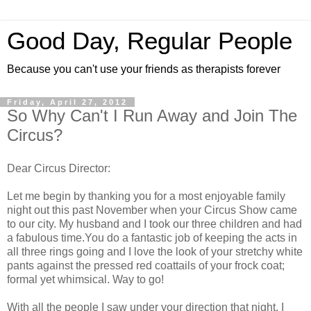
Good Day, Regular People
Because you can't use your friends as therapists forever
Friday, April 27, 2012
So Why Can't I Run Away and Join The
Circus?
Dear Circus Director:
Let me begin by thanking you for a most enjoyable family
night out this past November when your Circus Show came
to our city. My husband and I took our three children and had
a fabulous time.You do a fantastic job of keeping the acts in
all three rings going and I love the look of your stretchy white
pants against the pressed red coattails of your frock coat;
formal yet whimsical. Way to go!
With all the people I saw under your direction that night, I