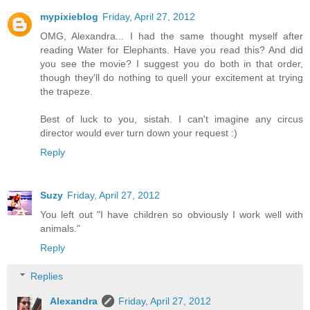
mypixieblog
Friday, April 27, 2012
OMG, Alexandra... I had the same thought myself after
reading Water for Elephants. Have you read this? And did
you see the movie? I suggest you do both in that order,
though they'll do nothing to quell your excitement at trying
the trapeze.
Best of luck to you, sistah. I can't imagine any circus
director would ever turn down your request :)
Reply
Suzy
Friday, April 27, 2012
You left out "I have children so obviously I work well with
animals."
Reply
Replies
Alexandra
Friday, April 27, 2012