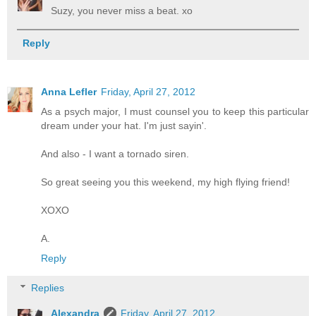
Suzy, you never miss a beat. xo
Reply
Anna Lefler
Friday, April 27, 2012
As a psych major, I must counsel you to keep this particular
dream under your hat. I'm just sayin'.
And also - I want a tornado siren.
So great seeing you this weekend, my high flying friend!
XOXO
A.
Reply
Replies
Alexandra
Friday, April 27, 2012