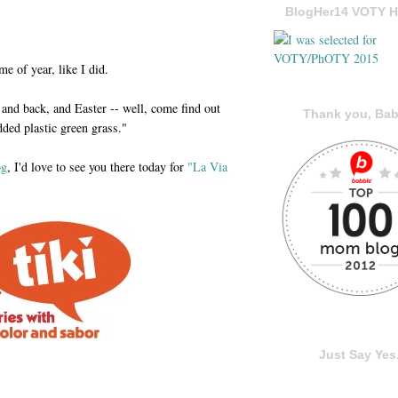
BlogHer14 VOTY H
e of year, like I did.
and back, and Easter -- well, come find out
Thank you, Bab
ded plastic green grass."
og
, I'd love to see you there today for
"La Via
Just Say Yes.