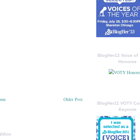
BlogHer12 Voice of 
Honoree
ome
Older Post
BlogHer11 VOTY C
Keynote
ithin