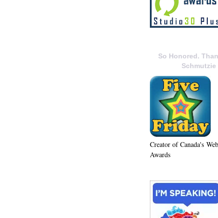
So Honored. Than
Schmutzie
Creator of Canada's We
Awards