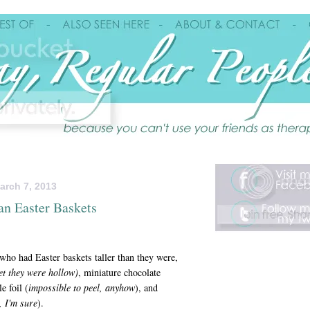
arch 7, 2013
an Easter Baskets
 who had Easter baskets taller than they were,
et they were hollow)
, miniature chocolate
e foil (
impossible to peel, anyhow
), and
, I'm sure
).