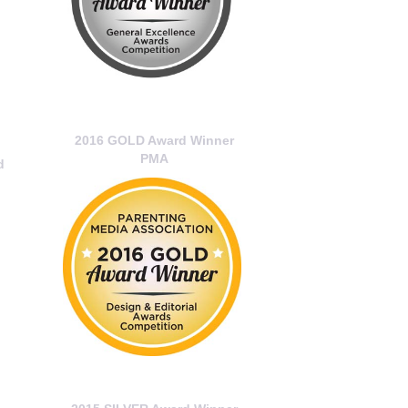
2016 GOLD Award Winner
PMA
d