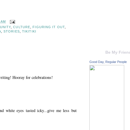
6 AM
UNITY
,
CULTURE
,
FIGURING IT OUT
,
A
,
STORIES
,
TIKITIKI
Be My Frien
Good Day, Regular People
iting! Hooray for celebrations!
nd white eyes tasted icky...give me less but