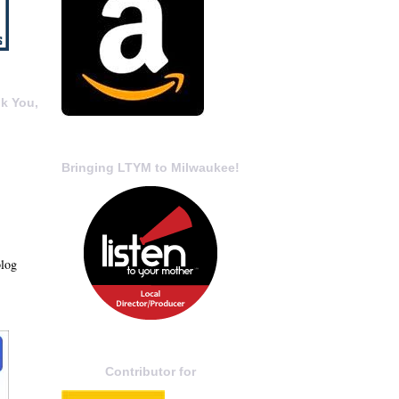
k You,
Bringing LTYM to Milwaukee!
blog
Contributor for