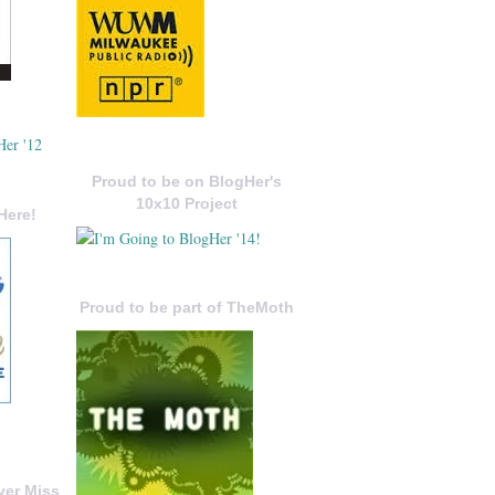
Proud to be on BlogHer's
10x10 Project
Here!
Proud to be part of TheMoth
ver Miss