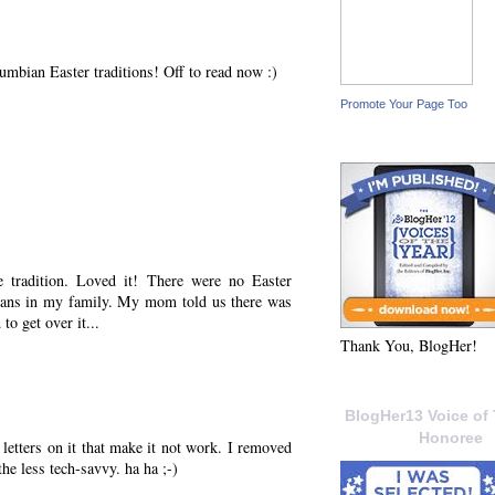
umbian Easter traditions! Off to read now :)
Promote Your Page Too
e tradition. Loved it! There were no Easter
 beans in my family. My mom told us there was
to get over it...
Thank You, BlogHer!
BlogHer13 Voice of 
Honoree
 letters on it that make it not work. I removed
the less tech-savvy. ha ha ;-)