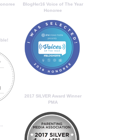
onoree
BlogHer16 Voice of The Year
Honoree
ble!
2017 SILVER Award Winner
PMA
..