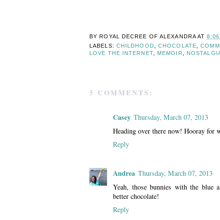
BY ROYAL DECREE OF
ALEXANDRA
AT
8:0
LABELS:
CHILDHOOD
,
CHOCOLATE
,
COMM
LOVE THE INTERNET
,
MEMOIR
,
NOSTALGI
5 COMMENTS:
Casey
Thursday, March 07, 2013
Heading over there now! Hooray for wr
Reply
Andrea
Thursday, March 07, 2013
Yeah, those bunnies with the blue a
better chocolate!
Reply