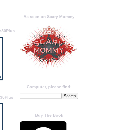
As seen on Scary Mommy
o30Plus
Computer, please find:
o30Plus
Buy The Book