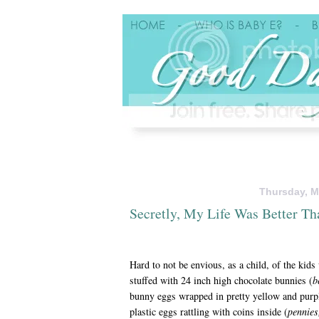
Thursday, M
Secretly, My Life Was Better Th
Hard to not be envious, as a child, of the kids
stuffed with 24 inch high chocolate bunnies (
b
bunny eggs wrapped in pretty yellow and purpl
plastic eggs rattling with coins inside (
pennies