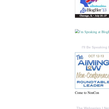
I'll Be Speaking 
Come to NonCon
The Webseries I Ne