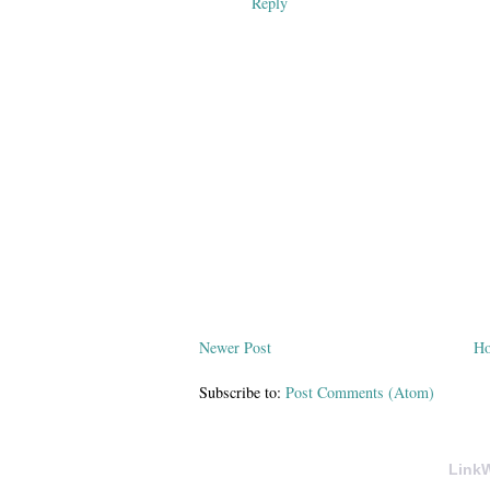
Reply
Newer Post
H
Subscribe to:
Post Comments (Atom)
LinkW