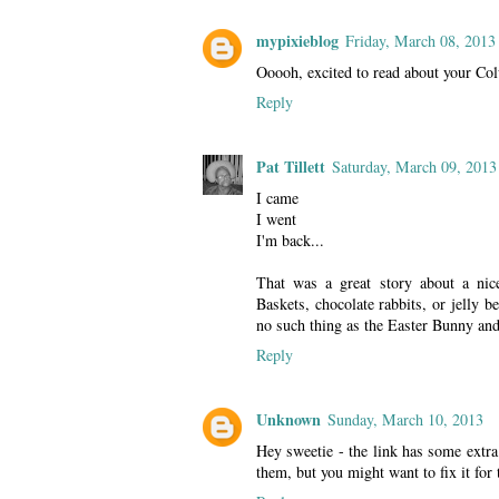
mypixieblog
Friday, March 08, 2013
Ooooh, excited to read about your Col
Reply
Pat Tillett
Saturday, March 09, 2013
I came
I went
I'm back...
That was a great story about a nic
Baskets, chocolate rabbits, or jelly
no such thing as the Easter Bunny and 
Reply
Unknown
Sunday, March 10, 2013
Hey sweetie - the link has some extra
them, but you might want to fix it for 