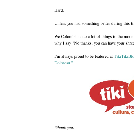
Hard.
Unless you had something better during this tim
We Colombians do a lot of things to the moon 
why I say "No thanks, you can have your shred
I'm always proud to be featured at
TikiTikiBl
Dolorosa."
*thank you.