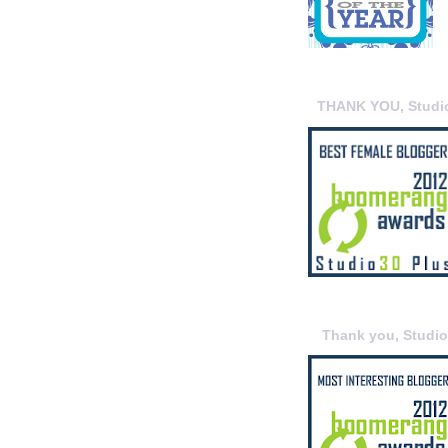
THANK YOU, Studi
Thank you, Studi