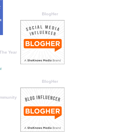
BlogHer
The Year
BlogHer
ommunity