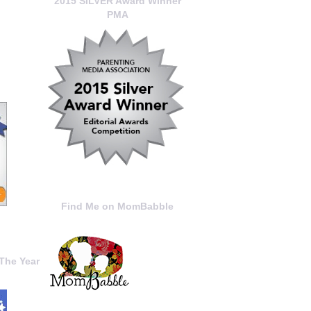
2015 SILVER Award Winner
PMA
Find Me on MomBabble
The Year