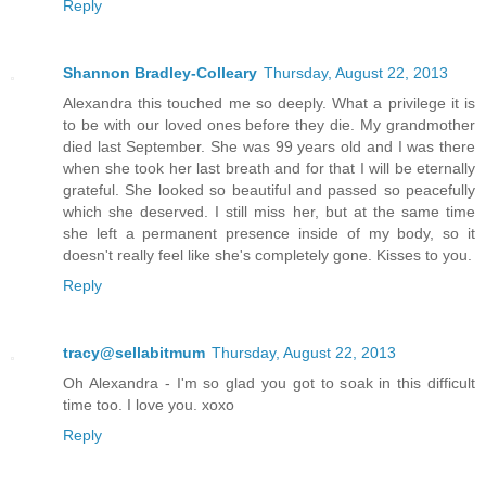
Reply
Shannon Bradley-Colleary
Thursday, August 22, 2013
Alexandra this touched me so deeply. What a privilege it is
to be with our loved ones before they die. My grandmother
died last September. She was 99 years old and I was there
when she took her last breath and for that I will be eternally
grateful. She looked so beautiful and passed so peacefully
which she deserved. I still miss her, but at the same time
she left a permanent presence inside of my body, so it
doesn't really feel like she's completely gone. Kisses to you.
Reply
tracy@sellabitmum
Thursday, August 22, 2013
Oh Alexandra - I'm so glad you got to soak in this difficult
time too. I love you. xoxo
Reply