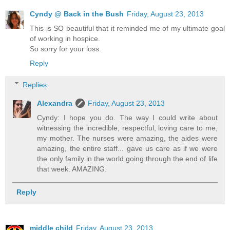
Cyndy @ Back in the Bush
Friday, August 23, 2013
This is SO beautiful that it reminded me of my ultimate goal
of working in hospice.
So sorry for your loss.
Reply
Replies
Alexandra
Friday, August 23, 2013
Cyndy: I hope you do. The way I could write about
witnessing the incredible, respectful, loving care to me,
my mother. The nurses were amazing, the aides were
amazing, the entire staff... gave us care as if we were
the only family in the world going through the end of life
that week. AMAZING.
Reply
middle child
Friday, August 23, 2013