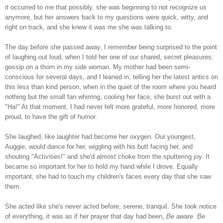
it occurred to me that possibly, she was beginning to not recognize us
anymore, but her answers back to my questions were quick, witty, and
right on track, and she knew it was me she was talking to.
The day before she passed away, I remember being surprised to the point
of laughing out loud, when I told her one of our shared, secret pleasures:
gossip on a thorn in my side woman. My mother had been semi-
conscious for several days, and I leaned in, telling her the latest antics on
this less than kind person, when in the quiet of the room where you heard
nothing but the small fan whirring, cooling her face, she burst out with a
"Ha!" At that moment, I had never felt more grateful, more honored, more
proud, to have the gift of humor.
She laughed, like laughter had become her oxygen. Our youngest,
Auggie, would dance for her, wiggling with his butt facing her, and
shouting "Activities!" and she'd almost choke from the sputtering joy. It
became so important for her to hold my hand while I drove. Equally
important, she had to touch my children's faces every day that she saw
them.
She acted like she's never acted before, serene, tranquil. She took notice
of everything, it was as if her prayer that day had been,
Be aware. Be