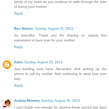
family in my heart as you continue to walk through the pain
of losing your mother.
Reply
Ben Nelson
Sunday, August 25, 2013
So beautiful. Thank you for sharing so openly this
expression of pure love for your mother.
Reply
Katie
Sunday, August 25, 2013
Just bawling over here, Alexandra. And picking up the
phone to call my mother. And continuing to send love your
way.
Reply
Andrea Mowery
Sunday, August 25, 2013
I can't thank you enough for sharing these sacred last days