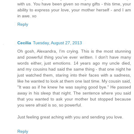
with us. You have been given so many gifts - this time, your
ability to express your love, your mother herself - and I am
in awe. xo
Reply
Cecilia
Tuesday, August 27, 2013
Oh gosh, Alexandra, I'm crying. This is the most stunning
and powerful thing you've ever written. I don't have many
words either, just emotions. 14 years ago my uncle died,
and my cousins had said the same thing - that one night he
just watched them, staring into their faces with a sadness,
like he wanted to look at them one last time. My cousin said,
"It was as if he knew he was saying good bye." He passed
away in his sleep that night. The sentence where you said
that you wanted to ask your mother but stopped because
you were afraid is so, so powerful.
Just feeling great aching with you and sending you love.
Reply