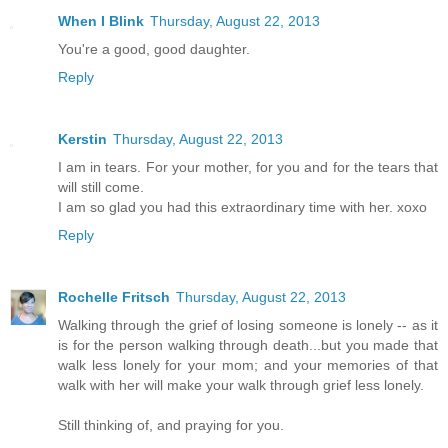
When I Blink
Thursday, August 22, 2013
You're a good, good daughter.
Reply
Kerstin
Thursday, August 22, 2013
I am in tears. For your mother, for you and for the tears that
will still come.
I am so glad you had this extraordinary time with her. xoxo
Reply
Rochelle Fritsch
Thursday, August 22, 2013
Walking through the grief of losing someone is lonely -- as it
is for the person walking through death...but you made that
walk less lonely for your mom; and your memories of that
walk with her will make your walk through grief less lonely.
Still thinking of, and praying for you.