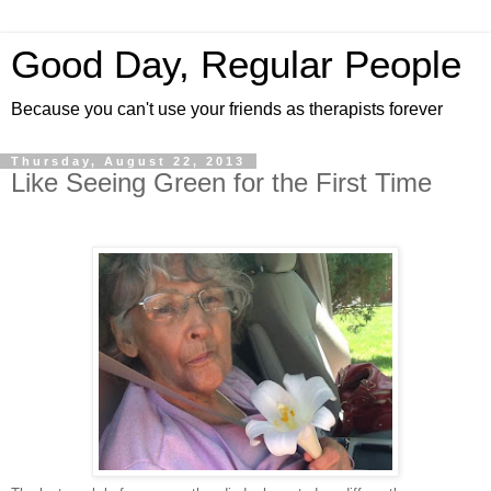
Good Day, Regular People
Because you can't use your friends as therapists forever
Thursday, August 22, 2013
Like Seeing Green for the First Time