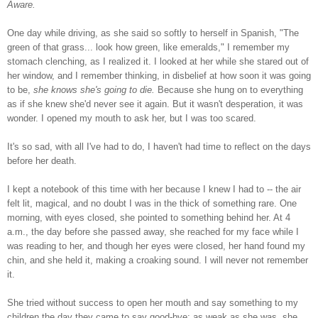
Aware.
One day while driving, as she said so softly to herself in Spanish, "The
green of that grass... look how green, like emeralds," I remember my
stomach clenching, as I realized it. I looked at her while she stared out of
her window, and I remember thinking, in disbelief at how soon it was going
to be,
she knows she's going to die.
Because she hung on to everything
as if she knew she'd never see it again. But it wasn't desperation, it was
wonder. I opened my mouth to ask her, but I was too scared.
It's so sad, with all I've had to do, I haven't had time to reflect on the days
before her death.
I kept a notebook of this time with her because I knew I had to -- the air
felt lit, magical, and no doubt I was in the thick of something rare. One
morning, with eyes closed, she pointed to something behind her. At 4
a.m., the day before she passed away, she reached for my face while I
was reading to her, and though her eyes were closed, her hand found my
chin, and she held it, making a croaking sound. I will never not remember
it.
She tried without success to open her mouth and say something to my
children the day they came to say good-bye; as weak as she was, she