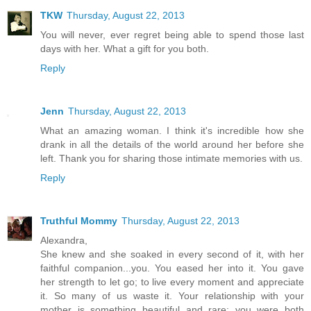
TKW
Thursday, August 22, 2013
You will never, ever regret being able to spend those last
days with her. What a gift for you both.
Reply
Jenn
Thursday, August 22, 2013
What an amazing woman. I think it's incredible how she
drank in all the details of the world around her before she
left. Thank you for sharing those intimate memories with us.
Reply
Truthful Mommy
Thursday, August 22, 2013
Alexandra,
She knew and she soaked in every second of it, with her
faithful companion...you. You eased her into it. You gave
her strength to let go; to live every moment and appreciate
it. So many of us waste it. Your relationship with your
mother is something beautiful and rare; you were both