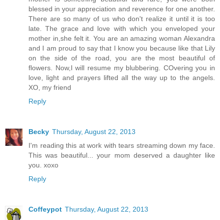
blessed in your appreciation and reverence for one another.
There are so many of us who don't realize it until it is too
late. The grace and love with which you enveloped your
mother in,she felt it. You are an amazing woman Alexandra
and I am proud to say that I know you because like that Lily
on the side of the road, you are the most beautiful of
flowers. Now,I will resume my blubbering. COvering you in
love, light and prayers lifted all the way up to the angels.
XO, my friend
Reply
Becky
Thursday, August 22, 2013
I'm reading this at work with tears streaming down my face.
This was beautiful... your mom deserved a daughter like
you. xoxo
Reply
Coffeypot
Thursday, August 22, 2013