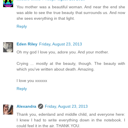
You mother was a beautiful woman. And near the end she
was able to see the true beauty that surrounds us. And now
she sees everything in that light.
Reply
Eden Riley
Friday, August 23, 2013
Oh my god I love you, adore you. And your mother.
Crying ... mostly at the beauty, though. The beauty with
which you've written about death. Amazing.
I love you xxxxxx
Reply
Alexandra
Friday, August 23, 2013
Thank you, edenland and middle child, and everyone here:
I knew I had to write everything down in the notebook. I
could feel it in the air. THANK YOU.