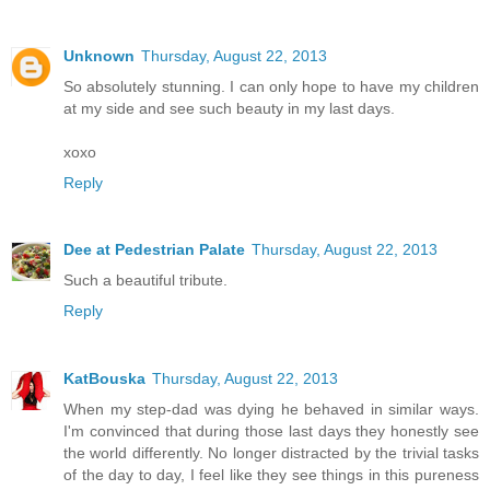
Unknown
Thursday, August 22, 2013
So absolutely stunning. I can only hope to have my children
at my side and see such beauty in my last days.
xoxo
Reply
Dee at Pedestrian Palate
Thursday, August 22, 2013
Such a beautiful tribute.
Reply
KatBouska
Thursday, August 22, 2013
When my step-dad was dying he behaved in similar ways.
I'm convinced that during those last days they honestly see
the world differently. No longer distracted by the trivial tasks
of the day to day, I feel like they see things in this pureness