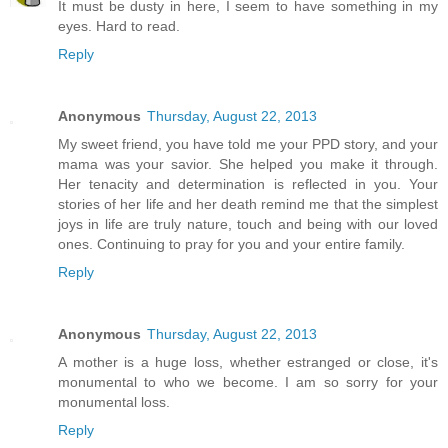
It must be dusty in here, I seem to have something in my
eyes. Hard to read.
Reply
Anonymous
Thursday, August 22, 2013
My sweet friend, you have told me your PPD story, and your
mama was your savior. She helped you make it through.
Her tenacity and determination is reflected in you. Your
stories of her life and her death remind me that the simplest
joys in life are truly nature, touch and being with our loved
ones. Continuing to pray for you and your entire family.
Reply
Anonymous
Thursday, August 22, 2013
A mother is a huge loss, whether estranged or close, it's
monumental to who we become. I am so sorry for your
monumental loss.
Reply