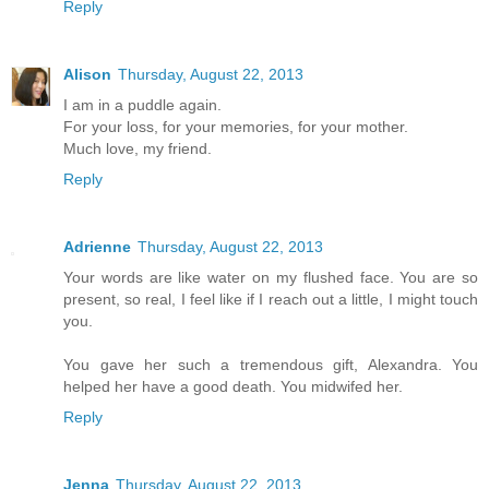
Reply
Alison
Thursday, August 22, 2013
I am in a puddle again.
For your loss, for your memories, for your mother.
Much love, my friend.
Reply
Adrienne
Thursday, August 22, 2013
Your words are like water on my flushed face. You are so
present, so real, I feel like if I reach out a little, I might touch
you.
You gave her such a tremendous gift, Alexandra. You
helped her have a good death. You midwifed her.
Reply
Jenna
Thursday, August 22, 2013