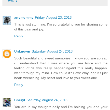
Reply
anymommy
Friday, August 23, 2013
This is just stunning. I'm so grateful to you for sharing some
of this pain and joy.
Reply
Unknown
Saturday, August 24, 2013
Such beautiful and sweet memories. I know you are so sad
- I understand that. I was where you are twice and the
feeling of 'is this really happening/did this really happen'
went through my mind. How could it? How/ Why ??? It's just
heart wrenching. My heart and love to you sweet-one.
Reply
Cheryl
Saturday, August 24, 2013
You are in my thoughts daily and I'm holding you and your