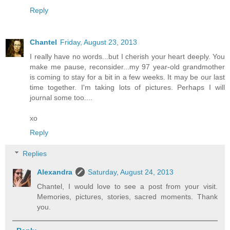
Reply
Chantel
Friday, August 23, 2013
I really have no words...but I cherish your heart deeply. You
make me pause, reconsider...my 97 year-old grandmother
is coming to stay for a bit in a few weeks. It may be our last
time together. I'm taking lots of pictures. Perhaps I will
journal some too....
xo
Reply
Replies
Alexandra
Saturday, August 24, 2013
Chantel, I would love to see a post from your visit.
Memories, pictures, stories, sacred moments. Thank
you.