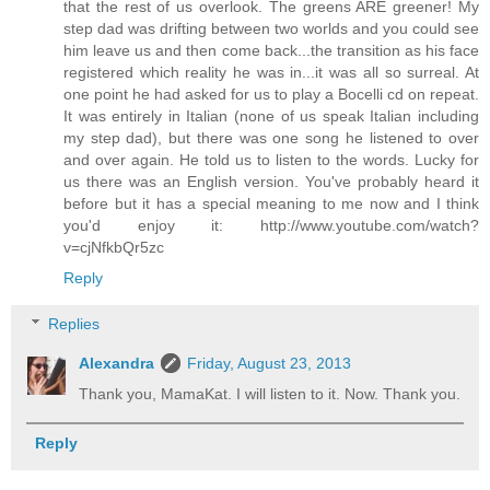
that the rest of us overlook. The greens ARE greener! My
step dad was drifting between two worlds and you could see
him leave us and then come back...the transition as his face
registered which reality he was in...it was all so surreal. At
one point he had asked for us to play a Bocelli cd on repeat.
It was entirely in Italian (none of us speak Italian including
my step dad), but there was one song he listened to over
and over again. He told us to listen to the words. Lucky for
us there was an English version. You've probably heard it
before but it has a special meaning to me now and I think
you'd enjoy it: http://www.youtube.com/watch?
v=cjNfkbQr5zc
Reply
Replies
Alexandra
Friday, August 23, 2013
Thank you, MamaKat. I will listen to it. Now. Thank you.
Reply