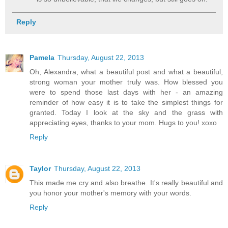
Reply
Pamela
Thursday, August 22, 2013
Oh, Alexandra, what a beautiful post and what a beautiful,
strong woman your mother truly was. How blessed you
were to spend those last days with her - an amazing
reminder of how easy it is to take the simplest things for
granted. Today I look at the sky and the grass with
appreciating eyes, thanks to your mom. Hugs to you! xoxo
Reply
Taylor
Thursday, August 22, 2013
This made me cry and also breathe. It's really beautiful and
you honor your mother's memory with your words.
Reply