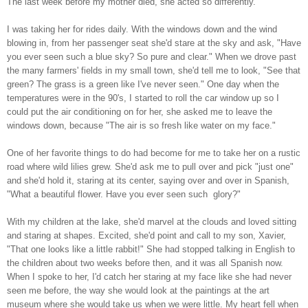
The last week before my mother died, she acted so differently.
I was taking her for rides daily. With the windows down and the wind
blowing in, from her passenger seat she'd stare at the sky and ask, "Have
you ever seen such a blue sky? So pure and clear." When we drove past
the many farmers' fields in my small town, she'd tell me to look, "See that
green? The grass is a green like I've never seen." One day when the
temperatures were in the 90's, I started to roll the car window up so I
could put the air conditioning on for her, she asked me to leave the
windows down, because "The air is so fresh like water on my face."
One of her favorite things to do had become for me to take her on a rustic
road where wild lilies grew. She'd ask me to pull over and pick "just one"
and she'd hold it, staring at its center, saying over and over in Spanish,
"What a beautiful flower. Have you ever seen such glory?"
With my children at the lake, she'd marvel at the clouds and loved sitting
and staring at shapes. Excited, she'd point and call to my son, Xavier,
"That one looks like a little rabbit!" She had stopped talking in English to
the children about two weeks before then, and it was all Spanish now.
When I spoke to her, I'd catch her staring at my face like she had never
seen me before, the way she would look at the paintings at the art
museum where she would take us when we were little. My heart fell when