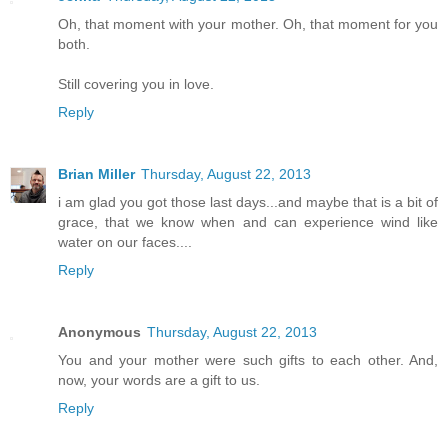
Oh, that moment with your mother. Oh, that moment for you
both.
Still covering you in love.
Reply
Brian Miller
Thursday, August 22, 2013
i am glad you got those last days...and maybe that is a bit of
grace, that we know when and can experience wind like
water on our faces....
Reply
Anonymous
Thursday, August 22, 2013
You and your mother were such gifts to each other. And,
now, your words are a gift to us.
Reply