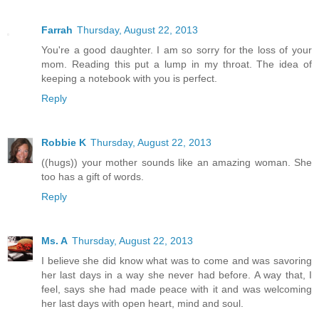
Farrah
Thursday, August 22, 2013
You're a good daughter. I am so sorry for the loss of your
mom. Reading this put a lump in my throat. The idea of
keeping a notebook with you is perfect.
Reply
Robbie K
Thursday, August 22, 2013
((hugs)) your mother sounds like an amazing woman. She
too has a gift of words.
Reply
Ms. A
Thursday, August 22, 2013
I believe she did know what was to come and was savoring
her last days in a way she never had before. A way that, I
feel, says she had made peace with it and was welcoming
her last days with open heart, mind and soul.