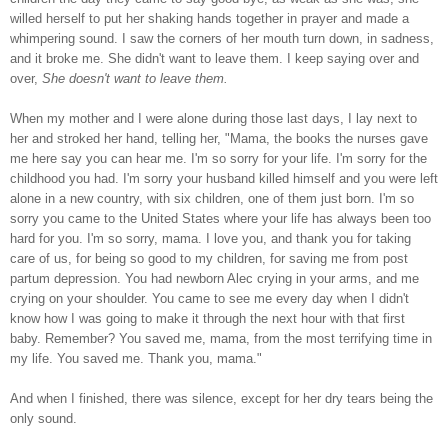
willed herself to put her shaking hands together in prayer and made a
whimpering sound. I saw the corners of her mouth turn down, in sadness,
and it broke me. She didn't want to leave them. I keep saying over and
over,
She doesn't want to leave them.
When my mother and I were alone during those last days, I lay next to
her and stroked her hand, telling her, "Mama, the books the nurses gave
me here say you can hear me. I'm so sorry for your life. I'm sorry for the
childhood you had. I'm sorry your husband killed himself and you were left
alone in a new country, with six children, one of them just born. I'm so
sorry you came to the United States where your life has always been too
hard for you. I'm so sorry, mama. I love you, and thank you for taking
care of us, for being so good to my children, for saving me from post
partum depression. You had newborn Alec crying in your arms, and me
crying on your shoulder. You came to see me every day when I didn't
know how I was going to make it through the next hour with that first
baby. Remember? You saved me, mama, from the most terrifying time in
my life. You saved me. Thank you, mama."
And when I finished, there was silence, except for her dry tears being the
only sound.