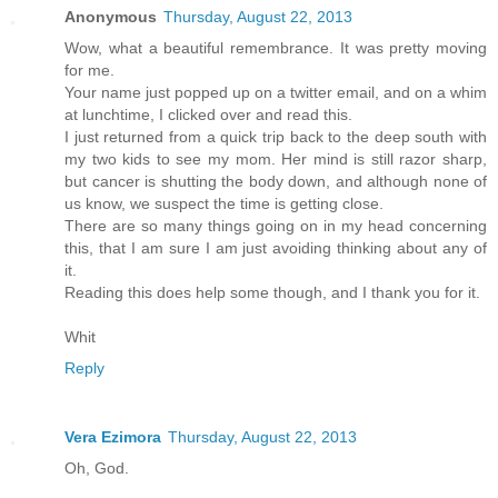
Anonymous
Thursday, August 22, 2013
Wow, what a beautiful remembrance. It was pretty moving
for me.
Your name just popped up on a twitter email, and on a whim
at lunchtime, I clicked over and read this.
I just returned from a quick trip back to the deep south with
my two kids to see my mom. Her mind is still razor sharp,
but cancer is shutting the body down, and although none of
us know, we suspect the time is getting close.
There are so many things going on in my head concerning
this, that I am sure I am just avoiding thinking about any of
it.
Reading this does help some though, and I thank you for it.
Whit
Reply
Vera Ezimora
Thursday, August 22, 2013
Oh, God.