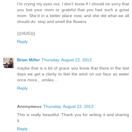
I'm crying my eyes out. I don't know if I should ne sorry that
you lost your mom or grateful that you had such a great
mom. She'd in a better place now, and she did what we all
should do: stop and smell the flowers.
(((HUG)))
Reply
Brian Miller
Thursday, August 22, 2013
maybe that is a bit of grace you know that there in the last
days we get a clarity to feel the wind on our face as water
once more....smiles....
Reply
Anonymous
Thursday, August 22, 2013
This is really beautiful. Thank you for writing it and sharing
it.
Reply