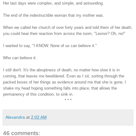
Her last days were complex, and simple, and astounding.
The end of the indestructible woman that my mother was.
When we called her church of over forty years and told them of her death,
you could hear their reaction from across the room, "Leonor? Oh, no!"
I wanted to say, "I KNOW. None of us can believe it."
Who can believe it.
I still don't. It's the abruptness of death, no matter how slow it is in
coming, that leaves me bewildered. Even as I sit, sorting through the
packed boxes of her things as evidence around me that she is gone, I
shake my head hoping something falls into place, that allows the
permanency of this condition, to sink in.
* * *
Alexandra
at
2:02 AM
46 comments: