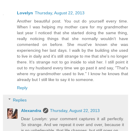
Lovelyn
Thursday, August 22, 2013
Another beautiful post. You out do yourself every time.
When I was helping my mother care for my grandmother
last year I noticed that she started doing the same thing,
really noticing things that she normally wouldn't have
commented on before. She must've known she was
experiencing her last days. I walk by the building she used
to live in daily and it's still strange to me that she's no longer
there. It's strange not to go inside to visit her. I still point it
out to my husband every time we go past it and say, "That's
where my grandmother used to live." I know he knows that
already but I still like to say it to someone.
Reply
Replies
Alexandra
Thursday, August 22, 2013
Dear Lovelyn: your comment captures it all perfectly.
So strange. And we repeat it over and over, because it
is so unbelievable, that life changes, but still goes on.