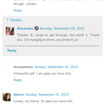
though...smiles.
Reply
Replies
Alexandra
Monday, September 02, 2013
Thanks, B, rough to get through, but worth it. Thank
you. (i'm hanging in there, you know?) xo
Reply
Anonymous
Sunday, September 01, 2013
A beautiful gift. I am glad you have this.
Reply
Alison
Sunday, September 01, 2013
Lovely, my friend. So glad you have this.