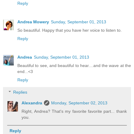
Reply
Andrea Mowery
Sunday, September 01, 2013
So beautiful. Happy that you have her voice to listen to.
Reply
Andrea
Sunday, September 01, 2013
Beautiful to see, and beautiful to hear....and the wave at the
end...<3
Reply
Replies
Alexandra
Monday, September 02, 2013
Right, Andrea? That's my favorite favorite part... thank
you.
Reply