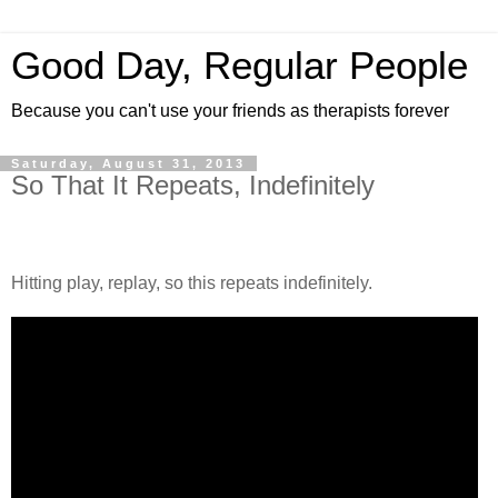
Good Day, Regular People
Because you can't use your friends as therapists forever
Saturday, August 31, 2013
So That It Repeats, Indefinitely
Hitting play, replay, so this repeats indefinitely.