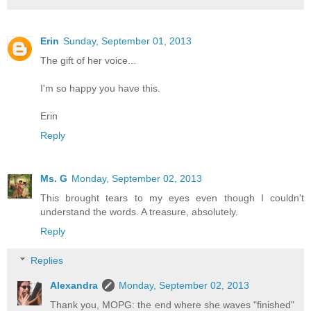
Erin
Sunday, September 01, 2013
The gift of her voice...
I'm so happy you have this.
Erin
Reply
Ms. G
Monday, September 02, 2013
This brought tears to my eyes even though I couldn't
understand the words. A treasure, absolutely.
Reply
Replies
Alexandra
Monday, September 02, 2013
Thank you, MOPG: the end where she waves "finished"