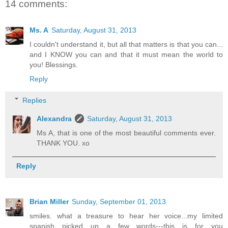
14 comments:
Ms. A
Saturday, August 31, 2013
I couldn't understand it, but all that matters is that you can...
and I KNOW you can and that it must mean the world to
you! Blessings.
Reply
Replies
Alexandra
Saturday, August 31, 2013
Ms A, that is one of the most beautiful comments ever.
THANK YOU. xo
Reply
Brian Miller
Sunday, September 01, 2013
smiles. what a treasure to hear her voice...my limited
spanish picked up a few words---this is for you