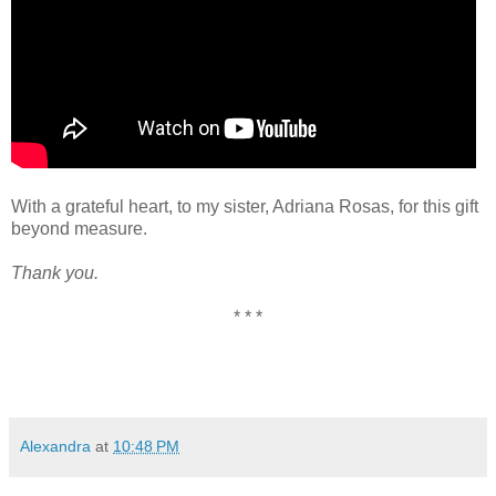
With a grateful heart, to my sister, Adriana Rosas, for this gift
beyond measure.
Thank you.
* * *
Alexandra
at
10:48 PM