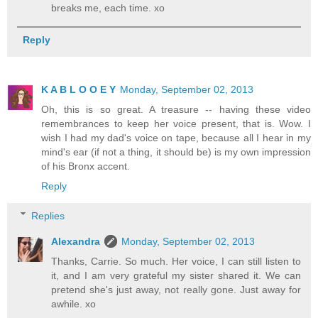
breaks me, each time. xo
Reply
K A B L O O E Y
Monday, September 02, 2013
Oh, this is so great. A treasure -- having these video
remembrances to keep her voice present, that is. Wow. I
wish I had my dad's voice on tape, because all I hear in my
mind's ear (if not a thing, it should be) is my own impression
of his Bronx accent.
Reply
Replies
Alexandra
Monday, September 02, 2013
Thanks, Carrie. So much. Her voice, I can still listen to
it, and I am very grateful my sister shared it. We can
pretend she's just away, not really gone. Just away for
awhile. xo