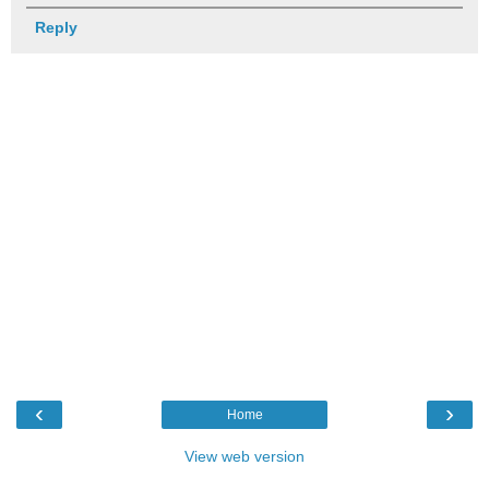
Reply
‹
›
Home
View web version