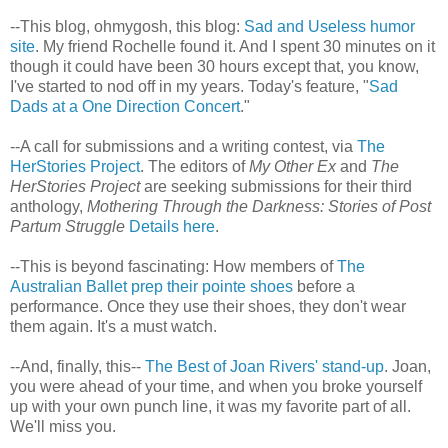
--This blog, ohmygosh, this blog:
Sad and Useless humor
site
. My friend Rochelle found it. And I spent 30 minutes on it
though it could have been 30 hours except that, you know,
I've started to nod off in my years. Today's feature, "
Sad
Dads at a One Direction Concert
."
--A call for submissions and a writing contest, via
The
HerStories Project
. The editors of
My Other Ex
and
The
HerStories Project
are seeking submissions for their third
anthology,
Mothering Through the Darkness: Stories of Post
Partum Struggle
Details here
.
--This is beyond fascinating: How members of
The
Australian Ballet prep their pointe shoes
before a
performance. Once they use their shoes, they don't wear
them again. It's a must watch.
--And, finally, this--
The Best of Joan Rivers' stand-up
. Joan,
you were ahead of your time, and when you broke yourself
up with your own punch line, it was my favorite part of all.
We'll miss you.