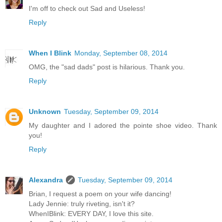
I'm off to check out Sad and Useless!
Reply
When I Blink
Monday, September 08, 2014
OMG, the "sad dads" post is hilarious. Thank you.
Reply
Unknown
Tuesday, September 09, 2014
My daughter and I adored the pointe shoe video. Thank
you!
Reply
Alexandra
Tuesday, September 09, 2014
Brian, I request a poem on your wife dancing!
Lady Jennie: truly riveting, isn't it?
WhenIBlink: EVERY DAY, I love this site.