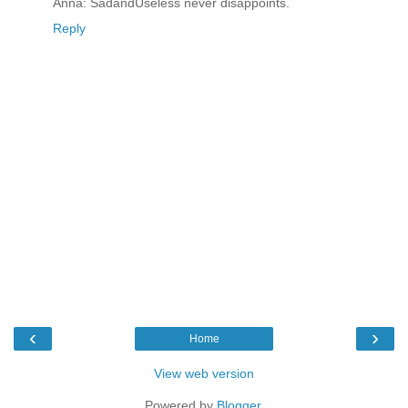
Anna: SadandUseless never disappoints.
Reply
‹
›
Home
View web version
Powered by
Blogger
.