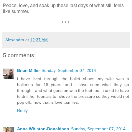
Peace, love, and soak up these last days of what still feels
like summer.
* * *
Alexandra
at
12:37 AM
5 comments:
Brian Miller
Sunday, September 07, 2014
i have lived through the ballet shoes...my wife was a
ballerina for 18 years...and i have seen what they go
through...and what goes on with the feet too...i used to have
to drill her toenails to relieve the pressure so they would not
pop off...now that is love...smiles.
Reply
Anna Whiston-Donaldson
Sunday, September 07, 2014