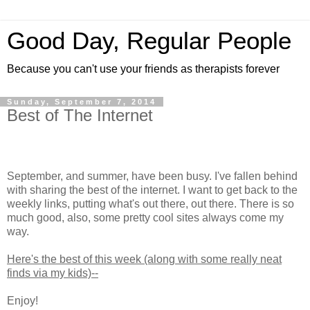
Good Day, Regular People
Because you can't use your friends as therapists forever
Sunday, September 7, 2014
Best of The Internet
September, and summer, have been busy. I've fallen behind
with sharing the best of the internet. I want to get back to the
weekly links, putting what's out there, out there. There is so
much good, also, some pretty cool sites always come my
way.
Here's the best of this week (along with some really neat
finds via my kids)--
Enjoy!