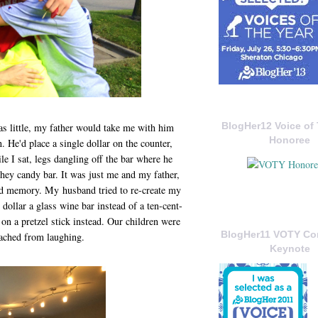
BlogHer12 Voice of 
s little, my father would take me with him
Honoree
. He'd place a single dollar on the counter,
le I sat, legs dangling off the bar where he
hey candy bar. It was just me and my father,
red memory. My husband tried to re-create my
dollar a glass wine bar instead of a ten-cent-
on a pretzel stick instead. Our children were
BlogHer11 VOTY C
 ached from laughing.
Keynote