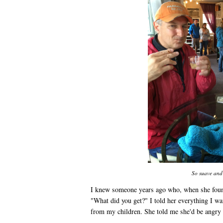
So suave and 
I knew someone years ago who, when she found
"What did you get?" I told her everything I w
from my children. She told me she'd be angry i