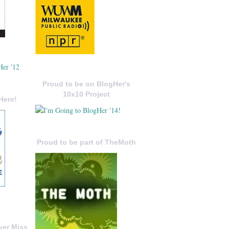
Proud to be on BlogHer's
10x10 Project
Here!
Proud to be part of TheMoth
ver Miss