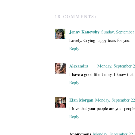
18 COMMENTS:
Jenny Kanevsky
Sunday, September
Lovely. Crying happy tears for you.
Reply
Alexandra
Monday, September 2
I have a good life, Jenny. I know that
Reply
Elan Morgan
Monday, September 22
I love that your people are your people
Reply
Anonymous
Monday, September 22,