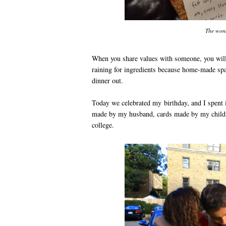
The won
When you share values with someone, you will 
raining for ingredients because home-made spag
dinner out.
Today we celebrated my birthday, and I spent 
made by my husband, cards made by my childre
college.