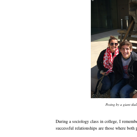
Posing by a giant skull
During a sociology class in college, I remembe
successful relationships are those where both 