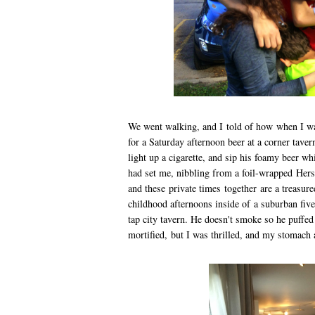
We went walking, and I told of how when I wa
for a Saturday afternoon beer at a corner tavern
light up a cigarette, and sip his foamy beer whi
had set me, nibbling from a foil-wrapped Hers
and these private times together are a treasu
childhood afternoons inside of a suburban five 
tap city tavern. He doesn't smoke so he puffed 
mortified, but I was thrilled, and my stomach