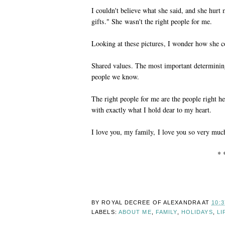
I couldn't believe what she said, and she hurt
gifts." She wasn't the right people for me.
Looking at these pictures, I wonder how she c
Shared values. The most important determining 
people we know.
The right people for me are the people right 
with exactly what I hold dear to my heart.
I love you, my family, I love you so very muc
* 
BY ROYAL DECREE OF
ALEXANDRA
AT
10:
LABELS:
ABOUT ME
,
FAMILY
,
HOLIDAYS
,
LI