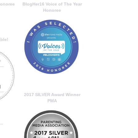
onoree
BlogHer16 Voice of The Year
Honoree
ble!
2017 SILVER Award Winner
PMA
..