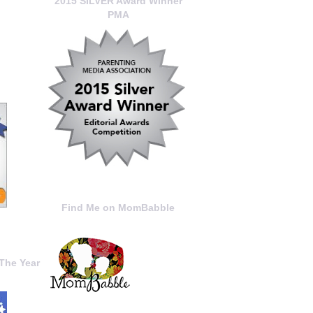
2015 SILVER Award Winner
PMA
Find Me on MomBabble
The Year