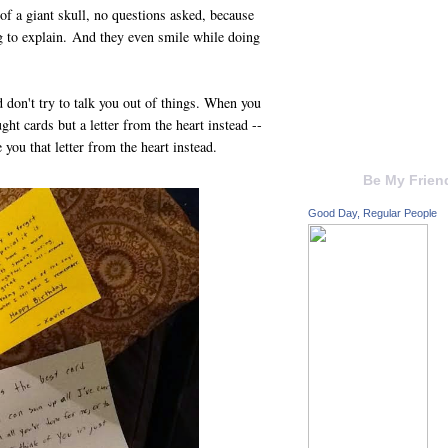
of a giant skull, no questions asked, because
g to explain. And they even smile while doing
 don't try to talk you out of things. When you
ght cards but a letter from the heart instead --
you that letter from the heart instead.
Be My Frien
Good Day, Regular People