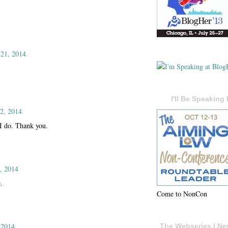
 21, 2014
I'll Be Speaking 
2, 2014
 I do. Thank you.
, 2014
.
Come to NonCon
 2014
The Webseries I Ne