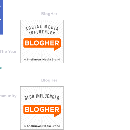
BlogHer
The Year
BlogHer
ommunity