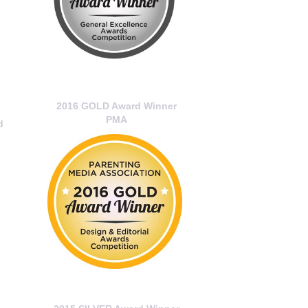
2016 GOLD Award Winner
PMA
d