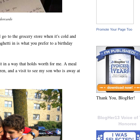
dercards
Promote Your Page Too
go to the grocery store when it's cold and
hetti in is what you prefer to a birthday
it in a way that holds worth for me. A meal
n, and a visit to see my son who is away at
Thank You, BlogHer!
BlogHer13 Voice of 
Honoree