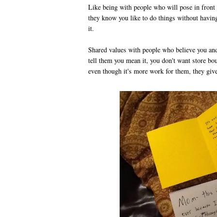
Like being with people who will pose in front 
they know you like to do things without havin
it.
Shared values with people who believe you and
tell them you mean it, you don't want store bou
even though it's more work for them, they give 