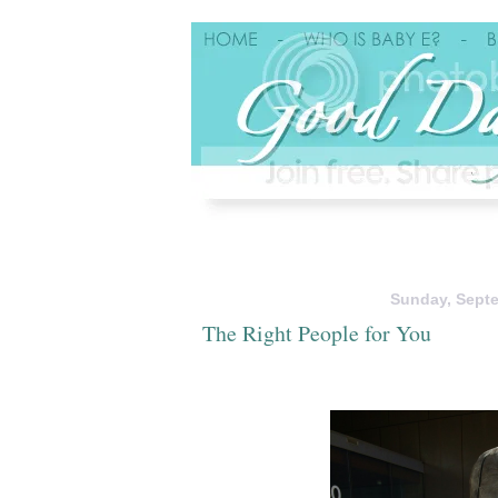
Sunday, Septe
The Right People for You