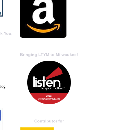
k You,
Bringing LTYM to Milwaukee!
blog
Contributor for