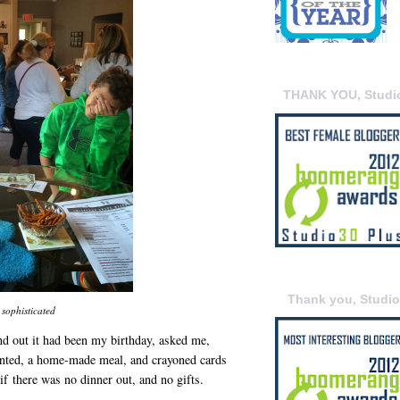
THANK YOU, Studi
Thank you, Studi
sophisticated
 out it had been my birthday, asked me,
anted, a home-made meal, and crayoned cards
f there was no dinner out, and no gifts.