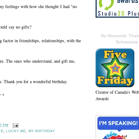
 my feelings with how she thought I had "no
ould say no gifts?
So Honored. Than
factor in friendships, relationships, with the
Schmutzie
here. The ones who understand, and gift me,
h. Thank you for a wonderful birthday.
Creator of Canada's We
* *
Awards
37 PM
FE
,
LUCKY ME
,
MY BIRTHDAY