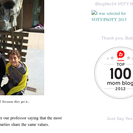
BlogHer14 VOTY H
Thank you, Bab
, because they get it...
r our professor saying that the most
Just Say Yes.
parties share the same values.