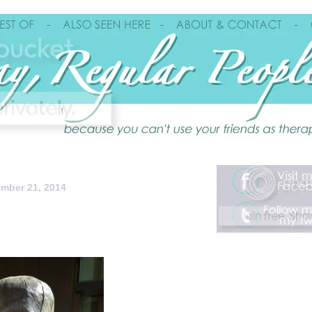
mber 21, 2014