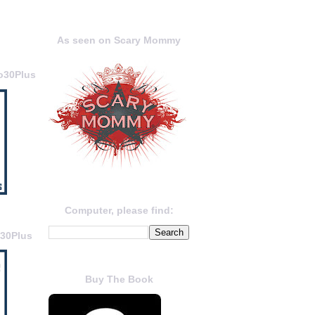
As seen on Scary Mommy
o30Plus
Computer, please find:
o30Plus
Buy The Book