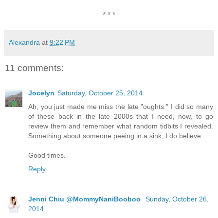
* * *
Alexandra
at
9:22 PM
11 comments:
Jocelyn
Saturday, October 25, 2014
Ah, you just made me miss the late "oughts." I did so many
of these back in the late 2000s that I need, now, to go
review them and remember what random tidbits I revealed.
Something about someone peeing in a sink, I do believe.
Good times.
Reply
Jenni Chiu @MommyNaniBooboo
Sunday, October 26,
2014