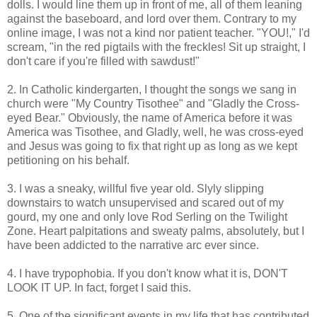
dolls. I would line them up in front of me, all of them leaning
against the baseboard, and lord over them. Contrary to my
online image, I was not a kind nor patient teacher. "YOU!," I'd
scream, "in the red pigtails with the freckles! Sit up straight, I
don't care if you're filled with sawdust!"
2. In Catholic kindergarten, I thought the songs we sang in
church were "My Country Tisothee" and "Gladly the Cross-
eyed Bear." Obviously, the name of America before it was
America was Tisothee, and Gladly, well, he was cross-eyed
and Jesus was going to fix that right up as long as we kept
petitioning on his behalf.
3. I was a sneaky, willful five year old. Slyly slipping
downstairs to watch unsupervised and scared out of my
gourd, my one and only love Rod Serling on the Twilight
Zone. Heart palpitations and sweaty palms, absolutely, but I
have been addicted to the narrative arc ever since.
4. I have trypophobia. If you don't know what it is, DON'T
LOOK IT UP. In fact, forget I said this.
5. One of the significant events in my life that has contributed