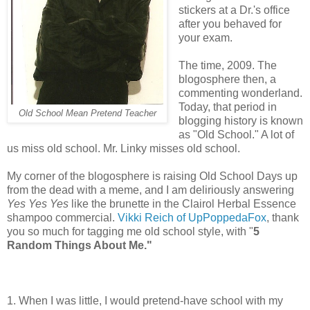
stickers at a Dr.'s office
after you behaved for
your exam.
The time, 2009. The
blogosphere then, a
commenting wonderland.
Today, that period in
Old School Mean Pretend Teacher
blogging history is known
as "Old School." A lot of
us miss old school. Mr. Linky misses old school.
My corner of the blogosphere is raising Old School Days up
from the dead with a meme, and I am deliriously answering
Yes Yes Yes
like the brunette in the Clairol Herbal Essence
shampoo commercial.
Vikki Reich of UpPoppedaFox
, thank
you so much for tagging me old school style, with "
5
Random Things About Me."
1. When I was little, I would pretend-have school with my