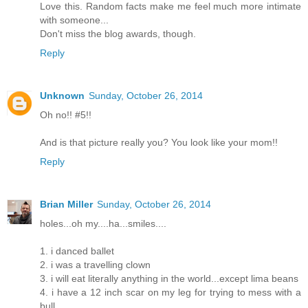
Love this. Random facts make me feel much more intimate
with someone...
Don't miss the blog awards, though.
Reply
Unknown
Sunday, October 26, 2014
Oh no!! #5!!
And is that picture really you? You look like your mom!!
Reply
Brian Miller
Sunday, October 26, 2014
holes...oh my....ha...smiles....
1. i danced ballet
2. i was a travelling clown
3. i will eat literally anything in the world...except lima beans
4. i have a 12 inch scar on my leg for trying to mess with a
bull