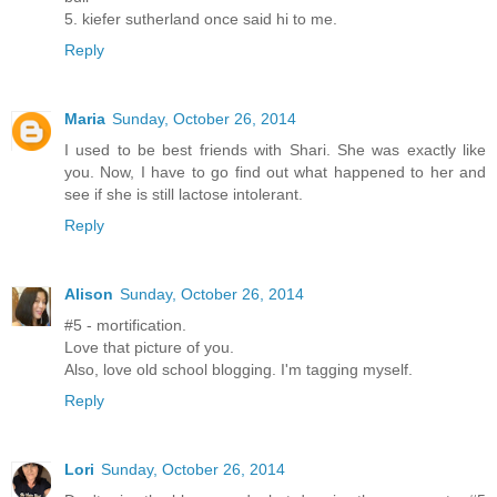
5. kiefer sutherland once said hi to me.
Reply
Maria
Sunday, October 26, 2014
I used to be best friends with Shari. She was exactly like
you. Now, I have to go find out what happened to her and
see if she is still lactose intolerant.
Reply
Alison
Sunday, October 26, 2014
#5 - mortification.
Love that picture of you.
Also, love old school blogging. I'm tagging myself.
Reply
Lori
Sunday, October 26, 2014