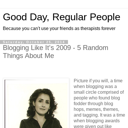
Good Day, Regular People
Because you can't use your friends as therapists forever
Saturday, October 25, 2014
Blogging Like It's 2009 - 5 Random
Things About Me
Picture if you will, a time
when blogging was a
small circle comprised of
people who found blog
fodder through blog
hops, memes, themes,
and tagging. It was a time
when blogging awards
were given out like