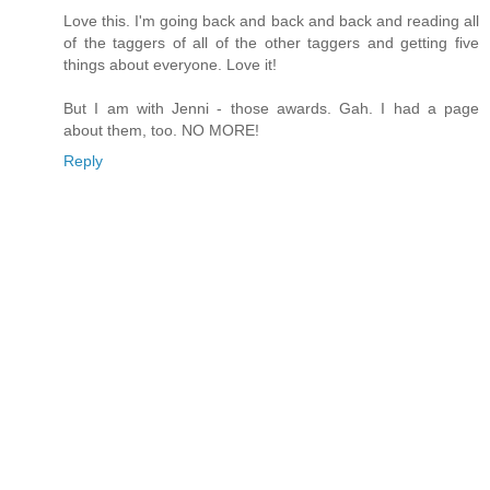
Love this. I'm going back and back and back and reading all
of the taggers of all of the other taggers and getting five
things about everyone. Love it!
But I am with Jenni - those awards. Gah. I had a page
about them, too. NO MORE!
Reply