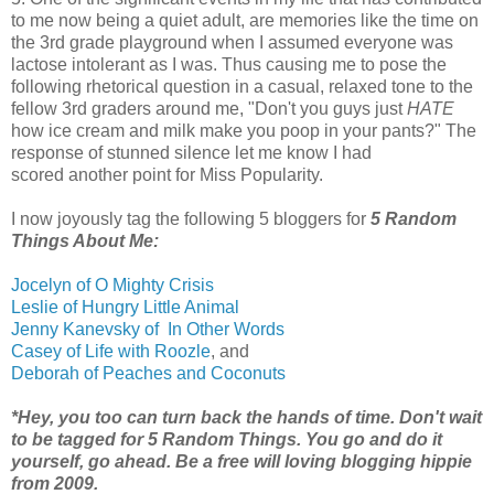
to me now being a quiet adult, are memories like the time on
the 3rd grade playground when I assumed everyone was
lactose intolerant as I was. Thus causing me to pose the
following rhetorical question in a casual, relaxed tone to the
fellow 3rd graders around me, "Don't you guys just
HATE
how ice cream and milk make you poop in your pants?" The
response of stunned silence let me know I had
scored another point for Miss Popularity.
I now joyously tag the following 5 bloggers for
5 Random
Things About Me:
Jocelyn of O Mighty Crisis
Leslie of Hungry Little Animal
Jenny Kanevsky of In Other Words
Casey of Life with Roozle
, and
Deborah of Peaches and Coconuts
*Hey, you too can turn back the hands of time. Don't wait
to be tagged for 5 Random Things. You go and do it
yourself, go ahead. Be a free will loving blogging hippie
from 2009.