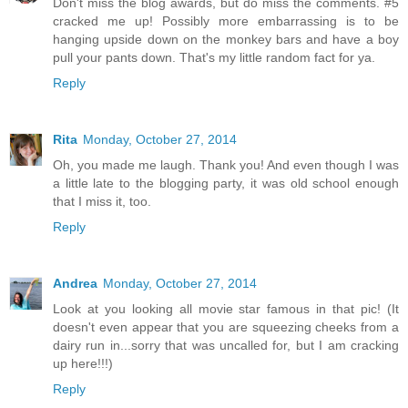
Don't miss the blog awards, but do miss the comments. #5
cracked me up! Possibly more embarrassing is to be
hanging upside down on the monkey bars and have a boy
pull your pants down. That's my little random fact for ya.
Reply
Rita
Monday, October 27, 2014
Oh, you made me laugh. Thank you! And even though I was
a little late to the blogging party, it was old school enough
that I miss it, too.
Reply
Andrea
Monday, October 27, 2014
Look at you looking all movie star famous in that pic! (It
doesn't even appear that you are squeezing cheeks from a
dairy run in...sorry that was uncalled for, but I am cracking
up here!!!)
Reply