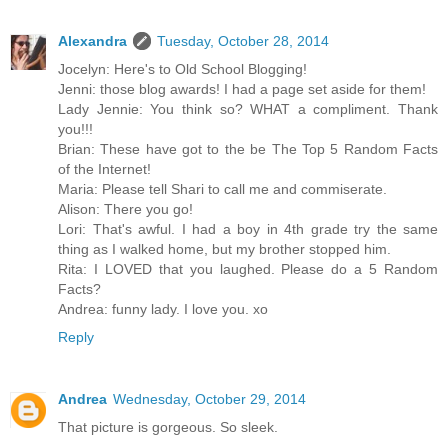
Alexandra
Tuesday, October 28, 2014
Jocelyn: Here's to Old School Blogging!
Jenni: those blog awards! I had a page set aside for them!
Lady Jennie: You think so? WHAT a compliment. Thank
you!!!
Brian: These have got to the be The Top 5 Random Facts
of the Internet!
Maria: Please tell Shari to call me and commiserate.
Alison: There you go!
Lori: That's awful. I had a boy in 4th grade try the same
thing as I walked home, but my brother stopped him.
Rita: I LOVED that you laughed. Please do a 5 Random
Facts?
Andrea: funny lady. I love you. xo
Reply
Andrea
Wednesday, October 29, 2014
That picture is gorgeous. So sleek.