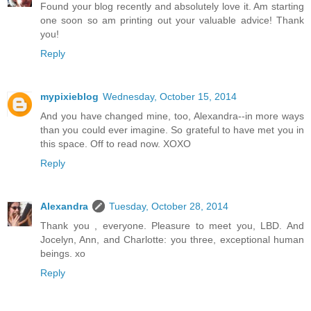
Found your blog recently and absolutely love it. Am starting
one soon so am printing out your valuable advice! Thank
you!
Reply
mypixieblog
Wednesday, October 15, 2014
And you have changed mine, too, Alexandra--in more ways
than you could ever imagine. So grateful to have met you in
this space. Off to read now. XOXO
Reply
Alexandra
Tuesday, October 28, 2014
Thank you , everyone. Pleasure to meet you, LBD. And
Jocelyn, Ann, and Charlotte: you three, exceptional human
beings. xo
Reply