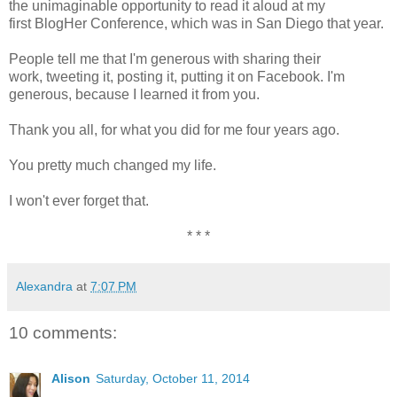
the unimaginable opportunity to read it aloud at my
first BlogHer Conference, which was in San Diego that year.
People tell me that I'm generous with sharing their
work, tweeting it, posting it, putting it on Facebook. I'm
generous, because I learned it from you.
Thank you all, for what you did for me four years ago.
You pretty much changed my life.
I won't ever forget that.
* * *
Alexandra
at
7:07 PM
10 comments:
Alison
Saturday, October 11, 2014