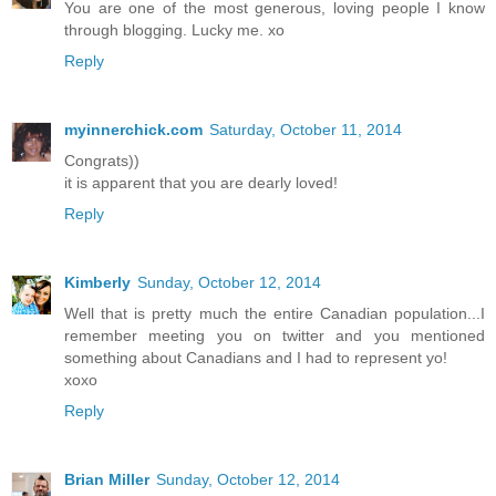
You are one of the most generous, loving people I know
through blogging. Lucky me. xo
Reply
myinnerchick.com
Saturday, October 11, 2014
Congrats))
it is apparent that you are dearly loved!
Reply
Kimberly
Sunday, October 12, 2014
Well that is pretty much the entire Canadian population...I
remember meeting you on twitter and you mentioned
something about Canadians and I had to represent yo!
xoxo
Reply
Brian Miller
Sunday, October 12, 2014