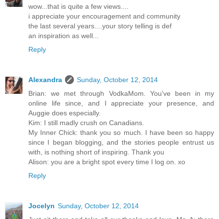
wow...that is quite a few views....
i appreciate your encouragement and community
the last several years....your story telling is def
an inspiration as well...
Reply
Alexandra
Sunday, October 12, 2014
Brian: we met through VodkaMom. You've been in my
online life since, and I appreciate your presence, and
Auggie does especially.
Kim: I still madly crush on Canadians.
My Inner Chick: thank you so much. I have been so happy
since I began blogging, and the stories people entrust us
with, is nothing short of inspiring. Thank you
Alison: you are a bright spot every time I log on. xo
Reply
Jocelyn
Sunday, October 12, 2014