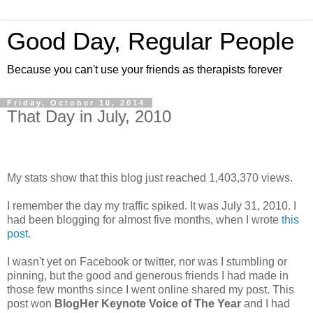
Good Day, Regular People
Because you can't use your friends as therapists forever
Friday, October 10, 2014
That Day in July, 2010
My stats show that this blog just reached 1,403,370 views.
I remember the day my traffic spiked. It was July 31, 2010. I
had been blogging for almost five months, when I wrote
this
post.
I wasn't yet on Facebook or twitter, nor was I stumbling or
pinning, but the good and generous friends I had made in
those few months since I went online shared my post. This
post won
BlogHer Keynote Voice of The Year
and I had