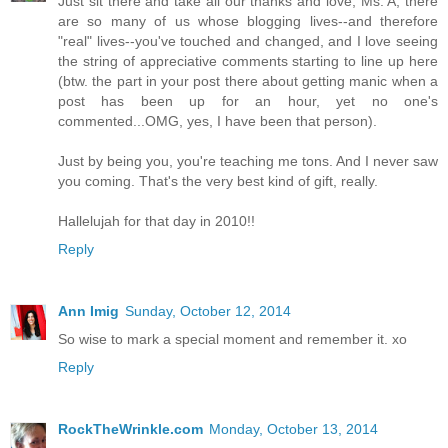
Just sit there and take all our thanks and love, Ms. A; there
are so many of us whose blogging lives--and therefore
"real" lives--you've touched and changed, and I love seeing
the string of appreciative comments starting to line up here
(btw. the part in your post there about getting manic when a
post has been up for an hour, yet no one's
commented...OMG, yes, I have been that person).
Just by being you, you're teaching me tons. And I never saw
you coming. That's the very best kind of gift, really.
Hallelujah for that day in 2010!!
Reply
Ann Imig
Sunday, October 12, 2014
So wise to mark a special moment and remember it. xo
Reply
RockTheWrinkle.com
Monday, October 13, 2014