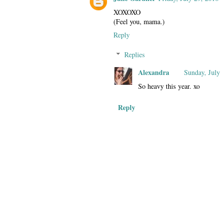
XOXOXO
(Feel you, mama.)
Reply
Replies
Alexandra
Sunday, July
So heavy this year. xo
Reply