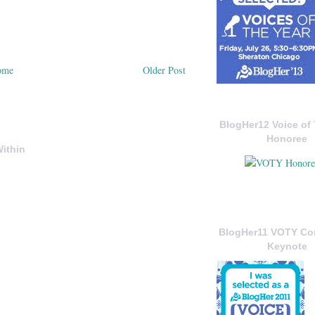
ome
Older Post
BlogHer12 Voice of 
Honoree
ithin
BlogHer11 VOTY C
Keynote