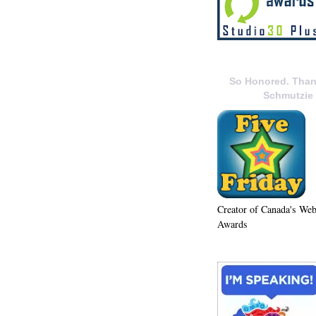
So Honored. Than
Schmutzie
Creator of Canada's We
Awards