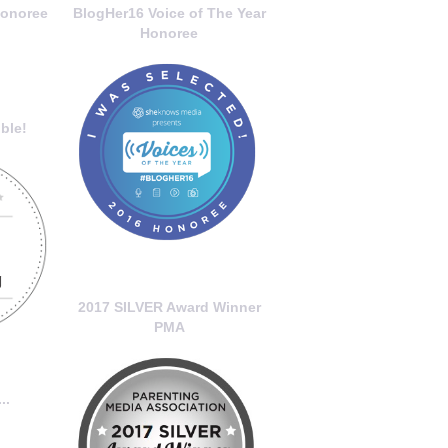
onoree
BlogHer16 Voice of The Year
Honoree
ble!
2017 SILVER Award Winner
PMA
..