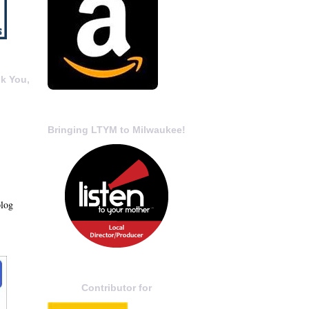
k You,
Bringing LTYM to Milwaukee!
blog
Contributor for