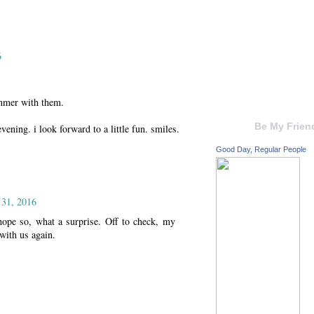
6
ummer with them.
Be My Frien
ning. i look forward to a little fun. smiles.
Good Day, Regular People
 31, 2016
ope so, what a surprise. Off to check, my
 with us again.