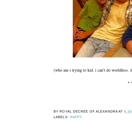
(who am i trying to kid. i can't do worldless.
* 
BY ROYAL DECREE OF
ALEXANDRA
AT
4:3
LABELS:
HAPPY