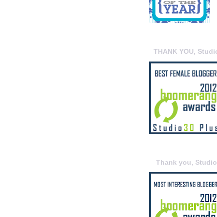
THANK YOU, Studi
Thank you, Studi