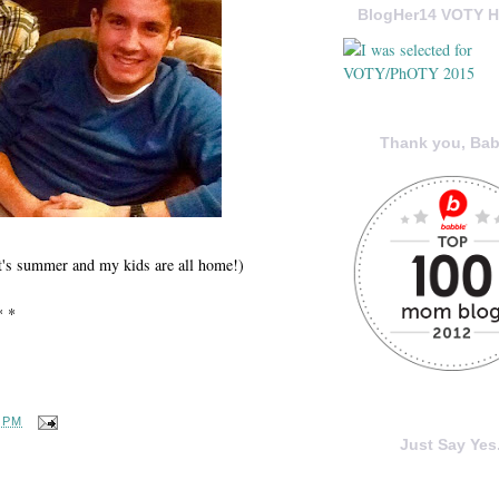
BlogHer14 VOTY H
Thank you, Bab
 it's summer and my kids are all home!)
* *
4 PM
Just Say Yes.