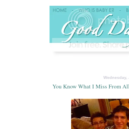
Wednesday, J
You Know What I Miss From Al