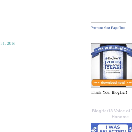
Promote Your Page Too
 31, 2016
Thank You, BlogHer!
BlogHer13 Voice of 
Honoree