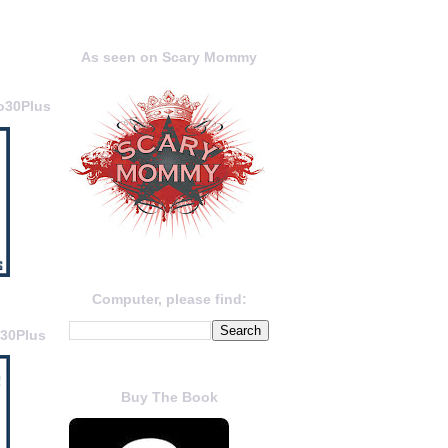
As seen on Scary Mommy
o30Plus
Computer, please find:
o30Plus
Buy The Book