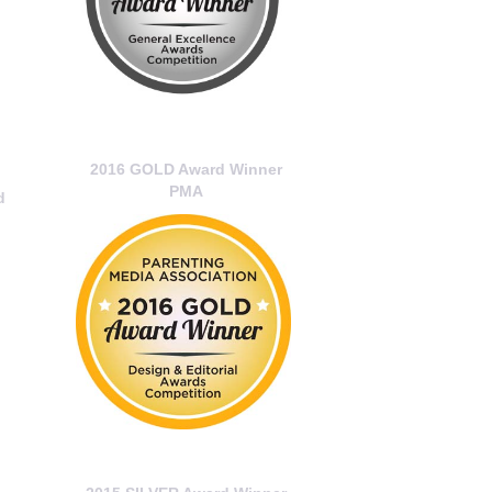
2016 GOLD Award Winner
PMA
d