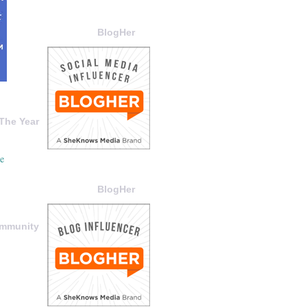
BlogHer
The Year
BlogHer
ommunity