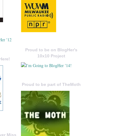
Proud to be on BlogHer's
10x10 Project
Here!
Proud to be part of TheMoth
ver Miss