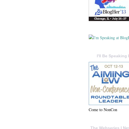
I'll Be Speaking 
Come to NonCon
The Webseries I Ne