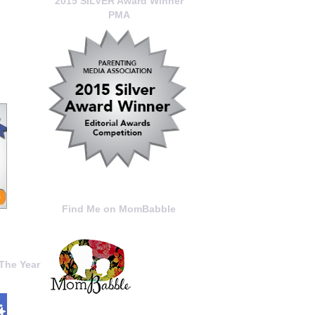
2015 SILVER Award Winner
PMA
Find Me on MomBabble
The Year