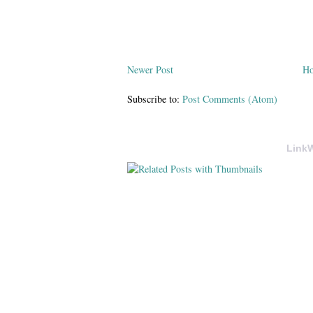
Newer Post
H
Subscribe to:
Post Comments (Atom)
LinkW