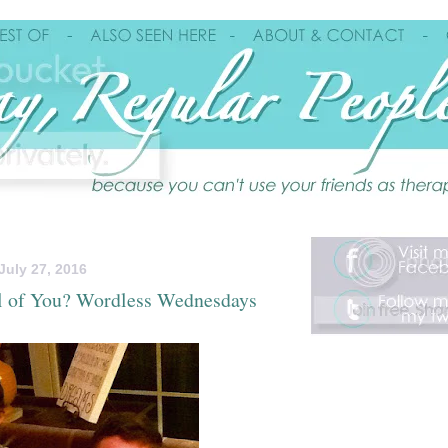
uly 27, 2016
l of You? Wordless Wednesdays