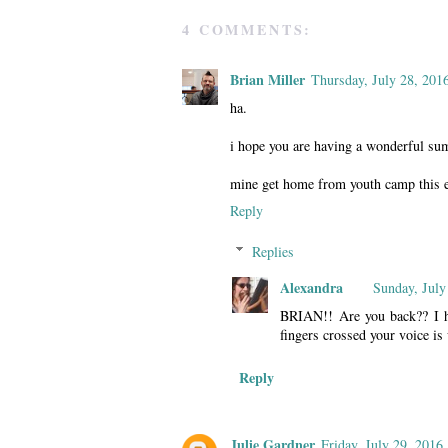
4 COMMENTS:
Brian Miller
Thursday, July 28, 201
ha.
i hope you are having a wonderful s
mine get home from youth camp this eve
Reply
Replies
Alexandra
Sunday, July
BRIAN!! Are you back?? I h
fingers crossed your voice is
Reply
Julie Gardner
Friday, July 29, 2016