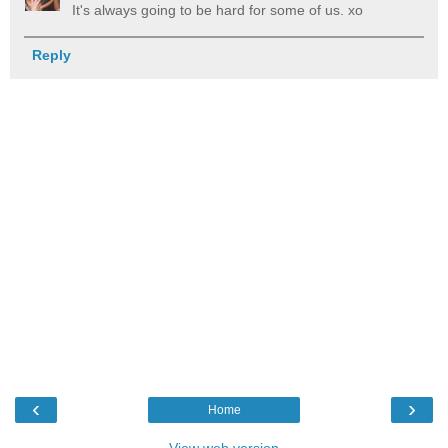
It's always going to be hard for some of us. xo
Reply
‹
›
Home
View web version