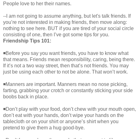
People love to her their names.
--I am not going to assume anything, but let's talk friends. If
you’re not interested in making friends, then move along:
nothing to see here. BUT if you are tired of your social circle
consisting of one, then I’ve got some tips for you.
Friendship Tips 101:
◾Before you say you want friends, you have to know what
that means. Friends mean responsibility, caring, being there.
If it’s not a two way street, then that’s not friends. You may
just be using each other to not be alone. That won’t work.
◾Manners are important. Manners mean no nose picking,
farting, grabbing your crotch or constantly sticking your side
boobs back in place.
◾Don’t play with your food, don’t chew with your mouth open,
don’t eat with your hands, don’t wipe your hands on the
tablecloth or on your shirt or anyone’s shirt when you
pretend to give them a hug good-bye.