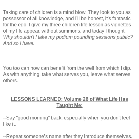
Taking care of children is a mind blow. They look to you as
possessor of all knowledge, and I'll be honest, it's fantastic
for the ego. I give my three children life lesson as vignettes
of my life appear, without summons, and today I thought,
Why shouldn't I take my podium pounding sessions public?
And so I have.
You too can now can benefit from the well from which I dip.
As with anything, take what serves you, leave what serves
others.
LESSONS LEARNED: Volume 26 of What Life Has
Taught Me:
--Say “good morning” back, especially when you don't feel
like it.
--Repeat someone’s name after they introduce themselves.