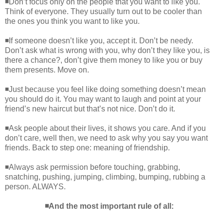
◾Don’t focus only on the people that you want to like you.
Think of everyone. They usually turn out to be cooler than
the ones you think you want to like you.
◾If someone doesn’t like you, accept it. Don’t be needy.
Don’t ask what is wrong with you, why don’t they like you, is
there a chance?, don’t give them money to like you or buy
them presents. Move on.
◾Just because you feel like doing something doesn’t mean
you should do it. You may want to laugh and point at your
friend’s new haircut but that’s not nice. Don’t do it.
◾Ask people about their lives, it shows you care. And if you
don’t care, well then, we need to ask why you say you want
friends. Back to step one: meaning of friendship.
◾Always ask permission before touching, grabbing,
snatching, pushing, jumping, climbing, bumping, rubbing a
person. ALWAYS.
◾And the most important rule of all: