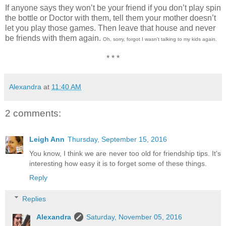
If anyone says they won’t be your friend if you don’t play spin
the bottle or Doctor with them, tell them your mother doesn’t
let you play those games. Then leave that house and never
be friends with them again.
Oh, sorry, forgot I wasn't talking to my kids again.
* * *
Alexandra
at
11:40 AM
2 comments:
Leigh Ann
Thursday, September 15, 2016
You know, I think we are never too old for friendship tips. It's
interesting how easy it is to forget some of these things.
Reply
Replies
Alexandra
Saturday, November 05, 2016