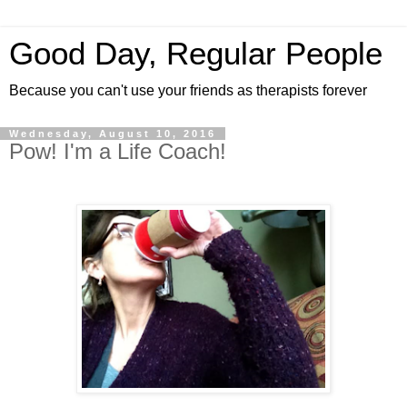
Good Day, Regular People
Because you can't use your friends as therapists forever
Wednesday, August 10, 2016
Pow! I'm a Life Coach!