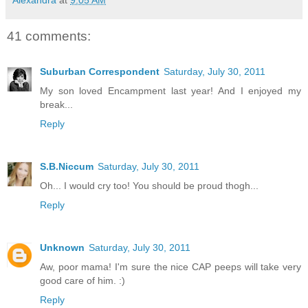
41 comments:
Suburban Correspondent
Saturday, July 30, 2011
My son loved Encampment last year! And I enjoyed my
break...
Reply
S.B.Niccum
Saturday, July 30, 2011
Oh... I would cry too! You should be proud thogh...
Reply
Unknown
Saturday, July 30, 2011
Aw, poor mama! I'm sure the nice CAP peeps will take very
good care of him. :)
Reply