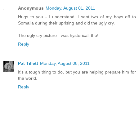
Anonymous
Monday, August 01, 2011
Hugs to you - I understand. I sent two of my boys off to
Somalia during their uprising and did the ugly cry.
The ugly cry picture - was hysterical, tho!
Reply
Pat Tillett
Monday, August 08, 2011
It's a tough thing to do, but you are helping prepare him for
the world.
Reply