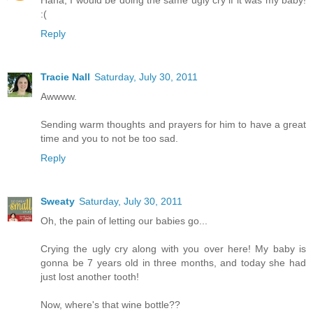
Haha, I would be doing the same ugly cry if it was my baby!
:(
Reply
Tracie Nall
Saturday, July 30, 2011
Awwww.
Sending warm thoughts and prayers for him to have a great
time and you to not be too sad.
Reply
Sweaty
Saturday, July 30, 2011
Oh, the pain of letting our babies go...
Crying the ugly cry along with you over here! My baby is
gonna be 7 years old in three months, and today she had
just lost another tooth!
Now, where's that wine bottle??