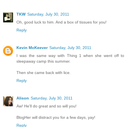
TKW
Saturday, July 30, 2011
Oh, good luck to him. And a box of tissues for you!
Reply
Kevin McKeever
Saturday, July 30, 2011
I was the same way with Thing 1 when she went off to
sleepaway camp this summer.
Then she came back with lice.
Reply
Alison
Saturday, July 30, 2011
Aw! He'll do great and so will you!
BlogHer will distract you for a few days, yay!
Reply