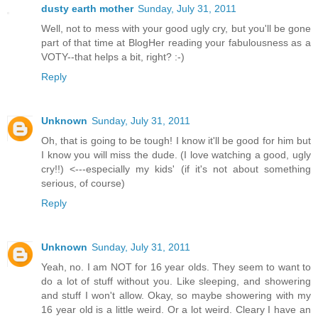
dusty earth mother
Sunday, July 31, 2011
Well, not to mess with your good ugly cry, but you'll be gone
part of that time at BlogHer reading your fabulousness as a
VOTY--that helps a bit, right? :-)
Reply
Unknown
Sunday, July 31, 2011
Oh, that is going to be tough! I know it'll be good for him but
I know you will miss the dude. (I love watching a good, ugly
cry!!) <---especially my kids' (if it's not about something
serious, of course)
Reply
Unknown
Sunday, July 31, 2011
Yeah, no. I am NOT for 16 year olds. They seem to want to
do a lot of stuff without you. Like sleeping, and showering
and stuff I won't allow. Okay, so maybe showering with my
16 year old is a little weird. Or a lot weird. Cleary I have an