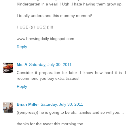
Kindergarten in a year!!! Ugh..I hate having them grow up.
I totally understand this mommy moment!
HUGE (((HUGS)))!!!
www.brewingdaily.blogspot.com
Reply
Ms. A
Saturday, July 30, 2011
Consider it preparation for later. I know how hard it is. I
recommend you buy extra tissues!
Reply
Brian Miller
Saturday, July 30, 2011
((empress)) he is going to be ok....smiles and so will you....
thanks for the tweet this morning too