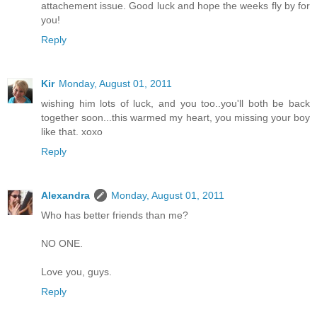
attachement issue. Good luck and hope the weeks fly by for
you!
Reply
Kir
Monday, August 01, 2011
wishing him lots of luck, and you too..you'll both be back
together soon...this warmed my heart, you missing your boy
like that. xoxo
Reply
Alexandra
Monday, August 01, 2011
Who has better friends than me?
NO ONE.
Love you, guys.
Reply