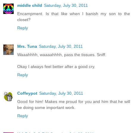
middle child
Saturday, July 30, 2011
Encampment. Is that like when I banish my son to the
closet?
Reply
Mrs. Tuna
Saturday, July 30, 2011
Waaahhhh, waaaahhhh, pass the tissues. Sniff.
Okay I always feel better after a good cry.
Reply
Coffeypot
Saturday, July 30, 2011
Good for him! Makes me proud for you and him that he will
be doing some important work.
Reply