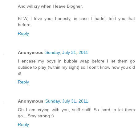
And will cry when I leave Blogher.
BTW, I love your honesty, in case I hadn't told you that
before.
Reply
Anonymous
Sunday, July 31, 2011
I encase my boys in bubble wrap before I let them go
outside to play (within my sight) so I don't know how you did
it!
Reply
Anonymous
Sunday, July 31, 2011
Oh I am crying with you, sniff sniff! So hard to let them
go....Stay strong :)
Reply