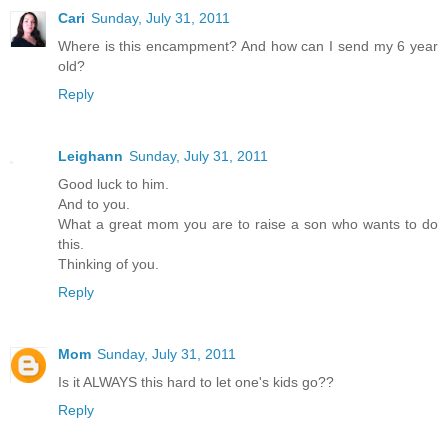
Cari
Sunday, July 31, 2011
Where is this encampment? And how can I send my 6 year
old?
Reply
Leighann
Sunday, July 31, 2011
Good luck to him.
And to you.
What a great mom you are to raise a son who wants to do
this.
Thinking of you.
Reply
Mom
Sunday, July 31, 2011
Is it ALWAYS this hard to let one's kids go??
Reply