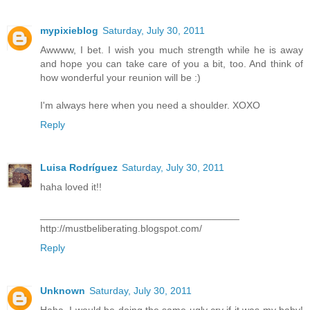
mypixieblog
Saturday, July 30, 2011
Awwww, I bet. I wish you much strength while he is away
and hope you can take care of you a bit, too. And think of
how wonderful your reunion will be :)
I'm always here when you need a shoulder. XOXO
Reply
Luisa Rodríguez
Saturday, July 30, 2011
haha loved it!!
____________________________________
http://mustbeliberating.blogspot.com/
Reply
Unknown
Saturday, July 30, 2011