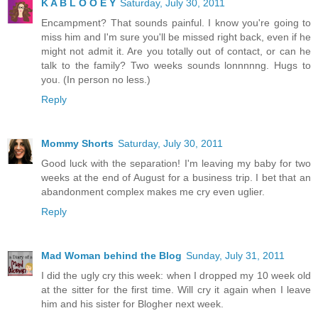
K A B L O O E Y
Saturday, July 30, 2011
Encampment? That sounds painful. I know you're going to
miss him and I'm sure you'll be missed right back, even if he
might not admit it. Are you totally out of contact, or can he
talk to the family? Two weeks sounds lonnnnng. Hugs to
you. (In person no less.)
Reply
Mommy Shorts
Saturday, July 30, 2011
Good luck with the separation! I'm leaving my baby for two
weeks at the end of August for a business trip. I bet that an
abandonment complex makes me cry even uglier.
Reply
Mad Woman behind the Blog
Sunday, July 31, 2011
I did the ugly cry this week: when I dropped my 10 week old
at the sitter for the first time. Will cry it again when I leave
him and his sister for Blogher next week.