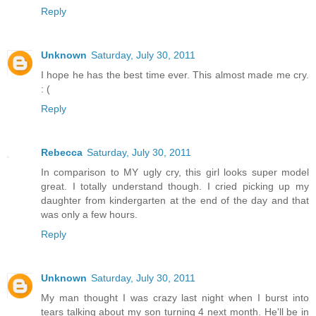
Reply
Unknown
Saturday, July 30, 2011
I hope he has the best time ever. This almost made me cry.
: (
Reply
Rebecca
Saturday, July 30, 2011
In comparison to MY ugly cry, this girl looks super model
great. I totally understand though. I cried picking up my
daughter from kindergarten at the end of the day and that
was only a few hours.
Reply
Unknown
Saturday, July 30, 2011
My man thought I was crazy last night when I burst into
tears talking about my son turning 4 next month. He'll be in