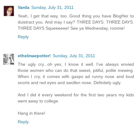
Varda
Sunday, July 31, 2011
Yeah, I get that way, too. Good thing you have BlogHer to
duistract you. And may I say? THREE DAYS. THREE DAYS.
THREE DAYS Squeeeeee! See ya Wednesday, roomie!
Reply
ethelmaepotter!
Sunday, July 31, 2011
The ugly cry...oh yes, I know it well. I've always envied
those women who can do that sweet, pitiful, polite mewing.
When I cry, it comes with gasps ad runny nose and loud
snorts and red eyes and swollen nose. Definitely ugly.
And I did it every weekend for the first two years my kids
went away to college.
Hang in there!
Reply