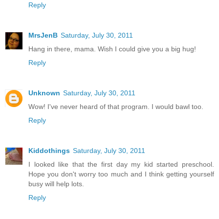
Reply
MrsJenB
Saturday, July 30, 2011
Hang in there, mama. Wish I could give you a big hug!
Reply
Unknown
Saturday, July 30, 2011
Wow! I've never heard of that program. I would bawl too.
Reply
Kiddothings
Saturday, July 30, 2011
I looked like that the first day my kid started preschool.
Hope you don't worry too much and I think getting yourself
busy will help lots.
Reply