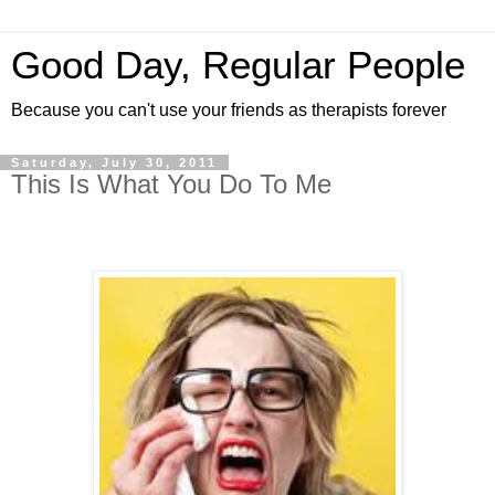
Good Day, Regular People
Because you can't use your friends as therapists forever
Saturday, July 30, 2011
This Is What You Do To Me