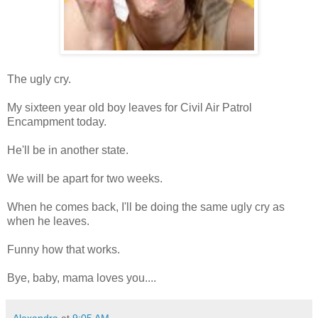
The ugly cry.
My sixteen year old boy leaves for Civil Air Patrol
Encampment today.
He'll be in another state.
We will be apart for two weeks.
When he comes back, I'll be doing the same ugly cry as
when he leaves.
Funny how that works.
Bye, baby, mama loves you....
Alexandra
at
9:05 AM