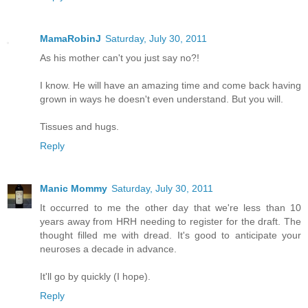
MamaRobinJ
Saturday, July 30, 2011
As his mother can't you just say no?!
I know. He will have an amazing time and come back having
grown in ways he doesn't even understand. But you will.
Tissues and hugs.
Reply
Manic Mommy
Saturday, July 30, 2011
It occurred to me the other day that we're less than 10
years away from HRH needing to register for the draft. The
thought filled me with dread. It's good to anticipate your
neuroses a decade in advance.
It'll go by quickly (I hope).
Reply