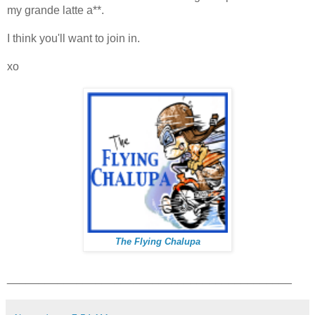
my grande latte a**.
I think you'll want to join in.
xo
The Flying Chalupa
_____________________________________________