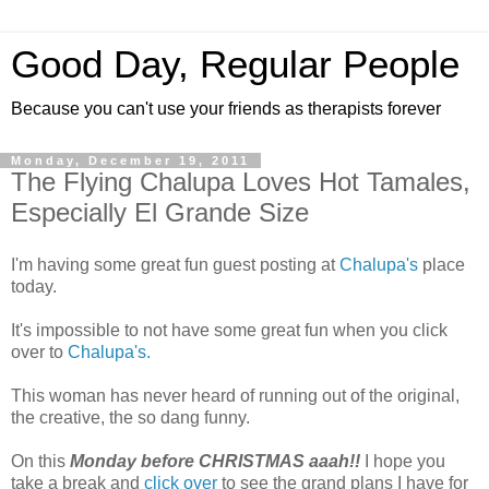
Good Day, Regular People
Because you can't use your friends as therapists forever
Monday, December 19, 2011
The Flying Chalupa Loves Hot Tamales,
Especially El Grande Size
I'm having some great fun guest posting at
Chalupa's
place
today.
It's impossible to not have some great fun when you click
over to
Chalupa's.
This woman has never heard of running out of the original,
the creative, the so dang funny.
On this
Monday before CHRISTMAS aaah!!
I hope you
take a break and
click over
to see the grand plans I have for