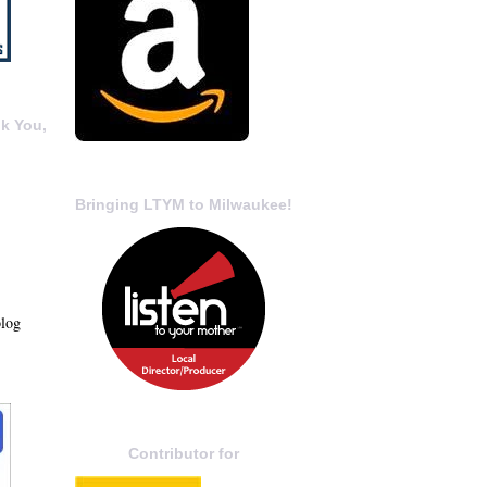
k You,
Bringing LTYM to Milwaukee!
blog
Contributor for