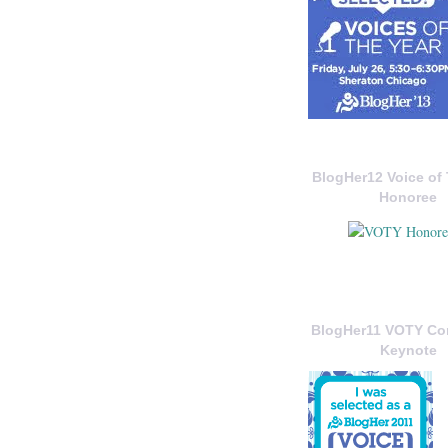
BlogHer12 Voice of 
Honoree
BlogHer11 VOTY C
Keynote