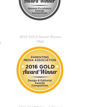
2016 GOLD Award Winner
PMA
d