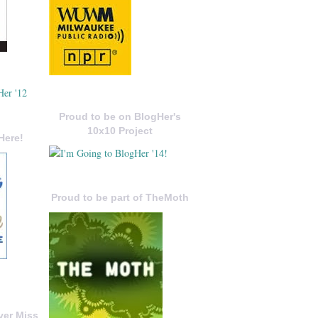
Proud to be on BlogHer's
10x10 Project
Here!
Proud to be part of TheMoth
ver Miss