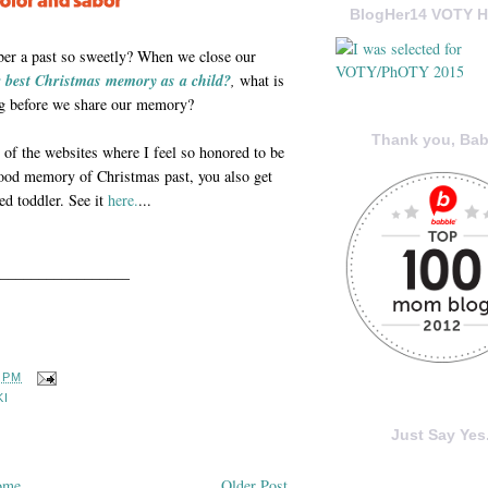
BlogHer14 VOTY H
ber a past so sweetly? When we close our
 best Christmas memory as a child?
,
what is
ling before we share our memory?
Thank you, Bab
of the websites where I feel so honored to be
dhood memory of Christmas past, you also get
d toddler. See it
here.
...
_________________
6 PM
KI
Just Say Yes.
ome
Older Post