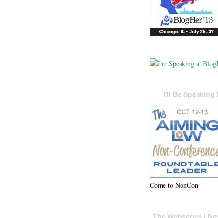
I'll Be Speaking 
Come to NonCon
The Webseries I Ne