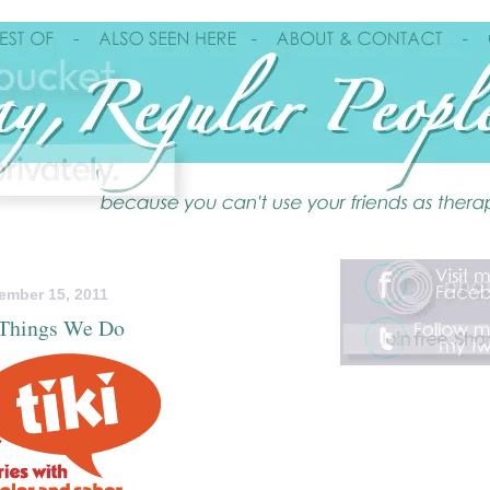
ember 15, 2011
Things We Do