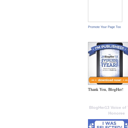
Promote Your Page Too
Thank You, BlogHer!
BlogHer13 Voice of 
Honoree