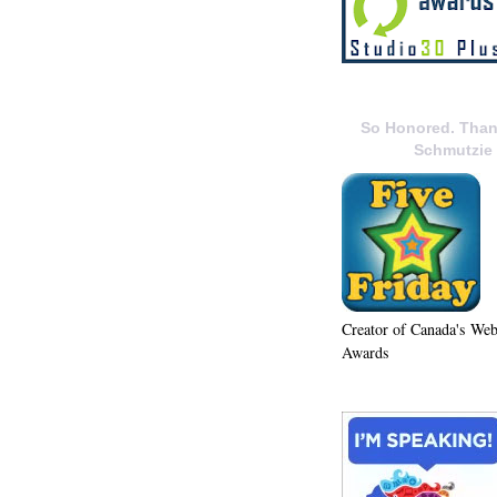
So Honored. Than
Schmutzie
Creator of Canada's We
Awards