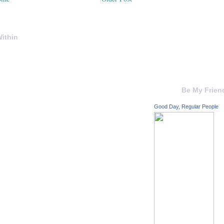
ithin
Be My Frien
Good Day, Regular People