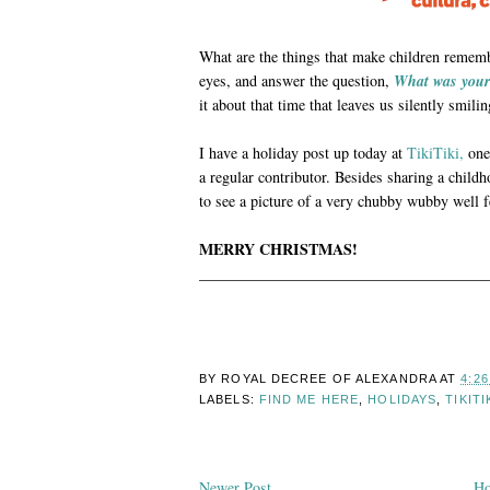
What are the things that make children remem
eyes, and answer the question,
What was your
it about that time that leaves us silently smi
I have a holiday post up today at
TikiTiki,
one 
a regular contributor. Besides sharing a chil
to see a picture of a very chubby wubby well fe
MERRY CHRISTMAS!
______________________________________
BY ROYAL DECREE OF
ALEXANDRA
AT
4:2
LABELS:
FIND ME HERE
,
HOLIDAYS
,
TIKITI
Newer Post
H