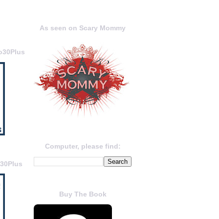
As seen on Scary Mommy
o30Plus
Computer, please find:
o30Plus
Buy The Book