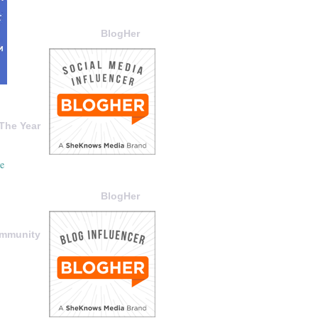
BlogHer
The Year
BlogHer
ommunity