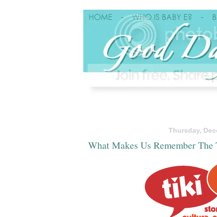
Thursday, Dec
What Makes Us Remember The 