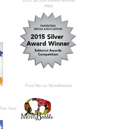
2015 SILVER Award Winner
PMA
Find Me on MomBabble
The Year