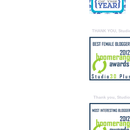
THANK YOU, Studi
Thank you, Studi