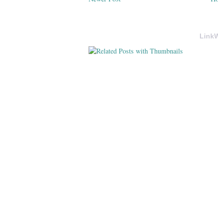
LinkW