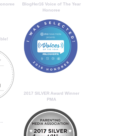
onoree
BlogHer16 Voice of The Year
Honoree
ble!
2017 SILVER Award Winner
PMA
..