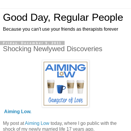
Good Day, Regular People
Because you can't use your friends as therapists forever
Friday, December 9, 2011
Shocking Newlywed Discoveries
Aiming Low.
My post at
Aiming Low
today, where I go public with the
shock of my newly married life 17 years ago.