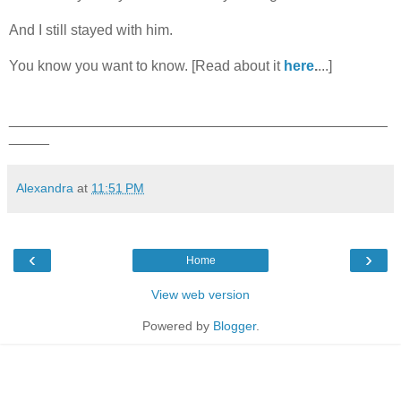
And I still stayed with him.
You know you want to know. [Read about it
here
.
...]
_______________________________________________
_____
Alexandra
at
11:51 PM
‹
›
Home
View web version
Powered by
Blogger
.