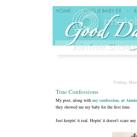
Friday, Mar
True Confessions
my confession, at Aimi
My post, along with
they showed me my baby for the first time.
Just keepin' it real. Hopin' it doesn't scare 