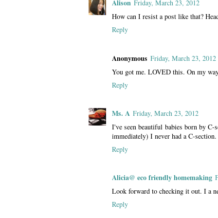
Alison
Friday, March 23, 2012
How can I resist a post like that? Hea
Reply
Anonymous
Friday, March 23, 2012
You got me. LOVED this. On my way.
Reply
Ms. A
Friday, March 23, 2012
I've seen beautiful babies born by C-s
immediately) I never had a C-section.
Reply
Alicia@ eco friendly homemaking
Look forward to checking it out. I a n
Reply