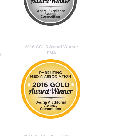
2016 GOLD Award Winner
PMA
d