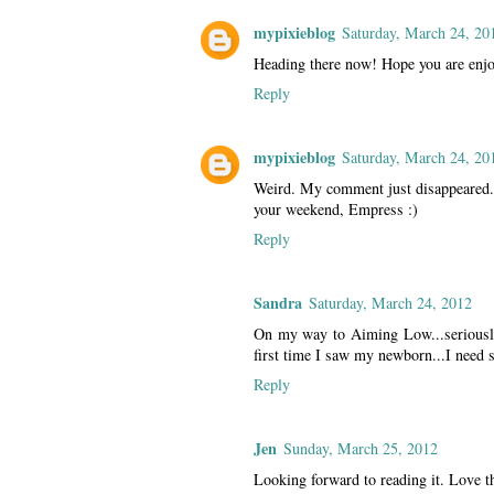
mypixieblog
Saturday, March 24, 20
Heading there now! Hope you are enj
Reply
mypixieblog
Saturday, March 24, 20
Weird. My comment just disappeared.
your weekend, Empress :)
Reply
Sandra
Saturday, March 24, 2012
On my way to Aiming Low...seriously
first time I saw my newborn...I need s
Reply
Jen
Sunday, March 25, 2012
Looking forward to reading it. Love t