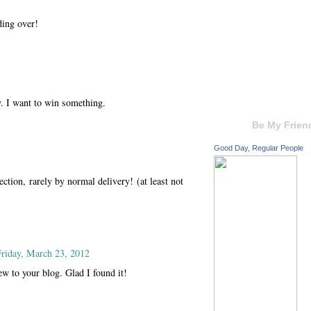
ding over!
 I want to win something.
Be My Frien
Good Day, Regular People
ection, rarely by normal delivery! (at least not
Friday, March 23, 2012
ew to your blog. Glad I found it!