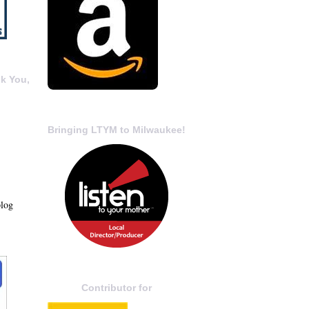
k You,
Bringing LTYM to Milwaukee!
blog
Contributor for