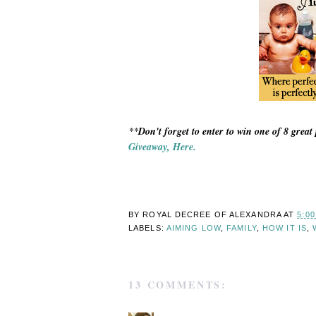
**
Don't forget to enter to win one of 8 great 
Giveaway, Here.
BY ROYAL DECREE OF
ALEXANDRA
AT
5:0
LABELS:
AIMING LOW
,
FAMILY
,
HOW IT IS
,
13 COMMENTS: