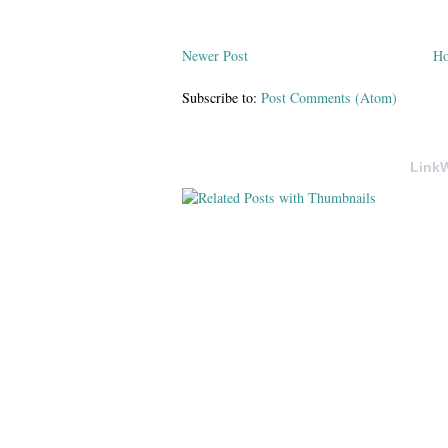
Newer Post
H
Subscribe to:
Post Comments (Atom)
LinkW