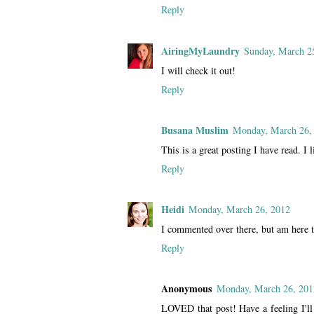
Reply
AiringMyLaundry
Sunday, March 2
I will check it out!
Reply
Busana Muslim
Monday, March 26,
This is a great posting I have read. I l
Reply
Heidi
Monday, March 26, 2012
I commented over there, but am here t
Reply
Anonymous
Monday, March 26, 201
LOVED that post! Have a feeling I'll 