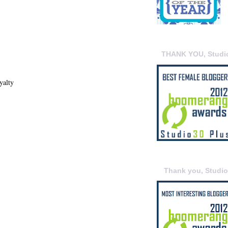
THANK YOU, Studi
yalty
Thank you, Studi