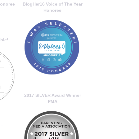
onoree
BlogHer16 Voice of The Year
Honoree
ble!
2017 SILVER Award Winner
PMA
..