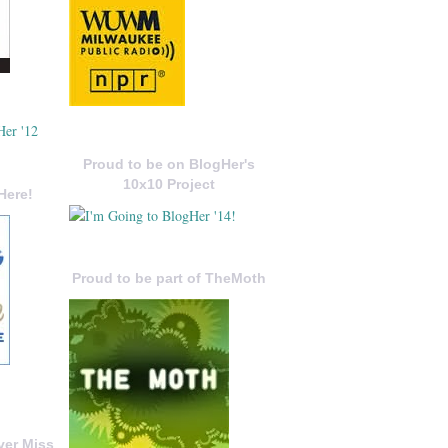
Proud to be on BlogHer's
10x10 Project
Here!
Proud to be part of TheMoth
ver Miss