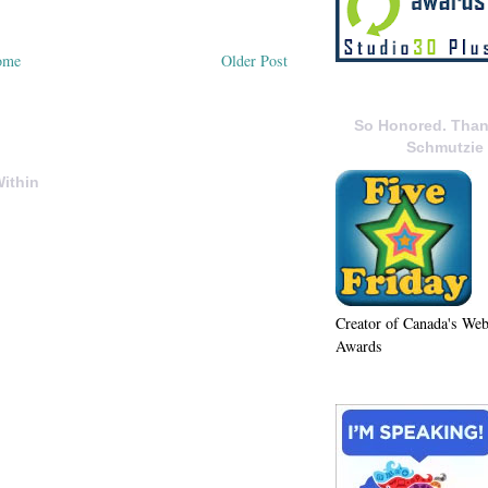
ome
Older Post
So Honored. Than
Schmutzie
ithin
Creator of Canada's We
Awards