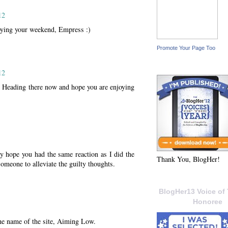
12
oying your weekend, Empress :)
Promote Your Page Too
12
 Heading there now and hope you are enjoying
 hope you had the same reaction as I did the
Thank You, BlogHer!
omeone to alleviate the guilty thoughts.
BlogHer13 Voice of 
Honoree
he name of the site, Aiming Low.