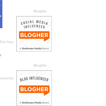
BlogHer
The Year
BlogHer
ommunity