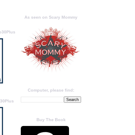
As seen on Scary Mommy
o30Plus
Computer, please find:
o30Plus
Buy The Book