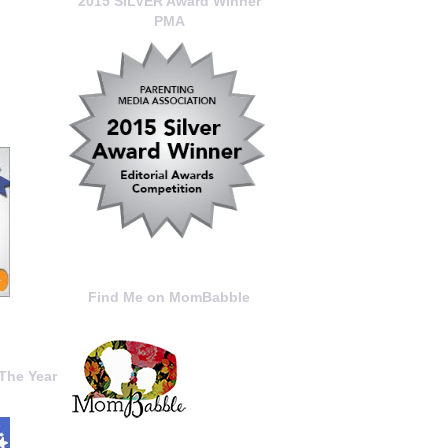
2015 SILVER Award Winner
PMA
Find Me on MomBabble
The Year