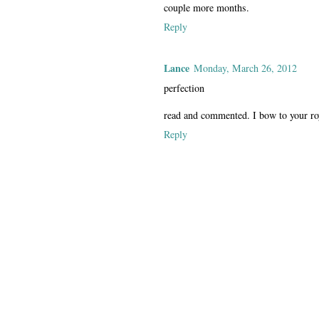
couple more months.
Reply
Lance
Monday, March 26, 2012
perfection
read and commented. I bow to your ro
Reply