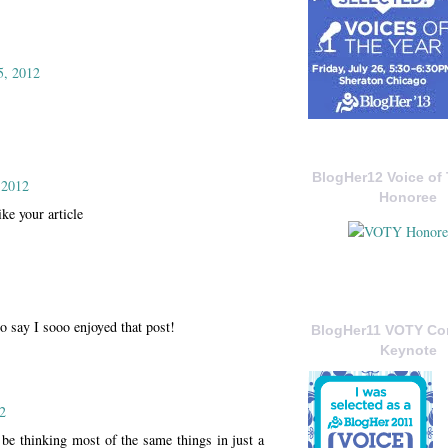
5, 2012
BlogHer12 Voice of 
 2012
Honoree
ike your article
o say I sooo enjoyed that post!
BlogHer11 VOTY C
Keynote
2
be thinking most of the same things in just a