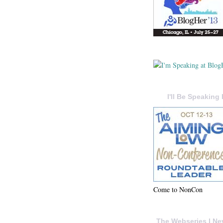
I'll Be Speaking 
Come to NonCon
The Webseries I Ne