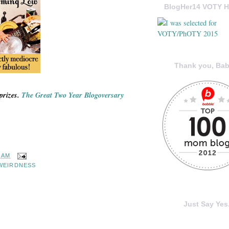
BlogHer14 VOTY H
Thank you, Bab
prizes.
The Great Two Year Blogoversary
0 AM
WEIRDNESS
Just Say Yes.