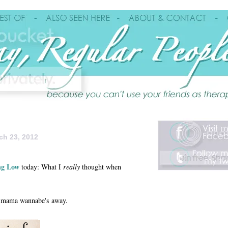
ch 23, 2012
ng Low
today: What I
really
thought when
any mama wannabe's away.