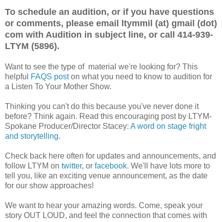
To schedule an audition, or if you have questions
or comments, please email ltymmil (at) gmail (dot)
com with Audition in subject line, or call 414-939-
LTYM (5896).
Want to see the type of material we're looking for? This
helpful
FAQS post
on what you need to know to audition for
a Listen To Your Mother Show.
Thinking you can't do this because you've never done it
before? Think again. Read this encouraging post by LTYM-
Spokane Producer/Director Stacey:
A word on stage fright
and storytelling
.
Check back here often for updates and announcements, and
follow LTYM on
twitter
, or
facebook
. We'll have lots more to
tell you, like an exciting venue announcement, as the date
for our show approaches!
We want to hear your amazing words. Come, speak your
story OUT LOUD, and feel the connection that comes with