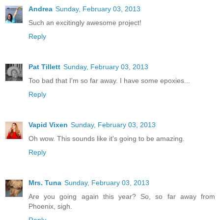
Andrea
Sunday, February 03, 2013
Such an excitingly awesome project!
Reply
Pat Tillett
Sunday, February 03, 2013
Too bad that I'm so far away. I have some epoxies...
Reply
Vapid Vixen
Sunday, February 03, 2013
Oh wow. This sounds like it's going to be amazing.
Reply
Mrs. Tuna
Sunday, February 03, 2013
Are you going again this year? So, so far away from
Phoenix, sigh.
Reply