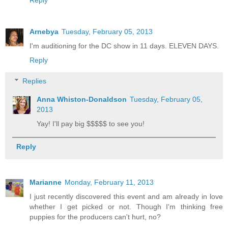
Arnebya
Tuesday, February 05, 2013
I'm auditioning for the DC show in 11 days. ELEVEN DAYS.
Reply
Replies
Anna Whiston-Donaldson
Tuesday, February 05,
2013
Yay! I'll pay big $$$$$ to see you!
Reply
Marianne
Monday, February 11, 2013
I just recently discovered this event and am already in love
whether I get picked or not. Though I'm thinking free
puppies for the producers can't hurt, no?