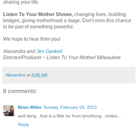
sharing your life.
Listen To Your Mother Shows,
changing lives, building
bridges, giving motherhood a stage. Don't miss this chance
to be part of something powerful.
We hope to hear from you!
Alexandra and
Jen Gaskell
Director/Producer ~ Listen To Your Mother/ Milwaukee
Alexandra
at
8:06 AM
8 comments:
Brian Miller
Sunday, February 03, 2013
well dang...that is a little far from lynchburg...smiles...
Reply