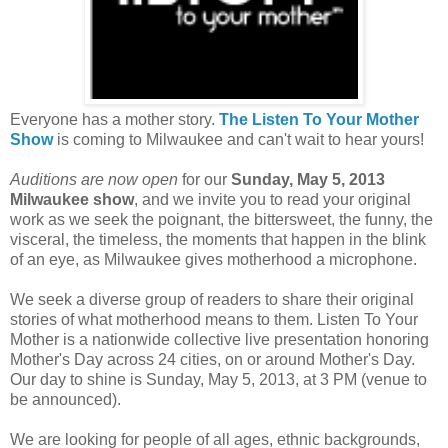
Everyone has a mother story.
The Listen To Your Mother
Show
is coming to Milwaukee and can't wait to hear yours!
Auditions are now open
for our
Sunday, May 5, 2013
Milwaukee show
, and we invite you to read your original
work as we seek the poignant, the bittersweet, the funny, the
visceral, the timeless, the moments that happen in the blink
of an eye, as Milwaukee gives motherhood a microphone.
We seek a diverse group of readers to share their original
stories of what motherhood means to them. Listen To Your
Mother is a nationwide collective live presentation honoring
Mother's Day across 24 cities, on or around Mother's Day.
Our day to shine is Sunday, May 5, 2013, at 3 PM (venue to
be announced).
We are looking for people of all ages, ethnic backgrounds,