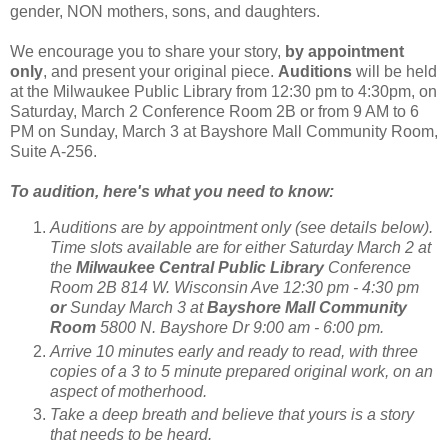
gender, NON mothers, sons, and daughters.
We encourage you to share your story,
by appointment
only
, and present your original piece.
Auditions
will be held
at the Milwaukee Public Library from 12:30 pm to 4:30pm, on
Saturday, March 2 Conference Room 2B or from 9 AM to 6
PM on Sunday, March 3 at Bayshore Mall Community Room,
Suite A-256.
To audition, here's what you need to know:
Auditions are by appointment only (see details below).
Time slots available are for either Saturday March 2 at
the
Milwaukee Central Public Library
Conference
Room 2B 814 W. Wisconsin Ave 12:30 pm - 4:30 pm
or
Sunday March 3 at
Bayshore Mall Community
Room
5800 N. Bayshore Dr 9:00 am - 6:00 pm.
Arrive 10 minutes early and ready to read, with three
copies of a 3 to 5 minute prepared original work, on an
aspect of motherhood.
Take a deep breath and believe that yours is a story
that needs to be heard.