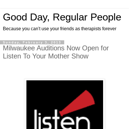
Good Day, Regular People
Because you can't use your friends as therapists forever
Sunday, February 3, 2013
Milwaukee Auditions Now Open for
Listen To Your Mother Show